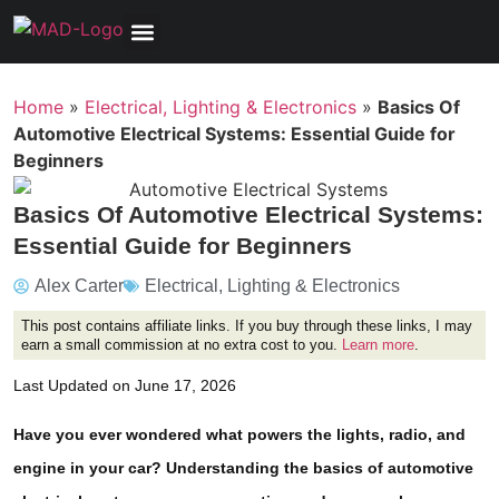
Tools, Equipment & Garage
Electrical, Lighting & Electronics
Tires & Wheels
Care & Maintenance
Home
»
Electrical, Lighting & Electronics
»
Basics Of
Automotive Electrical Systems: Essential Guide for
Beginners
Basics Of Automotive Electrical Systems:
Essential Guide for Beginners
Alex Carter
Electrical, Lighting & Electronics
This post contains affiliate links. If you buy through these links, I may
earn a small commission at no extra cost to you.
Learn more
.
Last Updated on June 17, 2026
Have you ever wondered what powers the lights, radio, and
engine in your car? Understanding the basics of automotive