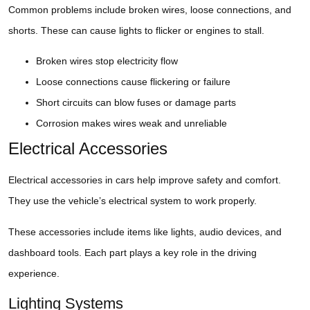
Common problems include broken wires, loose connections, and
shorts. These can cause lights to flicker or engines to stall.
Broken wires stop electricity flow
Loose connections cause flickering or failure
Short circuits can blow fuses or damage parts
Corrosion makes wires weak and unreliable
Electrical Accessories
Electrical accessories in cars help improve safety and comfort.
They use the vehicle’s electrical system to work properly.
These accessories include items like lights, audio devices, and
dashboard tools. Each part plays a key role in the driving
experience.
Lighting Systems