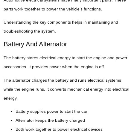
parts work together to power the vehicle’s functions.
Understanding the key components helps in maintaining and
troubleshooting the system.
Battery And Alternator
The battery stores electrical energy to start the engine and power
accessories. It provides power when the engine is off.
The alternator charges the battery and runs electrical systems
while the engine runs. It converts mechanical energy into electrical
energy.
Battery supplies power to start the car
Alternator keeps the battery charged
Both work together to power electrical devices