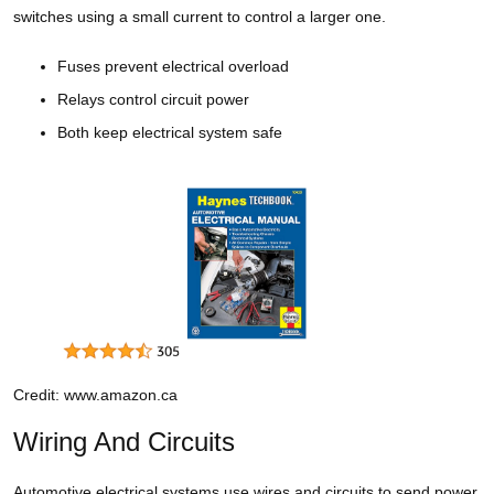
switches using a small current to control a larger one.
Fuses prevent electrical overload
Relays control circuit power
Both keep electrical system safe
Credit: www.amazon.ca
Wiring And Circuits
Automotive electrical systems use wires and circuits to send power.