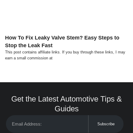
How To Fix Leaky Valve Stem? Easy Steps to
Stop the Leak Fast
This post contains affiliate links. If you buy through these links, I may
earn a small commission at
Get the Latest Automotive Tips &
Guides
Subscribe