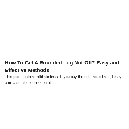
Click here
How To Get A Rounded Lug Nut Off? Easy and
Effective Methods
This post contains affiliate links. If you buy through these links, I may
earn a small commission at
Click here