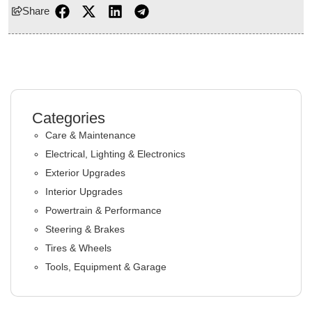
Share
Categories
Care & Maintenance
Electrical, Lighting & Electronics
Exterior Upgrades
Interior Upgrades
Powertrain & Performance
Steering & Brakes
Tires & Wheels
Tools, Equipment & Garage