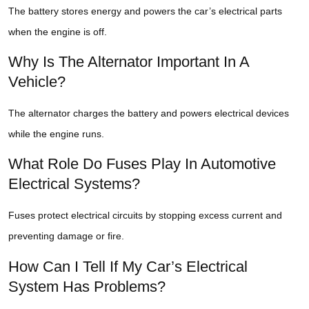
The battery stores energy and powers the car’s electrical parts
when the engine is off.
Why Is The Alternator Important In A
Vehicle?
The alternator charges the battery and powers electrical devices
while the engine runs.
What Role Do Fuses Play In Automotive
Electrical Systems?
Fuses protect electrical circuits by stopping excess current and
preventing damage or fire.
How Can I Tell If My Car’s Electrical
System Has Problems?