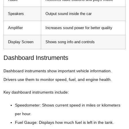
Speakers
Output sound inside the car
Amplifier
Increases sound power for better quality
Display Screen
Shows song info and controls
Dashboard Instruments
Dashboard instruments show important vehicle information.
Drivers use them to monitor speed, fuel, and engine health.
Key dashboard instruments include:
Speedometer: Shows current speed in miles or kilometers
per hour.
Fuel Gauge: Displays how much fuel is left in the tank.