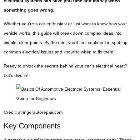
electrical systems can save you time and money when
something goes wrong.
Whether you’re a car enthusiast or just want to know how your
vehicle works, this guide will break down complex ideas into
simple, clear points. By the end, you’ll feel confident in spotting
common electrical issues and knowing when to fix them.
Ready to unlock the secrets behind your car’s electrical heart?
Let’s dive in!
Credit: stringerautorepair.com
Key Components
Automotive electrical systems have many important parts. These