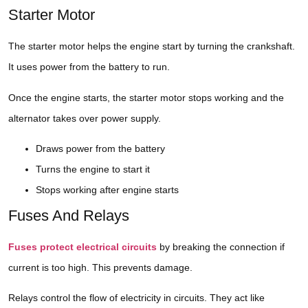
Starter Motor
The starter motor helps the engine start by turning the crankshaft.
It uses power from the battery to run.
Once the engine starts, the starter motor stops working and the
alternator takes over power supply.
Draws power from the battery
Turns the engine to start it
Stops working after engine starts
Fuses And Relays
Fuses protect electrical circuits
by breaking the connection if
current is too high. This prevents damage.
Relays control the flow of electricity in circuits. They act like