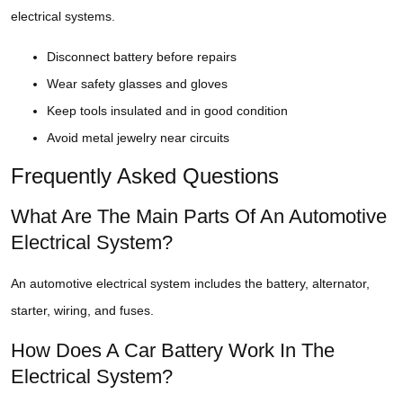
electrical systems.
Disconnect battery before repairs
Wear safety glasses and gloves
Keep tools insulated and in good condition
Avoid metal jewelry near circuits
Frequently Asked Questions
What Are The Main Parts Of An Automotive
Electrical System?
An automotive electrical system includes the battery, alternator,
starter, wiring, and fuses.
How Does A Car Battery Work In The
Electrical System?