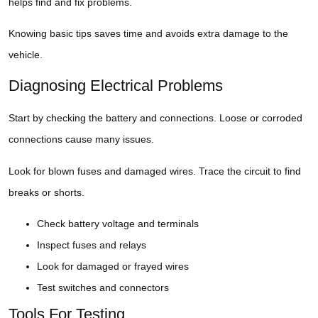
helps find and fix problems.
Knowing basic tips saves time and avoids extra damage to the
vehicle.
Diagnosing Electrical Problems
Start by checking the battery and connections. Loose or corroded
connections cause many issues.
Look for blown fuses and damaged wires. Trace the circuit to find
breaks or shorts.
Check battery voltage and terminals
Inspect fuses and relays
Look for damaged or frayed wires
Test switches and connectors
Tools For Testing