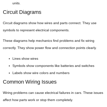
units.
Circuit Diagrams
Circuit diagrams show how wires and parts connect. They use
symbols to represent electrical components.
These diagrams help mechanics find problems and fix wiring
correctly. They show power flow and connection points clearly.
Lines show wires
Symbols show components like batteries and switches
Labels show wire colors and numbers
Common Wiring Issues
Wiring problems can cause electrical failures in cars. These issues
affect how parts work or stop them completely.