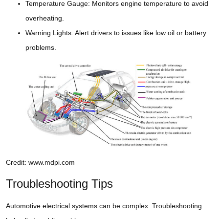
Temperature Gauge: Monitors engine temperature to avoid
overheating.
Warning Lights: Alert drivers to issues like low oil or battery
problems.
Credit: www.mdpi.com
Troubleshooting Tips
Automotive electrical systems can be complex. Troubleshooting