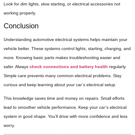
Look for dim lights, slow starting, or electrical accessories not
working properly.
Conclusion
Understanding automotive electrical systems helps maintain your
vehicle better. These systems control lights, starting, charging, and
more. Knowing basic parts makes troubleshooting easier and
safer. Always
check connections and battery health
regularly.
Simple care prevents many common electrical problems. Stay
curious and keep learning about your car’s electrical setup.
This knowledge saves time and money on repairs. Small efforts
lead to smoother vehicle performance. Keep your car’s electrical
system in good shape. You’ll drive with more confidence and less
worry.