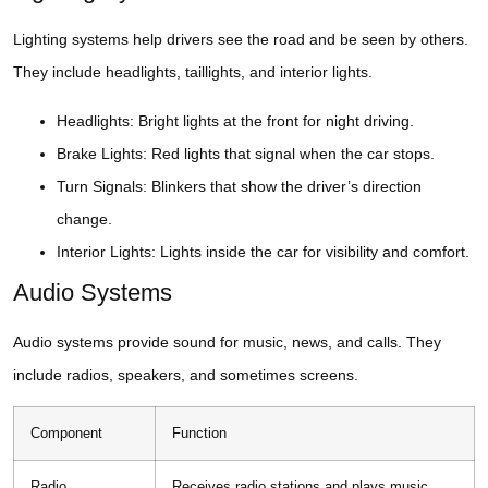
Lighting systems help drivers see the road and be seen by others.
They include headlights, taillights, and interior lights.
Headlights: Bright lights at the front for night driving.
Brake Lights: Red lights that signal when the car stops.
Turn Signals: Blinkers that show the driver’s direction
change.
Interior Lights: Lights inside the car for visibility and comfort.
Audio Systems
Audio systems provide sound for music, news, and calls. They
include radios, speakers, and sometimes screens.
Component
Function
Radio
Receives radio stations and plays music