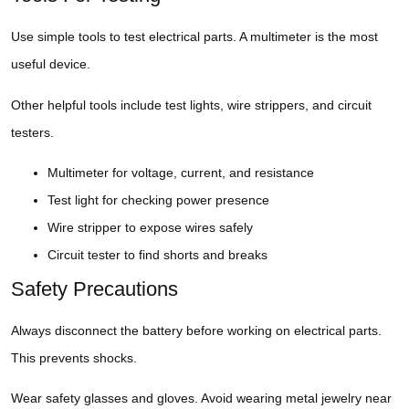
Use simple tools to test electrical parts. A multimeter is the most
useful device.
Other helpful tools include test lights, wire strippers, and circuit
testers.
Multimeter for voltage, current, and resistance
Test light for checking power presence
Wire stripper to expose wires safely
Circuit tester to find shorts and breaks
Safety Precautions
Always disconnect the battery before working on electrical parts.
This prevents shocks.
Wear safety glasses and gloves. Avoid wearing metal jewelry near