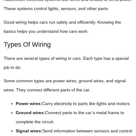
These systems control lights, sensors, and other parts.
Good wiring helps cars run safely and efficiently. Knowing the
basics helps you understand how cars work.
Types Of Wiring
There are several types of wiring in cars. Each type has a special
job to do.
Some common types are power wires, ground wires, and signal
wires. They connect different parts of the car.
Power wires:
Carry electricity to parts like lights and motors.
Ground wires:
Connect parts to the car’s metal frame to
complete the circuit.
Signal wires:
Send information between sensors and control