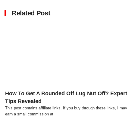
Related Post
Click here
How To Get A Rounded Off Lug Nut Off? Expert
Tips Revealed
This post contains affiliate links. If you buy through these links, I may
earn a small commission at