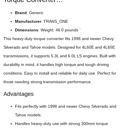
Brand
: Generic
Manufacturer
: TRANS_ONE
Dimensions
: Weight: 46.0 pounds `
This heavy-duty torque converter fits 1998 and newer Chevy
Silverado and Tahoe models. Designed for 4L60E and 4L65E
transmissions, it supports 5.3L and 6.0L LS engines. Built with
durability in mind, it handles high torque and tough driving
conditions. Easy to install and reliable for daily use. Perfect for
those needing strong transmission performance.
Advantages
Fits perfectly with 1998 and newer Chevy Silverado and
Tahoe models.
Handles heavy-duty use with strong 300mm torque