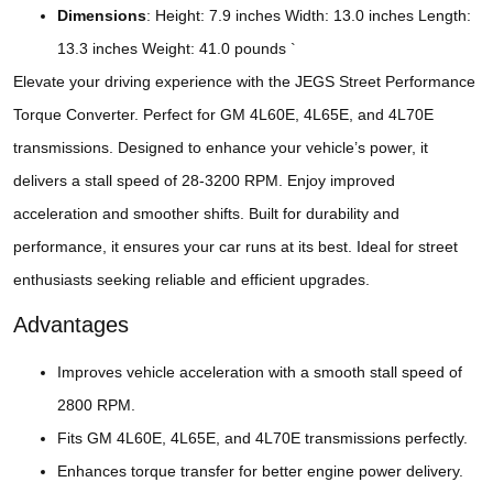
Dimensions
: Height: 7.9 inches Width: 13.0 inches Length:
13.3 inches Weight: 41.0 pounds `
Elevate your driving experience with the JEGS Street Performance
Torque Converter. Perfect for GM 4L60E, 4L65E, and 4L70E
transmissions. Designed to enhance your vehicle’s power, it
delivers a stall speed of 28-3200 RPM. Enjoy improved
acceleration and smoother shifts. Built for durability and
performance, it ensures your car runs at its best. Ideal for street
enthusiasts seeking reliable and efficient upgrades.
Advantages
Improves vehicle acceleration with a smooth stall speed of
2800 RPM.
Fits GM 4L60E, 4L65E, and 4L70E transmissions perfectly.
Enhances torque transfer for better engine power delivery.