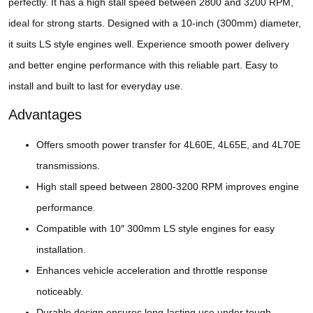
perfectly. It has a high stall speed between 2800 and 3200 RPM,
ideal for strong starts. Designed with a 10-inch (300mm) diameter,
it suits LS style engines well. Experience smooth power delivery
and better engine performance with this reliable part. Easy to
install and built to last for everyday use.
Advantages
Offers smooth power transfer for 4L60E, 4L65E, and 4L70E
transmissions.
High stall speed between 2800-3200 RPM improves engine
performance.
Compatible with 10″ 300mm LS style engines for easy
installation.
Enhances vehicle acceleration and throttle response
noticeably.
Durable design ensures long-lasting use under tough