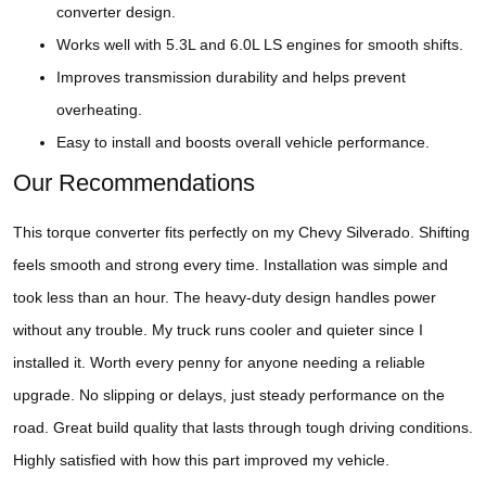
converter design.
Works well with 5.3L and 6.0L LS engines for smooth shifts.
Improves transmission durability and helps prevent
overheating.
Easy to install and boosts overall vehicle performance.
Our Recommendations
This torque converter fits perfectly on my Chevy Silverado. Shifting
feels smooth and strong every time. Installation was simple and
took less than an hour. The heavy-duty design handles power
without any trouble. My truck runs cooler and quieter since I
installed it. Worth every penny for anyone needing a reliable
upgrade. No slipping or delays, just steady performance on the
road. Great build quality that lasts through tough driving conditions.
Highly satisfied with how this part improved my vehicle.