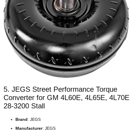
5. JEGS Street Performance Torque
Converter for GM 4L60E, 4L65E, 4L70E
28-3200 Stall
Brand
: JEGS
Manufacturer
: JEGS