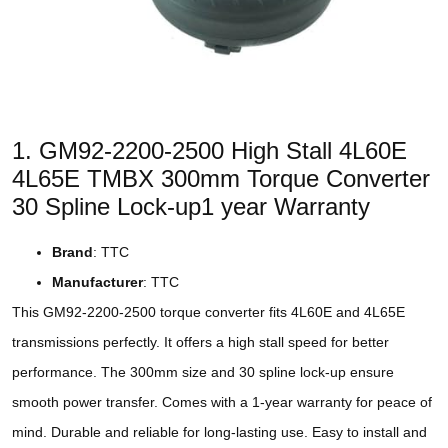
1. GM92-2200-2500 High Stall 4L60E
4L65E TMBX 300mm Torque Converter
30 Spline Lock-up1 year Warranty
Brand
: TTC
Manufacturer
: TTC
This GM92-2200-2500 torque converter fits 4L60E and 4L65E
transmissions perfectly. It offers a high stall speed for better
performance. The 300mm size and 30 spline lock-up ensure
smooth power transfer. Comes with a 1-year warranty for peace of
mind. Durable and reliable for long-lasting use. Easy to install and