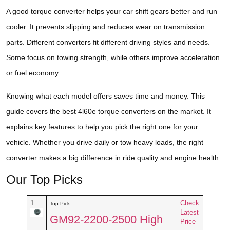
A good torque converter helps your car shift gears better and run
cooler. It prevents slipping and reduces wear on transmission
parts. Different converters fit different driving styles and needs.
Some focus on towing strength, while others improve acceleration
or fuel economy.
Knowing what each model offers saves time and money. This
guide covers the best 4l60e torque converters on the market. It
explains key features to help you pick the right one for your
vehicle. Whether you drive daily or tow heavy loads, the right
converter makes a big difference in ride quality and engine health.
Our Top Picks
1
Check
Top Pick
Latest
GM92-2200-2500 High
Price