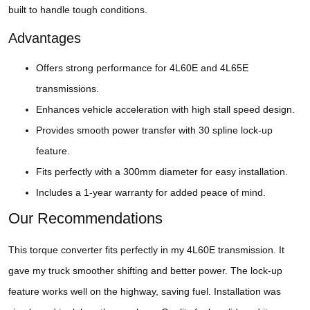
built to handle tough conditions.
Advantages
Offers strong performance for 4L60E and 4L65E
transmissions.
Enhances vehicle acceleration with high stall speed design.
Provides smooth power transfer with 30 spline lock-up
feature.
Fits perfectly with a 300mm diameter for easy installation.
Includes a 1-year warranty for added peace of mind.
Our Recommendations
This torque converter fits perfectly in my 4L60E transmission. It
gave my truck smoother shifting and better power. The lock-up
feature works well on the highway, saving fuel. Installation was