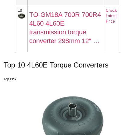
10
Check
TO-GM18A 700R 700R4
Latest
Price
4L60 4L60E
transmission torque
converter 298mm 12″ …
Top 10 4L60E Torque Converters
Top Pick