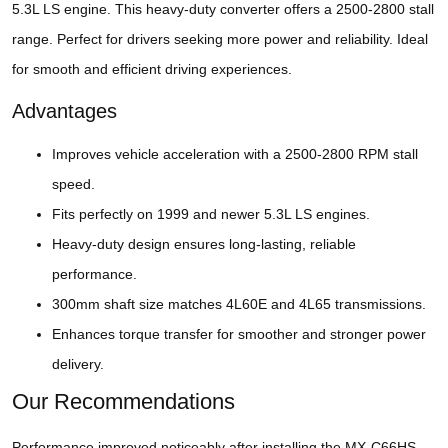
5.3L LS engine. This heavy-duty converter offers a 2500-2800 stall
range. Perfect for drivers seeking more power and reliability. Ideal
for smooth and efficient driving experiences.
Advantages
Improves vehicle acceleration with a 2500-2800 RPM stall
speed.
Fits perfectly on 1999 and newer 5.3L LS engines.
Heavy-duty design ensures long-lasting, reliable
performance.
300mm shaft size matches 4L60E and 4L65 transmissions.
Enhances torque transfer for smoother and stronger power
delivery.
Our Recommendations
Performance improved noticeably after installing the MX-C66HS-