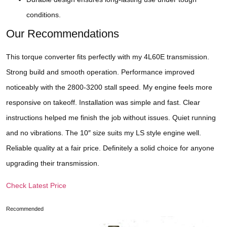
conditions.
Our Recommendations
This torque converter fits perfectly with my 4L60E transmission.
Strong build and smooth operation. Performance improved
noticeably with the 2800-3200 stall speed. My engine feels more
responsive on takeoff. Installation was simple and fast. Clear
instructions helped me finish the job without issues. Quiet running
and no vibrations. The 10″ size suits my LS style engine well.
Reliable quality at a fair price. Definitely a solid choice for anyone
upgrading their transmission.
Check Latest Price
Recommended