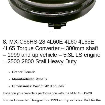
8. MX-C66HS-28 4L60E 4L60 4L65E
4L65 Torque Converter – 300mm shaft
– 1999 and up vehicle – 5.3L LS engine
– 2500-2800 Stall Heavy Duty
Brand
: Generic
Manufacturer
: Mybaux
Dimensions
: Weight: 42.0 pounds `
Enhance your vehicle’s performance with the MX-C66HS-28
Torque Converter. Designed for 1999 and up vehicles. Built for the