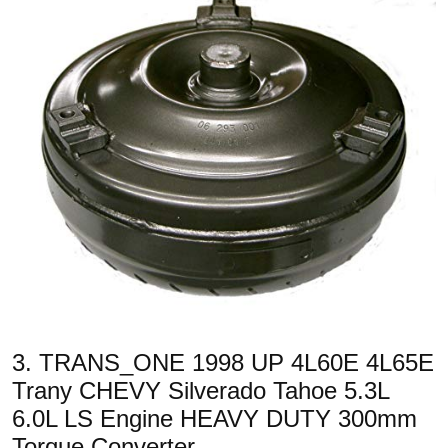
3. TRANS_ONE 1998 UP 4L60E 4L65E
Trany CHEVY Silverado Tahoe 5.3L
6.0L LS Engine HEAVY DUTY 300mm
Torque Converter…