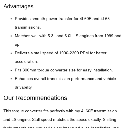
Advantages
Provides smooth power transfer for 4L60E and 4L65
transmissions.
Matches well with 5.3L and 6.0L LS engines from 1999 and
up.
Delivers a stall speed of 1900-2200 RPM for better
acceleration.
Fits 300mm torque converter size for easy installation.
Enhances overall transmission performance and vehicle
drivability.
Our Recommendations
This torque converter fits perfectly with my 4L60E transmission
and LS engine. Stall speed matches the specs exactly. Shifting
feels smooth and power delivery improved a lot. Installation was