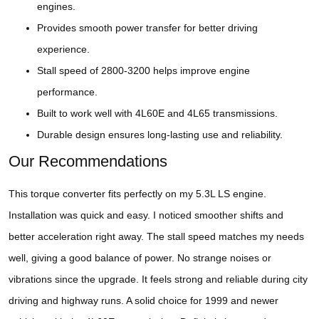
engines.
Provides smooth power transfer for better driving
experience.
Stall speed of 2800-3200 helps improve engine
performance.
Built to work well with 4L60E and 4L65 transmissions.
Durable design ensures long-lasting use and reliability.
Our Recommendations
This torque converter fits perfectly on my 5.3L LS engine.
Installation was quick and easy. I noticed smoother shifts and
better acceleration right away. The stall speed matches my needs
well, giving a good balance of power. No strange noises or
vibrations since the upgrade. It feels strong and reliable during city
driving and highway runs. A solid choice for 1999 and newer