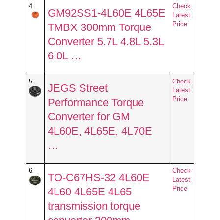
4
Check
GM92SS1-4L60E 4L65E
Latest
Price
TMBX 300mm Torque
Converter 5.7L 4.8L 5.3L
6.0L …
5
Check
JEGS Street
Latest
Price
Performance Torque
Converter for GM
4L60E, 4L65E, 4L70E
…
6
Check
TO-C67HS-32 4L60E
Latest
Price
4L60 4L65E 4L65
transmission torque