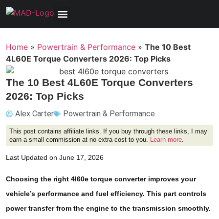
Tools, Equipment & Garage
Electrical, Lighting & Electronics
Tires & Wheels
Care & Maintenance
Home
»
Powertrain & Performance
»
The 10 Best
4L60E Torque Converters 2026: Top Picks
The 10 Best 4L60E Torque Converters
2026: Top Picks
Alex Carter
Powertrain & Performance
This post contains affiliate links. If you buy through these links, I may
earn a small commission at no extra cost to you.
Learn more
.
Last Updated on June 17, 2026
Choosing the right 4l60e torque converter improves your
vehicle’s performance and fuel efficiency. This part controls
power transfer from the engine to the transmission smoothly.