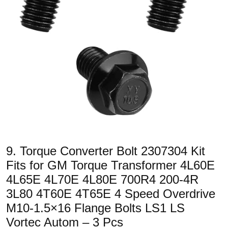
9. Torque Converter Bolt 2307304 Kit
Fits for GM Torque Transformer 4L60E
4L65E 4L70E 4L80E 700R4 200-4R
3L80 4T60E 4T65E 4 Speed Overdrive
M10-1.5×16 Flange Bolts LS1 LS
Vortec Autom – 3 Pcs