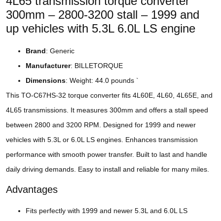
4L65 transmission torque converter
300mm – 2800-3200 stall – 1999 and
up vehicles with 5.3L 6.0L LS engine
Brand
: Generic
Manufacturer
: BILLETORQUE
Dimensions
: Weight: 44.0 pounds `
This TO-C67HS-32 torque converter fits 4L60E, 4L60, 4L65E, and
4L65 transmissions. It measures 300mm and offers a stall speed
between 2800 and 3200 RPM. Designed for 1999 and newer
vehicles with 5.3L or 6.0L LS engines. Enhances transmission
performance with smooth power transfer. Built to last and handle
daily driving demands. Easy to install and reliable for many miles.
Advantages
Fits perfectly with 1999 and newer 5.3L and 6.0L LS