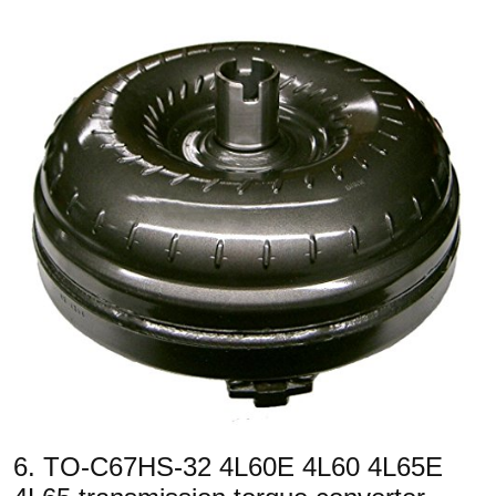
6. TO-C67HS-32 4L60E 4L60 4L65E