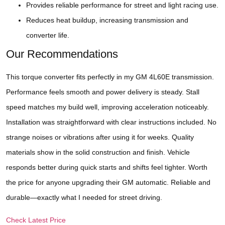
Provides reliable performance for street and light racing use.
Reduces heat buildup, increasing transmission and
converter life.
Our Recommendations
This torque converter fits perfectly in my GM 4L60E transmission.
Performance feels smooth and power delivery is steady. Stall
speed matches my build well, improving acceleration noticeably.
Installation was straightforward with clear instructions included. No
strange noises or vibrations after using it for weeks. Quality
materials show in the solid construction and finish. Vehicle
responds better during quick starts and shifts feel tighter. Worth
the price for anyone upgrading their GM automatic. Reliable and
durable—exactly what I needed for street driving.
Check Latest Price