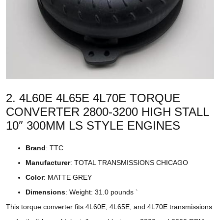
2. 4L60E 4L65E 4L70E TORQUE
CONVERTER 2800-3200 HIGH STALL
10″ 300MM LS STYLE ENGINES
Brand
: TTC
Manufacturer
: TOTAL TRANSMISSIONS CHICAGO
Color
: MATTE GREY
Dimensions
: Weight: 31.0 pounds `
This torque converter fits 4L60E, 4L65E, and 4L70E transmissions