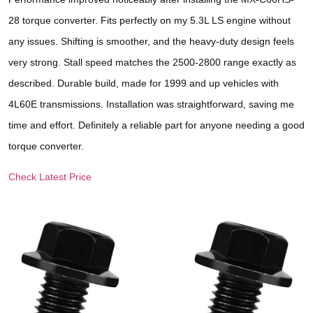
28 torque converter. Fits perfectly on my 5.3L LS engine without
any issues. Shifting is smoother, and the heavy-duty design feels
very strong. Stall speed matches the 2500-2800 range exactly as
described. Durable build, made for 1999 and up vehicles with
4L60E transmissions. Installation was straightforward, saving me
time and effort. Definitely a reliable part for anyone needing a good
torque converter.
Check Latest Price