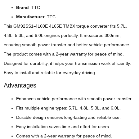
Brand
: TTC
Manufacturer
: TTC
This GM92SS1-4L60E 4L65E TMBX torque converter fits 5.7L,
4.8L, 5.3L, and 6.0L engines perfectly. It measures 300mm,
ensuring smooth power transfer and better vehicle performance.
The product comes with a 2-year warranty for peace of mind.
Designed for durability, it helps your transmission work efficiently.
Easy to install and reliable for everyday driving.
Advantages
Enhances vehicle performance with smooth power transfer.
Fits multiple engine types: 5.7L, 4.8L, 5.3L, and 6.0L.
Durable design ensures long-lasting and reliable use.
Easy installation saves time and effort for users.
Comes with a 2-year warranty for peace of mind.