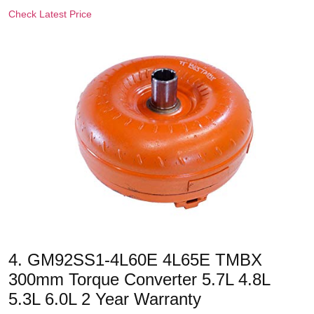
Check Latest Price
4. GM92SS1-4L60E 4L65E TMBX
300mm Torque Converter 5.7L 4.8L
5.3L 6.0L 2 Year Warranty