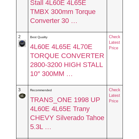
Stall 4L60E 4L65E
TMBX 300mm Torque
Converter 30 …
2
Check
Best Quality
Latest
4L60E 4L65E 4L70E
Price
TORQUE CONVERTER
2800-3200 HIGH STALL
10″ 300MM …
3
Check
Recommended
Latest
TRANS_ONE 1998 UP
Price
4L60E 4L65E Trany
CHEVY Silverado Tahoe
5.3L …