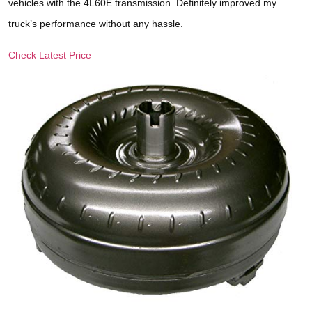
vehicles with the 4L60E transmission. Definitely improved my
truck’s performance without any hassle.
Check Latest Price