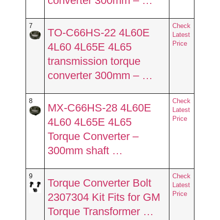
converter 300mm – …
7
Check
TO-C66HS-22 4L60E
Latest
Price
4L60 4L65E 4L65
transmission torque
converter 300mm – …
8
Check
MX-C66HS-28 4L60E
Latest
Price
4L60 4L65E 4L65
Torque Converter –
300mm shaft …
9
Check
Torque Converter Bolt
Latest
Price
2307304 Kit Fits for GM
Torque Transformer …