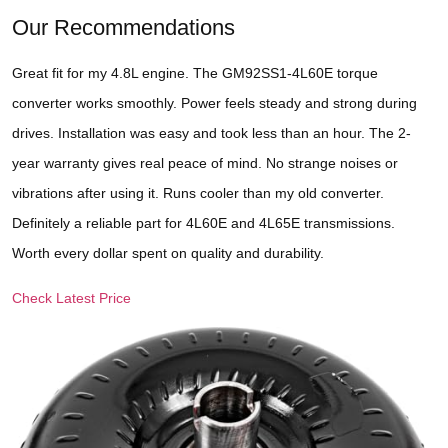
Our Recommendations
Great fit for my 4.8L engine. The GM92SS1-4L60E torque
converter works smoothly. Power feels steady and strong during
drives. Installation was easy and took less than an hour. The 2-
year warranty gives real peace of mind. No strange noises or
vibrations after using it. Runs cooler than my old converter.
Definitely a reliable part for 4L60E and 4L65E transmissions.
Worth every dollar spent on quality and durability.
Check Latest Price