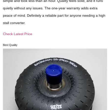
simple and took less than an hour. Quality feels solid, and it runs
quietly without any issues. The one-year warranty adds extra
peace of mind. Definitely a reliable part for anyone needing a high
stall converter.
Check Latest Price
Best Quality