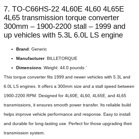
7. TO-C66HS-22 4L60E 4L60 4L65E
4L65 transmission torque converter
300mm – 1900-2200 stall – 1999 and
up vehicles with 5.3L 6.0L LS engine
Brand
: Generic
Manufacturer
: BILLETORQUE
Dimensions
: Weight: 44.0 pounds `
This torque converter fits 1999 and newer vehicles with 5.3L and
6.0L LS engines. It offers a 300mm size and a stall speed between
1900-2200 RPM. Designed for 4L60E, 4L60, 4L65E, and 4L65
transmissions, it ensures smooth power transfer. Its reliable build
helps improve vehicle performance and response. Easy to install
and durable for long-lasting use. Perfect for those upgrading their
transmission system.