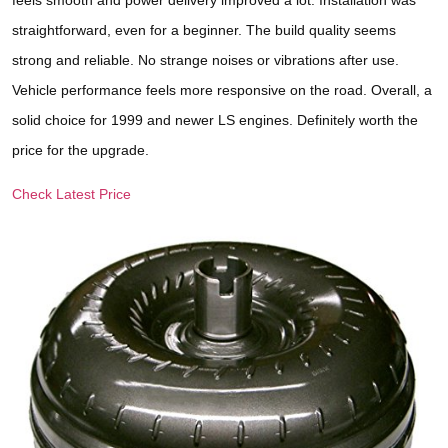
straightforward, even for a beginner. The build quality seems
strong and reliable. No strange noises or vibrations after use.
Vehicle performance feels more responsive on the road. Overall, a
solid choice for 1999 and newer LS engines. Definitely worth the
price for the upgrade.
Check Latest Price