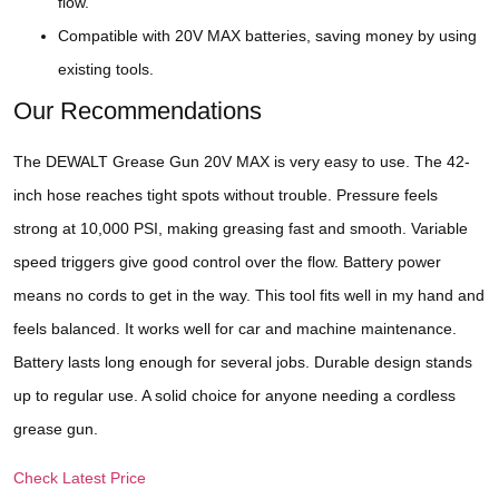
flow.
Compatible with 20V MAX batteries, saving money by using
existing tools.
Our Recommendations
The DEWALT Grease Gun 20V MAX is very easy to use. The 42-
inch hose reaches tight spots without trouble. Pressure feels
strong at 10,000 PSI, making greasing fast and smooth. Variable
speed triggers give good control over the flow. Battery power
means no cords to get in the way. This tool fits well in my hand and
feels balanced. It works well for car and machine maintenance.
Battery lasts long enough for several jobs. Durable design stands
up to regular use. A solid choice for anyone needing a cordless
grease gun.
Check Latest Price