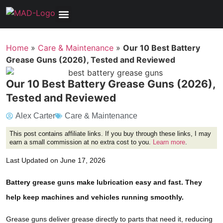
Tools, Equipment & Garage
Electrical, Lighting & Electronics
Tires & Wheels
Care & Maintenance
Home
»
Care & Maintenance
»
Our 10 Best Battery
Grease Guns (2026), Tested and Reviewed
Our 10 Best Battery Grease Guns (2026),
Tested and Reviewed
Alex Carter
Care & Maintenance
This post contains affiliate links. If you buy through these links, I may
earn a small commission at no extra cost to you.
Learn more
.
Last Updated on June 17, 2026
Battery grease guns make lubrication easy and fast. They
help keep machines and vehicles running smoothly.
Grease guns deliver grease directly to parts that need it, reducing