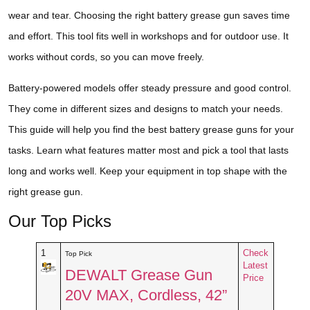
wear and tear. Choosing the right battery grease gun saves time
and effort. This tool fits well in workshops and for outdoor use. It
works without cords, so you can move freely.
Battery-powered models offer steady pressure and good control.
They come in different sizes and designs to match your needs.
This guide will help you find the best battery grease guns for your
tasks. Learn what features matter most and pick a tool that lasts
long and works well. Keep your equipment in top shape with the
right grease gun.
Our Top Picks
1
Check
Top Pick
Latest
DEWALT Grease Gun
Price
20V MAX, Cordless, 42”