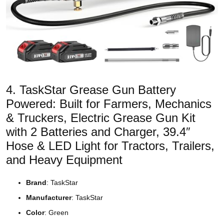
4. TaskStar Grease Gun Battery
Powered: Built for Farmers, Mechanics
& Truckers, Electric Grease Gun Kit
with 2 Batteries and Charger, 39.4″
Hose & LED Light for Tractors, Trailers,
and Heavy Equipment
Brand
: TaskStar
Manufacturer
: TaskStar
Color
: Green