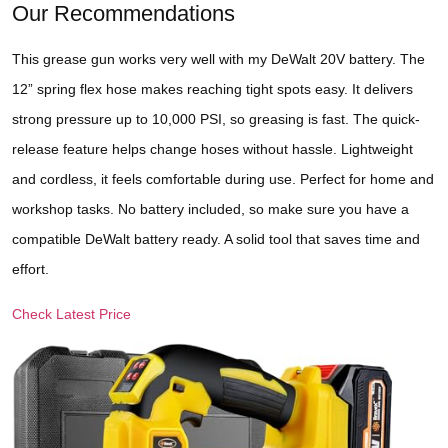
Our Recommendations
This grease gun works very well with my DeWalt 20V battery. The
12” spring flex hose makes reaching tight spots easy. It delivers
strong pressure up to 10,000 PSI, so greasing is fast. The quick-
release feature helps change hoses without hassle. Lightweight
and cordless, it feels comfortable during use. Perfect for home and
workshop tasks. No battery included, so make sure you have a
compatible DeWalt battery ready. A solid tool that saves time and
effort.
Check Latest Price