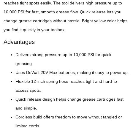
reaches tight spots easily. The tool delivers high pressure up to
10,000 PSI for fast, smooth grease flow. Quick release lets you
change grease cartridges without hassle. Bright yellow color helps
you find it quickly in your toolbox.
Advantages
Delivers strong pressure up to 10,000 PSI for quick
greasing.
Uses DeWalt 20V Max batteries, making it easy to power up.
Flexible 12-inch spring hose reaches tight and hard-to-
access spots.
Quick release design helps change grease cartridges fast
and simple.
Cordless build offers freedom to move without tangled or
limited cords.