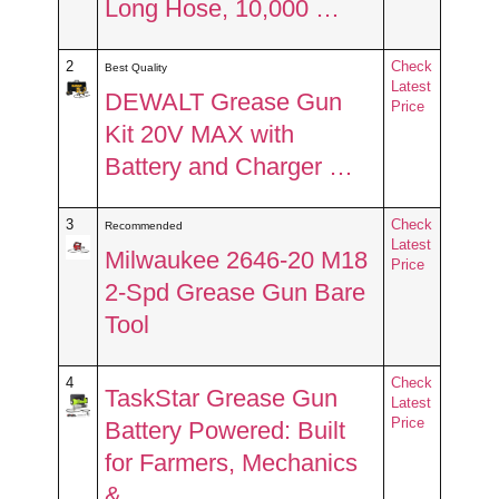
Long Hose, 10,000 …
2
Check
Best Quality
Latest
DEWALT Grease Gun
Price
Kit 20V MAX with
Battery and Charger …
3
Check
Recommended
Latest
Milwaukee 2646-20 M18
Price
2-Spd Grease Gun Bare
Tool
4
Check
TaskStar Grease Gun
Latest
Price
Battery Powered: Built
for Farmers, Mechanics
& …