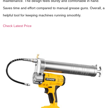
maintenance. The design feels sturdy and comfortable in hand.
Saves time and effort compared to manual grease guns. Overall, a
helpful tool for keeping machines running smoothly.
Check Latest Price