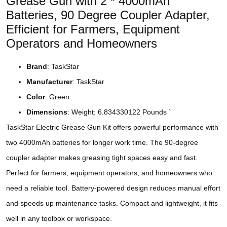
Grease Gun with 2 * 4000mAh
Batteries, 90 Degree Coupler Adapter,
Efficient for Farmers, Equipment
Operators and Homeowners
Brand
: TaskStar
Manufacturer
: TaskStar
Color
: Green
Dimensions
: Weight: 6.834330122 Pounds `
TaskStar Electric Grease Gun Kit offers powerful performance with
two 4000mAh batteries for longer work time. The 90-degree
coupler adapter makes greasing tight spaces easy and fast.
Perfect for farmers, equipment operators, and homeowners who
need a reliable tool. Battery-powered design reduces manual effort
and speeds up maintenance tasks. Compact and lightweight, it fits
well in any toolbox or workspace.