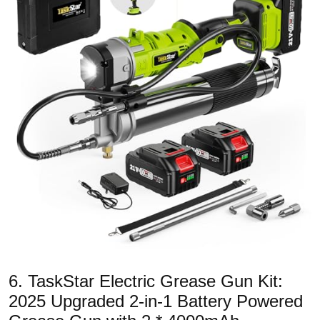
6. TaskStar Electric Grease Gun Kit:
2025 Upgraded 2-in-1 Battery Powered