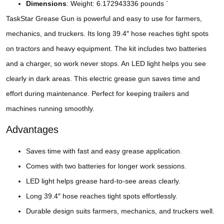
Dimensions
: Weight: 6.172943336 pounds `
TaskStar Grease Gun is powerful and easy to use for farmers,
mechanics, and truckers. Its long 39.4″ hose reaches tight spots
on tractors and heavy equipment. The kit includes two batteries
and a charger, so work never stops. An LED light helps you see
clearly in dark areas. This electric grease gun saves time and
effort during maintenance. Perfect for keeping trailers and
machines running smoothly.
Advantages
Saves time with fast and easy grease application.
Comes with two batteries for longer work sessions.
LED light helps grease hard-to-see areas clearly.
Long 39.4″ hose reaches tight spots effortlessly.
Durable design suits farmers, mechanics, and truckers well.