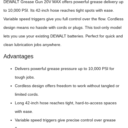
DEWALT Grease Gun 20V MAX offers powerful grease delivery up
to 10,000 PSI. Its 42-inch hose reaches tight spots with ease.
Variable speed triggers give you full control over the flow. Cordless
design means no hassle with cords or plugs. This tool-only model
lets you use your existing DEWALT batteries. Perfect for quick and
clean lubrication jobs anywhere.
Advantages
Delivers powerful grease pressure up to 10,000 PSI for
tough jobs.
Cordless design offers freedom to work without tangled or
limited cords.
Long 42-inch hose reaches tight, hard-to-access spaces
with ease.
Variable speed triggers give precise control over grease