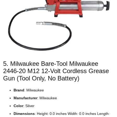
5. Milwaukee Bare-Tool Milwaukee
2446-20 M12 12-Volt Cordless Grease
Gun (Tool Only, No Battery)
Brand
: Milwaukee
Manufacturer
: Milwaukee
Color
: Silver
Dimensions
: Height: 0.0 inches Width: 0.0 inches Length: