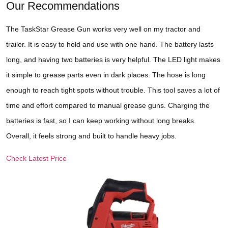
Our Recommendations
The TaskStar Grease Gun works very well on my tractor and
trailer. It is easy to hold and use with one hand. The battery lasts
long, and having two batteries is very helpful. The LED light makes
it simple to grease parts even in dark places. The hose is long
enough to reach tight spots without trouble. This tool saves a lot of
time and effort compared to manual grease guns. Charging the
batteries is fast, so I can keep working without long breaks.
Overall, it feels strong and built to handle heavy jobs.
Check Latest Price