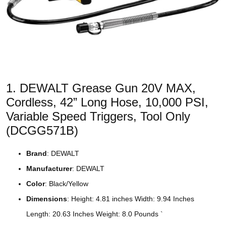
1. DEWALT Grease Gun 20V MAX,
Cordless, 42” Long Hose, 10,000 PSI,
Variable Speed Triggers, Tool Only
(DCGG571B)
Brand
: DEWALT
Manufacturer
: DEWALT
Color
: Black/Yellow
Dimensions
: Height: 4.81 inches Width: 9.94 Inches
Length: 20.63 Inches Weight: 8.0 Pounds `