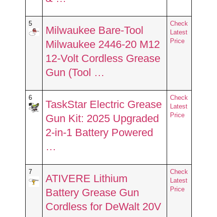
5
Check
Milwaukee Bare-Tool
Latest
Price
Milwaukee 2446-20 M12
12-Volt Cordless Grease
Gun (Tool …
6
Check
TaskStar Electric Grease
Latest
Price
Gun Kit: 2025 Upgraded
2-in-1 Battery Powered
…
7
Check
ATIVERE Lithium
Latest
Price
Battery Grease Gun
Cordless for DeWalt 20V