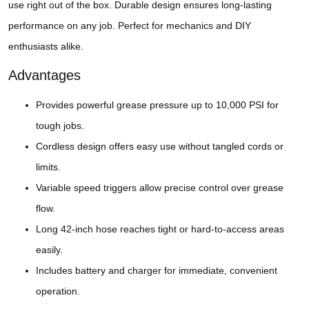
use right out of the box. Durable design ensures long-lasting
performance on any job. Perfect for mechanics and DIY
enthusiasts alike.
Advantages
Provides powerful grease pressure up to 10,000 PSI for
tough jobs.
Cordless design offers easy use without tangled cords or
limits.
Variable speed triggers allow precise control over grease
flow.
Long 42-inch hose reaches tight or hard-to-access areas
easily.
Includes battery and charger for immediate, convenient
operation.