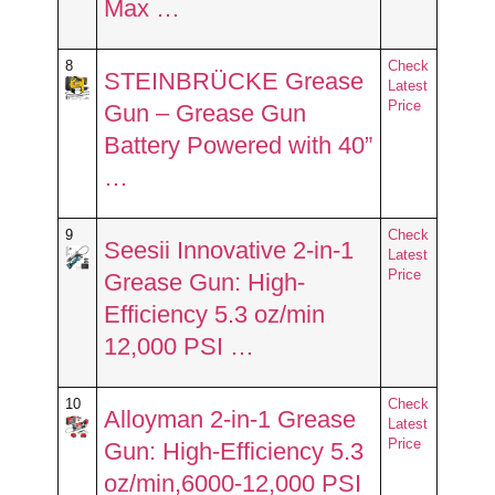
Max …
8
Check
STEINBRÜCKE Grease
Latest
Price
Gun – Grease Gun
Battery Powered with 40”
…
9
Check
Seesii Innovative 2-in-1
Latest
Price
Grease Gun: High-
Efficiency 5.3 oz/min
12,000 PSI …
10
Check
Alloyman 2-in-1 Grease
Latest
Price
Gun: High-Efficiency 5.3
oz/min,6000-12,000 PSI