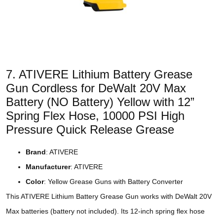
7. ATIVERE Lithium Battery Grease
Gun Cordless for DeWalt 20V Max
Battery (NO Battery) Yellow with 12”
Spring Flex Hose, 10000 PSI High
Pressure Quick Release Grease
Brand
: ATIVERE
Manufacturer
: ATIVERE
Color
: Yellow Grease Guns with Battery Converter
This ATIVERE Lithium Battery Grease Gun works with DeWalt 20V
Max batteries (battery not included). Its 12-inch spring flex hose