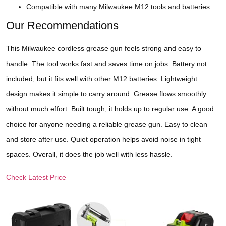
Compatible with many Milwaukee M12 tools and batteries.
Our Recommendations
This Milwaukee cordless grease gun feels strong and easy to
handle. The tool works fast and saves time on jobs. Battery not
included, but it fits well with other M12 batteries. Lightweight
design makes it simple to carry around. Grease flows smoothly
without much effort. Built tough, it holds up to regular use. A good
choice for anyone needing a reliable grease gun. Easy to clean
and store after use. Quiet operation helps avoid noise in tight
spaces. Overall, it does the job well with less hassle.
Check Latest Price