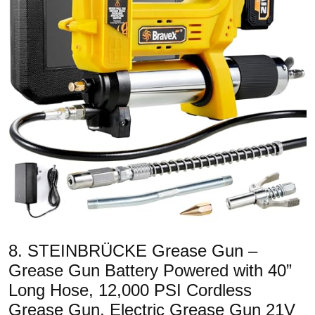
8. STEINBRÜCKE Grease Gun –
Grease Gun Battery Powered with 40”
Long Hose, 12,000 PSI Cordless
Grease Gun, Electric Grease Gun 21V