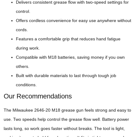
Delivers consistent grease flow with two-speed settings for
control.
Offers cordless convenience for easy use anywhere without
cords.
Features a comfortable grip that reduces hand fatigue
during work.
Compatible with M18 batteries, saving money if you own
others.
Built with durable materials to last through tough job
conditions.
Our Recommendations
The Milwaukee 2646-20 M18 grease gun feels strong and easy to
use. Two speeds help control the grease flow well. Battery power
lasts long, so work goes faster without breaks. The tool is light,