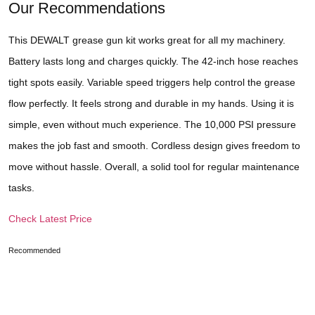
Our Recommendations
This DEWALT grease gun kit works great for all my machinery.
Battery lasts long and charges quickly. The 42-inch hose reaches
tight spots easily. Variable speed triggers help control the grease
flow perfectly. It feels strong and durable in my hands. Using it is
simple, even without much experience. The 10,000 PSI pressure
makes the job fast and smooth. Cordless design gives freedom to
move without hassle. Overall, a solid tool for regular maintenance
tasks.
Check Latest Price
Recommended