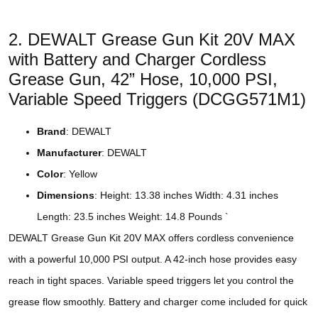
2. DEWALT Grease Gun Kit 20V MAX
with Battery and Charger Cordless
Grease Gun, 42” Hose, 10,000 PSI,
Variable Speed Triggers (DCGG571M1)
Brand
: DEWALT
Manufacturer
: DEWALT
Color
: Yellow
Dimensions
: Height: 13.38 inches Width: 4.31 inches
Length: 23.5 inches Weight: 14.8 Pounds `
DEWALT Grease Gun Kit 20V MAX offers cordless convenience
with a powerful 10,000 PSI output. A 42-inch hose provides easy
reach in tight spaces. Variable speed triggers let you control the
grease flow smoothly. Battery and charger come included for quick