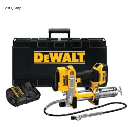
Best Quality