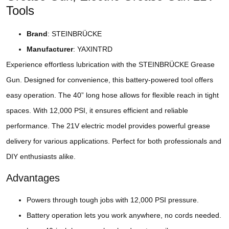
Tools
Brand
: STEINBRÜCKE
Manufacturer
: YAXINTRD
Experience effortless lubrication with the STEINBRÜCKE Grease
Gun. Designed for convenience, this battery-powered tool offers
easy operation. The 40” long hose allows for flexible reach in tight
spaces. With 12,000 PSI, it ensures efficient and reliable
performance. The 21V electric model provides powerful grease
delivery for various applications. Perfect for both professionals and
DIY enthusiasts alike.
Advantages
Powers through tough jobs with 12,000 PSI pressure.
Battery operation lets you work anywhere, no cords needed.