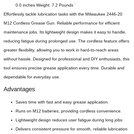
0.0 inches Weight: 7.2 Pounds `
Effortlessly tackle lubrication tasks with the Milwaukee 2446-20
M12 Cordless Grease Gun. Reliable performance for efficient
maintenance jobs. Its lightweight design makes it easy to handle,
reducing fatigue during prolonged use. The cordless feature offers
greater flexibility, allowing you to work in hard-to-reach areas
without hassle. Designed for professional and DIY enthusiasts, this
tool ensures precise grease application every time. Durable and
dependable for everyday use.
Advantages
Saves time with fast and easy grease application.
Runs on M12 batteries, providing cordless convenience.
Lightweight design reduces user fatigue during long jobs.
Delivers consistent pressure for smooth, reliable lubrication.