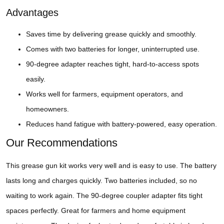
Advantages
Saves time by delivering grease quickly and smoothly.
Comes with two batteries for longer, uninterrupted use.
90-degree adapter reaches tight, hard-to-access spots
easily.
Works well for farmers, equipment operators, and
homeowners.
Reduces hand fatigue with battery-powered, easy operation.
Our Recommendations
This grease gun kit works very well and is easy to use. The battery
lasts long and charges quickly. Two batteries included, so no
waiting to work again. The 90-degree coupler adapter fits tight
spaces perfectly. Great for farmers and home equipment