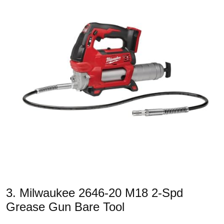
3. Milwaukee 2646-20 M18 2-Spd
Grease Gun Bare Tool