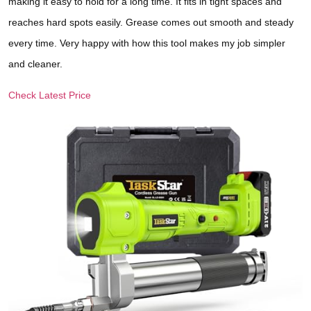
making it easy to hold for a long time. It fits in tight spaces and
reaches hard spots easily. Grease comes out smooth and steady
every time. Very happy with how this tool makes my job simpler
and cleaner.
Check Latest Price