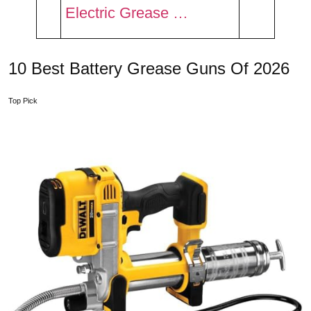
Electric Grease …
10 Best Battery Grease Guns Of 2026
Top Pick