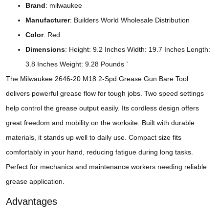
Brand
: milwaukee
Manufacturer
: Builders World Wholesale Distribution
Color
: Red
Dimensions
: Height: 9.2 Inches Width: 19.7 Inches Length:
3.8 Inches Weight: 9.28 Pounds `
The Milwaukee 2646-20 M18 2-Spd Grease Gun Bare Tool
delivers powerful grease flow for tough jobs. Two speed settings
help control the grease output easily. Its cordless design offers
great freedom and mobility on the worksite. Built with durable
materials, it stands up well to daily use. Compact size fits
comfortably in your hand, reducing fatigue during long tasks.
Perfect for mechanics and maintenance workers needing reliable
grease application.
Advantages