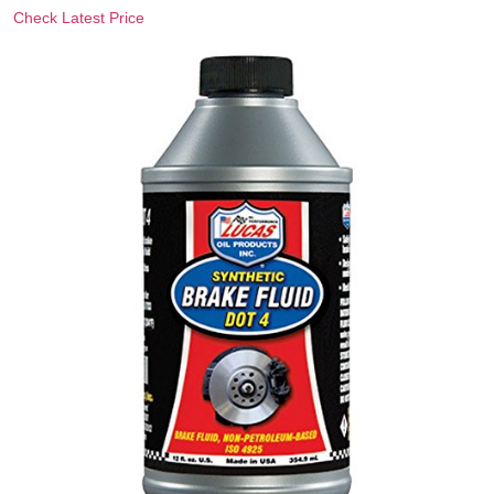
Check Latest Price