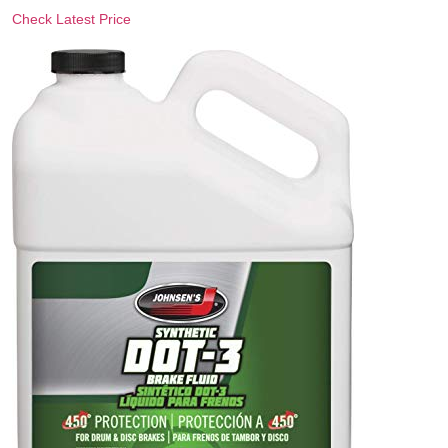
Check Latest Price