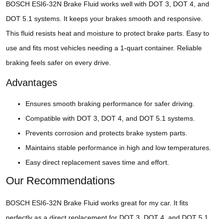
BOSCH ESI6-32N Brake Fluid works well with DOT 3, DOT 4, and
DOT 5.1 systems. It keeps your brakes smooth and responsive.
This fluid resists heat and moisture to protect brake parts. Easy to
use and fits most vehicles needing a 1-quart container. Reliable
braking feels safer on every drive.
Advantages
Ensures smooth braking performance for safer driving.
Compatible with DOT 3, DOT 4, and DOT 5.1 systems.
Prevents corrosion and protects brake system parts.
Maintains stable performance in high and low temperatures.
Easy direct replacement saves time and effort.
Our Recommendations
BOSCH ESI6-32N Brake Fluid works great for my car. It fits
perfectly as a direct replacement for DOT 3, DOT 4, and DOT 5.1.