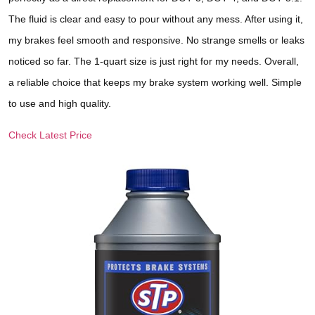
The fluid is clear and easy to pour without any mess. After using it,
my brakes feel smooth and responsive. No strange smells or leaks
noticed so far. The 1-quart size is just right for my needs. Overall,
a reliable choice that keeps my brake system working well. Simple
to use and high quality.
Check Latest Price