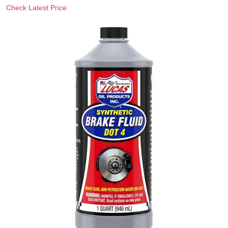
Check Latest Price