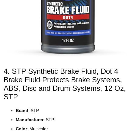
4. STP Synthetic Brake Fluid, Dot 4
Brake Fluid Protects Brake Systems,
ABS, Disc and Drum Systems, 12 Oz,
STP
Brand
: STP
Manufacturer
: STP
Color
: Multicolor