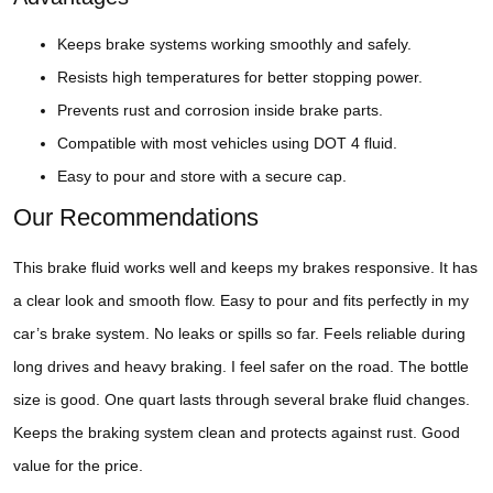
Keeps brake systems working smoothly and safely.
Resists high temperatures for better stopping power.
Prevents rust and corrosion inside brake parts.
Compatible with most vehicles using DOT 4 fluid.
Easy to pour and store with a secure cap.
Our Recommendations
This brake fluid works well and keeps my brakes responsive. It has
a clear look and smooth flow. Easy to pour and fits perfectly in my
car’s brake system. No leaks or spills so far. Feels reliable during
long drives and heavy braking. I feel safer on the road. The bottle
size is good. One quart lasts through several brake fluid changes.
Keeps the braking system clean and protects against rust. Good
value for the price.