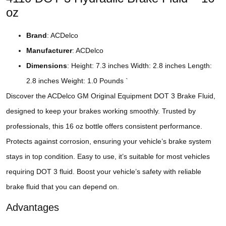
oz
Brand
: ACDelco
Manufacturer
: ACDelco
Dimensions
: Height: 7.3 inches Width: 2.8 inches Length:
2.8 inches Weight: 1.0 Pounds `
Discover the ACDelco GM Original Equipment DOT 3 Brake Fluid,
designed to keep your brakes working smoothly. Trusted by
professionals, this 16 oz bottle offers consistent performance.
Protects against corrosion, ensuring your vehicle’s brake system
stays in top condition. Easy to use, it’s suitable for most vehicles
requiring DOT 3 fluid. Boost your vehicle’s safety with reliable
brake fluid that you can depend on.
Advantages