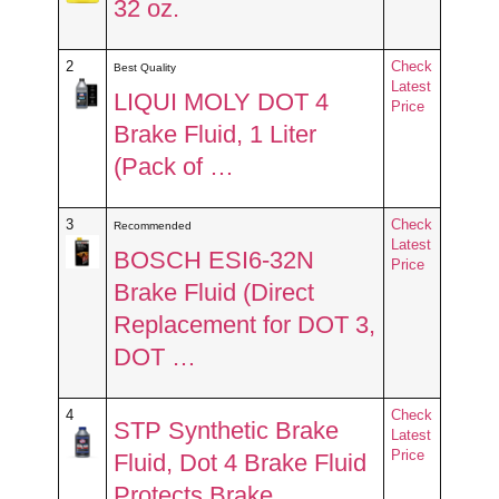
32 oz.
2
Check
Best Quality
Latest
LIQUI MOLY DOT 4
Price
Brake Fluid, 1 Liter
(Pack of …
3
Check
Recommended
Latest
BOSCH ESI6-32N
Price
Brake Fluid (Direct
Replacement for DOT 3,
DOT …
4
Check
STP Synthetic Brake
Latest
Price
Fluid, Dot 4 Brake Fluid
Protects Brake …