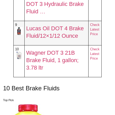
DOT 3 Hydraulic Brake
Fluid …
9
Check
Lucas Oil DOT 4 Brake
Latest
Price
Fluid/12×1/12 Ounce
10
Check
Wagner DOT 3 21B
Latest
Price
Brake Fluid, 1 gallon;
3.78 ltr
10 Best Brake Fluids
Top Pick