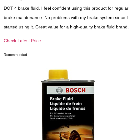
DOT 4 brake fluid. I feel confident using this product for regular
brake maintenance. No problems with my brake system since I
started using it. Great value for a high-quality brake fluid brand.
Check Latest Price
Recommended