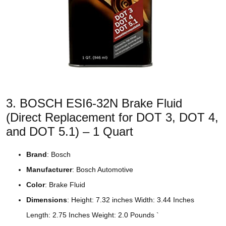
3. BOSCH ESI6-32N Brake Fluid
(Direct Replacement for DOT 3, DOT 4,
and DOT 5.1) – 1 Quart
Brand
: Bosch
Manufacturer
: Bosch Automotive
Color
: Brake Fluid
Dimensions
: Height: 7.32 inches Width: 3.44 Inches
Length: 2.75 Inches Weight: 2.0 Pounds `