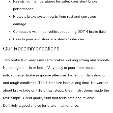
Resists high temperatures for safer, consistent brake
performance.
Protects brake system parts from rust and corrosion
damage.
Compatible with most vehicles requiring DOT 4 brake fluid.
Easy to pour and store in a sturdy 1-liter can.
Our Recommendations
This brake fluid keeps my car’s brakes working strong and smooth.
No strange smells or leaks. Very easy to pour from the can. I
noticed better brake response after use. Perfect for daily driving
and tough conditions. The 1-liter size lasts a long time. No worries
about brake fade on hills or fast stops. Clear instructions made the
refill simple. Great quality fluid that feels safe and reliable.
Definitely a good choice for brake maintenance.