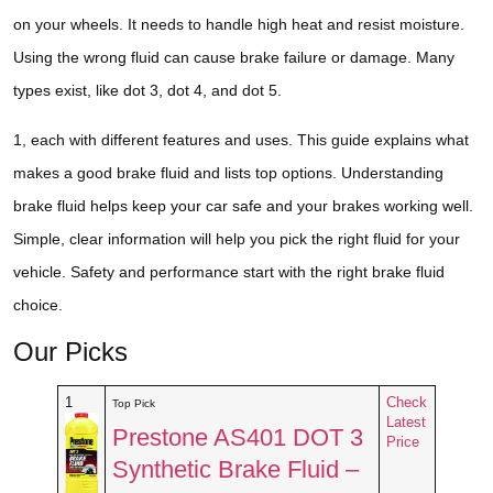
on your wheels. It needs to handle high heat and resist moisture.
Using the wrong fluid can cause brake failure or damage. Many
types exist, like dot 3, dot 4, and dot 5.
1, each with different features and uses. This guide explains what
makes a good brake fluid and lists top options. Understanding
brake fluid helps keep your car safe and your brakes working well.
Simple, clear information will help you pick the right fluid for your
vehicle. Safety and performance start with the right brake fluid
choice.
Our Picks
1
Check
Top Pick
Latest
Prestone AS401 DOT 3
Price
Synthetic Brake Fluid –