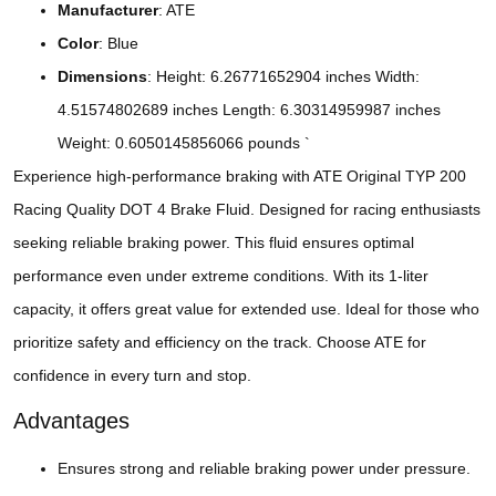
Manufacturer
: ATE
Color
: Blue
Dimensions
: Height: 6.26771652904 inches Width:
4.51574802689 inches Length: 6.30314959987 inches
Weight: 0.6050145856066 pounds `
Experience high-performance braking with ATE Original TYP 200
Racing Quality DOT 4 Brake Fluid. Designed for racing enthusiasts
seeking reliable braking power. This fluid ensures optimal
performance even under extreme conditions. With its 1-liter
capacity, it offers great value for extended use. Ideal for those who
prioritize safety and efficiency on the track. Choose ATE for
confidence in every turn and stop.
Advantages
Ensures strong and reliable braking power under pressure.