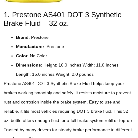
1. Prestone AS401 DOT 3 Synthetic
Brake Fluid – 32 oz.
Brand
: Prestone
Manufacturer
: Prestone
Color
: No Color
Dimensions
: Height: 10.0 Inches Width: 11.0 Inches
Length: 15.0 inches Weight: 2.0 pounds `
Prestone AS401 DOT 3 Synthetic Brake Fluid helps keep your
brakes working smoothly and safely. It resists moisture to prevent
rust and corrosion inside the brake system. Easy to use and
reliable, it fits most vehicles requiring DOT 3 brake fluid. This 32
oz. bottle offers enough fluid for a full brake system refill or top-up.
Trusted by many drivers for steady brake performance in different