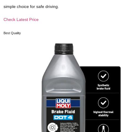
simple choice for safe driving.
Check Latest Price
Best Quality