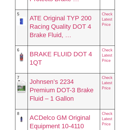
5
Check
ATE Original TYP 200
Latest
Price
Racing Quality DOT 4
Brake Fluid, …
6
Check
BRAKE FLUID DOT 4
Latest
Price
1QT
7
Check
Johnsen’s 2234
Latest
Price
Premium DOT-3 Brake
Fluid – 1 Gallon
8
Check
ACDelco GM Original
Latest
Price
Equipment 10-4110