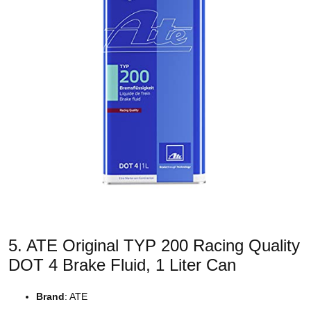
5. ATE Original TYP 200 Racing Quality
DOT 4 Brake Fluid, 1 Liter Can
Brand
: ATE