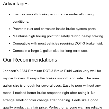
Advantages
Ensures smooth brake performance under all driving
conditions.
Prevents rust and corrosion inside brake system parts.
Maintains high boiling point for safety during heavy braking.
Compatible with most vehicles requiring DOT-3 brake fluid.
Comes in a large 1-gallon size for long-term use.
Our Recommendations
Johnsen’s 2234 Premium DOT-3 Brake Fluid works very well for
my car brakes. It keeps the brakes smooth and safe. The one-
gallon size is enough for several uses. Easy to pour without any
mess. I noticed better brake response right after using it. No
strange smell or color change after opening. Feels like a good
quality product at a fair price. Perfect for anyone wanting reliable