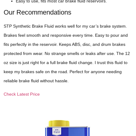
Easy to use, fits most car brake fluid reservoirs.
Our Recommendations
STP Synthetic Brake Fluid works well for my car’s brake system.
Brakes feel smooth and responsive every time. Easy to pour and
fits perfectly in the reservoir. Keeps ABS, disc, and drum brakes
protected from wear. No strange smells or leaks after use. The 12
oz size is just right for a full brake fluid change. I trust this fluid to
keep my brakes safe on the road. Perfect for anyone needing
reliable brake fluid without hassle.
Check Latest Price