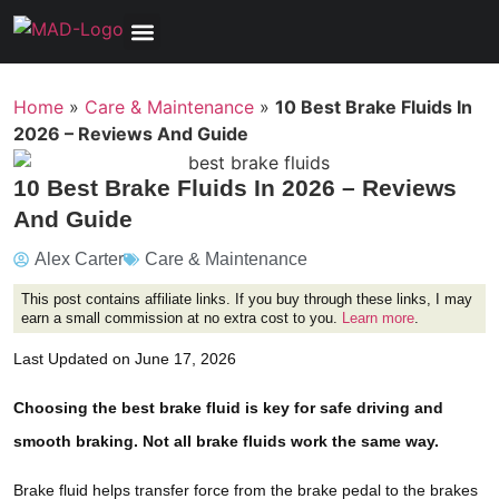
Tools, Equipment & Garage
Electrical, Lighting & Electronics
Tires & Wheels
Care & Maintenance
Home
»
Care & Maintenance
»
10 Best Brake Fluids In
2026 – Reviews And Guide
10 Best Brake Fluids In 2026 – Reviews
And Guide
Alex Carter
Care & Maintenance
This post contains affiliate links. If you buy through these links, I may
earn a small commission at no extra cost to you.
Learn more
.
Last Updated on June 17, 2026
Choosing the best brake fluid is key for safe driving and
smooth braking. Not all brake fluids work the same way.
Brake fluid helps transfer force from the brake pedal to the brakes