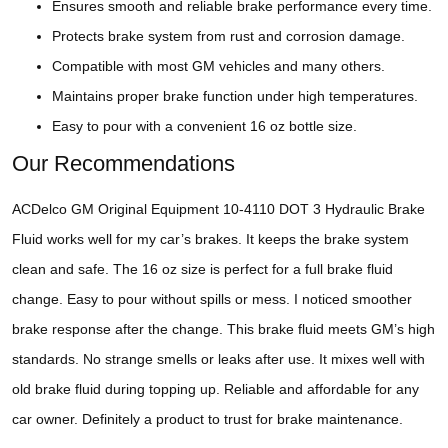
Ensures smooth and reliable brake performance every time.
Protects brake system from rust and corrosion damage.
Compatible with most GM vehicles and many others.
Maintains proper brake function under high temperatures.
Easy to pour with a convenient 16 oz bottle size.
Our Recommendations
ACDelco GM Original Equipment 10-4110 DOT 3 Hydraulic Brake
Fluid works well for my car’s brakes. It keeps the brake system
clean and safe. The 16 oz size is perfect for a full brake fluid
change. Easy to pour without spills or mess. I noticed smoother
brake response after the change. This brake fluid meets GM’s high
standards. No strange smells or leaks after use. It mixes well with
old brake fluid during topping up. Reliable and affordable for any
car owner. Definitely a product to trust for brake maintenance.