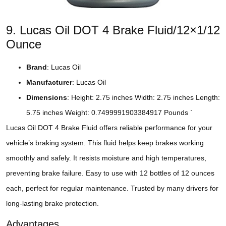
9. Lucas Oil DOT 4 Brake Fluid/12×1/12
Ounce
Brand
: Lucas Oil
Manufacturer
: Lucas Oil
Dimensions
: Height: 2.75 inches Width: 2.75 inches Length:
5.75 inches Weight: 0.7499991903384917 Pounds `
Lucas Oil DOT 4 Brake Fluid offers reliable performance for your
vehicle’s braking system. This fluid helps keep brakes working
smoothly and safely. It resists moisture and high temperatures,
preventing brake failure. Easy to use with 12 bottles of 12 ounces
each, perfect for regular maintenance. Trusted by many drivers for
long-lasting brake protection.
Advantages