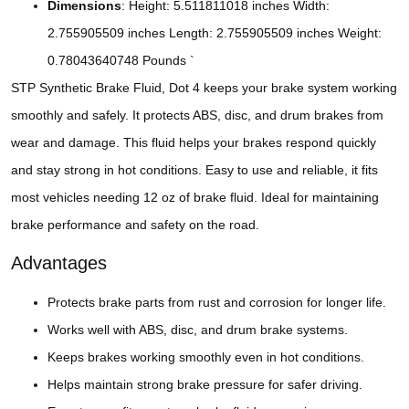
Dimensions
: Height: 5.511811018 inches Width:
2.755905509 inches Length: 2.755905509 inches Weight:
0.78043640748 Pounds `
STP Synthetic Brake Fluid, Dot 4 keeps your brake system working
smoothly and safely. It protects ABS, disc, and drum brakes from
wear and damage. This fluid helps your brakes respond quickly
and stay strong in hot conditions. Easy to use and reliable, it fits
most vehicles needing 12 oz of brake fluid. Ideal for maintaining
brake performance and safety on the road.
Advantages
Protects brake parts from rust and corrosion for longer life.
Works well with ABS, disc, and drum brake systems.
Keeps brakes working smoothly even in hot conditions.
Helps maintain strong brake pressure for safer driving.