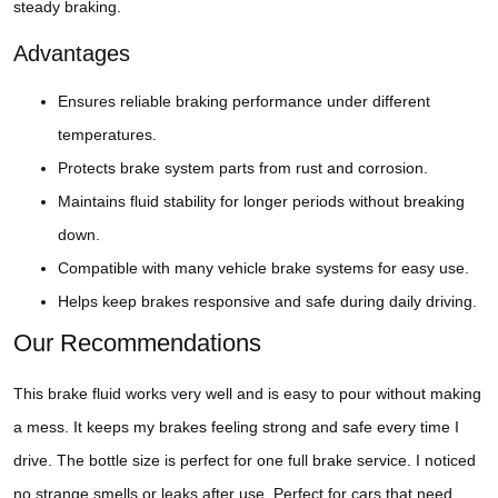
steady braking.
Advantages
Ensures reliable braking performance under different
temperatures.
Protects brake system parts from rust and corrosion.
Maintains fluid stability for longer periods without breaking
down.
Compatible with many vehicle brake systems for easy use.
Helps keep brakes responsive and safe during daily driving.
Our Recommendations
This brake fluid works very well and is easy to pour without making
a mess. It keeps my brakes feeling strong and safe every time I
drive. The bottle size is perfect for one full brake service. I noticed
no strange smells or leaks after use. Perfect for cars that need