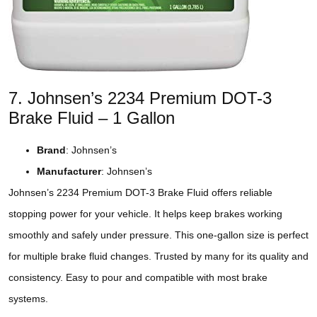
7. Johnsen’s 2234 Premium DOT-3
Brake Fluid – 1 Gallon
Brand
: Johnsen’s
Manufacturer
: Johnsen’s
Johnsen’s 2234 Premium DOT-3 Brake Fluid offers reliable
stopping power for your vehicle. It helps keep brakes working
smoothly and safely under pressure. This one-gallon size is perfect
for multiple brake fluid changes. Trusted by many for its quality and
consistency. Easy to pour and compatible with most brake
systems.