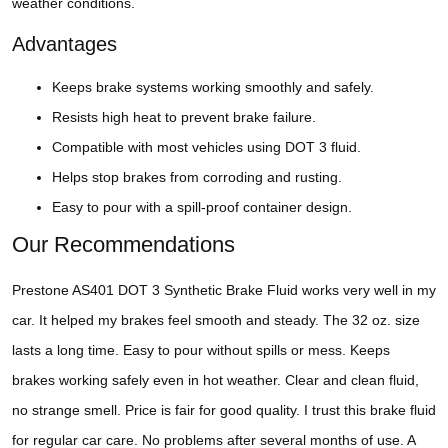
weather conditions.
Advantages
Keeps brake systems working smoothly and safely.
Resists high heat to prevent brake failure.
Compatible with most vehicles using DOT 3 fluid.
Helps stop brakes from corroding and rusting.
Easy to pour with a spill-proof container design.
Our Recommendations
Prestone AS401 DOT 3 Synthetic Brake Fluid works very well in my
car. It helped my brakes feel smooth and steady. The 32 oz. size
lasts a long time. Easy to pour without spills or mess. Keeps
brakes working safely even in hot weather. Clear and clean fluid,
no strange smell. Price is fair for good quality. I trust this brake fluid
for regular car care. No problems after several months of use. A