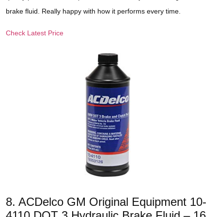
brake fluid. Really happy with how it performs every time.
Check Latest Price
8. ACDelco GM Original Equipment 10-
4110 DOT 3 Hydraulic Brake Fluid – 16