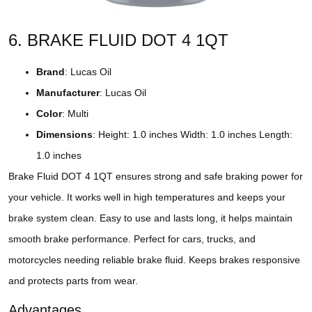
6. BRAKE FLUID DOT 4 1QT
Brand
: Lucas Oil
Manufacturer
: Lucas Oil
Color
: Multi
Dimensions
: Height: 1.0 inches Width: 1.0 inches Length:
1.0 inches
Brake Fluid DOT 4 1QT ensures strong and safe braking power for
your vehicle. It works well in high temperatures and keeps your
brake system clean. Easy to use and lasts long, it helps maintain
smooth brake performance. Perfect for cars, trucks, and
motorcycles needing reliable brake fluid. Keeps brakes responsive
and protects parts from wear.
Advantages