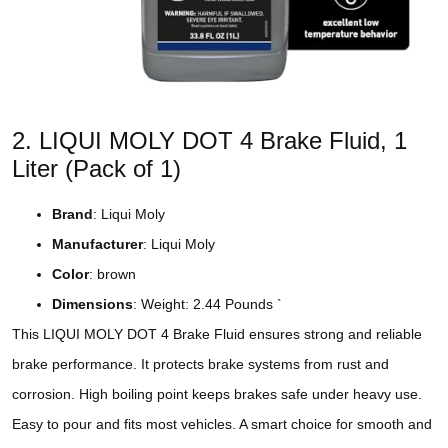
2. LIQUI MOLY DOT 4 Brake Fluid, 1
Liter (Pack of 1)
Brand
: Liqui Moly
Manufacturer
: Liqui Moly
Color
: brown
Dimensions
: Weight: 2.44 Pounds `
This LIQUI MOLY DOT 4 Brake Fluid ensures strong and reliable
brake performance. It protects brake systems from rust and
corrosion. High boiling point keeps brakes safe under heavy use.
Easy to pour and fits most vehicles. A smart choice for smooth and