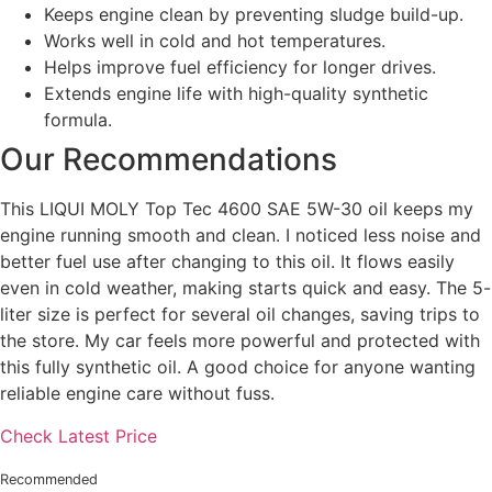
Keeps engine clean by preventing sludge build-up.
Works well in cold and hot temperatures.
Helps improve fuel efficiency for longer drives.
Extends engine life with high-quality synthetic
formula.
Our Recommendations
This LIQUI MOLY Top Tec 4600 SAE 5W-30 oil keeps my
engine running smooth and clean. I noticed less noise and
better fuel use after changing to this oil. It flows easily
even in cold weather, making starts quick and easy. The 5-
liter size is perfect for several oil changes, saving trips to
the store. My car feels more powerful and protected with
this fully synthetic oil. A good choice for anyone wanting
reliable engine care without fuss.
Check Latest Price
Recommended