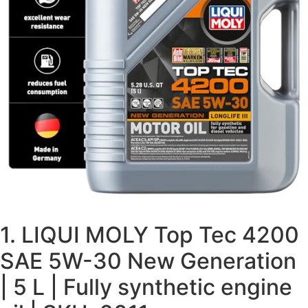
1. LIQUI MOLY Top Tec 4200
SAE 5W-30 New Generation
| 5 L | Fully synthetic engine