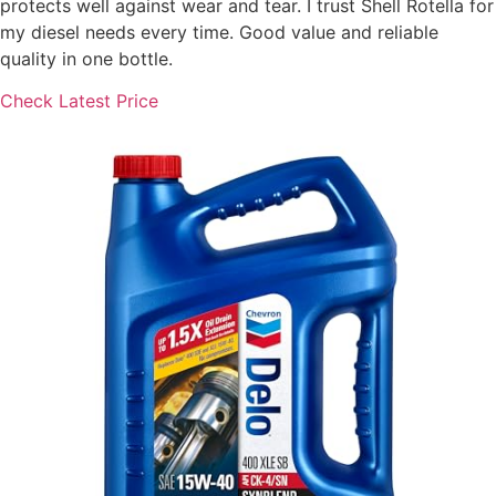
protects well against wear and tear. I trust Shell Rotella for
my diesel needs every time. Good value and reliable
quality in one bottle.
Check Latest Price