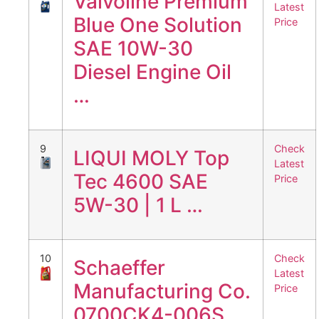
Valvoline Premium
Latest
Blue One Solution
Price
SAE 10W-30
Diesel Engine Oil
…
9
Check
LIQUI MOLY Top
Latest
Tec 4600 SAE
Price
5W-30 | 1 L …
10
Check
Schaeffer
Latest
Manufacturing Co.
Price
0700CK4-006S