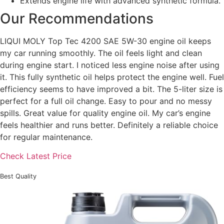
Extends engine life with advanced synthetic formula.
Our Recommendations
LIQUI MOLY Top Tec 4200 SAE 5W-30 engine oil keeps
my car running smoothly. The oil feels light and clean
during engine start. I noticed less engine noise after using
it. This fully synthetic oil helps protect the engine well. Fuel
efficiency seems to have improved a bit. The 5-liter size is
perfect for a full oil change. Easy to pour and no messy
spills. Great value for quality engine oil. My car’s engine
feels healthier and runs better. Definitely a reliable choice
for regular maintenance.
Check Latest Price
Best Quality