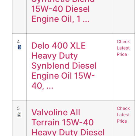
15W-40 Diesel
Engine Oil, 1 …
4
Check
Delo 400 XLE
Latest
Heavy Duty
Price
Synblend Diesel
Engine Oil 15W-
40, …
5
Check
Valvoline All
Latest
Terrain 15W-40
Price
Heavy Duty Diesel