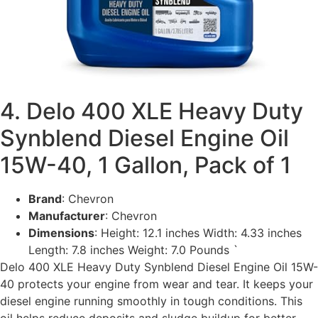
4. Delo 400 XLE Heavy Duty
Synblend Diesel Engine Oil
15W-40, 1 Gallon, Pack of 1
Brand
: Chevron
Manufacturer
: Chevron
Dimensions
: Height: 12.1 inches Width: 4.33 inches
Length: 7.8 inches Weight: 7.0 Pounds `
Delo 400 XLE Heavy Duty Synblend Diesel Engine Oil 15W-
40 protects your engine from wear and tear. It keeps your
diesel engine running smoothly in tough conditions. This