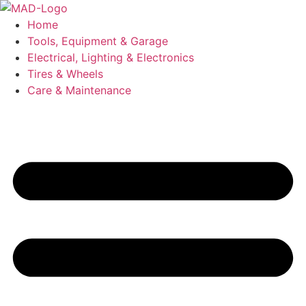
Skip
to
Home
content
Tools, Equipment & Garage
Electrical, Lighting & Electronics
Tires & Wheels
Care & Maintenance