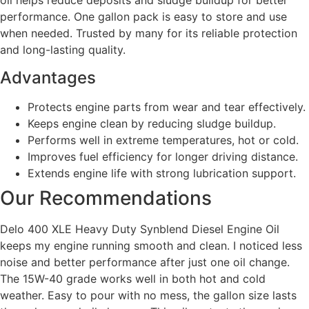
oil helps reduce deposits and sludge buildup for better
performance. One gallon pack is easy to store and use
when needed. Trusted by many for its reliable protection
and long-lasting quality.
Advantages
Protects engine parts from wear and tear effectively.
Keeps engine clean by reducing sludge buildup.
Performs well in extreme temperatures, hot or cold.
Improves fuel efficiency for longer driving distance.
Extends engine life with strong lubrication support.
Our Recommendations
Delo 400 XLE Heavy Duty Synblend Diesel Engine Oil
keeps my engine running smooth and clean. I noticed less
noise and better performance after just one oil change.
The 15W-40 grade works well in both hot and cold
weather. Easy to pour with no mess, the gallon size lasts