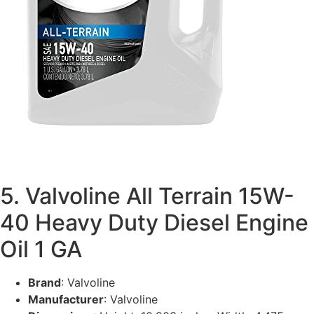
5. Valvoline All Terrain 15W-
40 Heavy Duty Diesel Engine
Oil 1 GA
Brand
: Valvoline
Manufacturer
: Valvoline