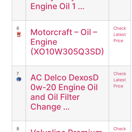
Engine Oil 1 …
6
Check
Motorcraft – Oil –
Latest
Engine
Price
(XO10W305Q3SD)
7
Check
AC Delco DexosD
Latest
0w-20 Engine Oil
Price
and Oil Filter
Change …
8
Check