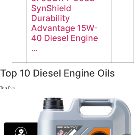
SynShield
Durability
Advantage 15W-
40 Diesel Engine
…
Top 10 Diesel Engine Oils
Top Pick