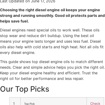
Last Updated on June 17, 2026
Choosing the right diesel engine oil keeps your engine
strong and running smoothly. Good oil protects parts and
helps save fuel.
Diesel engines need special oils to work well. These oils
stop wear and reduce dirt buildup. Using the best oil
means your engine lasts longer and uses less fuel. Diesel
oils also help with cold starts and high heat. Not all oils fit
every diesel engine.
This guide shows top diesel engine oils to match different
needs. Clear and simple advice helps you pick the right oil.
Keep your diesel engine healthy and efficient. Trust the
right oil for better performance and less repair.
Our Top Picks
1
Check
Top Pick