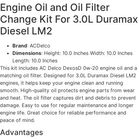
Engine Oil and Oil Filter
Change Kit For 3.0L Duramax
Diesel LM2
Brand
: ACDelco
Dimensions
: Height: 10.0 Inches Width: 10.0 Inches
Length: 10.0 Inches
This kit includes AC Delco DexosD 0w-20 engine oil and a
matching oil filter. Designed for 3.0L Duramax Diesel LM2
engines, it helps keep your engine clean and running
smooth. High-quality oil protects engine parts from wear
and heat. The oil filter captures dirt and debris to prevent
damage. Easy to use for regular maintenance and longer
engine life. Great choice for reliable performance and
peace of mind.
Advantages