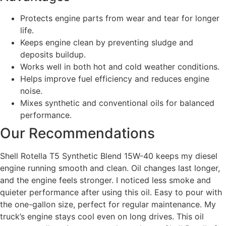
Protects engine parts from wear and tear for longer
life.
Keeps engine clean by preventing sludge and
deposits buildup.
Works well in both hot and cold weather conditions.
Helps improve fuel efficiency and reduces engine
noise.
Mixes synthetic and conventional oils for balanced
performance.
Our Recommendations
Shell Rotella T5 Synthetic Blend 15W-40 keeps my diesel
engine running smooth and clean. Oil changes last longer,
and the engine feels stronger. I noticed less smoke and
quieter performance after using this oil. Easy to pour with
the one-gallon size, perfect for regular maintenance. My
truck’s engine stays cool even on long drives. This oil