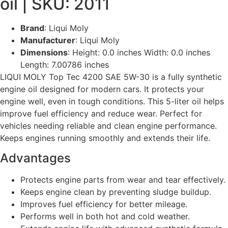
oil | SKU: 2011
Brand
: Liqui Moly
Manufacturer
: Liqui Moly
Dimensions
: Height: 0.0 inches Width: 0.0 inches
Length: 7.00786 inches
LIQUI MOLY Top Tec 4200 SAE 5W-30 is a fully synthetic
engine oil designed for modern cars. It protects your
engine well, even in tough conditions. This 5-liter oil helps
improve fuel efficiency and reduce wear. Perfect for
vehicles needing reliable and clean engine performance.
Keeps engines running smoothly and extends their life.
Advantages
Protects engine parts from wear and tear effectively.
Keeps engine clean by preventing sludge buildup.
Improves fuel efficiency for better mileage.
Performs well in both hot and cold weather.