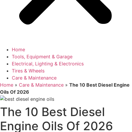
Home
Tools, Equipment & Garage
Electrical, Lighting & Electronics
Tires & Wheels
Care & Maintenance
Home
»
Care & Maintenance
»
The 10 Best Diesel Engine
Oils Of 2026
The 10 Best Diesel
Engine Oils Of 2026