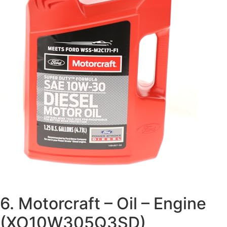
6. Motorcraft – Oil – Engine
(XO10W305Q3SD)