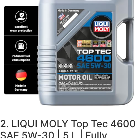
2. LIQUI MOLY Top Tec 4600
SAE 5W-30 | 5 L | Fully