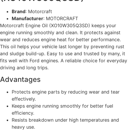
Brand
: Motorcraft
Manufacturer
: MOTORCRAFT
Motorcraft Engine Oil (XO10W305Q3SD) keeps your
engine running smoothly and clean. It protects against
wear and reduces engine heat for better performance.
This oil helps your vehicle last longer by preventing rust
and sludge build-up. Easy to use and trusted by many, it
fits well with Ford engines. A reliable choice for everyday
driving and long trips.
Advantages
Protects engine parts by reducing wear and tear
effectively.
Keeps engine running smoothly for better fuel
efficiency.
Resists breakdown under high temperatures and
heavy use.