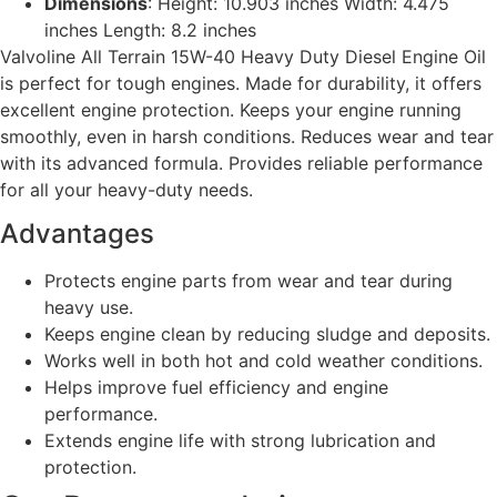
Dimensions
: Height: 10.903 inches Width: 4.475
inches Length: 8.2 inches
Valvoline All Terrain 15W-40 Heavy Duty Diesel Engine Oil
is perfect for tough engines. Made for durability, it offers
excellent engine protection. Keeps your engine running
smoothly, even in harsh conditions. Reduces wear and tear
with its advanced formula. Provides reliable performance
for all your heavy-duty needs.
Advantages
Protects engine parts from wear and tear during
heavy use.
Keeps engine clean by reducing sludge and deposits.
Works well in both hot and cold weather conditions.
Helps improve fuel efficiency and engine
performance.
Extends engine life with strong lubrication and
protection.