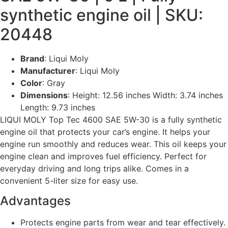
synthetic engine oil | SKU:
20448
Brand
: Liqui Moly
Manufacturer
: Liqui Moly
Color
: Gray
Dimensions
: Height: 12.56 inches Width: 3.74 inches
Length: 9.73 inches
LIQUI MOLY Top Tec 4600 SAE 5W-30 is a fully synthetic
engine oil that protects your car’s engine. It helps your
engine run smoothly and reduces wear. This oil keeps your
engine clean and improves fuel efficiency. Perfect for
everyday driving and long trips alike. Comes in a
convenient 5-liter size for easy use.
Advantages
Protects engine parts from wear and tear effectively.