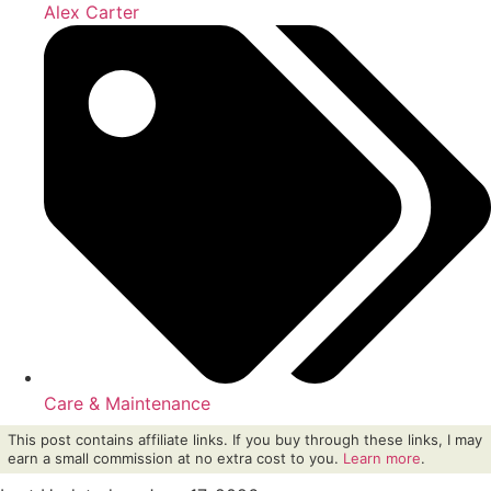
Alex Carter
Care & Maintenance
This post contains affiliate links. If you buy through these links, I may
earn a small commission at no extra cost to you.
Learn more
.