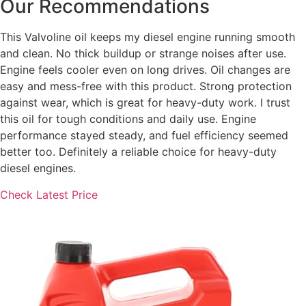
Our Recommendations
This Valvoline oil keeps my diesel engine running smooth
and clean. No thick buildup or strange noises after use.
Engine feels cooler even on long drives. Oil changes are
easy and mess-free with this product. Strong protection
against wear, which is great for heavy-duty work. I trust
this oil for tough conditions and daily use. Engine
performance stayed steady, and fuel efficiency seemed
better too. Definitely a reliable choice for heavy-duty
diesel engines.
Check Latest Price