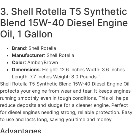
3. Shell Rotella T5 Synthetic
Blend 15W-40 Diesel Engine
Oil, 1 Gallon
Brand
: Shell Rotella
Manufacturer
: Shell Rotella
Color
: Amber/Brown
Dimensions
: Height: 12.6 inches Width: 3.6 inches
Length: 7.7 inches Weight: 8.0 Pounds `
Shell Rotella T5 Synthetic Blend 15W-40 Diesel Engine Oil
protects your engine from wear and tear. It keeps engines
running smoothly even in tough conditions. This oil helps
reduce deposits and sludge for a cleaner engine. Perfect
for diesel engines needing strong, reliable protection. Easy
to use and lasts long, saving you time and money.
Advantages