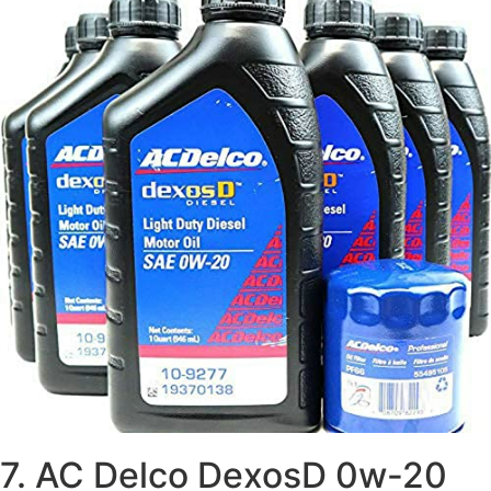
7. AC Delco DexosD 0w-20