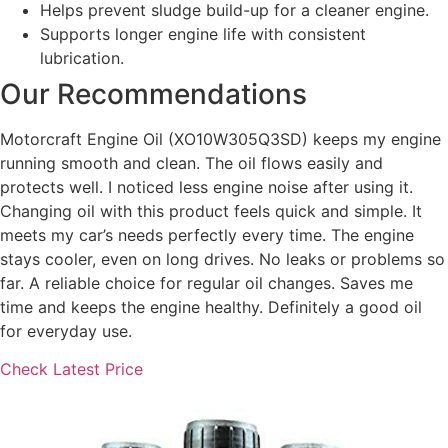
Helps prevent sludge build-up for a cleaner engine.
Supports longer engine life with consistent
lubrication.
Our Recommendations
Motorcraft Engine Oil (XO10W305Q3SD) keeps my engine
running smooth and clean. The oil flows easily and
protects well. I noticed less engine noise after using it.
Changing oil with this product feels quick and simple. It
meets my car’s needs perfectly every time. The engine
stays cooler, even on long drives. No leaks or problems so
far. A reliable choice for regular oil changes. Saves me
time and keeps the engine healthy. Definitely a good oil
for everyday use.
Check Latest Price