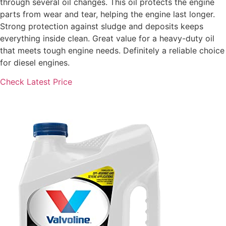
through several oil changes. This oil protects the engine
parts from wear and tear, helping the engine last longer.
Strong protection against sludge and deposits keeps
everything inside clean. Great value for a heavy-duty oil
that meets tough engine needs. Definitely a reliable choice
for diesel engines.
Check Latest Price