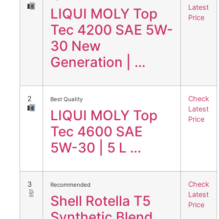
Latest
LIQUI MOLY Top
Price
Tec 4200 SAE 5W-
30 New
Generation | …
2
Check
Best Quality
Latest
LIQUI MOLY Top
Price
Tec 4600 SAE
5W-30 | 5 L …
3
Check
Recommended
Latest
Shell Rotella T5
Price
Synthetic Blend