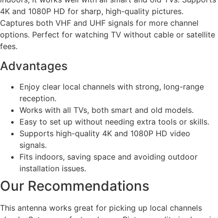
4K and 1080P HD for sharp, high-quality pictures.
Captures both VHF and UHF signals for more channel
options. Perfect for watching TV without cable or satellite
fees.
Advantages
Enjoy clear local channels with strong, long-range
reception.
Works with all TVs, both smart and old models.
Easy to set up without needing extra tools or skills.
Supports high-quality 4K and 1080P HD video
signals.
Fits indoors, saving space and avoiding outdoor
installation issues.
Our Recommendations
This antenna works great for picking up local channels