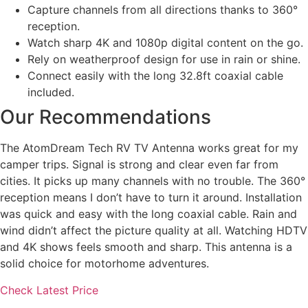
Capture channels from all directions thanks to 360°
reception.
Watch sharp 4K and 1080p digital content on the go.
Rely on weatherproof design for use in rain or shine.
Connect easily with the long 32.8ft coaxial cable
included.
Our Recommendations
The AtomDream Tech RV TV Antenna works great for my
camper trips. Signal is strong and clear even far from
cities. It picks up many channels with no trouble. The 360°
reception means I don’t have to turn it around. Installation
was quick and easy with the long coaxial cable. Rain and
wind didn’t affect the picture quality at all. Watching HDTV
and 4K shows feels smooth and sharp. This antenna is a
solid choice for motorhome adventures.
Check Latest Price