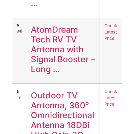
…
5
Check
AtomDream
Latest
Tech RV TV
Price
Antenna with
Signal Booster –
Long …
6
Check
Outdoor TV
Latest
Antenna, 360°
Price
Omnidirectional
Antenna 18DBi