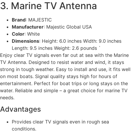
3. Marine TV Antenna
Brand
: MAJESTIC
Manufacturer
: Majestic Global USA
Color
: White
Dimensions
: Height: 6.0 inches Width: 9.0 inches
Length: 9.5 inches Weight: 2.6 pounds `
Enjoy clear TV signals even far out at sea with the Marine
TV Antenna. Designed to resist water and wind, it stays
strong in tough weather. Easy to install and use, it fits well
on most boats. Signal quality stays high for hours of
entertainment. Perfect for boat trips or long stays on the
water. Reliable and simple – a great choice for marine TV
needs.
Advantages
Provides clear TV signals even in rough sea
conditions.