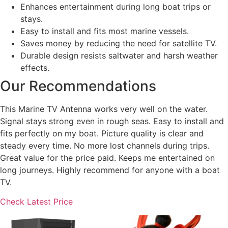
Enhances entertainment during long boat trips or
stays.
Easy to install and fits most marine vessels.
Saves money by reducing the need for satellite TV.
Durable design resists saltwater and harsh weather
effects.
Our Recommendations
This Marine TV Antenna works very well on the water.
Signal stays strong even in rough seas. Easy to install and
fits perfectly on my boat. Picture quality is clear and
steady every time. No more lost channels during trips.
Great value for the price paid. Keeps me entertained on
long journeys. Highly recommend for anyone with a boat
TV.
Check Latest Price