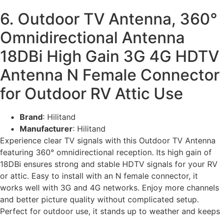
6. Outdoor TV Antenna, 360°
Omnidirectional Antenna
18DBi High Gain 3G 4G HDTV
Antenna N Female Connector
for Outdoor RV Attic Use
Brand
: Hilitand
Manufacturer
: Hilitand
Experience clear TV signals with this Outdoor TV Antenna
featuring 360° omnidirectional reception. Its high gain of
18DBi ensures strong and stable HDTV signals for your RV
or attic. Easy to install with an N female connector, it
works well with 3G and 4G networks. Enjoy more channels
and better picture quality without complicated setup.
Perfect for outdoor use, it stands up to weather and keeps