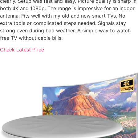
clearly. Setup was fast and easy. Picture quality is sharp in
both 4K and 1080p. The range is impressive for an indoor
antenna. Fits well with my old and new smart TVs. No
extra tools or complicated steps needed. Signals stay
strong even during bad weather. A simple way to watch
free TV without cable bills.
Check Latest Price