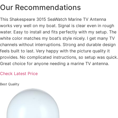
Our Recommendations
This Shakespeare 3015 SeaWatch Marine TV Antenna
works very well on my boat. Signal is clear even in rough
water. Easy to install and fits perfectly with my setup. The
white color matches my boat’s style nicely. I get many TV
channels without interruptions. Strong and durable design
feels built to last. Very happy with the picture quality it
provides. No complicated instructions, so setup was quick.
Great choice for anyone needing a marine TV antenna.
Check Latest Price
Best Quality