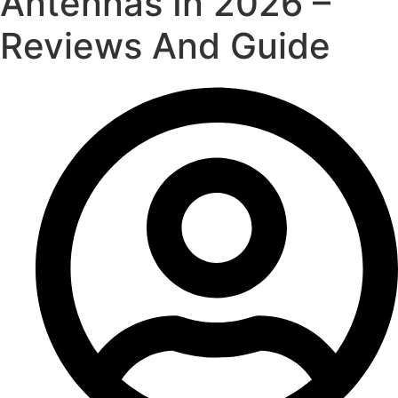
Antennas In 2026 –
Reviews And Guide