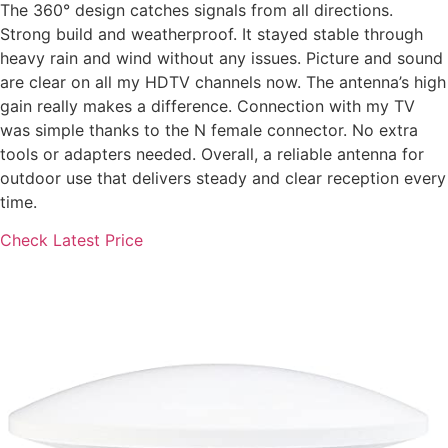
The 360° design catches signals from all directions.
Strong build and weatherproof. It stayed stable through
heavy rain and wind without any issues. Picture and sound
are clear on all my HDTV channels now. The antenna’s high
gain really makes a difference. Connection with my TV
was simple thanks to the N female connector. No extra
tools or adapters needed. Overall, a reliable antenna for
outdoor use that delivers steady and clear reception every
time.
Check Latest Price