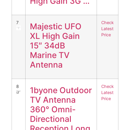
High Gain 3G …
7
Check
Majestic UFO
Latest
XL High Gain
Price
15″ 34dB
Marine TV
Antenna
8
Check
1byone Outdoor
Latest
TV Antenna
Price
360° Omni-
Directional
Reception Long