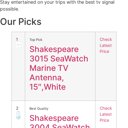
Stay entertained on your trips with the best tv signal
possible.
Our Picks
1
Check
Top Pick
Latest
Shakespeare
Price
3015 SeaWatch
Marine TV
Antenna,
15″,White
2
Check
Best Quality
Latest
Shakespeare
Price
3004 SeaWatch