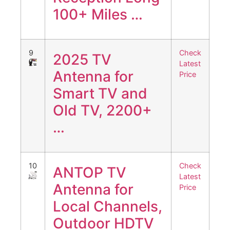
100+ Miles …
9
Check
2025 TV
Latest
Antenna for
Price
Smart TV and
Old TV, 2200+
…
10
Check
ANTOP TV
Latest
Antenna for
Price
Local Channels,
Outdoor HDTV