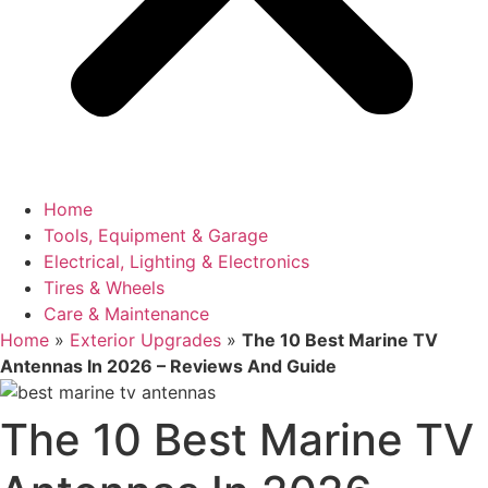
Home
Tools, Equipment & Garage
Electrical, Lighting & Electronics
Tires & Wheels
Care & Maintenance
Home
»
Exterior Upgrades
»
The 10 Best Marine TV
Antennas In 2026 – Reviews And Guide
The 10 Best Marine TV