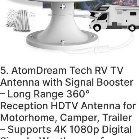
5. AtomDream Tech RV TV
Antenna with Signal Booster
– Long Range 360°
Reception HDTV Antenna for
Motorhome, Camper, Trailer
– Supports 4K 1080p Digital