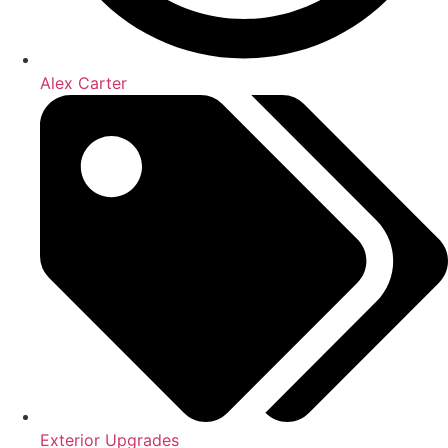
Alex Carter
Exterior Upgrades