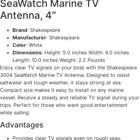
SeaWatch Marine TV
Antenna, 4″
Brand
: Shakespeare
Manufacturer
: Shakespeare
Color
: White
Dimensions
: Height: 5.0 inches Width: 9.0 inches
Length: 10.0 inches Weight: 2.2 Pounds `
Enjoy clear TV signals on your boat with the Shakespeare
3004 SeaWatch Marine TV Antenna. Designed to resist
saltwater and tough weather, it stays strong at sea.
Compact size makes it easy to install on any marine
vessel. Receive a steady and reliable TV signal during your
trips. Perfect for those who want good entertainment
while sailing.
Advantages
Provides clear TV signals even on rough seas.