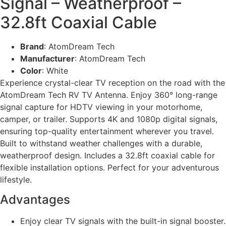
Signal – Weatherproof –
32.8ft Coaxial Cable
Brand
: AtomDream Tech
Manufacturer
: AtomDream Tech
Color
: White
Experience crystal-clear TV reception on the road with the
AtomDream Tech RV TV Antenna. Enjoy 360° long-range
signal capture for HDTV viewing in your motorhome,
camper, or trailer. Supports 4K and 1080p digital signals,
ensuring top-quality entertainment wherever you travel.
Built to withstand weather challenges with a durable,
weatherproof design. Includes a 32.8ft coaxial cable for
flexible installation options. Perfect for your adventurous
lifestyle.
Advantages
Enjoy clear TV signals with the built-in signal booster.