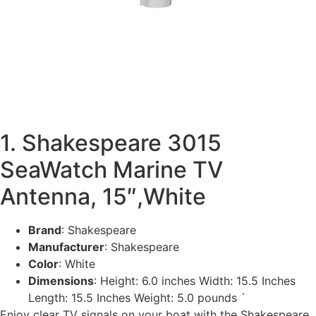
1. Shakespeare 3015
SeaWatch Marine TV
Antenna, 15″,White
Brand
: Shakespeare
Manufacturer
: Shakespeare
Color
: White
Dimensions
: Height: 6.0 inches Width: 15.5 Inches
Length: 15.5 Inches Weight: 5.0 pounds `
Enjoy clear TV signals on your boat with the Shakespeare