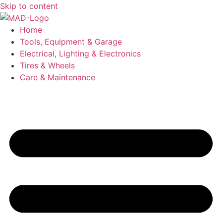
Skip to content
Home
Tools, Equipment & Garage
Electrical, Lighting & Electronics
Tires & Wheels
Care & Maintenance