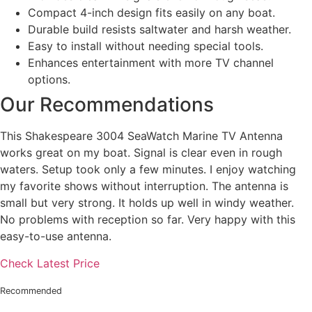
Compact 4-inch design fits easily on any boat.
Durable build resists saltwater and harsh weather.
Easy to install without needing special tools.
Enhances entertainment with more TV channel
options.
Our Recommendations
This Shakespeare 3004 SeaWatch Marine TV Antenna
works great on my boat. Signal is clear even in rough
waters. Setup took only a few minutes. I enjoy watching
my favorite shows without interruption. The antenna is
small but very strong. It holds up well in windy weather.
No problems with reception so far. Very happy with this
easy-to-use antenna.
Check Latest Price
Recommended