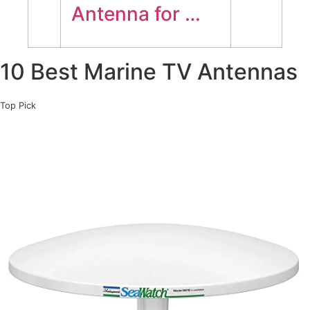
Antenna for …
10 Best Marine TV Antennas
Top Pick