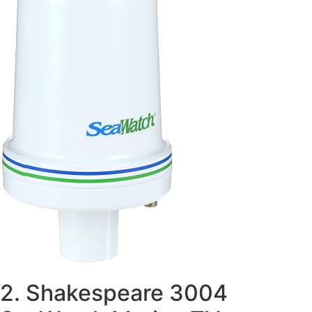
2. Shakespeare 3004