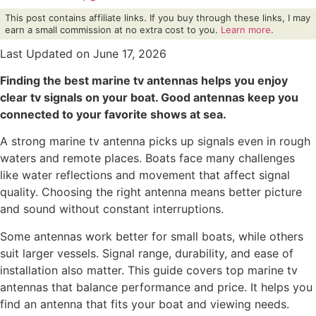
This post contains affiliate links. If you buy through these links, I may
earn a small commission at no extra cost to you.
Learn more
.
Last Updated on June 17, 2026
Finding the best marine tv antennas helps you enjoy
clear tv signals on your boat. Good antennas keep you
connected to your favorite shows at sea.
A strong marine tv antenna picks up signals even in rough
waters and remote places. Boats face many challenges
like water reflections and movement that affect signal
quality. Choosing the right antenna means better picture
and sound without constant interruptions.
Some antennas work better for small boats, while others
suit larger vessels. Signal range, durability, and ease of
installation also matter. This guide covers top marine tv
antennas that balance performance and price. It helps you
find an antenna that fits your boat and viewing needs.