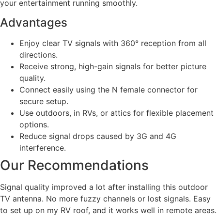
your entertainment running smoothly.
Advantages
Enjoy clear TV signals with 360° reception from all
directions.
Receive strong, high-gain signals for better picture
quality.
Connect easily using the N female connector for
secure setup.
Use outdoors, in RVs, or attics for flexible placement
options.
Reduce signal drops caused by 3G and 4G
interference.
Our Recommendations
Signal quality improved a lot after installing this outdoor
TV antenna. No more fuzzy channels or lost signals. Easy
to set up on my RV roof, and it works well in remote areas.