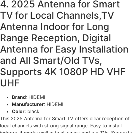
4. 2025 Antenna for Smart
TV for Local Channels,TV
Antenna Indoor for Long
Range Reception, Digital
Antenna for Easy Installation
and All Smart/Old TVs,
Supports 4K 1080P HD VHF
UHF
Brand
: HIDEMI
Manufacturer
: HIDEMI
Color
: black
This 2025 Antenna for Smart TV offers clear reception of
local channels with strong signal range. Easy to install
indoors, it works well with all smart and old TVs. Supports