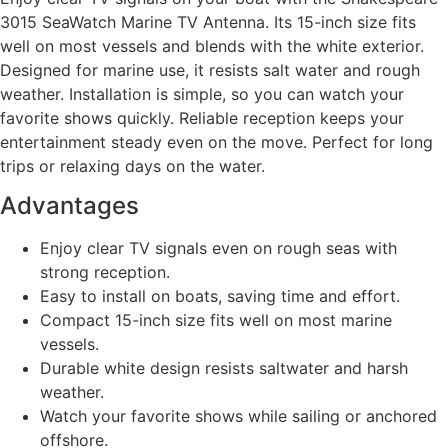
3015 SeaWatch Marine TV Antenna. Its 15-inch size fits
well on most vessels and blends with the white exterior.
Designed for marine use, it resists salt water and rough
weather. Installation is simple, so you can watch your
favorite shows quickly. Reliable reception keeps your
entertainment steady even on the move. Perfect for long
trips or relaxing days on the water.
Advantages
Enjoy clear TV signals even on rough seas with
strong reception.
Easy to install on boats, saving time and effort.
Compact 15-inch size fits well on most marine
vessels.
Durable white design resists saltwater and harsh
weather.
Watch your favorite shows while sailing or anchored
offshore.