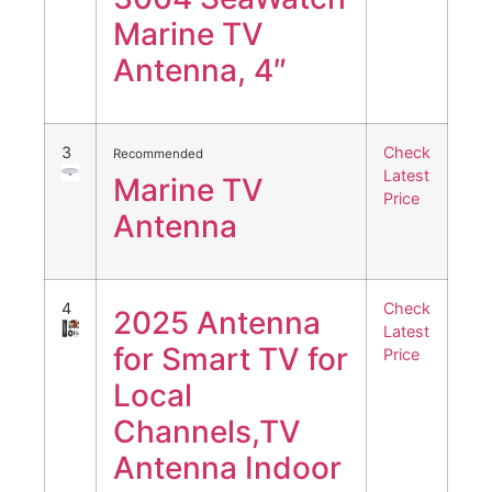
Marine TV
Antenna, 4″
3
Check
Recommended
Latest
Marine TV
Price
Antenna
4
Check
2025 Antenna
Latest
for Smart TV for
Price
Local
Channels,TV
Antenna Indoor