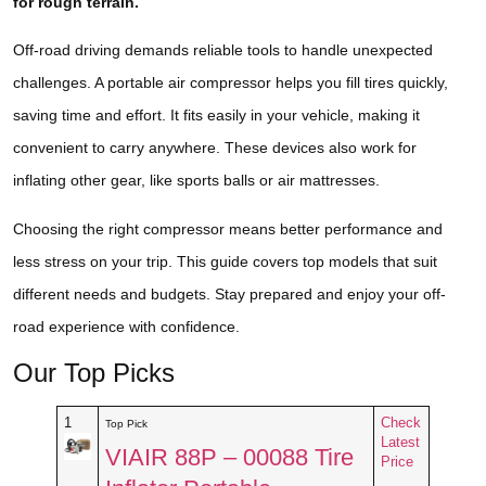
for rough terrain.
Off-road driving demands reliable tools to handle unexpected
challenges. A portable air compressor helps you fill tires quickly,
saving time and effort. It fits easily in your vehicle, making it
convenient to carry anywhere. These devices also work for
inflating other gear, like sports balls or air mattresses.
Choosing the right compressor means better performance and
less stress on your trip. This guide covers top models that suit
different needs and budgets. Stay prepared and enjoy your off-
road experience with confidence.
Our Top Picks
1
Check
Top Pick
Latest
VIAIR 88P – 00088 Tire
Price