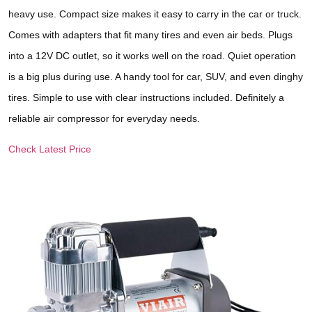
heavy use. Compact size makes it easy to carry in the car or truck.
Comes with adapters that fit many tires and even air beds. Plugs
into a 12V DC outlet, so it works well on the road. Quiet operation
is a big plus during use. A handy tool for car, SUV, and even dinghy
tires. Simple to use with clear instructions included. Definitely a
reliable air compressor for everyday needs.
Check Latest Price