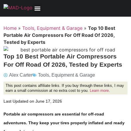
Tools, Equipment & Garage
Electrical, Lighting & Electronics
Tires & Wheels
Care & Maintenance
Home
»
Tools, Equipment & Garage
»
Top 10 Best
Portable Air Compressors For Off Road Of 2026,
Tested by Experts
Top 10 Best Portable Air Compressors
For Off Road Of 2026, Tested by Experts
Alex Carter
Tools, Equipment & Garage
This post contains affiliate links. If you buy through these links, I may
earn a small commission at no extra cost to you.
Learn more
.
Last Updated on June 17, 2026
Portable air compressors are essential for off-road
adventures. They keep your tires properly inflated and ready