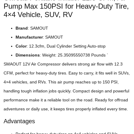
Pump Max 150PSI for Heavy-Duty Tire,
4×4 Vehicle, SUV, RV
Brand
: SAMOUT
Manufacturer
: SAMOUT
Color
: 12.3cfm, Dual Cylinder Setting Auto-stop
Dimensions
: Weight: 25.35095550738 Pounds `
SMAOUT 12V Air Compressor delivers strong air flow with 12.3
CFM, perfect for heavy-duty tires. Easy to carry, it fits well in SUVs,
4×4 vehicles, and RVs. This air pump reaches up to 150 PSI,
handling tough inflation jobs quickly. Compact design and powerful
performance make it a reliable tool on the road. Ready for offroad
adventures or daily use, it keeps tires properly inflated every time.
Advantages