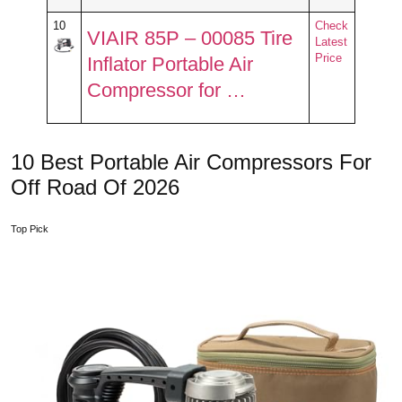
10
Check
VIAIR 85P – 00085 Tire
Latest
Price
Inflator Portable Air
Compressor for …
10 Best Portable Air Compressors For
Off Road Of 2026
Top Pick