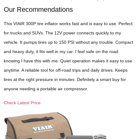
Our Recommendations
This VIAIR 300P tire inflator works fast and is easy to use. Perfect
for trucks and SUVs. The 12V power connects quickly to my
vehicle. It pumps tires up to 150 PSI without any trouble. Compact
and heavy duty, it fits well in my car. I feel safe on the road
knowing I have this with me. Quiet operation makes it easy to use
anytime. A reliable tool for off-road trips and daily drives. Keeps
tires at the right pressure in minutes. Definitely a smart buy for
anyone needing a portable air compressor.
Check Latest Price