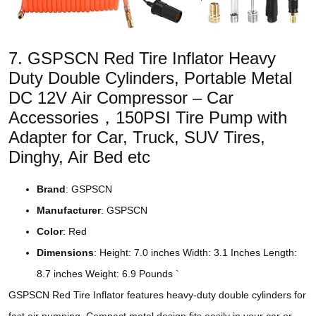
7. GSPSCN Red Tire Inflator Heavy
Duty Double Cylinders, Portable Metal
DC 12V Air Compressor – Car
Accessories，150PSI Tire Pump with
Adapter for Car, Truck, SUV Tires,
Dinghy, Air Bed etc
Brand
: GSPSCN
Manufacturer
: GSPSCN
Color
: Red
Dimensions
: Height: 7.0 inches Width: 3.1 Inches Length:
8.7 inches Weight: 6.9 Pounds `
GSPSCN Red Tire Inflator features heavy-duty double cylinders for