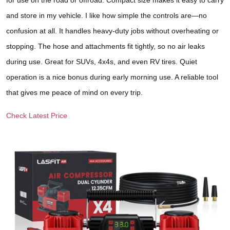
for use on the road or offroad. Compact size makes it easy to carry
and store in my vehicle. I like how simple the controls are—no
confusion at all. It handles heavy-duty jobs without overheating or
stopping. The hose and attachments fit tightly, so no air leaks
during use. Great for SUVs, 4x4s, and even RV tires. Quiet
operation is a nice bonus during early morning use. A reliable tool
that gives me peace of mind on every trip.
Check Latest Price