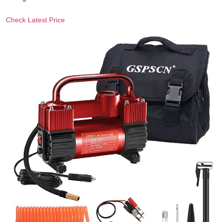
Check Latest Price