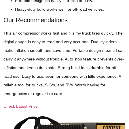
Portable design fits easily in trucks and RVs.
Heavy-duty build works well for off-road vehicles.
Our Recommendations
This air compressor works fast and fills my truck tires quickly. The
digital gauge is easy to read and very accurate. Dual cylinders
make inflation smooth and save time. Portable design means I can
carry it anywhere without trouble. Auto stop feature prevents over-
inflation and keeps tires safe. Strong build feels durable for off-
road use. Easy to use, even for someone with little experience. A
reliable tool for trucks, SUVs, and RVs. Worth having for
emergencies or regular tire care.
Check Latest Price