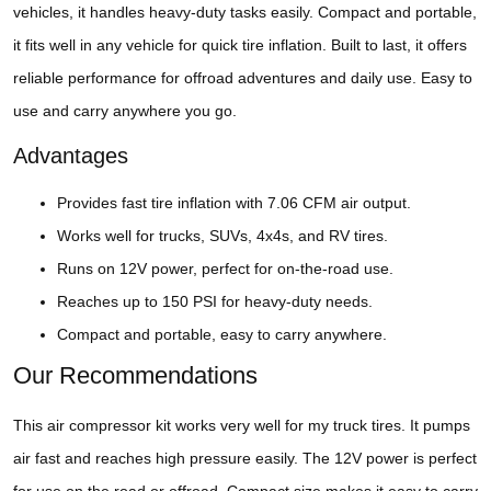
vehicles, it handles heavy-duty tasks easily. Compact and portable,
it fits well in any vehicle for quick tire inflation. Built to last, it offers
reliable performance for offroad adventures and daily use. Easy to
use and carry anywhere you go.
Advantages
Provides fast tire inflation with 7.06 CFM air output.
Works well for trucks, SUVs, 4x4s, and RV tires.
Runs on 12V power, perfect for on-the-road use.
Reaches up to 150 PSI for heavy-duty needs.
Compact and portable, easy to carry anywhere.
Our Recommendations
This air compressor kit works very well for my truck tires. It pumps
air fast and reaches high pressure easily. The 12V power is perfect