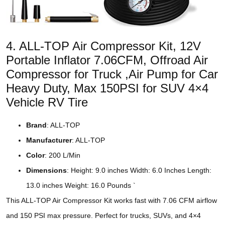
4. ALL-TOP Air Compressor Kit, 12V
Portable Inflator 7.06CFM, Offroad Air
Compressor for Truck ,Air Pump for Car
Heavy Duty, Max 150PSI for SUV 4×4
Vehicle RV Tire
Brand
: ALL-TOP
Manufacturer
: ALL-TOP
Color
: 200 L/Min
Dimensions
: Height: 9.0 inches Width: 6.0 Inches Length:
13.0 inches Weight: 16.0 Pounds `
This ALL-TOP Air Compressor Kit works fast with 7.06 CFM airflow
and 150 PSI max pressure. Perfect for trucks, SUVs, and 4×4