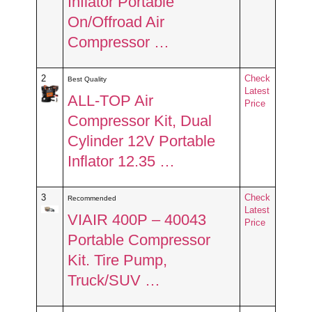
Inflator Portable
On/Offroad Air
Compressor …
2
Check
Best Quality
Latest
ALL-TOP Air
Price
Compressor Kit, Dual
Cylinder 12V Portable
Inflator 12.35 …
3
Check
Recommended
Latest
VIAIR 400P – 40043
Price
Portable Compressor
Kit. Tire Pump,
Truck/SUV …