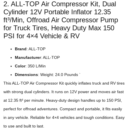
2. ALL-TOP Air Compressor Kit, Dual
Cylinder 12V Portable Inflator 12.35
ft³/Min, Offroad Air Compressor Pump
for Truck Tires, Heavy Duty Max 150
PSI for 4×4 Vehicle & RV
Brand
: ALL-TOP
Manufacturer
: ALL-TOP
Color
: 350 L/Min
Dimensions
: Weight: 24.0 Pounds `
This ALL-TOP Air Compressor Kit quickly inflates truck and RV tires
with strong dual cylinders. It runs on 12V power and moves air fast
at 12.35 ft³ per minute. Heavy-duty design handles up to 150 PSI,
perfect for offroad adventures. Compact and portable, it fits easily
in any vehicle. Reliable for 4×4 vehicles and tough conditions. Easy
to use and built to last.