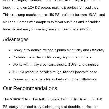
fast air pumping. Compact metal design fits easily in your car or
truck. It runs on 12V DC power, making it perfect for road trips.
This tire pump reaches up to 150 PSI, suitable for cars, SUVs, and
air beds. Comes with adapters to fit various tires and inflatables.
Reliable and easy to use anytime you need quick inflation.
Advantages
Heavy-duty double cylinders pump air quickly and efficiently.
Portable metal design fits easily in your car or truck.
Works with many tires: cars, trucks, SUVs, and dinghies.
150PSI pressure handles tough inflation jobs with ease.
Comes with adapters for air beds and other inflatables.
Our Recommendations
The GSPSCN Red Tire Inflator works fast and fills tires up to 150
PSI easily. Its metal body feels strong and durable, perfect for