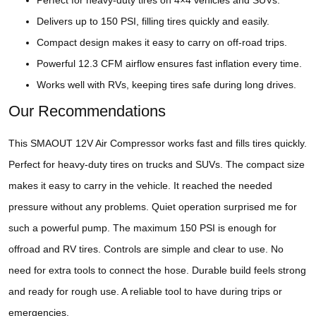
Perfect for heavy-duty tires on 4×4 vehicles and SUVs.
Delivers up to 150 PSI, filling tires quickly and easily.
Compact design makes it easy to carry on off-road trips.
Powerful 12.3 CFM airflow ensures fast inflation every time.
Works well with RVs, keeping tires safe during long drives.
Our Recommendations
This SMAOUT 12V Air Compressor works fast and fills tires quickly.
Perfect for heavy-duty tires on trucks and SUVs. The compact size
makes it easy to carry in the vehicle. It reached the needed
pressure without any problems. Quiet operation surprised me for
such a powerful pump. The maximum 150 PSI is enough for
offroad and RV tires. Controls are simple and clear to use. No
need for extra tools to connect the hose. Durable build feels strong
and ready for rough use. A reliable tool to have during trips or
emergencies.