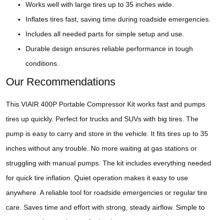
Works well with large tires up to 35 inches wide.
Inflates tires fast, saving time during roadside emergencies.
Includes all needed parts for simple setup and use.
Durable design ensures reliable performance in tough
conditions.
Our Recommendations
This VIAIR 400P Portable Compressor Kit works fast and pumps
tires up quickly. Perfect for trucks and SUVs with big tires. The
pump is easy to carry and store in the vehicle. It fits tires up to 35
inches without any trouble. No more waiting at gas stations or
struggling with manual pumps. The kit includes everything needed
for quick tire inflation. Quiet operation makes it easy to use
anywhere. A reliable tool for roadside emergencies or regular tire
care. Saves time and effort with strong, steady airflow. Simple to