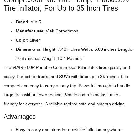
Tire Inflator, For Up to 35 Inch Tires
Brand
: VIAIR
Manufacturer
: Viair Corporation
Color
: Silver
Dimensions
: Height: 7.48 inches Width: 5.83 inches Length:
10.87 inches Weight: 10.4 Pounds `
The VIAIR 400P Portable Compressor Kit inflates tires quickly and
easily. Perfect for trucks and SUVs with tires up to 35 inches. It is
compact and easy to carry on any trip. Powerful enough to handle
large tires without overheating. Simple controls make it user-
friendly for everyone. A reliable tool for safe and smooth driving.
Advantages
Easy to carry and store for quick tire inflation anywhere.