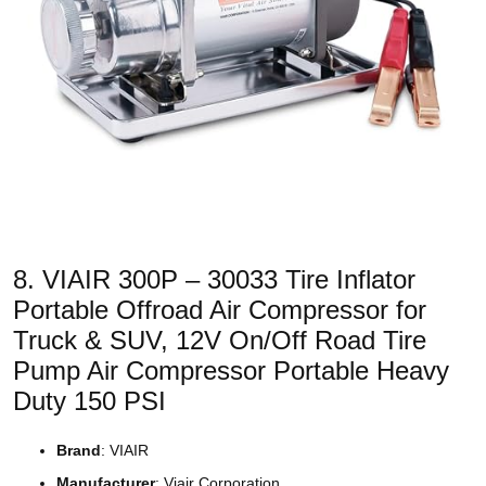
8. VIAIR 300P – 30033 Tire Inflator
Portable Offroad Air Compressor for
Truck & SUV, 12V On/Off Road Tire
Pump Air Compressor Portable Heavy
Duty 150 PSI
Brand
: VIAIR
Manufacturer
: Viair Corporation