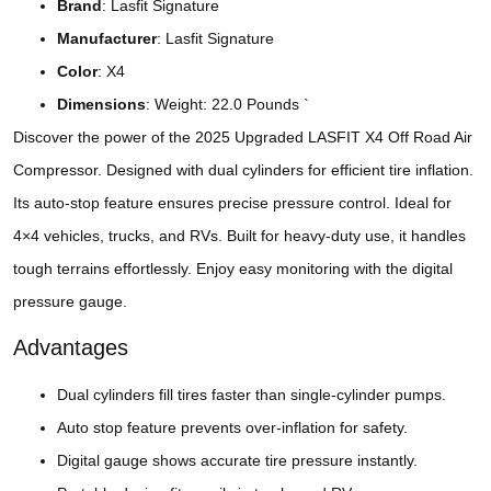
Brand
: Lasfit Signature
Manufacturer
: ‎‎Lasfit Signature
Color
: X4
Dimensions
: Weight: 22.0 Pounds `
Discover the power of the 2025 Upgraded LASFIT X4 Off Road Air
Compressor. Designed with dual cylinders for efficient tire inflation.
Its auto-stop feature ensures precise pressure control. Ideal for
4×4 vehicles, trucks, and RVs. Built for heavy-duty use, it handles
tough terrains effortlessly. Enjoy easy monitoring with the digital
pressure gauge.
Advantages
Dual cylinders fill tires faster than single-cylinder pumps.
Auto stop feature prevents over-inflation for safety.
Digital gauge shows accurate tire pressure instantly.