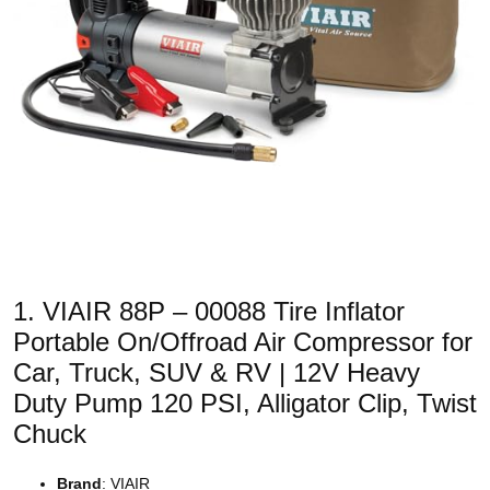
1. VIAIR 88P – 00088 Tire Inflator
Portable On/Offroad Air Compressor for
Car, Truck, SUV & RV | 12V Heavy
Duty Pump 120 PSI, Alligator Clip, Twist
Chuck
Brand
: VIAIR