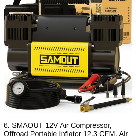
6. SMAOUT 12V Air Compressor,
Offroad Portable Inflator 12.3 CFM, Air