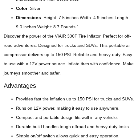
Color
: Silver
Dimensions
: Height: 7.5 inches Width: 4.9 inches Length:
9.0 inches Weight: 8.7 Pounds `
Discover the power of the VIAIR 300P Tire Inflator. Perfect for off-
road adventures. Designed for trucks and SUVs. This portable air
compressor delivers up to 150 PSI. Reliable and heavy-duty. Easy
to use with a 12V power source. Inflate tires with confidence. Make
journeys smoother and safer.
Advantages
Provides fast tire inflation up to 150 PSI for trucks and SUVs.
Runs on 12V power, making it easy to use anywhere.
Compact and portable design fits well in any vehicle.
Durable build handles tough offroad and heavy-duty tasks.
Simple on/off switch allows quick and easy operation.