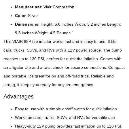
Manufacturer
: Viair Corporation
Color
: Silver
Dimensions
: Height: 5.6 inches Width: 3.2 inches Length:
9.8 inches Weight: 4.5 Pounds `
This VIAIR 88P tire inflator works fast and is easy to use. It fits
cars, trucks, SUVs, and RVs with a 12V power source. The pump
reaches up to 120 PSI, perfect for quick tire inflation. Comes with
an alligator clip and a twist chuck for secure connections. Compact
and portable, it’s great for on and off-road trips. Reliable and
strong, it keeps you ready for any tire emergency.
Advantages
Easy to use with a simple on/off switch for quick inflation.
Works on cars, trucks, SUVs, and RVs for versatile use.
Heavy-duty 12V pump provides fast inflation up to 120 PSI.