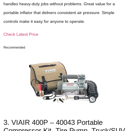
handles heavy-duty jobs without problems. Great value for a
portable inflator that delivers consistent air pressure. Simple
controls make it easy for anyone to operate.
Check Latest Price
Recommended
3. VIAIR 400P – 40043 Portable
Compressor Kit. Tire Pump, Truck/SUV