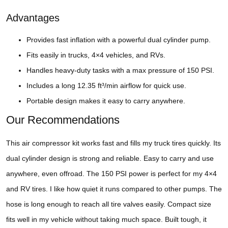
Advantages
Provides fast inflation with a powerful dual cylinder pump.
Fits easily in trucks, 4×4 vehicles, and RVs.
Handles heavy-duty tasks with a max pressure of 150 PSI.
Includes a long 12.35 ft³/min airflow for quick use.
Portable design makes it easy to carry anywhere.
Our Recommendations
This air compressor kit works fast and fills my truck tires quickly. Its
dual cylinder design is strong and reliable. Easy to carry and use
anywhere, even offroad. The 150 PSI power is perfect for my 4×4
and RV tires. I like how quiet it runs compared to other pumps. The
hose is long enough to reach all tire valves easily. Compact size
fits well in my vehicle without taking much space. Built tough, it