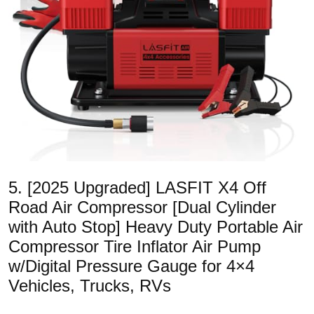
5. [2025 Upgraded] LASFIT X4 Off
Road Air Compressor [Dual Cylinder
with Auto Stop] Heavy Duty Portable Air
Compressor Tire Inflator Air Pump
w/Digital Pressure Gauge for 4×4
Vehicles, Trucks, RVs