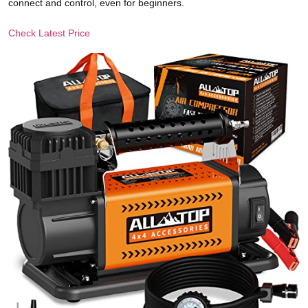
connect and control, even for beginners.
Check Latest Price