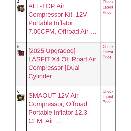
4
Check
ALL-TOP Air
Latest
Price
Compressor Kit, 12V
Portable Inflator
7.06CFM, Offroad Air …
5
Check
[2025 Upgraded]
Latest
Price
LASFIT X4 Off Road Air
Compressor [Dual
Cylinder …
6
Check
SMAOUT 12V Air
Latest
Price
Compressor, Offroad
Portable Inflator 12.3
CFM, Air …