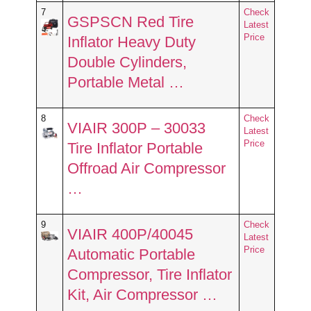
7
Check
GSPSCN Red Tire
Latest
Price
Inflator Heavy Duty
Double Cylinders,
Portable Metal …
8
Check
VIAIR 300P – 30033
Latest
Price
Tire Inflator Portable
Offroad Air Compressor
…
9
Check
VIAIR 400P/40045
Latest
Price
Automatic Portable
Compressor, Tire Inflator
Kit, Air Compressor …