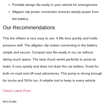
Portable design fits easily in your vehicle for emergencies.
Alligator clip power connection ensures steady power from
the battery.
Our Recommendations
This tire inflator is very easy to use. It fills tires quickly and holds
pressure well. The alligator clip makes connecting to the battery
simple and secure. Compact size fits neatly in my car without
taking much space. The twist chuck works perfectly to avoid air
leaks. It runs quietly and does not drain the car battery. Great for
both on-road and off-road adventures. This pump is strong enough
for trucks and SUVs too. A reliable tool to keep in every vehicle.
Check Latest Price
Best Quality