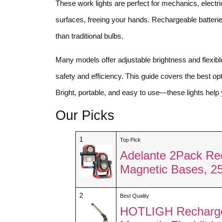
These work lights are perfect for mechanics, electri
surfaces, freeing your hands. Rechargeable batter
than traditional bulbs.
Many models offer adjustable brightness and flexibl
safety and efficiency. This guide covers the best opti
Bright, portable, and easy to use—these lights help 
Our Picks
1
Top Pick
Adelante 2Pack Re
Magnetic Bases, 
2
Best Quality
HOTLIGH Recharge