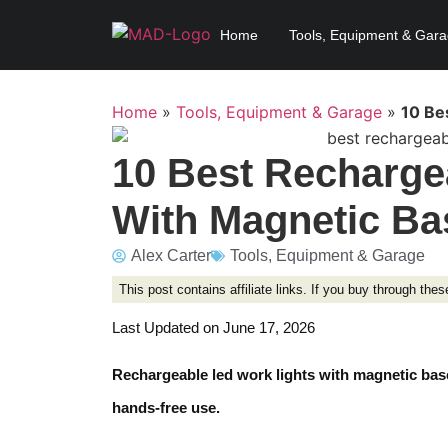
Home
Tools, Equipment & Gar
Home
»
Tools, Equipment & Garage
»
10 Be
10 Best Recharge
With Magnetic Ba
Alex Carter
Tools, Equipment & Garage
This post contains affiliate links. If you buy through th
Last Updated on June 17, 2026
Rechargeable led work lights with magnetic base
hands-free use.