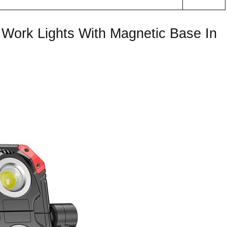
Work Lights With Magnetic Base In