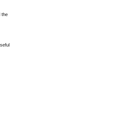
 the
seful