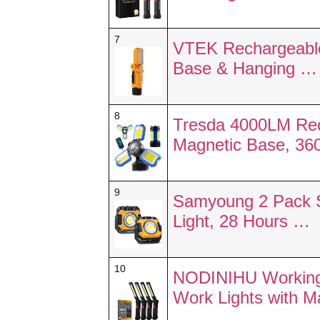
7
VTEK Rechargeable
Base & Hanging …
8
Tresda 4000LM Rec
Magnetic Base, 36
9
Samyoung 2 Pack S
Light, 28 Hours …
10
NODINIHU Working 
Work Lights with 