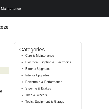
 Maintenance
 2026
Categories
Care & Maintenance
Electrical, Lighting & Electronics
Exterior Upgrades
Interior Upgrades
Powertrain & Performance
Steering & Brakes
nd
Tires & Wheels
Tools, Equipment & Garage