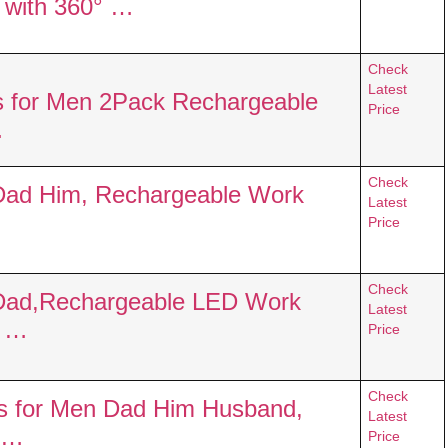
t with 360° …
Check
Latest
s for Men 2Pack Rechargeable
Price
…
Check
 Dad Him, Rechargeable Work
Latest
Price
Check
n Dad,Rechargeable LED Work
Latest
c …
Price
Check
ts for Men Dad Him Husband,
Latest
 …
Price