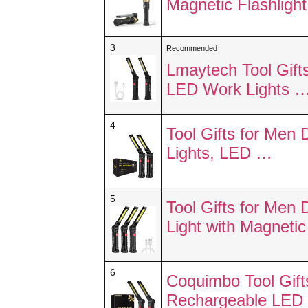
Magnetic Flashligh
3
Recommended
Lmaytech Tool Gift
LED Work Lights 
4
Tool Gifts for Men
Lights, LED …
5
Tool Gifts for Me
Light with Magneti
6
Coquimbo Tool Gif
Rechargeable LED