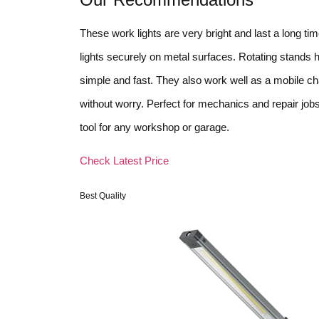
These work lights are very bright and last a long t
lights securely on metal surfaces. Rotating stands h
simple and fast. They also work well as a mobile c
without worry. Perfect for mechanics and repair job
tool for any workshop or garage.
Check Latest Price
Best Quality