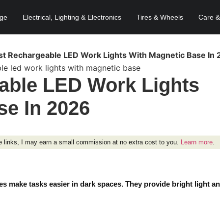
age
Electrical, Lighting & Electronics
Tires & Wheels
Care &
st Rechargeable LED Work Lights With Magnetic Base In
able LED Work Lights
se In 2026
ese links, I may earn a small commission at no extra cost to you.
Learn more
.
s make tasks easier in dark spaces. They provide bright light a