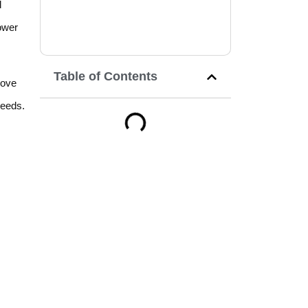
l
ower
Table of Contents
rove
needs.