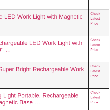
Check
 LED Work Light with Magnetic
Latest
Price
Check
hargeable LED Work Light with
Latest
0° …
Price
Check
uper Bright Rechargeable Work
Latest
Price
Check
Light Portable, Rechargeable
Latest
Magnetic Base …
Price