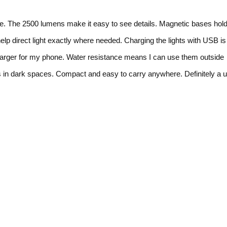
ime. The 2500 lumens make it easy to see details. Magnetic bases hold
elp direct light exactly where needed. Charging the lights with USB is
harger for my phone. Water resistance means I can use them outside
s in dark spaces. Compact and easy to carry anywhere. Definitely a u