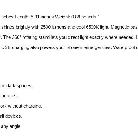
2 inches Length: 5.31 inches Weight: 0.88 pounds `
hines brightly with 2500 lumens and cool 6500K light. Magnetic ba
. The 360° rotating stand lets you direct light exactly where needed. 
obs. USB charging also powers your phone in emergencies. Waterproof 
y in dark spaces.
 surfaces.
ork without charging.
ll devices.
 any angle.