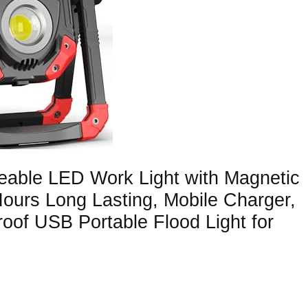
eable LED Work Light with Magnetic
urs Long Lasting, Mobile Charger,
oof USB Portable Flood Light for