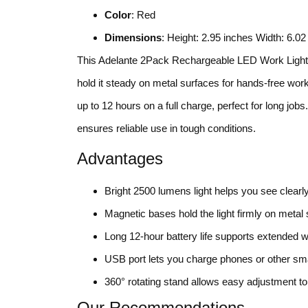
Color
: Red
Dimensions
: Height: 2.95 inches Width: 6.0
This Adelante 2Pack Rechargeable LED Work Light s
hold it steady on metal surfaces for hands-free work
up to 12 hours on a full charge, perfect for long j
ensures reliable use in tough conditions.
Advantages
Bright 2500 lumens light helps you see clearl
Magnetic bases hold the light firmly on metal
Long 12-hour battery life supports extended w
USB port lets you charge phones or other sma
360° rotating stand allows easy adjustment to
Our Recommendations