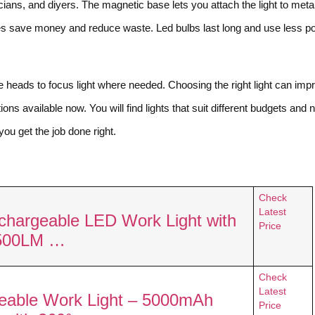
cians, and diyers. The magnetic base lets you attach the light to meta
ies save money and reduce waste. Led bulbs last long and use less p
e heads to focus light where needed. Choosing the right light can imp
ons available now. You will find lights that suit different budgets and 
you get the job done right.
Check
Latest
chargeable LED Work Light with
Price
2500LM …
Check
Latest
able Work Light – 5000mAh
Price