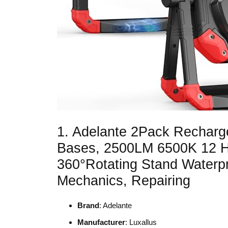
1. Adelante 2Pack Recharg
Bases, 2500LM 6500K 12 Ho
360°Rotating Stand Waterpr
Mechanics, Repairing
Brand
: Adelante
Manufacturer
: Luxallus