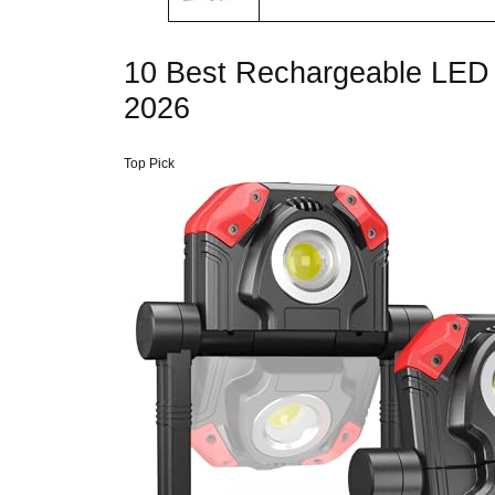
10 Best Rechargeable LED 
2026
Top Pick