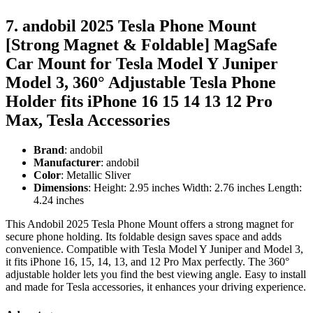
7. andobil 2025 Tesla Phone Mount
[Strong Magnet & Foldable] MagSafe
Car Mount for Tesla Model Y Juniper
Model 3, 360° Adjustable Tesla Phone
Holder fits iPhone 16 15 14 13 12 Pro
Max, Tesla Accessories
Brand
: andobil
Manufacturer
: andobil
Color
: Metallic Sliver
Dimensions
: Height: 2.95 inches Width: 2.76 inches Length:
4.24 inches
This Andobil 2025 Tesla Phone Mount offers a strong magnet for
secure phone holding. Its foldable design saves space and adds
convenience. Compatible with Tesla Model Y Juniper and Model 3,
it fits iPhone 16, 15, 14, 13, and 12 Pro Max perfectly. The 360°
adjustable holder lets you find the best viewing angle. Easy to install
and made for Tesla accessories, it enhances your driving experience.