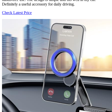
Definitely a useful accessory for daily driving.
Check Latest Price