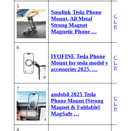
5
Smolink Tesla Phone
Check
Mount, All Metal
Latest
Strong Magnet
Price
Magnetic Phone …
6
IYOFINE Tesla Phone
Check
Mount for tesla model y
Latest
Price
accessories 2025, …
7
andobil 2025 Tesla
Check
Phone Mount [Strong
Latest
Magnet & Foldable]
Price
MagSafe …
8