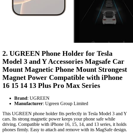
2. UGREEN Phone Holder for Tesla
Model 3 and Y Accessories Magsafe Car
Mount Magnetic Phone Mount Strongest
Magnet Power Compatible with iPhone
16 15 14 13 Plus Pro Max Series
Brand
: UGREEN
Manufacturer
: Ugreen Group Limited
This UGREEN phone holder fits perfectly in Tesla Model 3 and Y
cars. Its strong magnetic power keeps your phone safe while
driving. Compatible with iPhone 16, 15, 14, and 13 series, it holds
phones firmly. Easy to attach and remove with its MagSafe design.