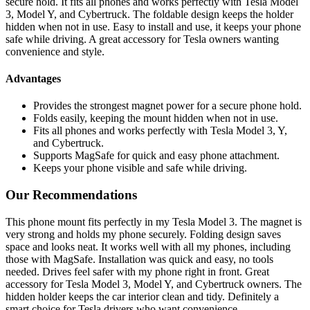
secure hold. It fits all phones and works perfectly with Tesla Model
3, Model Y, and Cybertruck. The foldable design keeps the holder
hidden when not in use. Easy to install and use, it keeps your phone
safe while driving. A great accessory for Tesla owners wanting
convenience and style.
Advantages
Provides the strongest magnet power for a secure phone hold.
Folds easily, keeping the mount hidden when not in use.
Fits all phones and works perfectly with Tesla Model 3, Y,
and Cybertruck.
Supports MagSafe for quick and easy phone attachment.
Keeps your phone visible and safe while driving.
Our Recommendations
This phone mount fits perfectly in my Tesla Model 3. The magnet is
very strong and holds my phone securely. Folding design saves
space and looks neat. It works well with all my phones, including
those with MagSafe. Installation was quick and easy, no tools
needed. Drives feel safer with my phone right in front. Great
accessory for Tesla Model 3, Model Y, and Cybertruck owners. The
hidden holder keeps the car interior clean and tidy. Definitely a
smart choice for Tesla drivers who want convenience.