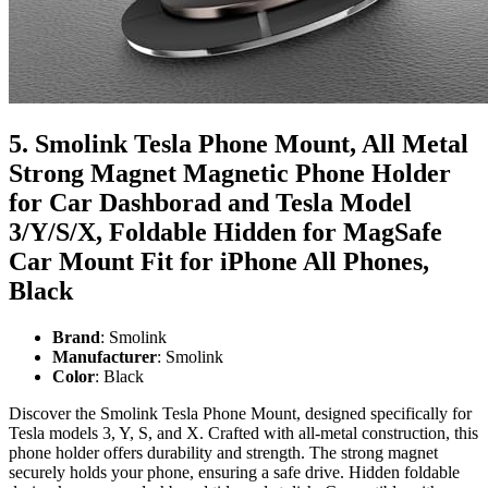
5. Smolink Tesla Phone Mount, All Metal
Strong Magnet Magnetic Phone Holder
for Car Dashborad and Tesla Model
3/Y/S/X, Foldable Hidden for MagSafe
Car Mount Fit for iPhone All Phones,
Black
Brand
: Smolink
Manufacturer
: Smolink
Color
: Black
Discover the Smolink Tesla Phone Mount, designed specifically for
Tesla models 3, Y, S, and X. Crafted with all-metal construction, this
phone holder offers durability and strength. The strong magnet
securely holds your phone, ensuring a safe drive. Hidden foldable