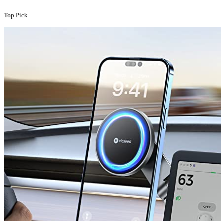
Top Pick