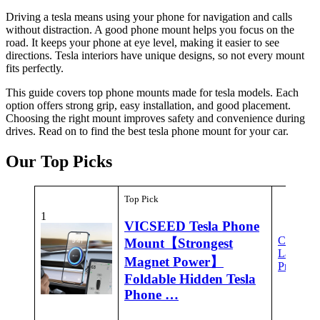
Driving a tesla means using your phone for navigation and calls
without distraction. A good phone mount helps you focus on the
road. It keeps your phone at eye level, making it easier to see
directions. Tesla interiors have unique designs, so not every mount
fits perfectly.
This guide covers top phone mounts made for tesla models. Each
option offers strong grip, easy installation, and good placement.
Choosing the right mount improves safety and convenience during
drives. Read on to find the best tesla phone mount for your car.
Our Top Picks
Top Pick
1
VICSEED Tesla Phone
Check
Mount【Strongest
Latest
Magnet Power】
Price
Foldable Hidden Tesla
Phone …