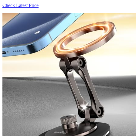
Check Latest Price