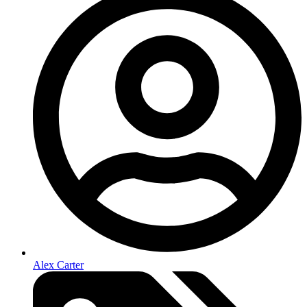
Alex Carter