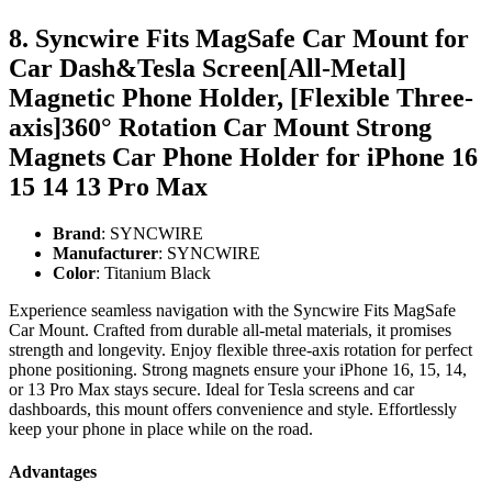
8. Syncwire Fits MagSafe Car Mount for
Car Dash&Tesla Screen[All-Metal]
Magnetic Phone Holder, [Flexible Three-
axis]360° Rotation Car Mount Strong
Magnets Car Phone Holder for iPhone 16
15 14 13 Pro Max
Brand
: SYNCWIRE
Manufacturer
: SYNCWIRE
Color
: Titanium Black
Experience seamless navigation with the Syncwire Fits MagSafe
Car Mount. Crafted from durable all-metal materials, it promises
strength and longevity. Enjoy flexible three-axis rotation for perfect
phone positioning. Strong magnets ensure your iPhone 16, 15, 14,
or 13 Pro Max stays secure. Ideal for Tesla screens and car
dashboards, this mount offers convenience and style. Effortlessly
keep your phone in place while on the road.
Advantages