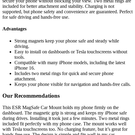
secure your phone without blocking your view. Two metal rings are
included for better attachment and stability. Charging is not
supported, but phone safety and convenience are guaranteed. Perfect
for safe driving and hands-free use.
Advantages
Strong magnets keep your phone safe and steady while
driving.
Easy to install on dashboards or Tesla touchscreens without
tools.
Compatible with many iPhone models, including the latest
iPhone 16.
Includes two metal rings for quick and secure phone
attachment.
Keeps your phone visible for navigation and hands-free calls.
Our Recommendations
This ESR MagSafe Car Mount holds my phone firmly on the
dashboard. The magnetic grip is strong and keeps my iPhone safe
during drives. Installing it took just a few minutes. Two metal rings
included fit perfectly with my phone case. The mount works well
with Tesla touchscreens too. No charging feature, but it’s great for
hands-free use. The design is simple and fits well in my car.