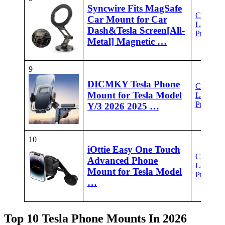
Syncwire Fits MagSafe
Check
Car Mount for Car
Latest
Dash&Tesla Screen[All-
Price
Metal] Magnetic …
9
DICMKY Tesla Phone
Check
Mount for Tesla Model
Latest
Price
Y/3 2026 2025 …
10
iOttie Easy One Touch
Check
Advanced Phone
Latest
Mount for Tesla Model
Price
…
Top 10 Tesla Phone Mounts In 2026