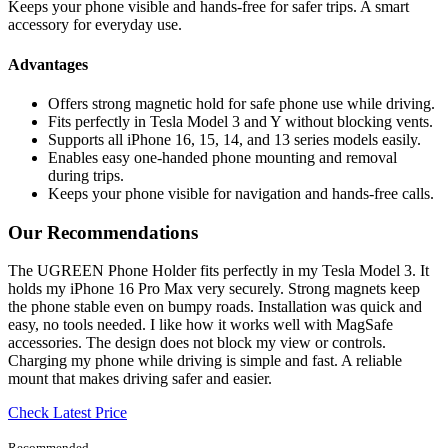
Keeps your phone visible and hands-free for safer trips. A smart
accessory for everyday use.
Advantages
Offers strong magnetic hold for safe phone use while driving.
Fits perfectly in Tesla Model 3 and Y without blocking vents.
Supports all iPhone 16, 15, 14, and 13 series models easily.
Enables easy one-handed phone mounting and removal
during trips.
Keeps your phone visible for navigation and hands-free calls.
Our Recommendations
The UGREEN Phone Holder fits perfectly in my Tesla Model 3. It
holds my iPhone 16 Pro Max very securely. Strong magnets keep
the phone stable even on bumpy roads. Installation was quick and
easy, no tools needed. I like how it works well with MagSafe
accessories. The design does not block my view or controls.
Charging my phone while driving is simple and fast. A reliable
mount that makes driving safer and easier.
Check Latest Price
Recommended