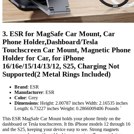
3. ESR for MagSafe Car Mount, Car
Phone Holder,Dashboard/Tesla
Touchscreen Car Mount, Magnetic Phone
Holder for Car, for iPhone
16/16e/15/14/13/12, S25, Charging Not
Supported(2 Metal Rings Included)
Brand
: ESR
Manufacturer
: ESR
Color
: Grey
Dimensions
: Height: 2.00787 inches Width: 2.16535 inches
Length: 6.73227 inches Weight: 0.2866009406 Pounds `
This ESR MagSafe Car Mount holds your phone firmly on the
dashboard or Tesla touchscreen. It fits iPhone models 12 through 16
and the S25, keeping your device easy to see. Strong magnets