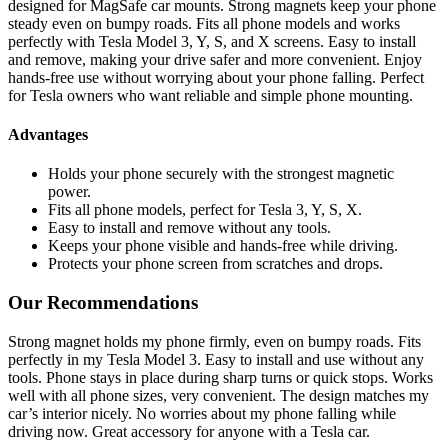
designed for MagSafe car mounts. Strong magnets keep your phone
steady even on bumpy roads. Fits all phone models and works
perfectly with Tesla Model 3, Y, S, and X screens. Easy to install
and remove, making your drive safer and more convenient. Enjoy
hands-free use without worrying about your phone falling. Perfect
for Tesla owners who want reliable and simple phone mounting.
Advantages
Holds your phone securely with the strongest magnetic
power.
Fits all phone models, perfect for Tesla 3, Y, S, X.
Easy to install and remove without any tools.
Keeps your phone visible and hands-free while driving.
Protects your phone screen from scratches and drops.
Our Recommendations
Strong magnet holds my phone firmly, even on bumpy roads. Fits
perfectly in my Tesla Model 3. Easy to install and use without any
tools. Phone stays in place during sharp turns or quick stops. Works
well with all phone sizes, very convenient. The design matches my
car’s interior nicely. No worries about my phone falling while
driving now. Great accessory for anyone with a Tesla car.