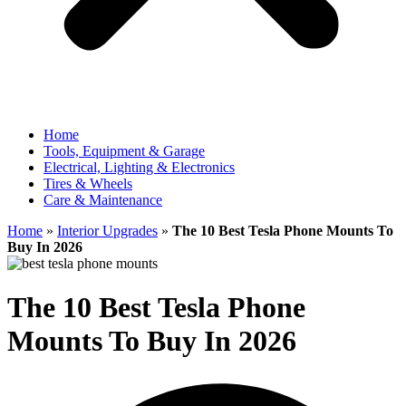
Home
Tools, Equipment & Garage
Electrical, Lighting & Electronics
Tires & Wheels
Care & Maintenance
Home
»
Interior Upgrades
»
The 10 Best Tesla Phone Mounts To
Buy In 2026
The 10 Best Tesla Phone
Mounts To Buy In 2026