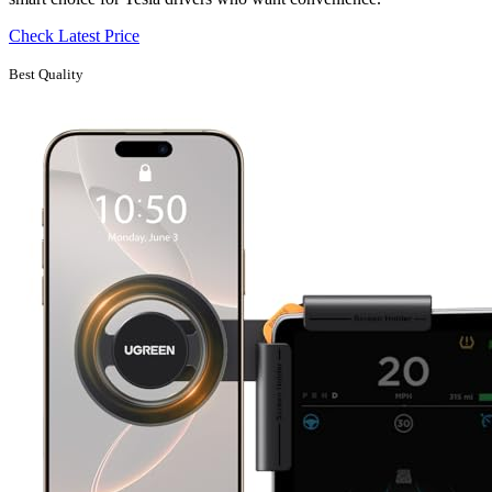
Check Latest Price
Best Quality