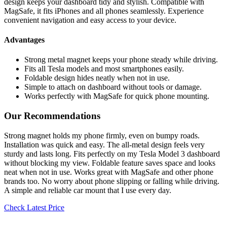
design keeps your dashboard tidy and stylish. Compatible with
MagSafe, it fits iPhones and all phones seamlessly. Experience
convenient navigation and easy access to your device.
Advantages
Strong metal magnet keeps your phone steady while driving.
Fits all Tesla models and most smartphones easily.
Foldable design hides neatly when not in use.
Simple to attach on dashboard without tools or damage.
Works perfectly with MagSafe for quick phone mounting.
Our Recommendations
Strong magnet holds my phone firmly, even on bumpy roads.
Installation was quick and easy. The all-metal design feels very
sturdy and lasts long. Fits perfectly on my Tesla Model 3 dashboard
without blocking my view. Foldable feature saves space and looks
neat when not in use. Works great with MagSafe and other phone
brands too. No worry about phone slipping or falling while driving.
A simple and reliable car mount that I use every day.
Check Latest Price