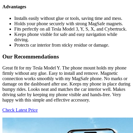
Advantages
Installs easily without glue or tools, saving time and mess.
Holds your phone securely with strong MagSafe magnets.
Fits perfectly on all Tesla Model 3, Y, S, X, and Cybertruck.
Keeps phone visible for safe and easy navigation while
driving.
Protects car interior from sticky residue or damage.
Our Recommendations
Great fit for my Tesla Model Y. The phone mount holds my phone
firmly without any glue. Easy to install and remove. Magnetic
connection works smoothly with my MagSafe phone. No marks or
damage on the dashboard after use. Keeps my phone in place during
bumpy rides. Looks neat and matches the car interior well. Makes
driving safer by keeping my phone visible and hands-free. Very
happy with this simple and effective accessory.
Check Latest Price