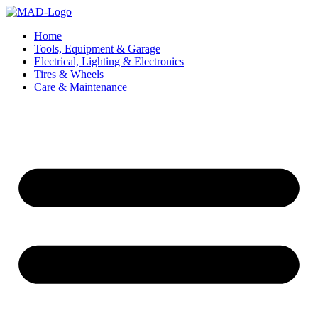
Skip
to
Home
content
Tools, Equipment & Garage
Electrical, Lighting & Electronics
Tires & Wheels
Care & Maintenance