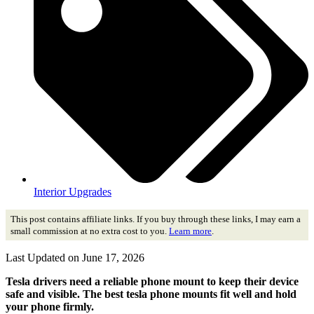
Interior Upgrades
This post contains affiliate links. If you buy through these links, I may earn a
small commission at no extra cost to you.
Learn more
.
Last Updated on June 17, 2026
Tesla drivers need a reliable phone mount to keep their device
safe and visible. The best tesla phone mounts fit well and hold
your phone firmly.