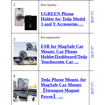
2
Best Quality
Check
UGREEN Phone
Latest
Holder for Tesla Model
Price
3 and Y Accessories …
Recommended
3
ESR for MagSafe Car
Check
Mount, Car Phone
Latest
Price
Holder,Dashboard/Tesla
Touchscreen Car …
4
Tesla Phone Mount, for
Check
MagSafe Car Mount,
Latest
【Strongest Magnet
Price
Power】 …