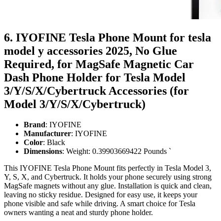
6. IYOFINE Tesla Phone Mount for tesla
model y accessories 2025, No Glue
Required, for MagSafe Magnetic Car
Dash Phone Holder for Tesla Model
3/Y/S/X/Cybertruck Accessories (for
Model 3/Y/S/X/Cybertruck)
Brand
: IYOFINE
Manufacturer
: IYOFINE
Color
: Black
Dimensions
: Weight: 0.39903669422 Pounds `
This IYOFINE Tesla Phone Mount fits perfectly in Tesla Model 3,
Y, S, X, and Cybertruck. It holds your phone securely using strong
MagSafe magnets without any glue. Installation is quick and clean,
leaving no sticky residue. Designed for easy use, it keeps your
phone visible and safe while driving. A smart choice for Tesla
owners wanting a neat and sturdy phone holder.