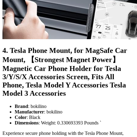
4. Tesla Phone Mount, for MagSafe Car
Mount, 【Strongest Magnet Power】
Magnetic Car Phone Holder for Tesla
3/Y/S/X Accessories Screen, Fits All
Phone, Tesla Model Y Accessories Tesla
Model 3 Accessories
Brand
: bokilino
Manufacturer
: bokilino
Color
: Black
Dimensions
: Weight: 0.330693393 Pounds `
Experience secure phone holding with the Tesla Phone Mount,