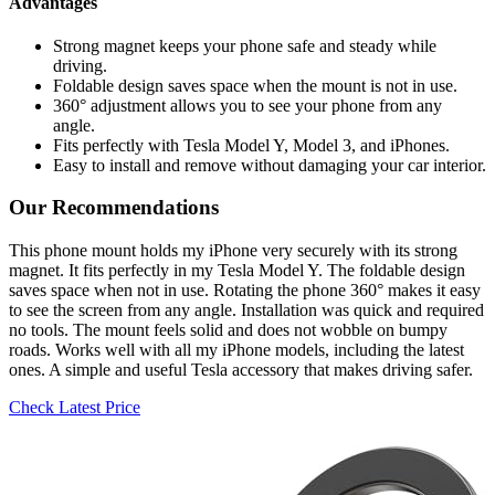
Advantages
Strong magnet keeps your phone safe and steady while
driving.
Foldable design saves space when the mount is not in use.
360° adjustment allows you to see your phone from any
angle.
Fits perfectly with Tesla Model Y, Model 3, and iPhones.
Easy to install and remove without damaging your car interior.
Our Recommendations
This phone mount holds my iPhone very securely with its strong
magnet. It fits perfectly in my Tesla Model Y. The foldable design
saves space when not in use. Rotating the phone 360° makes it easy
to see the screen from any angle. Installation was quick and required
no tools. The mount feels solid and does not wobble on bumpy
roads. Works well with all my iPhone models, including the latest
ones. A simple and useful Tesla accessory that makes driving safer.
Check Latest Price