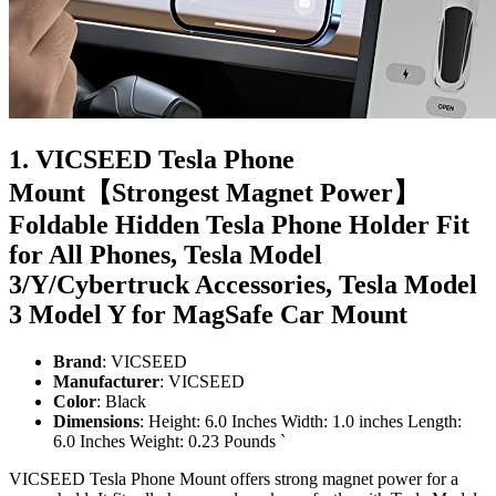
1. VICSEED Tesla Phone
Mount【Strongest Magnet Power】
Foldable Hidden Tesla Phone Holder Fit
for All Phones, Tesla Model
3/Y/Cybertruck Accessories, Tesla Model
3 Model Y for MagSafe Car Mount
Brand
: VICSEED
Manufacturer
: VICSEED
Color
: Black
Dimensions
: Height: 6.0 Inches Width: 1.0 inches Length:
6.0 Inches Weight: 0.23 Pounds `
VICSEED Tesla Phone Mount offers strong magnet power for a