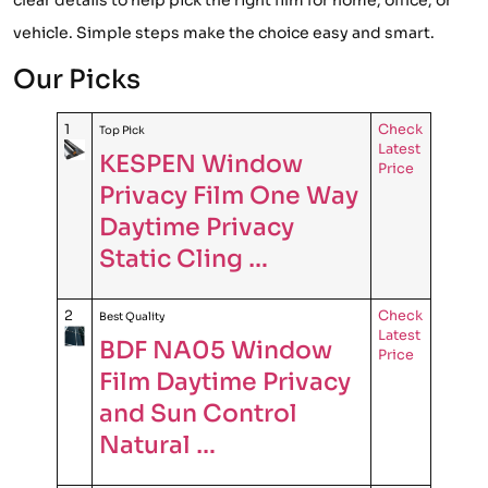
vehicle. Simple steps make the choice easy and smart.
Our Picks
1
Check
Top Pick
Latest
KESPEN Window
Price
Privacy Film One Way
Daytime Privacy
Static Cling …
2
Check
Best Quality
Latest
BDF NA05 Window
Price
Film Daytime Privacy
and Sun Control
Natural …