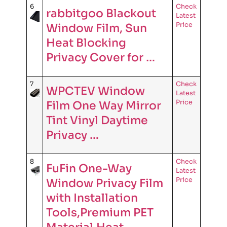
6
Check
rabbitgoo Blackout
Latest
Price
Window Film, Sun
Heat Blocking
Privacy Cover for …
7
Check
WPCTEV Window
Latest
Price
Film One Way Mirror
Tint Vinyl Daytime
Privacy …
8
Check
FuFin One-Way
Latest
Price
Window Privacy Film
with Installation
Tools,Premium PET