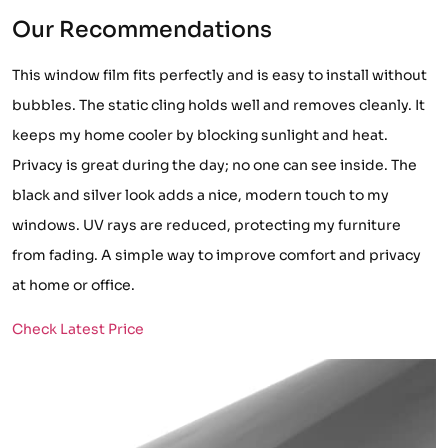
Our Recommendations
This window film fits perfectly and is easy to install without
bubbles. The static cling holds well and removes cleanly. It
keeps my home cooler by blocking sunlight and heat.
Privacy is great during the day; no one can see inside. The
black and silver look adds a nice, modern touch to my
windows. UV rays are reduced, protecting my furniture
from fading. A simple way to improve comfort and privacy
at home or office.
Check Latest Price