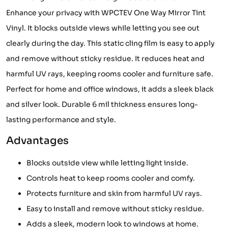
Enhance your privacy with WPCTEV One Way Mirror Tint
Vinyl. It blocks outside views while letting you see out
clearly during the day. This static cling film is easy to apply
and remove without sticky residue. It reduces heat and
harmful UV rays, keeping rooms cooler and furniture safe.
Perfect for home and office windows, it adds a sleek black
and silver look. Durable 6 mil thickness ensures long-
lasting performance and style.
Advantages
Blocks outside view while letting light inside.
Controls heat to keep rooms cooler and comfy.
Protects furniture and skin from harmful UV rays.
Easy to install and remove without sticky residue.
Adds a sleek, modern look to windows at home.