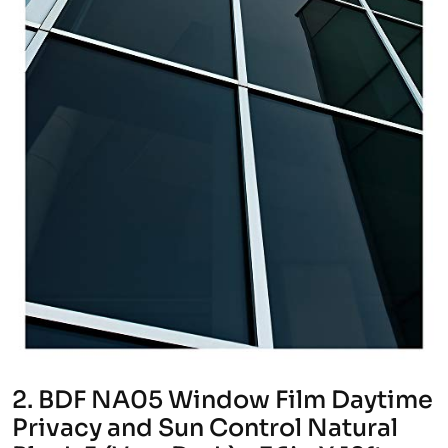
2. BDF NA05 Window Film Daytime
Privacy and Sun Control Natural