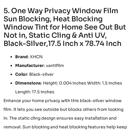
5. One Way Privacy Window Film
Sun Blocking, Heat Blocking
Window Tint for Home See Out But
Not in, Static Cling & Anti UV,
Black-Silver,17.5 Inch x 78.74 Inch
Brand
: XHCN
Manufacturer
: vantifilm
Color
: Black-silver
Dimensions
: Height: 0.004 inches Width: 1.5 inches
Length: 17.5 inches
Enhance your home privacy with this black-silver window
film. It lets you see outside but blocks others from looking
in. The static cling design ensures easy installation and
removal. Sun blocking and heat blocking features help keep