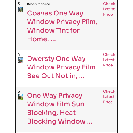
3
Check
Recommended
Latest
Coavas One Way
Price
Window Privacy Film,
Window Tint for
Home, …
4
Check
Dwersty One Way
Latest
Price
Window Privacy Film
See Out Not in, …
5
Check
One Way Privacy
Latest
Price
Window Film Sun
Blocking, Heat
Blocking Window …