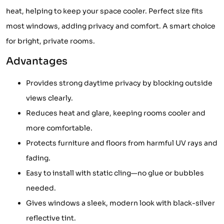
heat, helping to keep your space cooler. Perfect size fits
most windows, adding privacy and comfort. A smart choice
for bright, private rooms.
Advantages
Provides strong daytime privacy by blocking outside
views clearly.
Reduces heat and glare, keeping rooms cooler and
more comfortable.
Protects furniture and floors from harmful UV rays and
fading.
Easy to install with static cling—no glue or bubbles
needed.
Gives windows a sleek, modern look with black-silver
reflective tint.