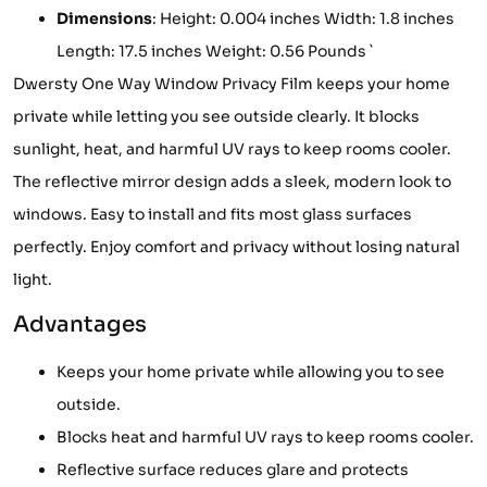
Dimensions
: Height: 0.004 inches Width: 1.8 inches
Length: 17.5 inches Weight: 0.56 Pounds `
Dwersty One Way Window Privacy Film keeps your home
private while letting you see outside clearly. It blocks
sunlight, heat, and harmful UV rays to keep rooms cooler.
The reflective mirror design adds a sleek, modern look to
windows. Easy to install and fits most glass surfaces
perfectly. Enjoy comfort and privacy without losing natural
light.
Advantages
Keeps your home private while allowing you to see
outside.
Blocks heat and harmful UV rays to keep rooms cooler.
Reflective surface reduces glare and protects