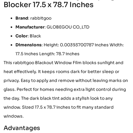
Blocker 17.5 x 78.7 Inches
Brand
: rabbitgoo
Manufacturer
: GLOBEGOU CO.,LTD
Color
: Black
Dimensions
: Height: 0.00393700787 inches Width:
17.5 inches Length: 78.7 inches
This rabbitgoo Blackout Window Film blocks sunlight and
heat effectively. It keeps rooms dark for better sleep or
privacy. Easy to apply and remove without leaving marks on
glass. Perfect for homes needing extra light control during
the day. The dark black tint adds a stylish look to any
window. Sized 17.5 x 78.7 inches to fit many standard
windows.
Advantages