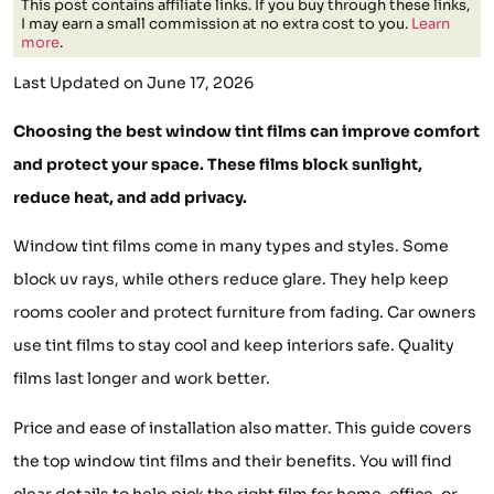
This post contains affiliate links. If you buy through these links,
I may earn a small commission at no extra cost to you.
Learn
more
.
Last Updated on June 17, 2026
Choosing the best window tint films can improve comfort
and protect your space. These films block sunlight,
reduce heat, and add privacy.
Window tint films come in many types and styles. Some
block uv rays, while others reduce glare. They help keep
rooms cooler and protect furniture from fading. Car owners
use tint films to stay cool and keep interiors safe. Quality
films last longer and work better.
Price and ease of installation also matter. This guide covers
the top window tint films and their benefits. You will find
clear details to help pick the right film for home, office, or