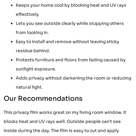
Keeps your home cool by blocking heat and UV rays
effectively.
Lets you see outside clearly while stopping others
from looking in.
Easy to install and remove without leaving sticky
residue behind.
Protects furniture and floors from fading caused by
sunlight exposure.
Adds privacy without darkening the room or reducing
natural light.
Our Recommendations
This privacy film works great on my living room window. It
blocks heat and UV rays well. Outside people can’t see
inside during the day. The film is easy to cut and apply