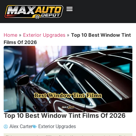
Home
»
Exterior Upgrades
»
Top 10 Best Window Tint
Films Of 2026
Top 10 Best Window Tint Films Of 2026
Alex Carter
Exterior Upgrades