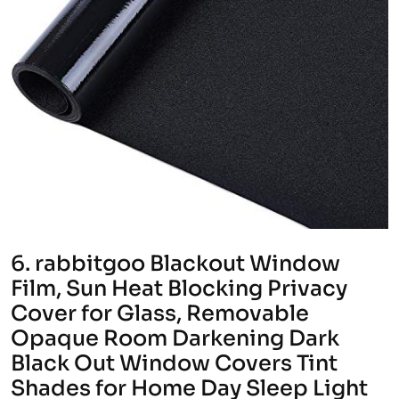
6. rabbitgoo Blackout Window
Film, Sun Heat Blocking Privacy
Cover for Glass, Removable
Opaque Room Darkening Dark
Black Out Window Covers Tint
Shades for Home Day Sleep Light