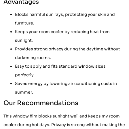
Advantages
Blocks harmful sun rays, protecting your skin and
furniture.
Keeps your room cooler by reducing heat from
sunlight.
Provides strong privacy during the daytime without
darkening rooms.
Easy to apply and fits standard window sizes
perfectly.
Saves energy by lowering air conditioning costs in
summer.
Our Recommendations
This window film blocks sunlight well and keeps my room
cooler during hot days. Privacy is strong without making the