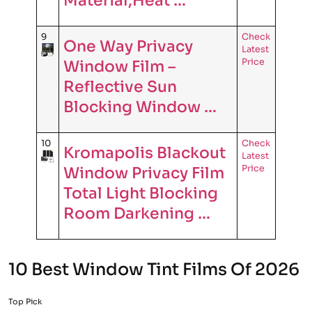
Material,Heat …
9
Check
One Way Privacy
Latest
Price
Window Film –
Reflective Sun
Blocking Window …
10
Check
Kromapolis Blackout
Latest
Price
Window Privacy Film
Total Light Blocking
Room Darkening …
10 Best Window Tint Films Of 2026
Top Pick