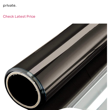
private.
Check Latest Price