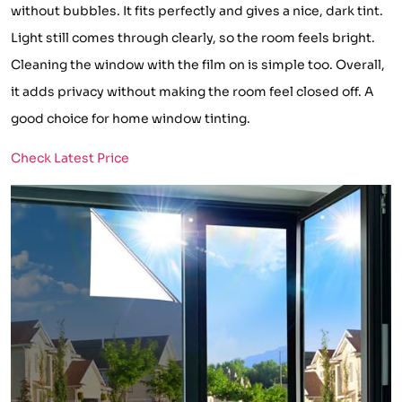
without bubbles. It fits perfectly and gives a nice, dark tint.
Light still comes through clearly, so the room feels bright.
Cleaning the window with the film on is simple too. Overall,
it adds privacy without making the room feel closed off. A
good choice for home window tinting.
Check Latest Price