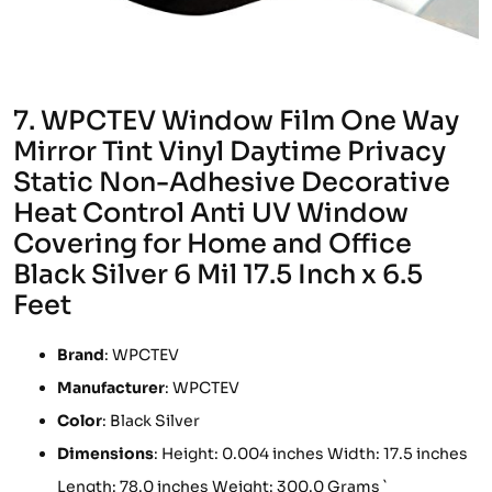
7. WPCTEV Window Film One Way
Mirror Tint Vinyl Daytime Privacy
Static Non-Adhesive Decorative
Heat Control Anti UV Window
Covering for Home and Office
Black Silver 6 Mil 17.5 Inch x 6.5
Feet
Brand
: WPCTEV
Manufacturer
: WPCTEV
Color
: Black Silver
Dimensions
: Height: 0.004 inches Width: 17.5 inches
Length: 78.0 inches Weight: 300.0 Grams `