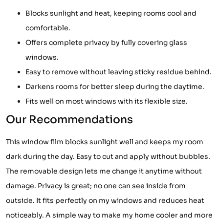
Blocks sunlight and heat, keeping rooms cool and
comfortable.
Offers complete privacy by fully covering glass
windows.
Easy to remove without leaving sticky residue behind.
Darkens rooms for better sleep during the daytime.
Fits well on most windows with its flexible size.
Our Recommendations
This window film blocks sunlight well and keeps my room
dark during the day. Easy to cut and apply without bubbles.
The removable design lets me change it anytime without
damage. Privacy is great; no one can see inside from
outside. It fits perfectly on my windows and reduces heat
noticeably. A simple way to make my home cooler and more