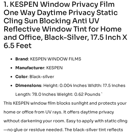
1. KESPEN Window Privacy Film
One Way Daytime Privacy Static
Cling Sun Blocking Anti UV
Reflective Window Tint for Home
and Office, Black-Silver, 17.5 Inch X
6.5 Feet
Brand
: KESPEN WINDOW FILMS
Manufacturer
: KESPEN
Color
: Black-silver
Dimensions
: Height: 0.004 inches Width: 17.5 inches
Length: 78.0 inches Weight: 0.62 Pounds `
This KESPEN window film blocks sunlight and protects your
home or office from UV rays. It offers daytime privacy
without darkening your room. Easy to apply with static cling
—no glue or residue needed. The black-silver tint reflects