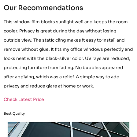
Our Recommendations
This window film blocks sunlight well and keeps the room
cooler. Privacy is great during the day without losing
outside view. The static cling makes it easy to install and
remove without glue. It fits my office windows perfectly and
looks neat with the black-silver color. UV rays are reduced,
protecting furniture from fading. No bubbles appeared
after applying, which was a relief. A simple way to add
privacy and reduce glare at home or work.
Check Latest Price
Best Quality