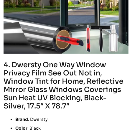
4. Dwersty One Way Window
Privacy Film See Out Not in,
Window Tint for Home, Reflective
Mirror Glass Windows Coverings
Sun Heat UV Blocking, Black-
Silver, 17.5″ X 78.7″
Brand
: Dwersty
Color
: Black