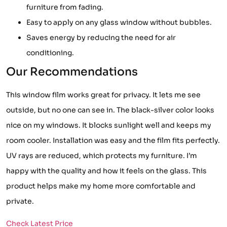
furniture from fading.
Easy to apply on any glass window without bubbles.
Saves energy by reducing the need for air
conditioning.
Our Recommendations
This window film works great for privacy. It lets me see
outside, but no one can see in. The black-silver color looks
nice on my windows. It blocks sunlight well and keeps my
room cooler. Installation was easy and the film fits perfectly.
UV rays are reduced, which protects my furniture. I’m
happy with the quality and how it feels on the glass. This
product helps make my home more comfortable and
private.
Check Latest Price