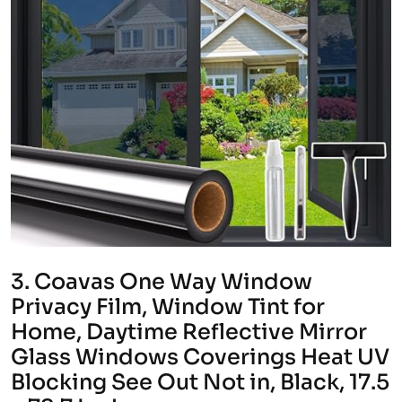
3. Coavas One Way Window
Privacy Film, Window Tint for
Home, Daytime Reflective Mirror
Glass Windows Coverings Heat UV
Blocking See Out Not in, Black, 17.5