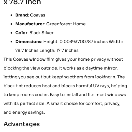
x 78.7 Inch
Brand
: Coavas
Manufacturer
: Greenforest Home
Color
: Black Silver
Dimensions
: Height: 0.00393700787 inches Width:
78.7 Inches Length: 17.7 inches
This Coavas window film gives your home privacy without
blocking the view outside. It works as a daytime mirror,
letting you see out but keeping others from looking in. The
black tint reduces heat and blocks harmful UV rays, helping
to keep rooms cooler. Easy to install and fits most windows
with its perfect size. A smart choice for comfort, privacy,
and energy savings.
Advantages