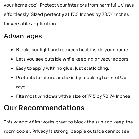
your home cool. Protect your interiors from harmful UV rays
effortlessly. Sized perfectly at 17.5 inches by 78.74 inches
for versatile application.
Advantages
Blocks sunlight and reduces heat inside your home.
Lets you see outside while keeping privacy indoors.
Easy to apply with no glue, just static cling.
Protects furniture and skin by blocking harmful UV
rays.
Fits most windows with a size of 17.5 by 78.74 inches.
Our Recommendations
This window film works great to block the sun and keep the
room cooler. Privacy is strong; people outside cannot see