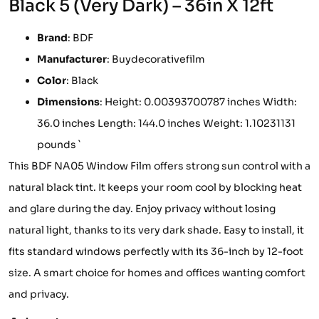
Black 5 (Very Dark) – 36in X 12ft
Brand
: BDF
Manufacturer
: Buydecorativefilm
Color
: Black
Dimensions
: Height: 0.00393700787 inches Width:
36.0 inches Length: 144.0 inches Weight: 1.10231131
pounds `
This BDF NA05 Window Film offers strong sun control with a
natural black tint. It keeps your room cool by blocking heat
and glare during the day. Enjoy privacy without losing
natural light, thanks to its very dark shade. Easy to install, it
fits standard windows perfectly with its 36-inch by 12-foot
size. A smart choice for homes and offices wanting comfort
and privacy.