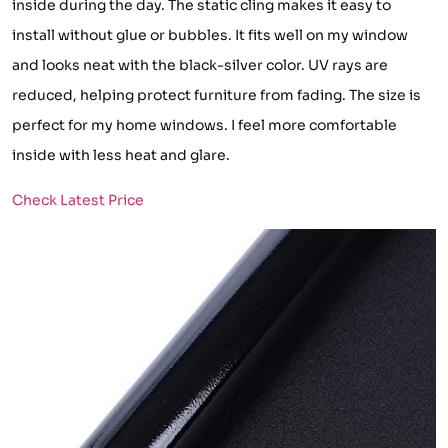
inside during the day. The static cling makes it easy to
install without glue or bubbles. It fits well on my window
and looks neat with the black-silver color. UV rays are
reduced, helping protect furniture from fading. The size is
perfect for my home windows. I feel more comfortable
inside with less heat and glare.
Check Latest Price