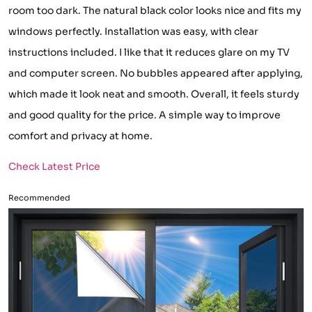
room too dark. The natural black color looks nice and fits my
windows perfectly. Installation was easy, with clear
instructions included. I like that it reduces glare on my TV
and computer screen. No bubbles appeared after applying,
which made it look neat and smooth. Overall, it feels sturdy
and good quality for the price. A simple way to improve
comfort and privacy at home.
Check Latest Price
Recommended