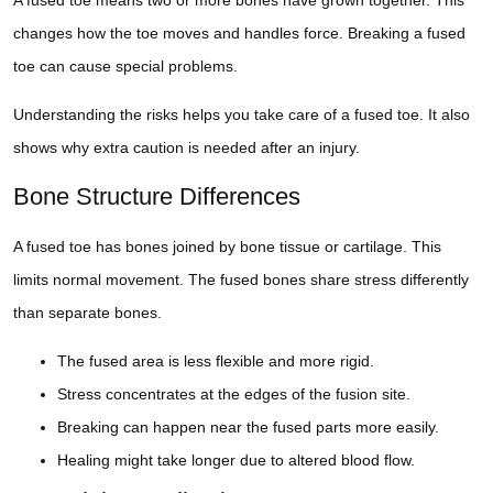
changes how the toe moves and handles force. Breaking a fused
toe can cause special problems.
Understanding the risks helps you take care of a fused toe. It also
shows why extra caution is needed after an injury.
Bone Structure Differences
A fused toe has bones joined by bone tissue or cartilage. This
limits normal movement. The fused bones share stress differently
than separate bones.
The fused area is less flexible and more rigid.
Stress concentrates at the edges of the fusion site.
Breaking can happen near the fused parts more easily.
Healing might take longer due to altered blood flow.