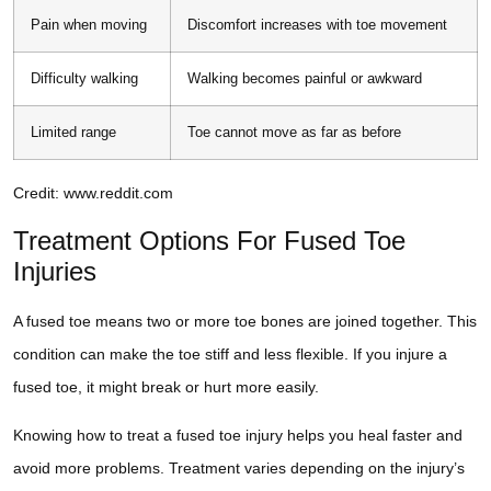
Pain when moving
Discomfort increases with toe movement
Difficulty walking
Walking becomes painful or awkward
Limited range
Toe cannot move as far as before
Credit: www.reddit.com
Treatment Options For Fused Toe
Injuries
A fused toe means two or more toe bones are joined together. This
condition can make the toe stiff and less flexible. If you injure a
fused toe, it might break or hurt more easily.
Knowing how to treat a fused toe injury helps you heal faster and
avoid more problems. Treatment varies depending on the injury’s