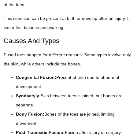
of the toes.
This condition can be present at birth or develop after an injury. It
can affect balance and walking.
Causes And Types
Fused toes happen for different reasons. Some types involve only
the skin, while others include the bones.
Congenital Fusion:
Present at birth due to abnormal
development.
Syndactyly:
Skin between toes is joined, but bones are
separate.
Bony Fusion:
Bones of the toes are joined, limiting
movement.
Post-Traumatic Fusion:
Fusion after injury or surgery.