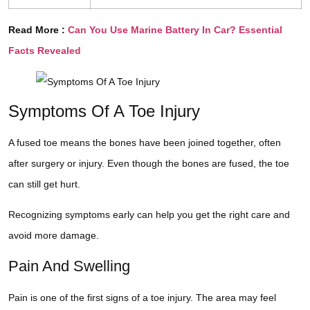
Read More :
Can You Use Marine Battery In Car? Essential
Facts Revealed
Symptoms Of A Toe Injury
A fused toe means the bones have been joined together, often
after surgery or injury. Even though the bones are fused, the toe
can still get hurt.
Recognizing symptoms early can help you get the right care and
avoid more damage.
Pain And Swelling
Pain is one of the first signs of a toe injury. The area may feel