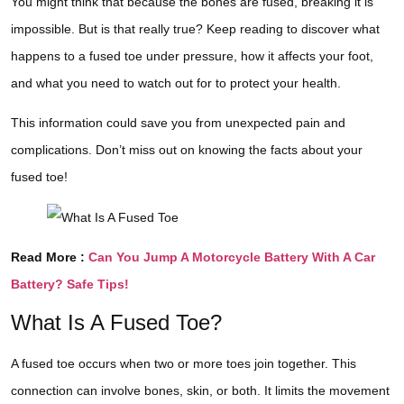
You might think that because the bones are fused, breaking it is
impossible. But is that really true? Keep reading to discover what
happens to a fused toe under pressure, how it affects your foot,
and what you need to watch out for to protect your health.
This information could save you from unexpected pain and
complications. Don’t miss out on knowing the facts about your
fused toe!
Read More :
Can You Jump A Motorcycle Battery With A Car
Battery? Safe Tips!
What Is A Fused Toe?
A fused toe occurs when two or more toes join together. This
connection can involve bones, skin, or both. It limits the movement