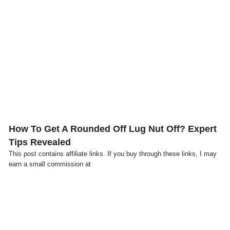
Click here
How To Get A Rounded Off Lug Nut Off? Expert
Tips Revealed
This post contains affiliate links. If you buy through these links, I may
earn a small commission at