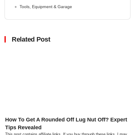
Tools, Equipment & Garage
Related Post
Click here
How To Get A Rounded Off Lug Nut Off? Expert
Tips Revealed
This post contains affiliate links. If you buy through these links, I may