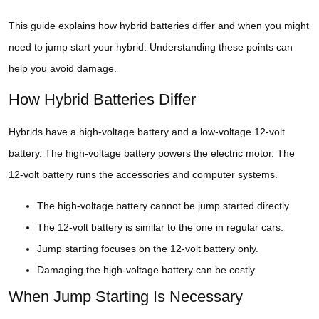
This guide explains how hybrid batteries differ and when you might
need to jump start your hybrid. Understanding these points can
help you avoid damage.
How Hybrid Batteries Differ
Hybrids have a high-voltage battery and a low-voltage 12-volt
battery. The high-voltage battery powers the electric motor. The
12-volt battery runs the accessories and computer systems.
The high-voltage battery cannot be jump started directly.
The 12-volt battery is similar to the one in regular cars.
Jump starting focuses on the 12-volt battery only.
Damaging the high-voltage battery can be costly.
When Jump Starting Is Necessary