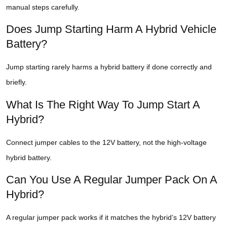
manual steps carefully.
Does Jump Starting Harm A Hybrid Vehicle
Battery?
Jump starting rarely harms a hybrid battery if done correctly and
briefly.
What Is The Right Way To Jump Start A
Hybrid?
Connect jumper cables to the 12V battery, not the high-voltage
hybrid battery.
Can You Use A Regular Jumper Pack On A
Hybrid?
A regular jumper pack works if it matches the hybrid’s 12V battery