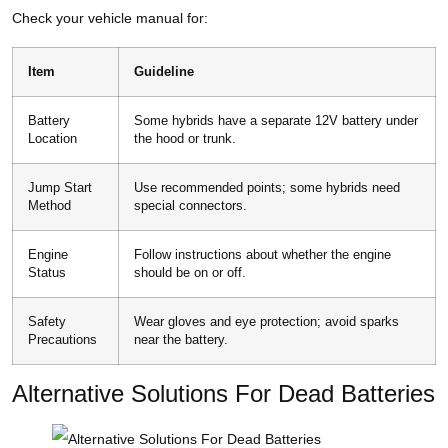
Check your vehicle manual for:
Item
Guideline
Battery
Some hybrids have a separate 12V battery under
Location
the hood or trunk.
Jump Start
Use recommended points; some hybrids need
Method
special connectors.
Engine
Follow instructions about whether the engine
Status
should be on or off.
Safety
Wear gloves and eye protection; avoid sparks
Precautions
near the battery.
Alternative Solutions For Dead Batteries