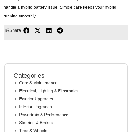
handle a hybrid battery issue. Simple care keeps your hybrid
running smoothly.
Share
Categories
Care & Maintenance
Electrical, Lighting & Electronics
Exterior Upgrades
Interior Upgrades
Powertrain & Performance
Steering & Brakes
Tires & Wheels