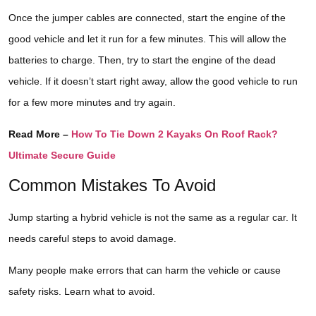
Once the jumper cables are connected, start the engine of the
good vehicle and let it run for a few minutes. This will allow the
batteries to charge. Then, try to start the engine of the dead
vehicle. If it doesn’t start right away, allow the good vehicle to run
for a few more minutes and try again.
Read More –
How To Tie Down 2 Kayaks On Roof Rack?
Ultimate Secure Guide
Common Mistakes To Avoid
Jump starting a hybrid vehicle is not the same as a regular car. It
needs careful steps to avoid damage.
Many people make errors that can harm the vehicle or cause
safety risks. Learn what to avoid.