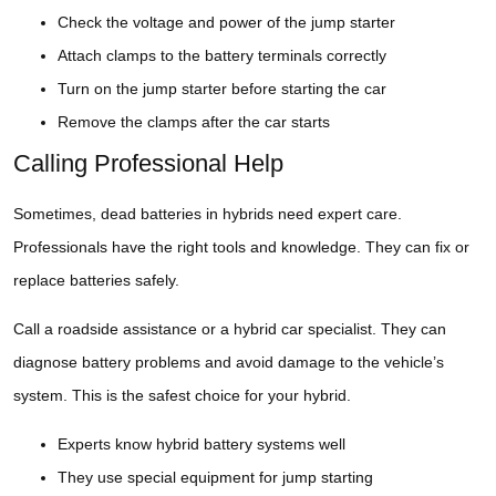
Check the voltage and power of the jump starter
Attach clamps to the battery terminals correctly
Turn on the jump starter before starting the car
Remove the clamps after the car starts
Calling Professional Help
Sometimes, dead batteries in hybrids need expert care.
Professionals have the right tools and knowledge. They can fix or
replace batteries safely.
Call a roadside assistance or a hybrid car specialist. They can
diagnose battery problems and avoid damage to the vehicle’s
system. This is the safest choice for your hybrid.
Experts know hybrid battery systems well
They use special equipment for jump starting