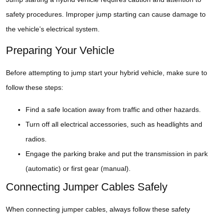
safety procedures. Improper jump starting can cause damage to
the vehicle’s electrical system.
Preparing Your Vehicle
Before attempting to jump start your hybrid vehicle, make sure to
follow these steps:
Find a safe location away from traffic and other hazards.
Turn off all electrical accessories, such as headlights and
radios.
Engage the parking brake and put the transmission in park
(automatic) or first gear (manual).
Connecting Jumper Cables Safely
When connecting jumper cables, always follow these safety