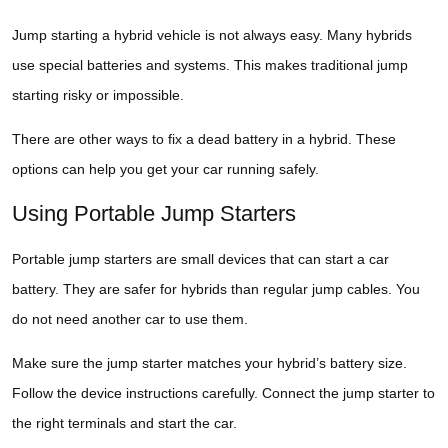
Jump starting a hybrid vehicle is not always easy. Many hybrids
use special batteries and systems. This makes traditional jump
starting risky or impossible.
There are other ways to fix a dead battery in a hybrid. These
options can help you get your car running safely.
Using Portable Jump Starters
Portable jump starters are small devices that can start a car
battery. They are safer for hybrids than regular jump cables. You
do not need another car to use them.
Make sure the jump starter matches your hybrid’s battery size.
Follow the device instructions carefully. Connect the jump starter to
the right terminals and start the car.