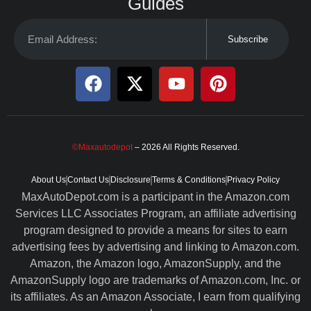
Guides
Subscribe
©Maxautodepot
– 2026 All Rights Reserved.
About Us
Contact Us
Disclosure
Terms & Conditions
Privacy Policy
MaxAutoDepot.com is a participant in the Amazon.com
Services LLC Associates Program, an affiliate advertising
program designed to provide a means for sites to earn
advertising fees by advertising and linking to Amazon.com.
Amazon, the Amazon logo, AmazonSupply, and the
AmazonSupply logo are trademarks of Amazon.com, Inc. or
its affiliates. As an Amazon Associate, I earn from qualifying