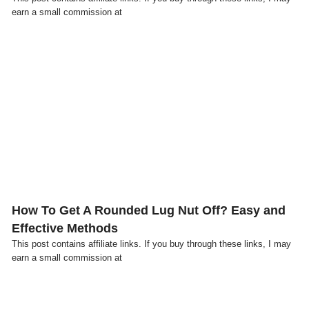
earn a small commission at
Click here
How To Get A Rounded Lug Nut Off? Easy and
Effective Methods
This post contains affiliate links. If you buy through these links, I may
earn a small commission at