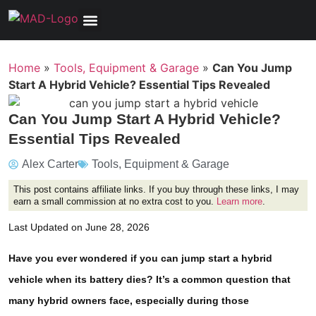
Tools, Equipment & Garage
Electrical, Lighting & Electronics
Tires & Wheels
Care & Maintenance
Home
»
Tools, Equipment & Garage
»
Can You Jump
Start A Hybrid Vehicle? Essential Tips Revealed
Can You Jump Start A Hybrid Vehicle?
Essential Tips Revealed
Alex Carter
Tools, Equipment & Garage
This post contains affiliate links. If you buy through these links, I may
earn a small commission at no extra cost to you.
Learn more
.
Last Updated on June 28, 2026
Have you ever wondered if you can jump start a hybrid
vehicle when its battery dies? It’s a common question that
many hybrid owners face, especially during those