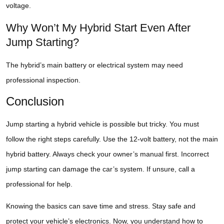
voltage.
Why Won’t My Hybrid Start Even After
Jump Starting?
The hybrid’s main battery or electrical system may need
professional inspection.
Conclusion
Jump starting a hybrid vehicle is possible but tricky. You must
follow the right steps carefully. Use the 12-volt battery, not the main
hybrid battery. Always check your owner’s manual first. Incorrect
jump starting can damage the car’s system. If unsure, call a
professional for help.
Knowing the basics can save time and stress. Stay safe and
protect your vehicle’s electronics. Now, you understand how to