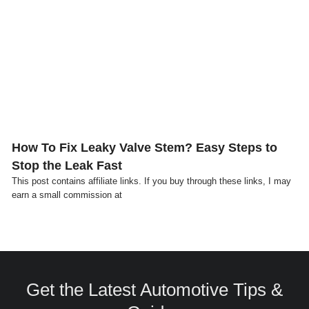
Click here
How To Fix Leaky Valve Stem? Easy Steps to
Stop the Leak Fast
This post contains affiliate links. If you buy through these links, I may
earn a small commission at
Get the Latest Automotive Tips &