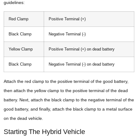
guidelines:
Red Clamp
Positive Terminal (+)
Black Clamp
Negative Terminal (-)
Yellow Clamp
Positive Terminal (+) on dead battery
Black Clamp
Negative Terminal (-) on dead battery
Attach the red clamp to the positive terminal of the good battery,
then attach the yellow clamp to the positive terminal of the dead
battery. Next, attach the black clamp to the negative terminal of the
good battery, and finally, attach the black clamp to a metal surface
on the dead vehicle.
Starting The Hybrid Vehicle