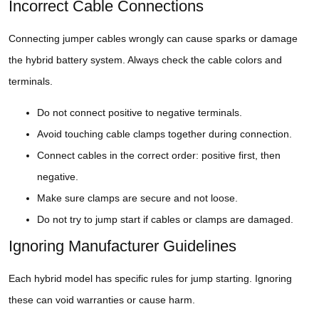
Incorrect Cable Connections
Connecting jumper cables wrongly can cause sparks or damage
the hybrid battery system. Always check the cable colors and
terminals.
Do not connect positive to negative terminals.
Avoid touching cable clamps together during connection.
Connect cables in the correct order: positive first, then
negative.
Make sure clamps are secure and not loose.
Do not try to jump start if cables or clamps are damaged.
Ignoring Manufacturer Guidelines
Each hybrid model has specific rules for jump starting. Ignoring
these can void warranties or cause harm.