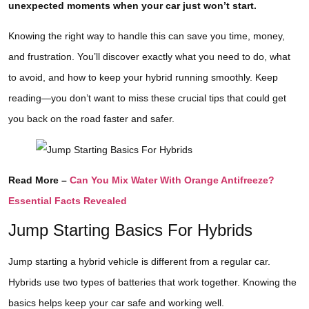
unexpected moments when your car just won’t start.
Knowing the right way to handle this can save you time, money,
and frustration. You’ll discover exactly what you need to do, what
to avoid, and how to keep your hybrid running smoothly. Keep
reading—you don’t want to miss these crucial tips that could get
you back on the road faster and safer.
Read More –
Can You Mix Water With Orange Antifreeze?
Essential Facts Revealed
Jump Starting Basics For Hybrids
Jump starting a hybrid vehicle is different from a regular car.
Hybrids use two types of batteries that work together. Knowing the
basics helps keep your car safe and working well.