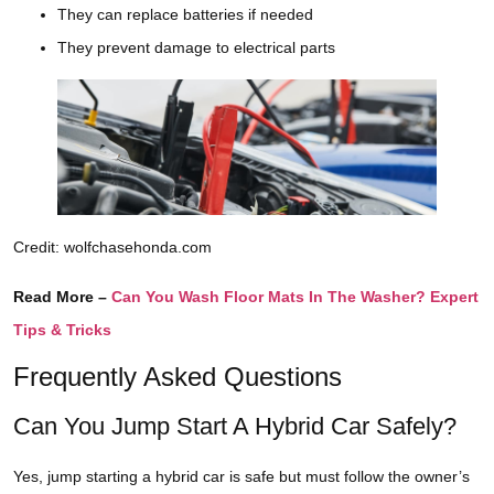
They can replace batteries if needed
They prevent damage to electrical parts
Credit: wolfchasehonda.com
Read More –
Can You Wash Floor Mats In The Washer? Expert
Tips & Tricks
Frequently Asked Questions
Can You Jump Start A Hybrid Car Safely?
Yes, jump starting a hybrid car is safe but must follow the owner’s