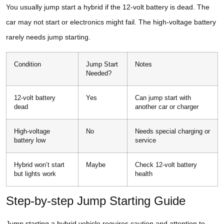
You usually jump start a hybrid if the 12-volt battery is dead. The
car may not start or electronics might fail. The high-voltage battery
rarely needs jump starting.
Condition
Jump Start
Notes
Needed?
12-volt battery
Yes
Can jump start with
dead
another car or charger
High-voltage
No
Needs special charging or
battery low
service
Hybrid won’t start
Maybe
Check 12-volt battery
but lights work
health
Step-by-step Jump Starting Guide
Jump starting a hybrid vehicle requires caution and attention to