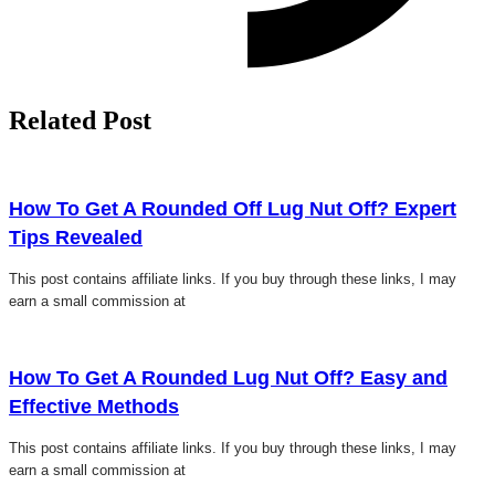
Related Post
Click here
How To Get A Rounded Off Lug Nut Off? Expert
Tips Revealed
This post contains affiliate links. If you buy through these links, I may
earn a small commission at
Click here
How To Get A Rounded Lug Nut Off? Easy and
Effective Methods
This post contains affiliate links. If you buy through these links, I may
earn a small commission at