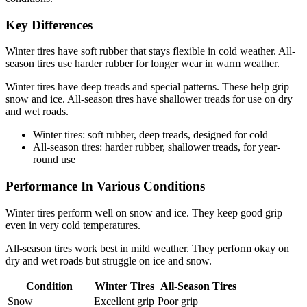
Key Differences
Winter tires have soft rubber that stays flexible in cold weather. All-
season tires use harder rubber for longer wear in warm weather.
Winter tires have deep treads and special patterns. These help grip
snow and ice. All-season tires have shallower treads for use on dry
and wet roads.
Winter tires: soft rubber, deep treads, designed for cold
All-season tires: harder rubber, shallower treads, for year-
round use
Performance In Various Conditions
Winter tires perform well on snow and ice. They keep good grip
even in very cold temperatures.
All-season tires work best in mild weather. They perform okay on
dry and wet roads but struggle on ice and snow.
Condition
Winter Tires
All-Season Tires
Snow
Excellent grip
Poor grip