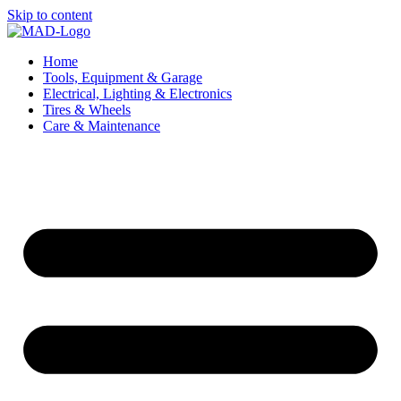
Skip to content
Home
Tools, Equipment & Garage
Electrical, Lighting & Electronics
Tires & Wheels
Care & Maintenance