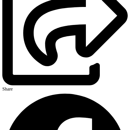
Share