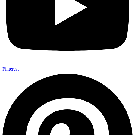
Pinterest