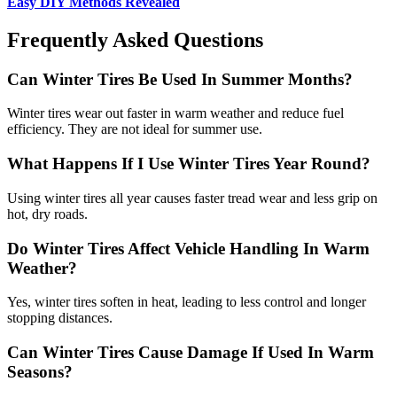
Easy DIY Methods Revealed
Frequently Asked Questions
Can Winter Tires Be Used In Summer Months?
Winter tires wear out faster in warm weather and reduce fuel
efficiency. They are not ideal for summer use.
What Happens If I Use Winter Tires Year Round?
Using winter tires all year causes faster tread wear and less grip on
hot, dry roads.
Do Winter Tires Affect Vehicle Handling In Warm
Weather?
Yes, winter tires soften in heat, leading to less control and longer
stopping distances.
Can Winter Tires Cause Damage If Used In Warm
Seasons?