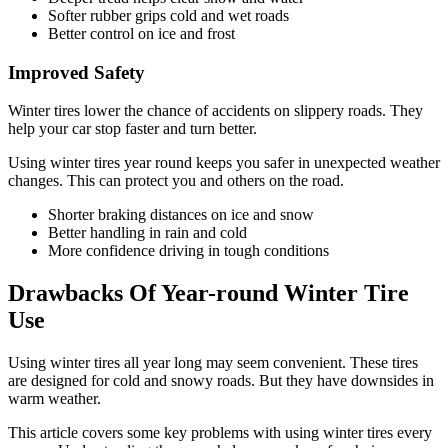
Softer rubber grips cold and wet roads
Better control on ice and frost
Improved Safety
Winter tires lower the chance of accidents on slippery roads. They
help your car stop faster and turn better.
Using winter tires year round keeps you safer in unexpected weather
changes. This can protect you and others on the road.
Shorter braking distances on ice and snow
Better handling in rain and cold
More confidence driving in tough conditions
Drawbacks Of Year-round Winter Tire
Use
Using winter tires all year long may seem convenient. These tires
are designed for cold and snowy roads. But they have downsides in
warm weather.
This article covers some key problems with using winter tires every