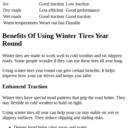
Ice
Good traction
Low traction
Dry roads
Less efficient
Good performance
Wet roads
Good traction
Good traction
Warm temperatures
Wears out fast
Durable
Benefits Of Using Winter Tires Year
Round
Winter tires are made to work well in cold weather and on slippery
roads. Some people wonder if they can use these tires all year long.
Using winter tires year round can give certain benefits. It helps
improve how your car drives and keeps you safer.
Enhanced Traction
Winter tires have special tread patterns that grip the road better. They
stay flexible in cold weather to hold on tight.
Using winter tires all year can help your car stay stable on wet or
slippery surfaces. They reduce slipping and sliding risks.
Deeper tread helps clear snow and water