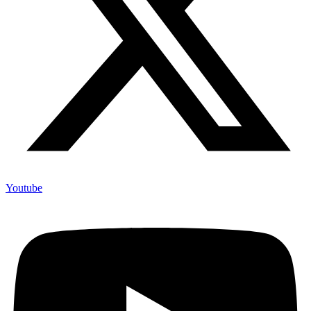
Youtube