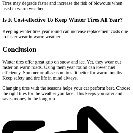
Tires may degrade faster and increase the risk of blowouts when
used in warm weather.
Is It Cost-effective To Keep Winter Tires All Year?
Keeping winter tires year round can increase replacement costs due
to faster wear in warm weather.
Conclusion
Winter tires offer great grip on snow and ice. Yet, they wear out
faster on warm roads. Using them year-round can lower fuel
efficiency. Summer or all-season tires fit better for warm months.
Keep safety and tire life in mind always.
Changing tires with the seasons helps your car perform best. Choose
the right tires for the weather you face. This keeps you safer and
saves money in the long run.