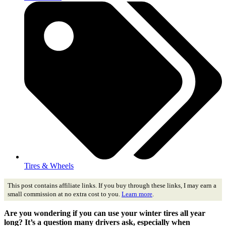
Tires & Wheels
This post contains affiliate links. If you buy through these links, I may earn a
small commission at no extra cost to you.
Learn more
.
Are you wondering if you can use your winter tires all year
long? It’s a question many drivers ask, especially when