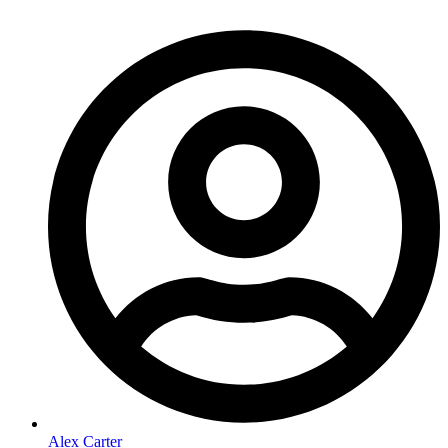
Alex Carter