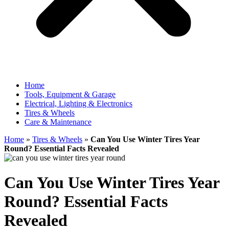
Home
Tools, Equipment & Garage
Electrical, Lighting & Electronics
Tires & Wheels
Care & Maintenance
Home
»
Tires & Wheels
»
Can You Use Winter Tires Year
Round? Essential Facts Revealed
Can You Use Winter Tires Year
Round? Essential Facts
Revealed