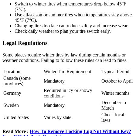
Switch to winter tires when temperatures drop below 45°F
(7°C).
Use all-season or summer tires when temperatures stay above
45°F (7°C).
Changing tires too late can reduce safety and increase wear.
Check daily weather to plan your tire switch early.
Legal Regulations
Some places require winter tires by law during certain months or
weather conditions. Failing to follow these rules can lead to fines.
Location
Winter Tire Requirement
Typical Period
Canada (some
Mandatory
October to April
provinces)
Required in icy or snowy
Germany
Winter months
conditions
December to
Sweden
Mandatory
March
Check local
United States
Varies by state
laws
Read More :
How To Remove Locking Lug Nut Without Key?