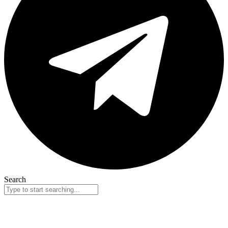
Search