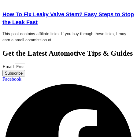
Click here
How To Fix Leaky Valve Stem? Easy Steps to Stop
the Leak Fast
This post contains affiliate links. If you buy through these links, I may
earn a small commission at
Get the Latest Automotive Tips & Guides
Email
Subscribe
Facebook