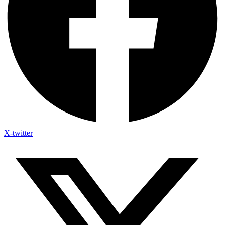
X-twitter