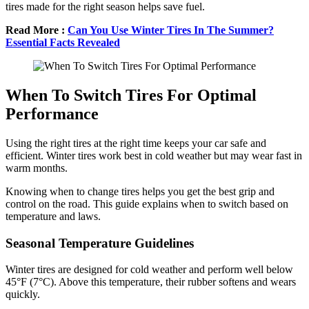
tires made for the right season helps save fuel.
Read More :
Can You Use Winter Tires In The Summer?
Essential Facts Revealed
When To Switch Tires For Optimal
Performance
Using the right tires at the right time keeps your car safe and
efficient. Winter tires work best in cold weather but may wear fast in
warm months.
Knowing when to change tires helps you get the best grip and
control on the road. This guide explains when to switch based on
temperature and laws.
Seasonal Temperature Guidelines
Winter tires are designed for cold weather and perform well below
45°F (7°C). Above this temperature, their rubber softens and wears
quickly.