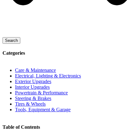
Search
Categories
Care & Maintenance
Electrical, Lighting & Electronics
Exterior Upgrades
Interior Upgrades
Powertrain & Performance
Steering & Brakes
Tires & Wheels
Tools, Equipment & Garage
Table of Contents