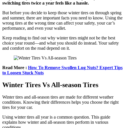
switching tires twice a year feels like a hassle.
But before you decide to keep those winter tires on through spring
and summer, there are important facts you need to know. Using the
wrong tires at the wrong time can affect your safety, your car’s
performance, and even your wallet.
Keep reading to find out why winter tires might not be the best
choice year round—and what you should do instead. Your safety
and comfort on the road depend on it.
Read More :
How To Remove Swollen Lug Nuts? Expert Tips
to Loosen Stuck Nuts
Winter Tires Vs All-season Tires
Winter tires and all-season tires are made for different weather
conditions. Knowing their differences helps you choose the right
tires for your car.
Using winter tires all year is a common question. This guide
explains how winter and all-season tires perform in various
conditions.