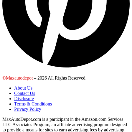
©Maxautodepot
– 2026 All Rights Reserved.
About Us
Contact Us
Disclosure
Terms & Conditions
Privacy Policy
MaxAutoDepot.com is a participant in the Amazon.com Services
LLC Associates Program, an affiliate advertising program designed
to provide a means for sites to earn advertising fees by advertising