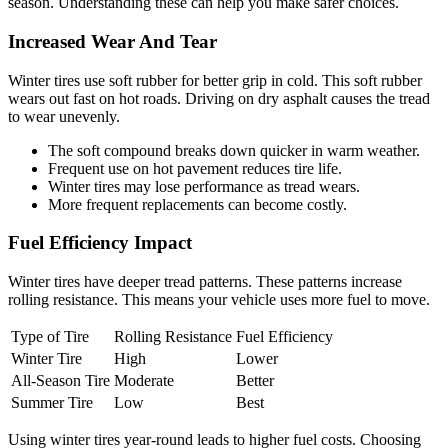
season. Understanding these can help you make safer choices.
Increased Wear And Tear
Winter tires use soft rubber for better grip in cold. This soft rubber
wears out fast on hot roads. Driving on dry asphalt causes the tread
to wear unevenly.
The soft compound breaks down quicker in warm weather.
Frequent use on hot pavement reduces tire life.
Winter tires may lose performance as tread wears.
More frequent replacements can become costly.
Fuel Efficiency Impact
Winter tires have deeper tread patterns. These patterns increase
rolling resistance. This means your vehicle uses more fuel to move.
Type of Tire
Rolling Resistance
Fuel Efficiency
Winter Tire
High
Lower
All-Season Tire
Moderate
Better
Summer Tire
Low
Best
Using winter tires year-round leads to higher fuel costs. Choosing