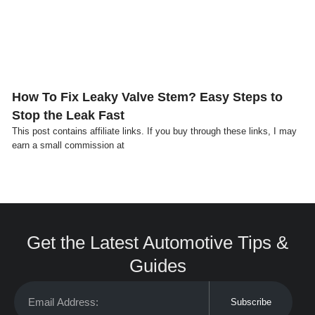
How To Fix Leaky Valve Stem? Easy Steps to
Stop the Leak Fast
This post contains affiliate links. If you buy through these links, I may
earn a small commission at
Get the Latest Automotive Tips &
Guides
Subscribe