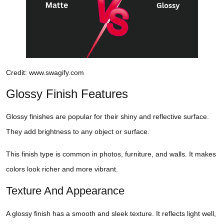
Credit: www.swagify.com
Glossy Finish Features
Glossy finishes are popular for their shiny and reflective surface.
They add brightness to any object or surface.
This finish type is common in photos, furniture, and walls. It makes
colors look richer and more vibrant.
Texture And Appearance
A glossy finish has a smooth and sleek texture. It reflects light well,