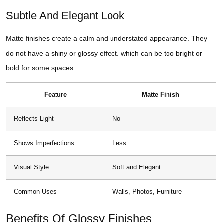
Subtle And Elegant Look
Matte finishes create a calm and understated appearance. They
do not have a shiny or glossy effect, which can be too bright or
bold for some spaces.
Feature
Matte Finish
Reflects Light
No
Shows Imperfections
Less
Visual Style
Soft and Elegant
Common Uses
Walls, Photos, Furniture
Benefits Of Glossy Finishes