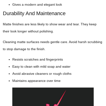
Gives a modern and elegant look
Durability And Maintenance
Matte finishes are less likely to show wear and tear. They keep
their look longer without polishing.
Cleaning matte surfaces needs gentle care. Avoid harsh scrubbing
to stop damage to the finish.
Resists scratches and fingerprints
Easy to clean with mild soap and water
Avoid abrasive cleaners or rough cloths
Maintains appearance over time