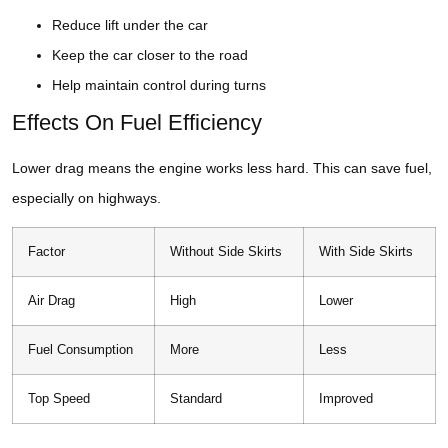
Reduce lift under the car
Keep the car closer to the road
Help maintain control during turns
Effects On Fuel Efficiency
Lower drag means the engine works less hard. This can save fuel,
especially on highways.
Factor
Without Side Skirts
With Side Skirts
Air Drag
High
Lower
Fuel Consumption
More
Less
Top Speed
Standard
Improved