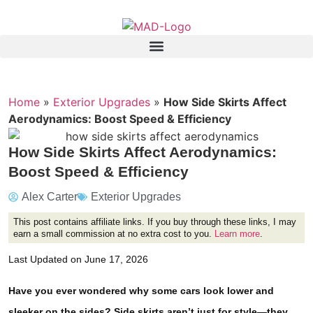
Home
»
Exterior Upgrades
»
How Side Skirts Affect
Aerodynamics: Boost Speed & Efficiency
How Side Skirts Affect Aerodynamics:
Boost Speed & Efficiency
Alex Carter
Exterior Upgrades
This post contains affiliate links. If you buy through these links, I may
earn a small commission at no extra cost to you.
Learn more
.
Last Updated on June 17, 2026
Have you ever wondered why some cars look lower and
sleeker on the sides? Side skirts aren’t just for style—they