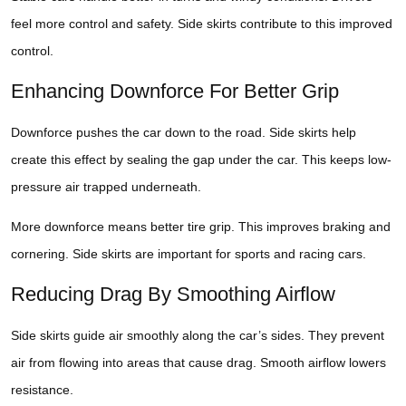
feel more control and safety. Side skirts contribute to this improved
control.
Enhancing Downforce For Better Grip
Downforce pushes the car down to the road. Side skirts help
create this effect by sealing the gap under the car. This keeps low-
pressure air trapped underneath.
More downforce means better tire grip. This improves braking and
cornering. Side skirts are important for sports and racing cars.
Reducing Drag By Smoothing Airflow
Side skirts guide air smoothly along the car’s sides. They prevent
air from flowing into areas that cause drag. Smooth airflow lowers
resistance.