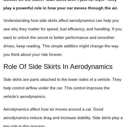
play a powerful role in how your car moves through the air.
Understanding how side skirts affect aerodynamics can help you
see why they matter for speed, fuel efficiency, and handling. If you
want to unlock the secret to better performance and smoother
drives, keep reading. This simple addition might change the way
you think about your ride forever.
Role Of Side Skirts In Aerodynamics
Side skirts are parts attached to the lower sides of a vehicle. They
help control airflow under the car. This control improves the
vehicle’s aerodynamics.
Aerodynamics affect how air moves around a car. Good
aerodynamics reduce drag and increase stability. Side skirts play a
key role in this process.