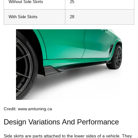
Without Side Skirts
25
With Side Skirts
28
Credit: www.amtuning.ca
Design Variations And Performance
Side skirts are parts attached to the lower sides of a vehicle. They