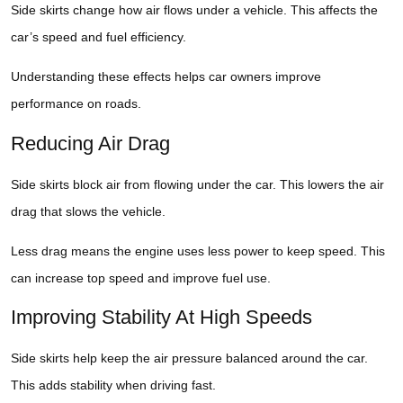
Side skirts change how air flows under a vehicle. This affects the
car’s speed and fuel efficiency.
Understanding these effects helps car owners improve
performance on roads.
Reducing Air Drag
Side skirts block air from flowing under the car. This lowers the air
drag that slows the vehicle.
Less drag means the engine uses less power to keep speed. This
can increase top speed and improve fuel use.
Improving Stability At High Speeds
Side skirts help keep the air pressure balanced around the car.
This adds stability when driving fast.