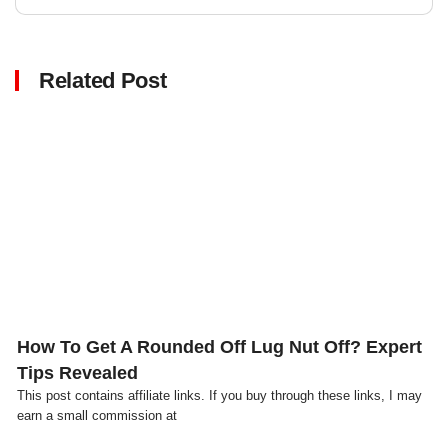
Related Post
Click here
How To Get A Rounded Off Lug Nut Off? Expert
Tips Revealed
This post contains affiliate links. If you buy through these links, I may
earn a small commission at