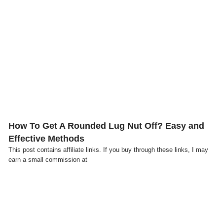
Click here
How To Get A Rounded Lug Nut Off? Easy and
Effective Methods
This post contains affiliate links. If you buy through these links, I may
earn a small commission at