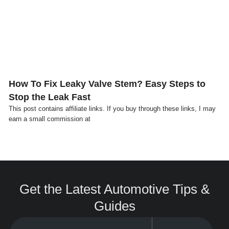
Click here
How To Fix Leaky Valve Stem? Easy Steps to
Stop the Leak Fast
This post contains affiliate links. If you buy through these links, I may
earn a small commission at
Get the Latest Automotive Tips &
Guides