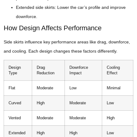
Extended side skirts: Lower the car’s profile and improve
downforce.
How Design Affects Performance
Side skirts influence key performance areas like drag, downforce,
and cooling. Each design changes these factors differently.
Design
Drag
Downforce
Cooling
Type
Reduction
Impact
Effect
Flat
Moderate
Low
Minimal
Curved
High
Moderate
Low
Vented
Moderate
Moderate
High
Extended
High
High
Low