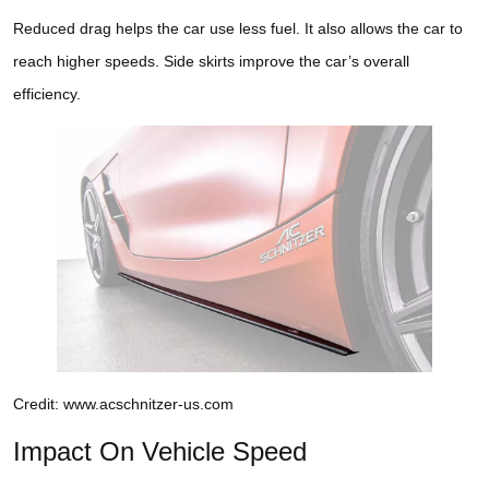
Reduced drag helps the car use less fuel. It also allows the car to
reach higher speeds. Side skirts improve the car’s overall
efficiency.
Credit: www.acschnitzer-us.com
Impact On Vehicle Speed