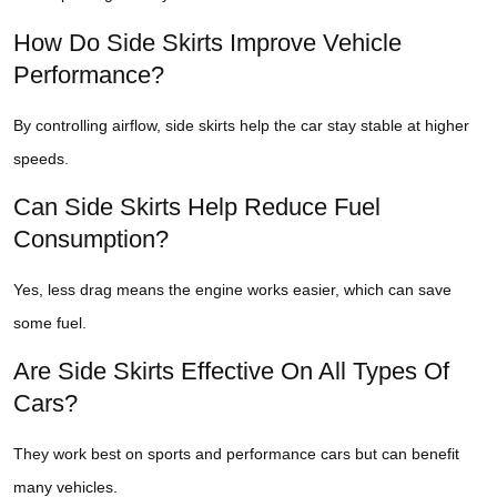
How Do Side Skirts Improve Vehicle
Performance?
By controlling airflow, side skirts help the car stay stable at higher
speeds.
Can Side Skirts Help Reduce Fuel
Consumption?
Yes, less drag means the engine works easier, which can save
some fuel.
Are Side Skirts Effective On All Types Of
Cars?
They work best on sports and performance cars but can benefit
many vehicles.