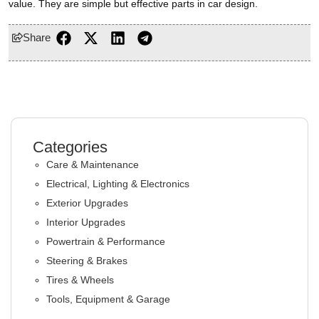
value. They are simple but effective parts in car design.
Share
Categories
Care & Maintenance
Electrical, Lighting & Electronics
Exterior Upgrades
Interior Upgrades
Powertrain & Performance
Steering & Brakes
Tires & Wheels
Tools, Equipment & Garage