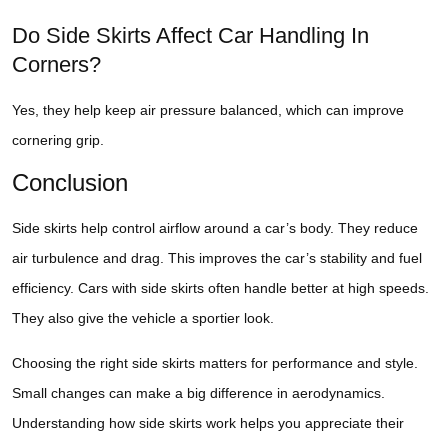
Do Side Skirts Affect Car Handling In
Corners?
Yes, they help keep air pressure balanced, which can improve
cornering grip.
Conclusion
Side skirts help control airflow around a car’s body. They reduce
air turbulence and drag. This improves the car’s stability and fuel
efficiency. Cars with side skirts often handle better at high speeds.
They also give the vehicle a sportier look.
Choosing the right side skirts matters for performance and style.
Small changes can make a big difference in aerodynamics.
Understanding how side skirts work helps you appreciate their