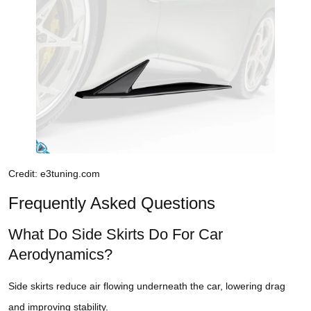
Credit: e3tuning.com
Frequently Asked Questions
What Do Side Skirts Do For Car
Aerodynamics?
Side skirts reduce air flowing underneath the car, lowering drag
and improving stability.