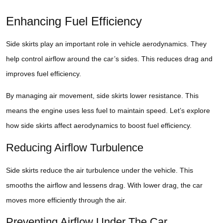
Enhancing Fuel Efficiency
Side skirts play an important role in vehicle aerodynamics. They
help control airflow around the car’s sides. This reduces drag and
improves fuel efficiency.
By managing air movement, side skirts lower resistance. This
means the engine uses less fuel to maintain speed. Let’s explore
how side skirts affect aerodynamics to boost fuel efficiency.
Reducing Airflow Turbulence
Side skirts reduce the air turbulence under the vehicle. This
smooths the airflow and lessens drag. With lower drag, the car
moves more efficiently through the air.
Preventing Airflow Under The Car