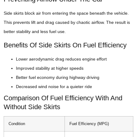
Side skirts block air from entering the space beneath the vehicle.
This prevents lift and drag caused by chaotic airflow. The result is
better stability and less fuel use.
Benefits Of Side Skirts On Fuel Efficiency
Lower aerodynamic drag reduces engine effort
Improved stability at higher speeds
Better fuel economy during highway driving
Decreased wind noise for a quieter ride
Comparison Of Fuel Efficiency With And
Without Side Skirts
Condition
Fuel Efficiency (MPG)