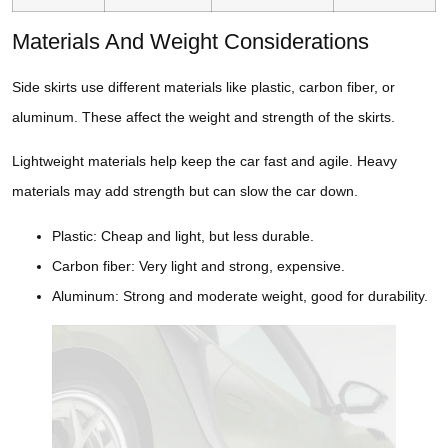
Materials And Weight Considerations
Side skirts use different materials like plastic, carbon fiber, or
aluminum. These affect the weight and strength of the skirts.
Lightweight materials help keep the car fast and agile. Heavy
materials may add strength but can slow the car down.
Plastic: Cheap and light, but less durable.
Carbon fiber: Very light and strong, expensive.
Aluminum: Strong and moderate weight, good for durability.