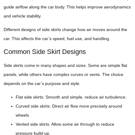
guide airflow along the car body. This helps improve aerodynamics
and vehicle stability.
Different designs of side skirts change how air moves around the
car. This affects the car’s speed, fuel use, and handling.
Common Side Skirt Designs
Side skirts come in many shapes and sizes. Some are simple flat
panels, while others have complex curves or vents. The choice
depends on the car’s purpose and style.
Flat side skirts: Smooth and simple, reduce air turbulence.
Curved side skirts: Direct air flow more precisely around
wheels.
Vented side skirts: Allow some air through to reduce
pressure build-up.