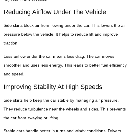
Reducing Airflow Under The Vehicle
Side skirts block air from flowing under the car. This lowers the air
pressure below the vehicle. It helps to reduce lift and improve
traction.
Less airflow under the car means less drag. The car moves
smoother and uses less energy. This leads to better fuel efficiency
and speed.
Improving Stability At High Speeds
Side skirts help keep the car stable by managing air pressure.
They reduce turbulence near the wheels and sides. This prevents
the car from swaying or lifting.
Stable cars handle better in turns and windy conditions. Drivers