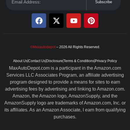
Subscribe
©Maxautodepot
– 2026 All Rights Reserved.
About Us
Contact Us
Disclosure
Terms & Conditions
Privacy Policy
MaxAutoDepot.com is a participant in the Amazon.com
Services LLC Associates Program, an affiliate advertising
program designed to provide a means for sites to earn
advertising fees by advertising and linking to Amazon.com.
Amazon, the Amazon logo, AmazonSupply, and the
AmazonSupply logo are trademarks of Amazon.com, Inc. or
its affiliates. As an Amazon Associate, I earn from qualifying
purchases.