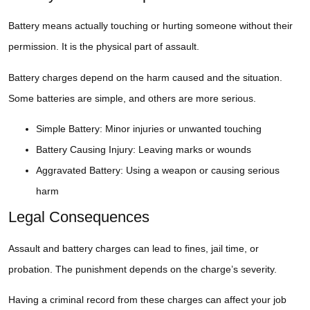
Battery means actually touching or hurting someone without their
permission. It is the physical part of assault.
Battery charges depend on the harm caused and the situation.
Some batteries are simple, and others are more serious.
Simple Battery: Minor injuries or unwanted touching
Battery Causing Injury: Leaving marks or wounds
Aggravated Battery: Using a weapon or causing serious
harm
Legal Consequences
Assault and battery charges can lead to fines, jail time, or
probation. The punishment depends on the charge’s severity.
Having a criminal record from these charges can affect your job