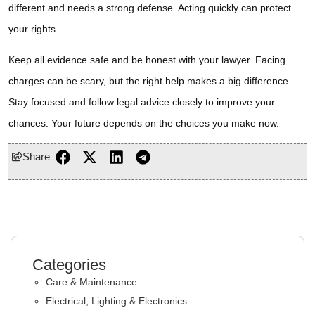
different and needs a strong defense. Acting quickly can protect
your rights.
Keep all evidence safe and be honest with your lawyer. Facing
charges can be scary, but the right help makes a big difference.
Stay focused and follow legal advice closely to improve your
chances. Your future depends on the choices you make now.
Share
Categories
Care & Maintenance
Electrical, Lighting & Electronics