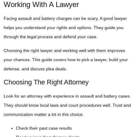
Working With A Lawyer
Facing assault and battery charges can be scary. A good lawyer
helps you understand your rights and options. They guide you
through the legal process and defend your case.
Choosing the right lawyer and working well with them improves
your chances. This guide covers how to pick a lawyer, build your
defense, and discuss plea deals.
Choosing The Right Attorney
Look for an attorney with experience in assault and battery cases.
They should know local laws and court procedures well. Trust and
communication matter a lot in this choice.
Check their past case results