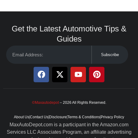
Get the Latest Automotive Tips &
Guides
Subscribe
©Maxautodepot
– 2026 All Rights Reserved.
About Us
Contact Us
Disclosure
Terms & Conditions
Privacy Policy
MaxAutoDepot.com is a participant in the Amazon.com
Services LLC Associates Program, an affiliate advertising