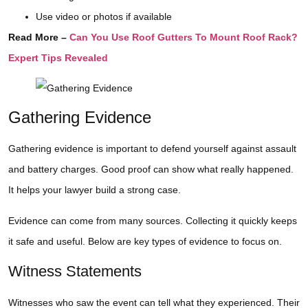
Use video or photos if available
Read More –
Can You Use Roof Gutters To Mount Roof Rack?
Expert Tips Revealed
Gathering Evidence
Gathering evidence is important to defend yourself against assault
and battery charges. Good proof can show what really happened.
It helps your lawyer build a strong case.
Evidence can come from many sources. Collecting it quickly keeps
it safe and useful. Below are key types of evidence to focus on.
Witness Statements
Witnesses who saw the event can tell what they experienced. Their