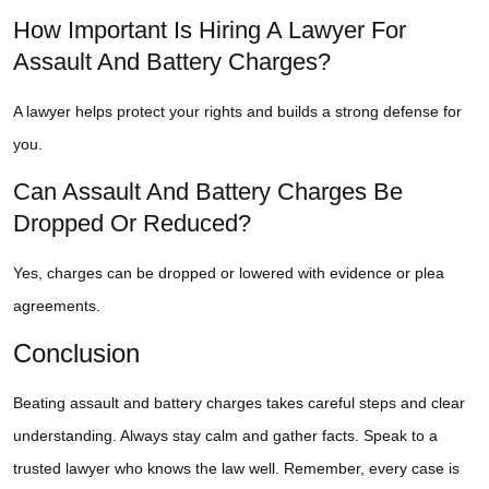
How Important Is Hiring A Lawyer For
Assault And Battery Charges?
A lawyer helps protect your rights and builds a strong defense for
you.
Can Assault And Battery Charges Be
Dropped Or Reduced?
Yes, charges can be dropped or lowered with evidence or plea
agreements.
Conclusion
Beating assault and battery charges takes careful steps and clear
understanding. Always stay calm and gather facts. Speak to a
trusted lawyer who knows the law well. Remember, every case is