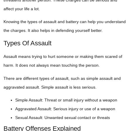
affect your life a lot.
Knowing the types of assault and battery can help you understand
the charges. It also helps in defending yourself better.
Types Of Assault
Assault means trying to hurt someone or making them scared of
harm. It does not always mean touching the person.
There are different types of assault, such as simple assault and
aggravated assault. Simple assault is less serious.
Simple Assault: Threat or small injury without a weapon
Aggravated Assault: Serious injury or use of a weapon
Sexual Assault: Unwanted sexual contact or threats
Battery Offenses Explained