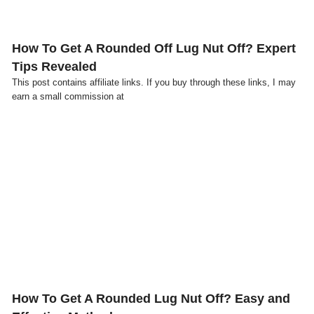
How To Get A Rounded Off Lug Nut Off? Expert
Tips Revealed
This post contains affiliate links. If you buy through these links, I may
earn a small commission at
Click here
How To Get A Rounded Lug Nut Off? Easy and