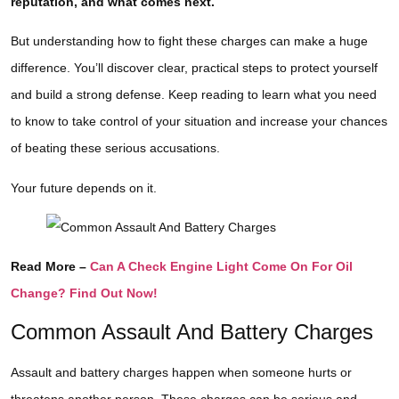
reputation, and what comes next.
But understanding how to fight these charges can make a huge
difference. You’ll discover clear, practical steps to protect yourself
and build a strong defense. Keep reading to learn what you need
to know to take control of your situation and increase your chances
of beating these serious accusations.
Your future depends on it.
Read More –
Can A Check Engine Light Come On For Oil
Change? Find Out Now!
Common Assault And Battery Charges
Assault and battery charges happen when someone hurts or
threatens another person. These charges can be serious and