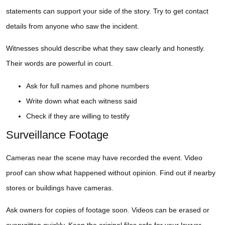
statements can support your side of the story. Try to get contact
details from anyone who saw the incident.
Witnesses should describe what they saw clearly and honestly.
Their words are powerful in court.
Ask for full names and phone numbers
Write down what each witness said
Check if they are willing to testify
Surveillance Footage
Cameras near the scene may have recorded the event. Video
proof can show what happened without opinion. Find out if nearby
stores or buildings have cameras.
Ask owners for copies of footage soon. Videos can be erased or