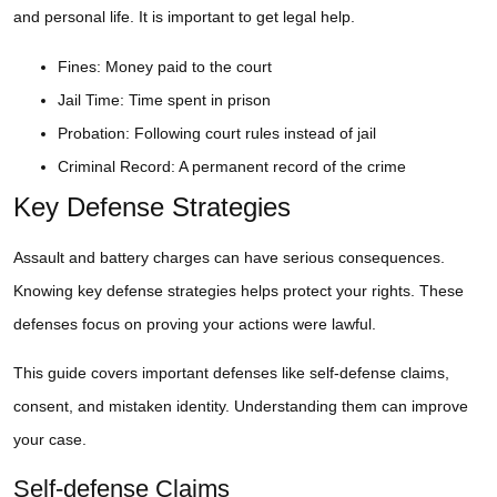
and personal life. It is important to get legal help.
Fines: Money paid to the court
Jail Time: Time spent in prison
Probation: Following court rules instead of jail
Criminal Record: A permanent record of the crime
Key Defense Strategies
Assault and battery charges can have serious consequences.
Knowing key defense strategies helps protect your rights. These
defenses focus on proving your actions were lawful.
This guide covers important defenses like self-defense claims,
consent, and mistaken identity. Understanding them can improve
your case.
Self-defense Claims