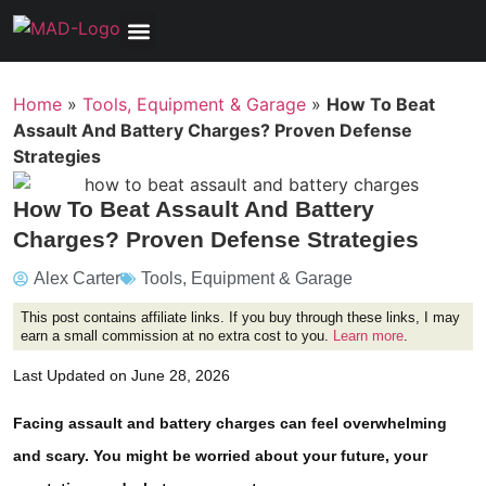
Tools, Equipment & Garage
Electrical, Lighting & Electronics
Tires & Wheels
Care & Maintenance
Home
»
Tools, Equipment & Garage
»
How To Beat
Assault And Battery Charges? Proven Defense
Strategies
How To Beat Assault And Battery
Charges? Proven Defense Strategies
Alex Carter
Tools, Equipment & Garage
This post contains affiliate links. If you buy through these links, I may
earn a small commission at no extra cost to you.
Learn more
.
Last Updated on June 28, 2026
Facing assault and battery charges can feel overwhelming
and scary. You might be worried about your future, your