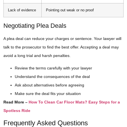
Lack of evidence
Pointing out weak or no proof
Negotiating Plea Deals
A plea deal can reduce your charges or sentence. Your lawyer will
talk to the prosecutor to find the best offer. Accepting a deal may
avoid a long trial and harsh penalties.
Review the terms carefully with your lawyer
Understand the consequences of the deal
Ask about alternatives before agreeing
Make sure the deal fits your situation
Read More –
How To Clean Car Floor Mats? Easy Steps for a
Spotless Ride
Frequently Asked Questions