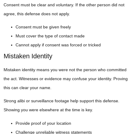
Consent must be clear and voluntary. If the other person did not
agree, this defense does not apply.
Consent must be given freely
Must cover the type of contact made
Cannot apply if consent was forced or tricked
Mistaken Identity
Mistaken identity means you were not the person who committed
the act. Witnesses or evidence may confuse your identity. Proving
this can clear your name.
Strong alibi or surveillance footage help support this defense.
Showing you were elsewhere at the time is key.
Provide proof of your location
Challenge unreliable witness statements