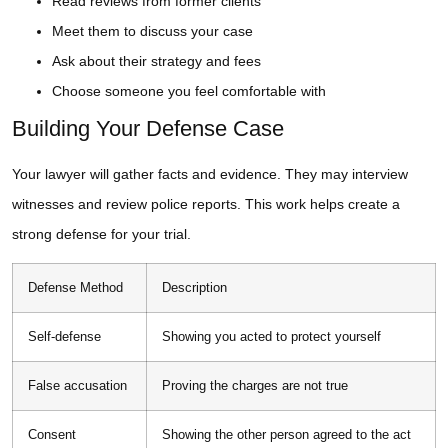
Read reviews from former clients
Meet them to discuss your case
Ask about their strategy and fees
Choose someone you feel comfortable with
Building Your Defense Case
Your lawyer will gather facts and evidence. They may interview
witnesses and review police reports. This work helps create a
strong defense for your trial.
Defense Method
Description
Self-defense
Showing you acted to protect yourself
False accusation
Proving the charges are not true
Consent
Showing the other person agreed to the act