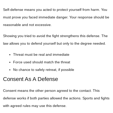
Self-defense means you acted to protect yourself from harm. You
must prove you faced immediate danger. Your response should be
reasonable and not excessive.
Showing you tried to avoid the fight strengthens this defense. The
law allows you to defend yourself but only to the degree needed.
Threat must be real and immediate
Force used should match the threat
No chance to safely retreat, if possible
Consent As A Defense
Consent means the other person agreed to the contact. This
defense works if both parties allowed the actions. Sports and fights
with agreed rules may use this defense.