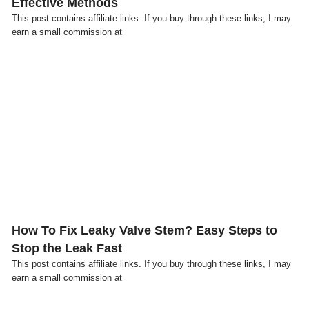
Effective Methods
This post contains affiliate links. If you buy through these links, I may
earn a small commission at
Click here
How To Fix Leaky Valve Stem? Easy Steps to
Stop the Leak Fast
This post contains affiliate links. If you buy through these links, I may
earn a small commission at