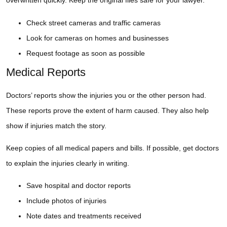
overwritten quickly. Keep the original files safe for your lawyer.
Check street cameras and traffic cameras
Look for cameras on homes and businesses
Request footage as soon as possible
Medical Reports
Doctors’ reports show the injuries you or the other person had.
These reports prove the extent of harm caused. They also help
show if injuries match the story.
Keep copies of all medical papers and bills. If possible, get doctors
to explain the injuries clearly in writing.
Save hospital and doctor reports
Include photos of injuries
Note dates and treatments received