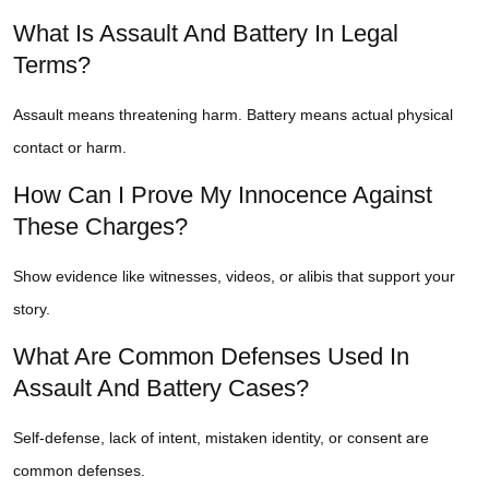
What Is Assault And Battery In Legal
Terms?
Assault means threatening harm. Battery means actual physical
contact or harm.
How Can I Prove My Innocence Against
These Charges?
Show evidence like witnesses, videos, or alibis that support your
story.
What Are Common Defenses Used In
Assault And Battery Cases?
Self-defense, lack of intent, mistaken identity, or consent are
common defenses.