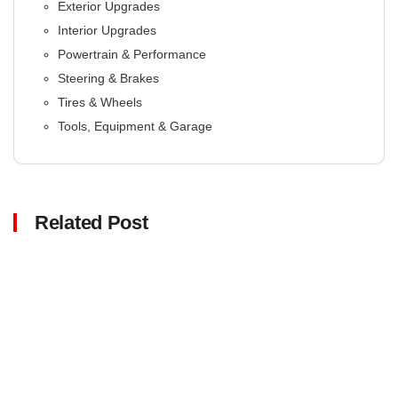
Exterior Upgrades
Interior Upgrades
Powertrain & Performance
Steering & Brakes
Tires & Wheels
Tools, Equipment & Garage
Related Post
Click here