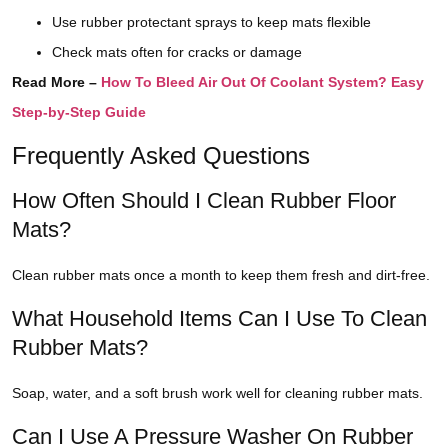
Use rubber protectant sprays to keep mats flexible
Check mats often for cracks or damage
Read More –
How To Bleed Air Out Of Coolant System? Easy
Step-by-Step Guide
Frequently Asked Questions
How Often Should I Clean Rubber Floor
Mats?
Clean rubber mats once a month to keep them fresh and dirt-free.
What Household Items Can I Use To Clean
Rubber Mats?
Soap, water, and a soft brush work well for cleaning rubber mats.
Can I Use A Pressure Washer On Rubber