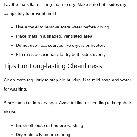
Lay the mats flat or hang them to dry. Make sure both sides dry
completely to prevent mold.
Use a towel to remove extra water before drying
Place mats in a shaded, ventilated area
Do not use heat sources like dryers or heaters
Flip mats occasionally to dry both sides evenly
Tips For Long-lasting Cleanliness
Clean mats regularly to stop dirt buildup. Use mild soap and water
for washing.
Store mats flat in a dry spot. Avoid folding or bending to keep their
shape.
Brush off loose dirt before washing
Dry mats fully before storing