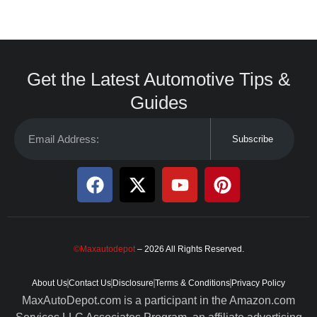
Get the Latest Automotive Tips &
Guides
Subscribe
©Maxautodepot
– 2026 All Rights Reserved.
About Us
Contact Us
Disclosure
Terms & Conditions
Privacy Policy
MaxAutoDepot.com is a participant in the Amazon.com