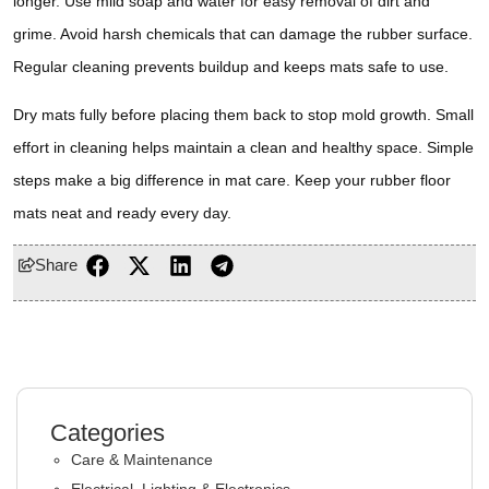
longer. Use mild soap and water for easy removal of dirt and
grime. Avoid harsh chemicals that can damage the rubber surface.
Regular cleaning prevents buildup and keeps mats safe to use.
Dry mats fully before placing them back to stop mold growth. Small
effort in cleaning helps maintain a clean and healthy space. Simple
steps make a big difference in mat care. Keep your rubber floor
mats neat and ready every day.
Share
Categories
Care & Maintenance