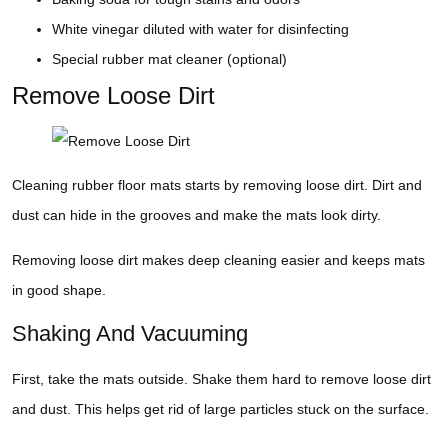
White vinegar diluted with water for disinfecting
Special rubber mat cleaner (optional)
Remove Loose Dirt
Cleaning rubber floor mats starts by removing loose dirt. Dirt and
dust can hide in the grooves and make the mats look dirty.
Removing loose dirt makes deep cleaning easier and keeps mats
in good shape.
Shaking And Vacuuming
First, take the mats outside. Shake them hard to remove loose dirt
and dust. This helps get rid of large particles stuck on the surface.