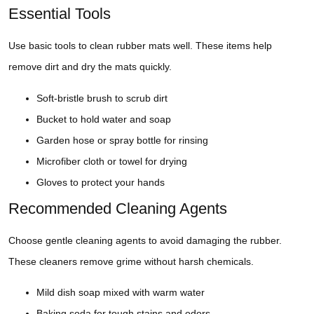
Essential Tools
Use basic tools to clean rubber mats well. These items help
remove dirt and dry the mats quickly.
Soft-bristle brush to scrub dirt
Bucket to hold water and soap
Garden hose or spray bottle for rinsing
Microfiber cloth or towel for drying
Gloves to protect your hands
Recommended Cleaning Agents
Choose gentle cleaning agents to avoid damaging the rubber.
These cleaners remove grime without harsh chemicals.
Mild dish soap mixed with warm water
Baking soda for tough stains and odors