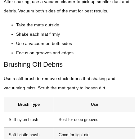
After shaking, use a vacuum cleaner to pick up smaller dust and
debris. Vacuum both sides of the mat for best results.
Take the mats outside
Shake each mat firmly
Use a vacuum on both sides
Focus on grooves and edges
Brushing Off Debris
Use a stiff brush to remove stuck debris that shaking and
vacuuming miss. Scrub the mat gently to loosen dirt.
Brush Type
Use
Stiff nylon brush
Best for deep grooves
Soft bristle brush
Good for light dirt