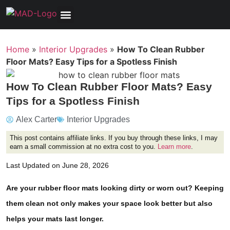
Tools, Equipment & Garage
Electrical, Lighting & Electronics
Tires & Wheels
Care & Maintenance
Home
»
Interior Upgrades
»
How To Clean Rubber
Floor Mats? Easy Tips for a Spotless Finish
How To Clean Rubber Floor Mats? Easy
Tips for a Spotless Finish
Alex Carter
Interior Upgrades
This post contains affiliate links. If you buy through these links, I may
earn a small commission at no extra cost to you.
Learn more
.
Last Updated on June 28, 2026
Are your rubber floor mats looking dirty or worn out? Keeping
them clean not only makes your space look better but also
helps your mats last longer.