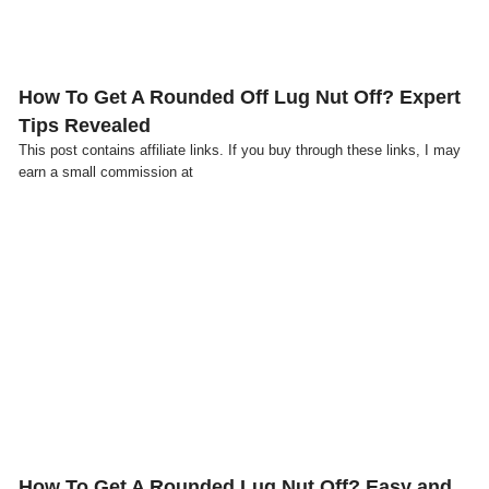
How To Get A Rounded Off Lug Nut Off? Expert
Tips Revealed
This post contains affiliate links. If you buy through these links, I may
earn a small commission at
Click here
How To Get A Rounded Lug Nut Off? Easy and