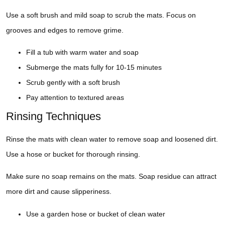
Use a soft brush and mild soap to scrub the mats. Focus on
grooves and edges to remove grime.
Fill a tub with warm water and soap
Submerge the mats fully for 10-15 minutes
Scrub gently with a soft brush
Pay attention to textured areas
Rinsing Techniques
Rinse the mats with clean water to remove soap and loosened dirt.
Use a hose or bucket for thorough rinsing.
Make sure no soap remains on the mats. Soap residue can attract
more dirt and cause slipperiness.
Use a garden hose or bucket of clean water