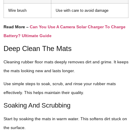
Wire brush
Use with care to avoid damage
Read More –
Can You Use A Camera Solar Charger To Charge
Battery? Ultimate Guide
Deep Clean The Mats
Cleaning rubber floor mats deeply removes dirt and grime. It keeps
the mats looking new and lasts longer.
Use simple steps to soak, scrub, and rinse your rubber mats
effectively. This helps maintain their quality.
Soaking And Scrubbing
Start by soaking the mats in warm water. This softens dirt stuck on
the surface.