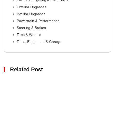
Electrical, Lighting & Electronics
Exterior Upgrades
Interior Upgrades
Powertrain & Performance
Steering & Brakes
Tires & Wheels
Tools, Equipment & Garage
Related Post
Click here