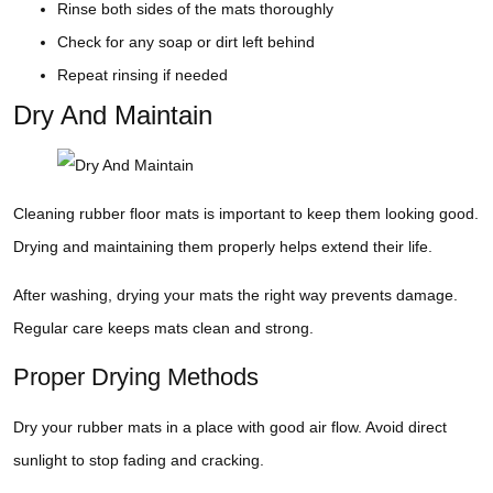
Rinse both sides of the mats thoroughly
Check for any soap or dirt left behind
Repeat rinsing if needed
Dry And Maintain
Cleaning rubber floor mats is important to keep them looking good.
Drying and maintaining them properly helps extend their life.
After washing, drying your mats the right way prevents damage.
Regular care keeps mats clean and strong.
Proper Drying Methods
Dry your rubber mats in a place with good air flow. Avoid direct
sunlight to stop fading and cracking.