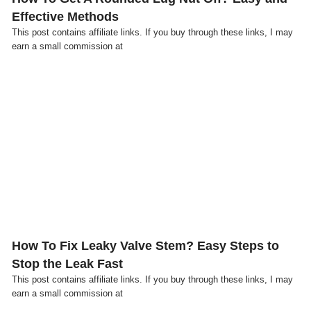
Effective Methods
This post contains affiliate links. If you buy through these links, I may
earn a small commission at
Click here
How To Fix Leaky Valve Stem? Easy Steps to
Stop the Leak Fast
This post contains affiliate links. If you buy through these links, I may
earn a small commission at