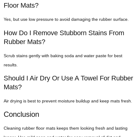
Floor Mats?
Yes, but use low pressure to avoid damaging the rubber surface.
How Do I Remove Stubborn Stains From
Rubber Mats?
Scrub stains gently with baking soda and water paste for best
results.
Should I Air Dry Or Use A Towel For Rubber
Mats?
Air drying is best to prevent moisture buildup and keep mats fresh.
Conclusion
Cleaning rubber floor mats keeps them looking fresh and lasting