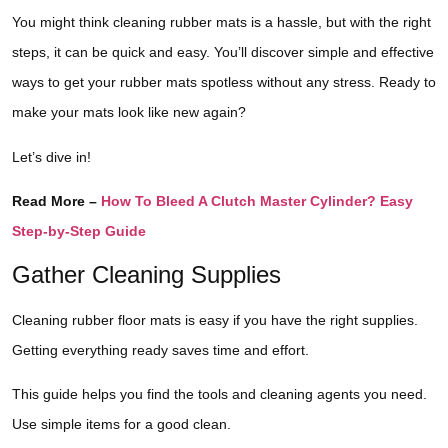
You might think cleaning rubber mats is a hassle, but with the right
steps, it can be quick and easy. You’ll discover simple and effective
ways to get your rubber mats spotless without any stress. Ready to
make your mats look like new again?
Let’s dive in!
Read More –
How To Bleed A Clutch Master Cylinder? Easy
Step-by-Step Guide
Gather Cleaning Supplies
Cleaning rubber floor mats is easy if you have the right supplies.
Getting everything ready saves time and effort.
This guide helps you find the tools and cleaning agents you need.
Use simple items for a good clean.