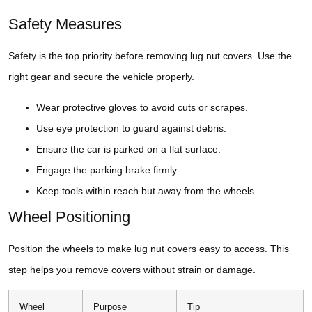
Safety Measures
Safety is the top priority before removing lug nut covers. Use the
right gear and secure the vehicle properly.
Wear protective gloves to avoid cuts or scrapes.
Use eye protection to guard against debris.
Ensure the car is parked on a flat surface.
Engage the parking brake firmly.
Keep tools within reach but away from the wheels.
Wheel Positioning
Position the wheels to make lug nut covers easy to access. This
step helps you remove covers without strain or damage.
Wheel
Purpose
Tip