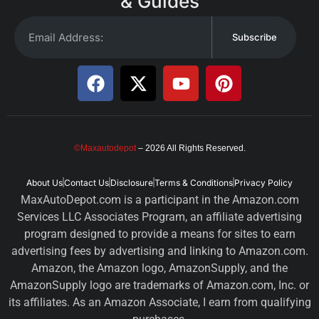
& Guides
Subscribe
©Maxautodepot
– 2026 All Rights Reserved.
About Us
Contact Us
Disclosure
Terms & Conditions
Privacy Policy
MaxAutoDepot.com is a participant in the Amazon.com
Services LLC Associates Program, an affiliate advertising
program designed to provide a means for sites to earn
advertising fees by advertising and linking to Amazon.com.
Amazon, the Amazon logo, AmazonSupply, and the
AmazonSupply logo are trademarks of Amazon.com, Inc. or
its affiliates. As an Amazon Associate, I earn from qualifying