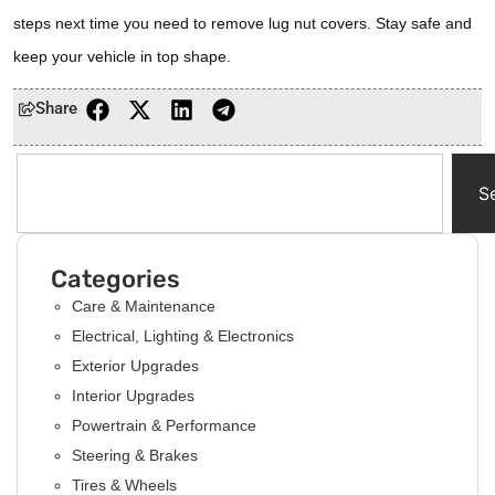
steps next time you need to remove lug nut covers. Stay safe and
keep your vehicle in top shape.
Share
S
Categories
Care & Maintenance
Electrical, Lighting & Electronics
Exterior Upgrades
Interior Upgrades
Powertrain & Performance
Steering & Brakes
Tires & Wheels