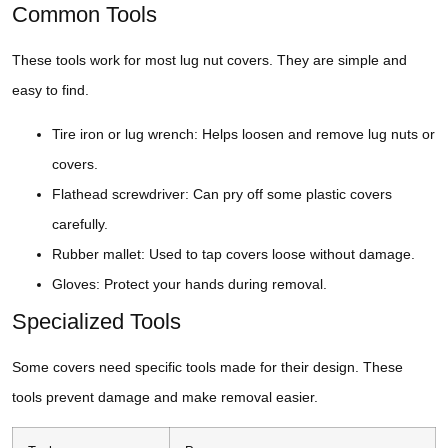
Common Tools
These tools work for most lug nut covers. They are simple and
easy to find.
Tire iron or lug wrench: Helps loosen and remove lug nuts or
covers.
Flathead screwdriver: Can pry off some plastic covers
carefully.
Rubber mallet: Used to tap covers loose without damage.
Gloves: Protect your hands during removal.
Specialized Tools
Some covers need specific tools made for their design. These
tools prevent damage and make removal easier.