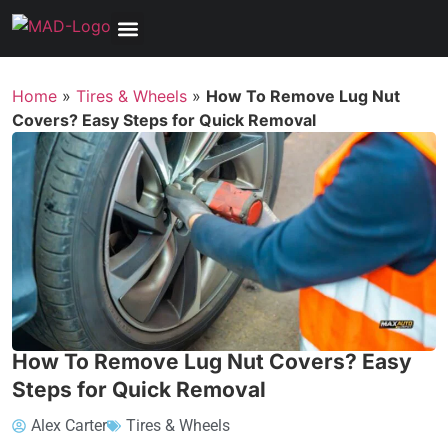
Home
»
Tires & Wheels
»
How To Remove Lug Nut
Covers? Easy Steps for Quick Removal
How To Remove Lug Nut Covers? Easy
Steps for Quick Removal
Alex Carter
Tires & Wheels