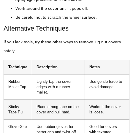
Work around the cover until it pops off.
Be careful not to scratch the wheel surface.
Alternative Techniques
If you lack tools, try these other ways to remove lug nut covers
safely.
Technique
Description
Notes
Rubber
Lightly tap the cover
Use gentle force to
Mallet Tap
edges with a rubber
avoid damage.
mallet.
Sticky
Place strong tape on the
Works if the cover
Tape Pull
cover and pull hard.
is loose.
Glove Grip
Use rubber gloves for
Good for covers
better grip and twist off.
with textured