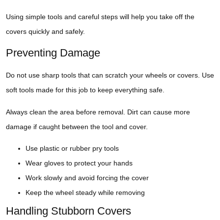
Using simple tools and careful steps will help you take off the
covers quickly and safely.
Preventing Damage
Do not use sharp tools that can scratch your wheels or covers. Use
soft tools made for this job to keep everything safe.
Always clean the area before removal. Dirt can cause more
damage if caught between the tool and cover.
Use plastic or rubber pry tools
Wear gloves to protect your hands
Work slowly and avoid forcing the cover
Keep the wheel steady while removing
Handling Stubborn Covers