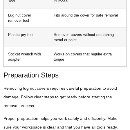
Tool
Purpose
Lug nut cover
Fits around the cover for safe removal
remover tool
Plastic pry tool
Removes covers without scratching
metal or paint
Socket wrench with
Works on covers that require extra
adapter
torque
Preparation Steps
Removing lug nut covers requires careful preparation to avoid
damage. Follow clear steps to get ready before starting the
removal process.
Proper preparation helps you work safely and efficiently. Make
sure your workspace is clear and that you have all tools ready.