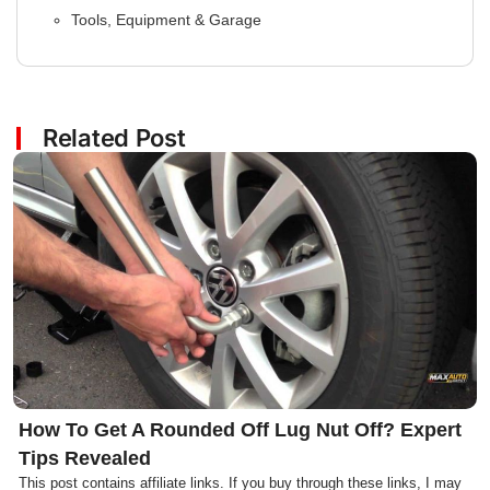
Tools, Equipment & Garage
Related Post
Click here
How To Get A Rounded Off Lug Nut Off? Expert
Tips Revealed
This post contains affiliate links. If you buy through these links, I may