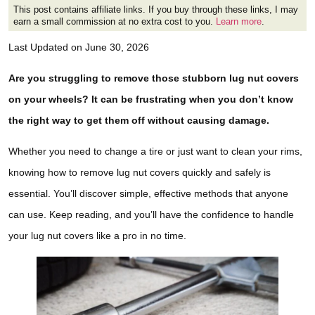
This post contains affiliate links. If you buy through these links, I may
earn a small commission at no extra cost to you.
Learn more
.
Last Updated on June 30, 2026
Are you struggling to remove those stubborn lug nut covers
on your wheels? It can be frustrating when you don’t know
the right way to get them off without causing damage.
Whether you need to change a tire or just want to clean your rims,
knowing how to remove lug nut covers quickly and safely is
essential. You’ll discover simple, effective methods that anyone
can use. Keep reading, and you’ll have the confidence to handle
your lug nut covers like a pro in no time.