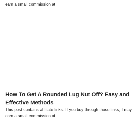
earn a small commission at
Click here
How To Get A Rounded Lug Nut Off? Easy and
Effective Methods
This post contains affiliate links. If you buy through these links, I may
earn a small commission at