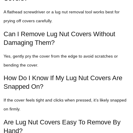
A flathead screwdriver or a lug nut removal tool works best for
prying off covers carefully.
Can I Remove Lug Nut Covers Without
Damaging Them?
Yes, gently pry the cover from the edge to avoid scratches or
bending the cover.
How Do I Know If My Lug Nut Covers Are
Snapped On?
If the cover feels tight and clicks when pressed, it’s likely snapped
on firmly.
Are Lug Nut Covers Easy To Remove By
Hand?