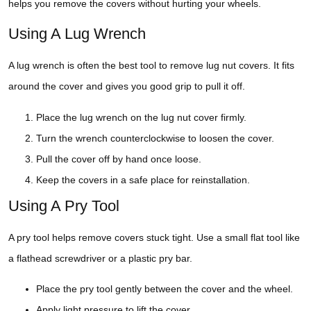
helps you remove the covers without hurting your wheels.
Using A Lug Wrench
A lug wrench is often the best tool to remove lug nut covers. It fits
around the cover and gives you good grip to pull it off.
Place the lug wrench on the lug nut cover firmly.
Turn the wrench counterclockwise to loosen the cover.
Pull the cover off by hand once loose.
Keep the covers in a safe place for reinstallation.
Using A Pry Tool
A pry tool helps remove covers stuck tight. Use a small flat tool like
a flathead screwdriver or a plastic pry bar.
Place the pry tool gently between the cover and the wheel.
Apply light pressure to lift the cover.