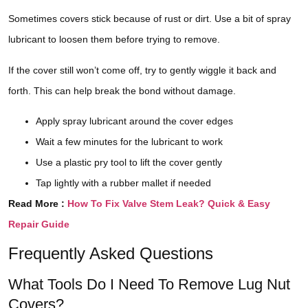
Sometimes covers stick because of rust or dirt. Use a bit of spray
lubricant to loosen them before trying to remove.
If the cover still won’t come off, try to gently wiggle it back and
forth. This can help break the bond without damage.
Apply spray lubricant around the cover edges
Wait a few minutes for the lubricant to work
Use a plastic pry tool to lift the cover gently
Tap lightly with a rubber mallet if needed
Read More :
How To Fix Valve Stem Leak? Quick & Easy
Repair Guide
Frequently Asked Questions
What Tools Do I Need To Remove Lug Nut
Covers?