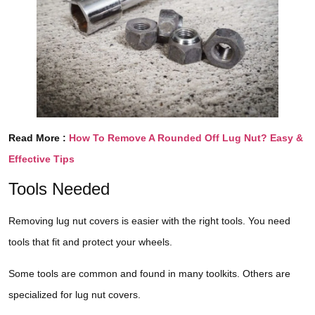
Read More :
How To Remove A Rounded Off Lug Nut? Easy &
Effective Tips
Tools Needed
Removing lug nut covers is easier with the right tools. You need
tools that fit and protect your wheels.
Some tools are common and found in many toolkits. Others are
specialized for lug nut covers.