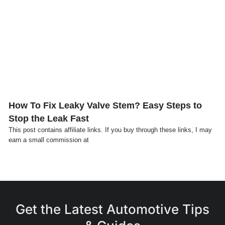
Click here
How To Fix Leaky Valve Stem? Easy Steps to
Stop the Leak Fast
This post contains affiliate links. If you buy through these links, I may
earn a small commission at
Get the Latest Automotive Tips