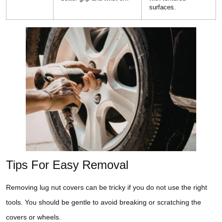
surfaces.
Tips For Easy Removal
Removing lug nut covers can be tricky if you do not use the right
tools. You should be gentle to avoid breaking or scratching the
covers or wheels.