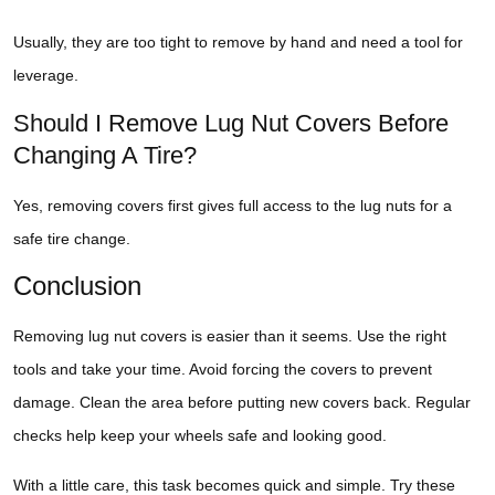
Usually, they are too tight to remove by hand and need a tool for
leverage.
Should I Remove Lug Nut Covers Before
Changing A Tire?
Yes, removing covers first gives full access to the lug nuts for a
safe tire change.
Conclusion
Removing lug nut covers is easier than it seems. Use the right
tools and take your time. Avoid forcing the covers to prevent
damage. Clean the area before putting new covers back. Regular
checks help keep your wheels safe and looking good.
With a little care, this task becomes quick and simple. Try these