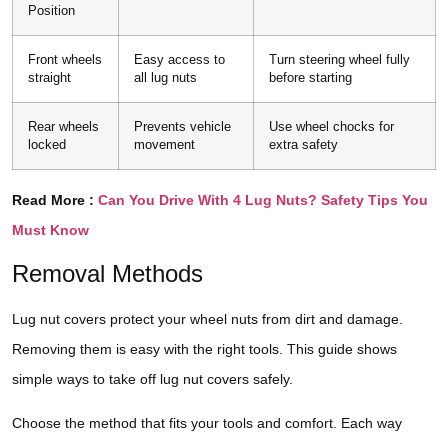
Position
Front wheels
Easy access to
Turn steering wheel fully
straight
all lug nuts
before starting
Rear wheels
Prevents vehicle
Use wheel chocks for
locked
movement
extra safety
Read More :
Can You Drive With 4 Lug Nuts? Safety Tips You
Must Know
Removal Methods
Lug nut covers protect your wheel nuts from dirt and damage.
Removing them is easy with the right tools. This guide shows
simple ways to take off lug nut covers safely.
Choose the method that fits your tools and comfort. Each way