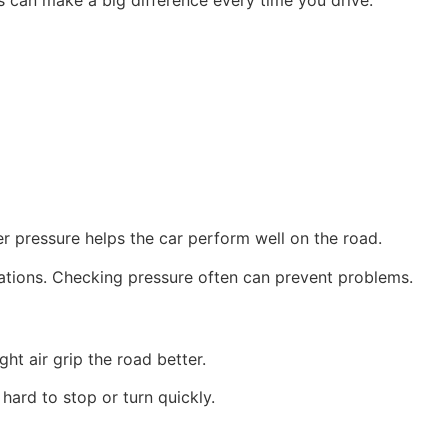
per pressure helps the car perform well on the road.
uations. Checking pressure often can prevent problems.
ght air grip the road better.
 hard to stop or turn quickly.