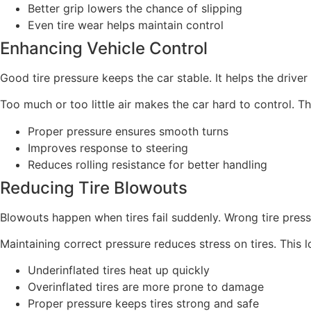
Better grip lowers the chance of slipping
Even tire wear helps maintain control
Enhancing Vehicle Control
Good tire pressure keeps the car stable. It helps the driver 
Too much or too little air makes the car hard to control. T
Proper pressure ensures smooth turns
Improves response to steering
Reduces rolling resistance for better handling
Reducing Tire Blowouts
Blowouts happen when tires fail suddenly. Wrong tire pres
Maintaining correct pressure reduces stress on tires. This
Underinflated tires heat up quickly
Overinflated tires are more prone to damage
Proper pressure keeps tires strong and safe