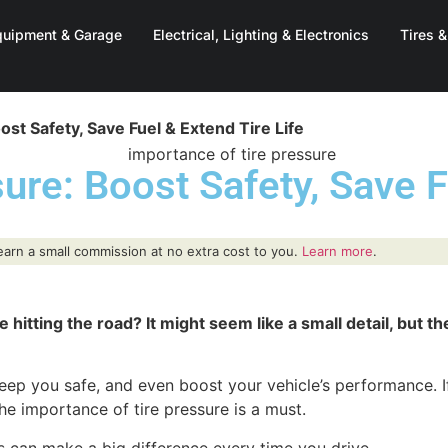
quipment & Garage
Electrical, Lighting & Electronics
Tires 
st Safety, Save Fuel & Extend Tire Life
ure: Boost Safety, Save F
y earn a small commission at no extra cost to you.
Learn more
.
itting the road? It might seem like a small detail, but th
eep you safe, and even boost your vehicle’s performance. If
e importance of tire pressure is a must.
s can make a big difference every time you drive.