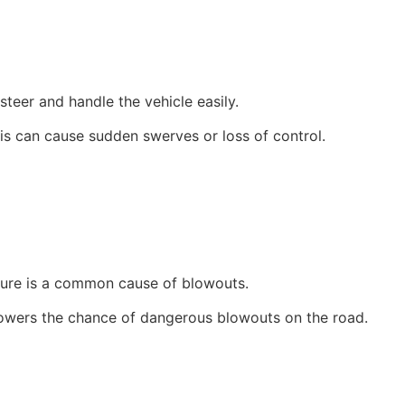
steer and handle the vehicle easily.
his can cause sudden swerves or loss of control.
sure is a common cause of blowouts.
 lowers the chance of dangerous blowouts on the road.