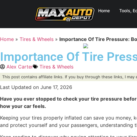
Home
Tools, E
Home
»
Tires & Wheels
»
Importance Of Tire Pressure: Boo
Importance Of Tire Press
Alex Carter
Tires & Wheels
This post contains affiliate links. If you buy through these links, I ma
Last Updated on June 17, 2026
Have you ever stopped to check your tire pressure before h
how your car feels.
Keeping your tires properly inflated can save you money, k
and protect yourself and your passengers, understanding th
Keep reading to discover why paying attention to your tire