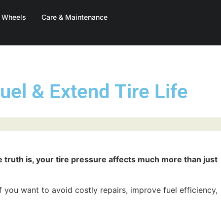
& Wheels
Care & Maintenance
uel & Extend Tire Life
e truth is, your tire pressure affects much more than just
 you want to avoid costly repairs, improve fuel efficiency,