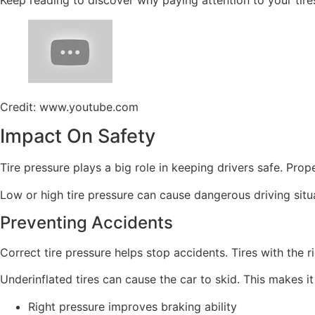
Credit: www.youtube.com
Impact On Safety
Tire pressure plays a big role in keeping drivers safe. Pro
Low or high tire pressure can cause dangerous driving sit
Preventing Accidents
Correct tire pressure helps stop accidents. Tires with the ri
Underinflated tires can cause the car to skid. This makes it
Right pressure improves braking ability