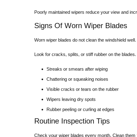
Poorly maintained wipers reduce your view and incr
Signs Of Worn Wiper Blades
Worn wiper blades do not clean the windshield well.
Look for cracks, splits, or stiff rubber on the blade
Streaks or smears after wiping
Chattering or squeaking noises
Visible cracks or tears on the rubber
Wipers leaving dry spots
Rubber peeling or curling at edges
Routine Inspection Tips
Check your wiper blades every month. Clean them to