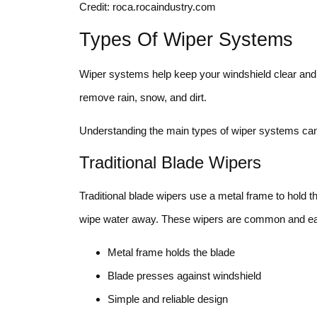
Credit: roca.rocaindustry.com
Types Of Wiper Systems
Wiper systems help keep your windshield clear and s
remove rain, snow, and dirt.
Understanding the main types of wiper systems can 
Traditional Blade Wipers
Traditional blade wipers use a metal frame to hold t
wipe water away. These wipers are common and eas
Metal frame holds the blade
Blade presses against windshield
Simple and reliable design