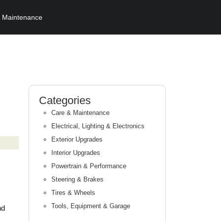
 Maintenance
Categories
Care & Maintenance
Electrical, Lighting & Electronics
Exterior Upgrades
Interior Upgrades
Powertrain & Performance
Steering & Brakes
Tires & Wheels
Tools, Equipment & Garage
nd