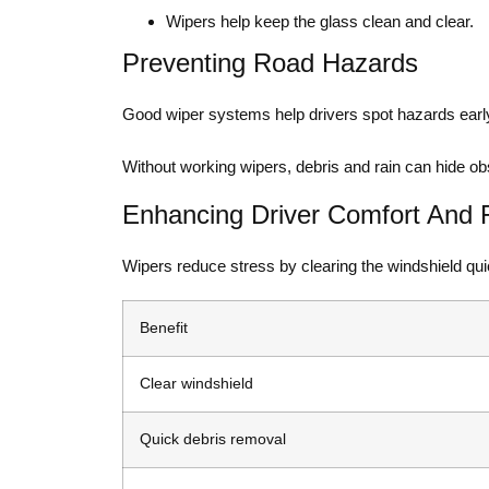
Wipers help keep the glass clean and clear.
Preventing Road Hazards
Good wiper systems help drivers spot hazards early
Without working wipers, debris and rain can hide obs
Enhancing Driver Comfort And 
Wipers reduce stress by clearing the windshield quic
Benefit
Clear windshield
Quick debris removal