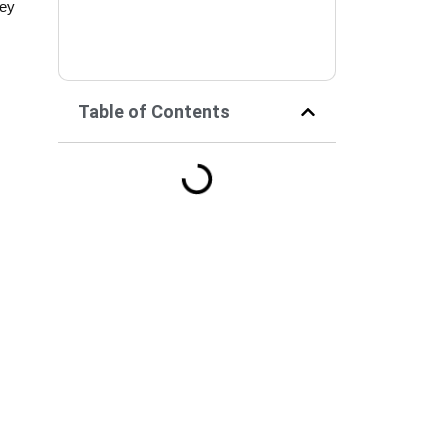
hey
Table of Contents