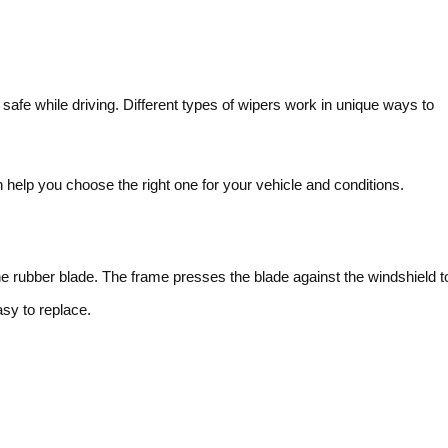
afe while driving. Different types of wipers work in unique ways to
help you choose the right one for your vehicle and conditions.
he rubber blade. The frame presses the blade against the windshield t
y to replace.