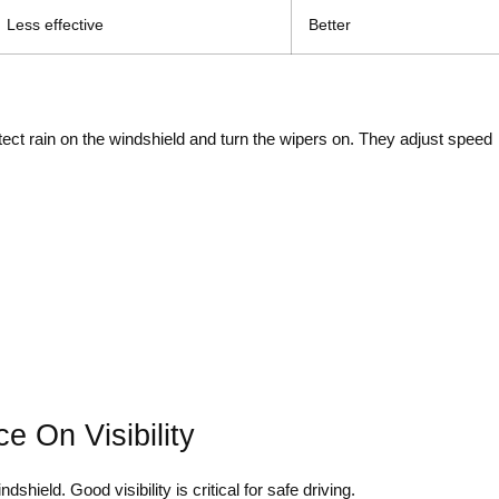
Less effective
Better
ect rain on the windshield and turn the wipers on. They adjust speed
e On Visibility
shield. Good visibility is critical for safe driving.