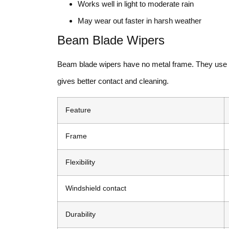
Works well in light to moderate rain
May wear out faster in harsh weather
Beam Blade Wipers
Beam blade wipers have no metal frame. They use a f
gives better contact and cleaning.
Feature
Frame
Flexibility
Windshield contact
Durability