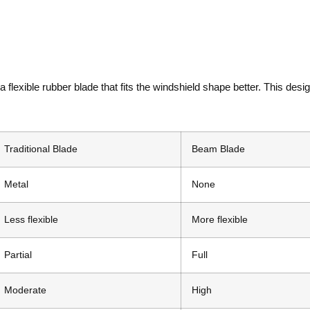
lexible rubber blade that fits the windshield shape better. This desi
Traditional Blade
Beam Blade
Metal
None
Less flexible
More flexible
Partial
Full
Moderate
High