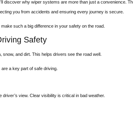
u’ll discover why wiper systems are more than just a convenience. T
rotecting you from accidents and ensuring every journey is secure.
make such a big difference in your safety on the road.
riving Safety
snow, and dirt. This helps drivers see the road well.
 are a key part of safe driving.
iver’s view. Clear visibility is critical in bad weather.