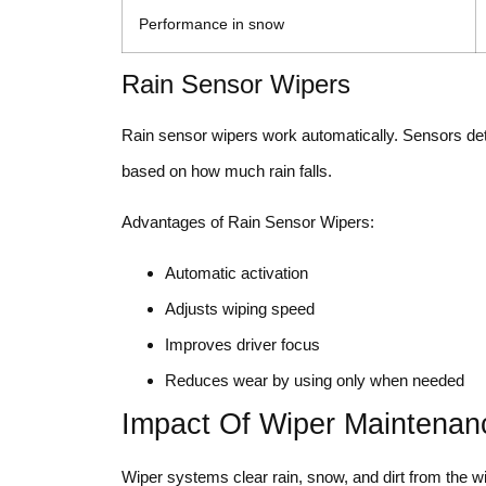
Performance in snow
Rain Sensor Wipers
Rain sensor wipers work automatically. Sensors det
based on how much rain falls.
Advantages of Rain Sensor Wipers:
Automatic activation
Adjusts wiping speed
Improves driver focus
Reduces wear by using only when needed
Impact Of Wiper Maintenanc
Wiper systems clear rain, snow, and dirt from the wind