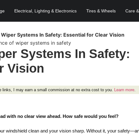
age
Electrical, Lighting & Electronics
Tires & Wheels
Care &
Wiper Systems In Safety: Essential for Clear Vision
per Systems In Safety:
r Vision
ese links, I may earn a small commission at no extra cost to you.
Learn more
.
oad with no clear view ahead. How safe would you feel?
our windshield clean and your vision sharp. Without it, your safety—a