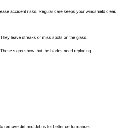
ease accident risks. Regular care keeps your windshield clear.
 They leave streaks or miss spots on the glass.
s. These signs show that the blades need replacing.
 remove dirt and debris for better performance.