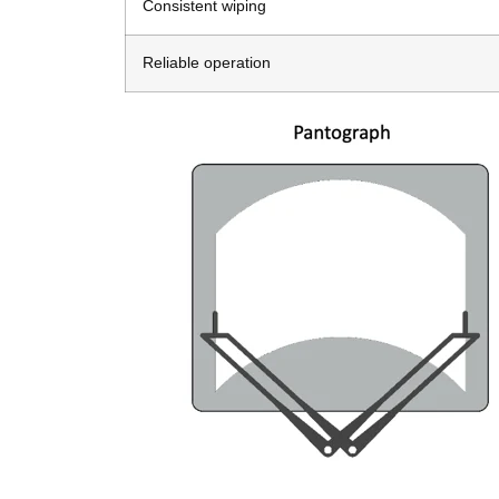
Consistent wiping
Reliable operation