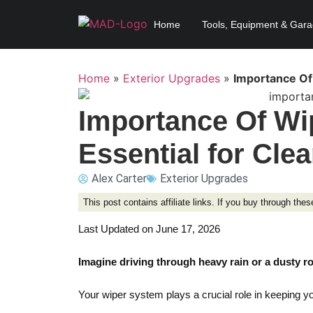
Home
Tools, Equipment & Gar
Home
»
Exterior Upgrades
»
Importance Of 
Importance Of Wi
Essential for Clea
Alex Carter
Exterior Upgrades
This post contains affiliate links. If you buy through th
Last Updated on June 17, 2026
Imagine driving through heavy rain or a dusty r
Your wiper system plays a crucial role in keeping y