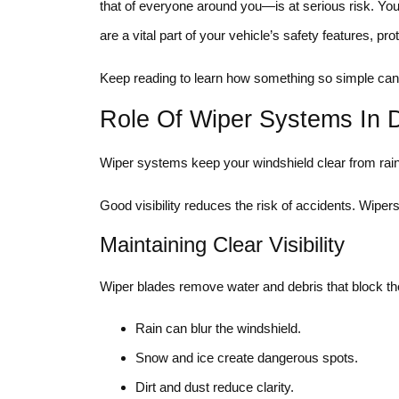
that of everyone around you—is at serious risk. Yo
are a vital part of your vehicle’s safety features, p
Keep reading to learn how something so simple can 
Role Of Wiper Systems In D
Wiper systems keep your windshield clear from rain, 
Good visibility reduces the risk of accidents. Wipers
Maintaining Clear Visibility
Wiper blades remove water and debris that block the dr
Rain can blur the windshield.
Snow and ice create dangerous spots.
Dirt and dust reduce clarity.