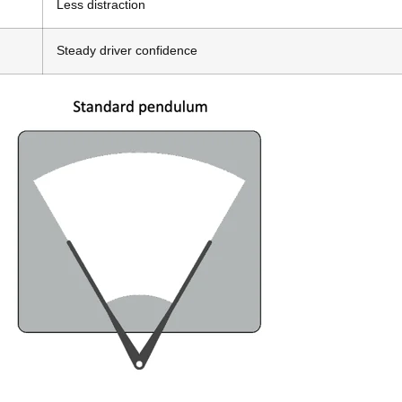
Less distraction
Steady driver confidence