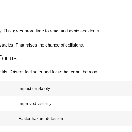
. This gives more time to react and avoid accidents.
tacles. That raises the chance of collisions.
Focus
kly. Drivers feel safer and focus better on the road.
Impact on Safety
Improved visibility
Faster hazard detection