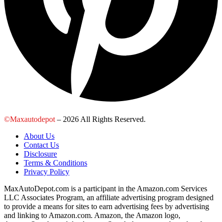
©Maxautodepot
– 2026 All Rights Reserved.
About Us
Contact Us
Disclosure
Terms & Conditions
Privacy Policy
MaxAutoDepot.com is a participant in the Amazon.com Services
LLC Associates Program, an affiliate advertising program designed
to provide a means for sites to earn advertising fees by advertising
and linking to Amazon.com. Amazon, the Amazon logo,