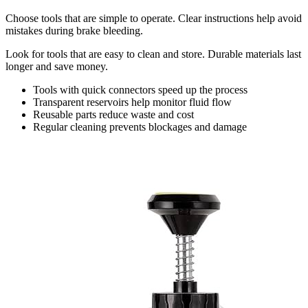
Choose tools that are simple to operate. Clear instructions help avoid
mistakes during brake bleeding.
Look for tools that are easy to clean and store. Durable materials last
longer and save money.
Tools with quick connectors speed up the process
Transparent reservoirs help monitor fluid flow
Reusable parts reduce waste and cost
Regular cleaning prevents blockages and damage