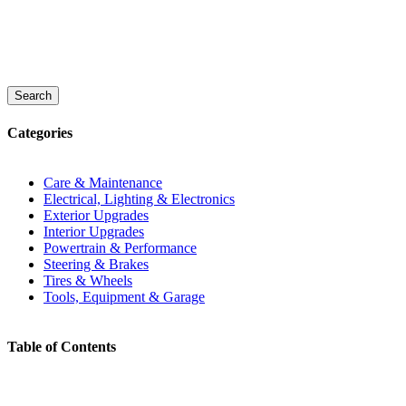
Search
Categories
Care & Maintenance
Electrical, Lighting & Electronics
Exterior Upgrades
Interior Upgrades
Powertrain & Performance
Steering & Brakes
Tires & Wheels
Tools, Equipment & Garage
Table of Contents