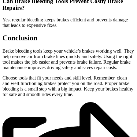
Can Brake Bleeding Tools Prevent Costly Brake
Repairs?
Yes, regular bleeding keeps brakes efficient and prevents damage
that leads to expensive fixes.
Conclusion
Brake bleeding tools keep your vehicle’s brakes working well. They
help remove air from brake lines quickly and safely. Using the right
tool makes the job easier and prevents brake failure. Regular brake
maintenance improves driving safety and saves repair costs.
Choose tools that fit your needs and skill level. Remember, clean
and well-functioning brakes protect you on the road. Proper brake
bleeding is a small step with a big impact. Keep your brakes healthy
for safe and smooth rides every time.