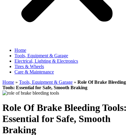
Home
Tools, Equipment & Garage
Electrical, Lighting & Electronics
Tires & Wheels
Care & Maintenance
Home
»
Tools, Equipment & Garage
»
Role Of Brake Bleeding
Tools: Essential for Safe, Smooth Braking
Role Of Brake Bleeding Tools:
Essential for Safe, Smooth
Braking