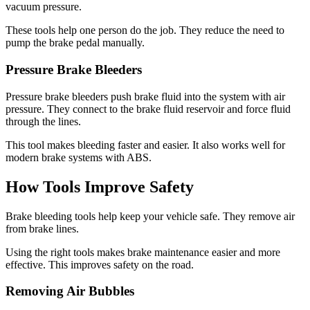
vacuum pressure.
These tools help one person do the job. They reduce the need to
pump the brake pedal manually.
Pressure Brake Bleeders
Pressure brake bleeders push brake fluid into the system with air
pressure. They connect to the brake fluid reservoir and force fluid
through the lines.
This tool makes bleeding faster and easier. It also works well for
modern brake systems with ABS.
How Tools Improve Safety
Brake bleeding tools help keep your vehicle safe. They remove air
from brake lines.
Using the right tools makes brake maintenance easier and more
effective. This improves safety on the road.
Removing Air Bubbles