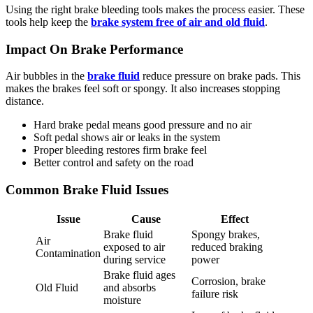
Using the right brake bleeding tools makes the process easier. These
tools help keep the
brake system free of air and old fluid
.
Impact On Brake Performance
Air bubbles in the
brake fluid
reduce pressure on brake pads. This
makes the brakes feel soft or spongy. It also increases stopping
distance.
Hard brake pedal means good pressure and no air
Soft pedal shows air or leaks in the system
Proper bleeding restores firm brake feel
Better control and safety on the road
Common Brake Fluid Issues
Issue
Cause
Effect
Brake fluid
Spongy brakes,
Air
exposed to air
reduced braking
Contamination
during service
power
Brake fluid ages
Corrosion, brake
Old Fluid
and absorbs
failure risk
moisture