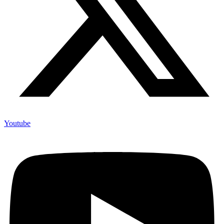
Youtube