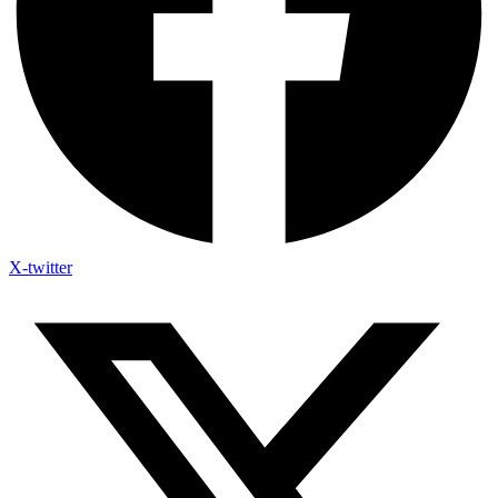
X-twitter