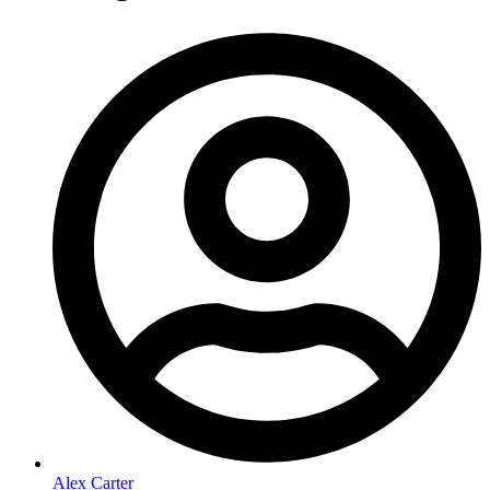
Alex Carter