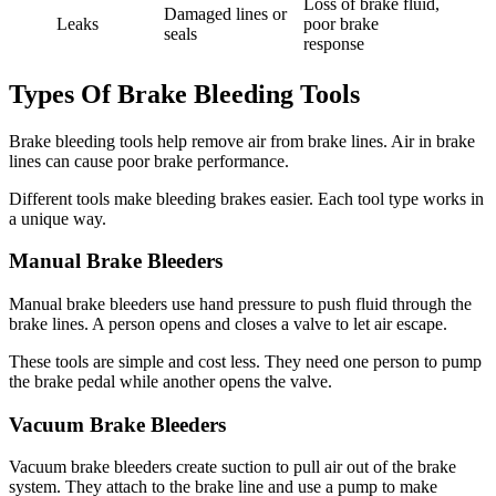
Loss of brake fluid,
Damaged lines or
Leaks
poor brake
seals
response
Types Of Brake Bleeding Tools
Brake bleeding tools help remove air from brake lines. Air in brake
lines can cause poor brake performance.
Different tools make bleeding brakes easier. Each tool type works in
a unique way.
Manual Brake Bleeders
Manual brake bleeders use hand pressure to push fluid through the
brake lines. A person opens and closes a valve to let air escape.
These tools are simple and cost less. They need one person to pump
the brake pedal while another opens the valve.
Vacuum Brake Bleeders
Vacuum brake bleeders create suction to pull air out of the brake
system. They attach to the brake line and use a pump to make