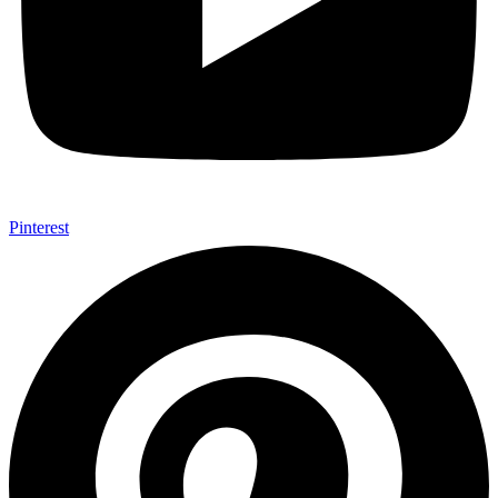
Pinterest