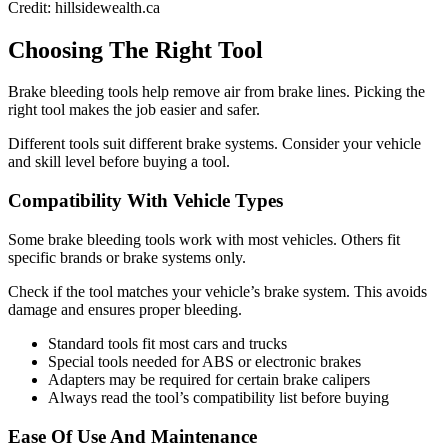
Credit: hillsidewealth.ca
Choosing The Right Tool
Brake bleeding tools help remove air from brake lines. Picking the
right tool makes the job easier and safer.
Different tools suit different brake systems. Consider your vehicle
and skill level before buying a tool.
Compatibility With Vehicle Types
Some brake bleeding tools work with most vehicles. Others fit
specific brands or brake systems only.
Check if the tool matches your vehicle’s brake system. This avoids
damage and ensures proper bleeding.
Standard tools fit most cars and trucks
Special tools needed for ABS or electronic brakes
Adapters may be required for certain brake calipers
Always read the tool’s compatibility list before buying
Ease Of Use And Maintenance