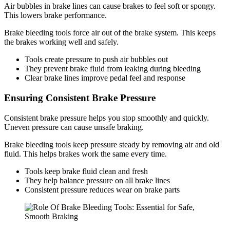
Air bubbles in brake lines can cause brakes to feel soft or spongy.
This lowers brake performance.
Brake bleeding tools force air out of the brake system. This keeps
the brakes working well and safely.
Tools create pressure to push air bubbles out
They prevent brake fluid from leaking during bleeding
Clear brake lines improve pedal feel and response
Ensuring Consistent Brake Pressure
Consistent brake pressure helps you stop smoothly and quickly.
Uneven pressure can cause unsafe braking.
Brake bleeding tools keep pressure steady by removing air and old
fluid. This helps brakes work the same every time.
Tools keep brake fluid clean and fresh
They help balance pressure on all brake lines
Consistent pressure reduces wear on brake parts