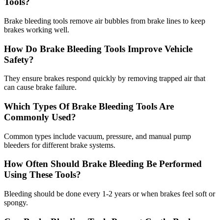
Tools?
Brake bleeding tools remove air bubbles from brake lines to keep
brakes working well.
How Do Brake Bleeding Tools Improve Vehicle
Safety?
They ensure brakes respond quickly by removing trapped air that
can cause brake failure.
Which Types Of Brake Bleeding Tools Are
Commonly Used?
Common types include vacuum, pressure, and manual pump
bleeders for different brake systems.
How Often Should Brake Bleeding Be Performed
Using These Tools?
Bleeding should be done every 1-2 years or when brakes feel soft or
spongy.