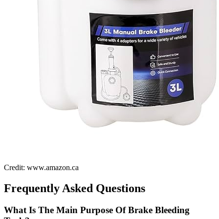
Credit: www.amazon.ca
Frequently Asked Questions
What Is The Main Purpose Of Brake Bleeding