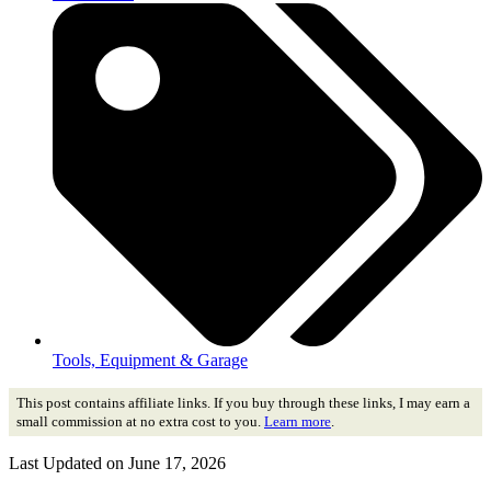
Tools, Equipment & Garage
This post contains affiliate links. If you buy through these links, I may earn a
small commission at no extra cost to you.
Learn more
.
Last Updated on June 17, 2026