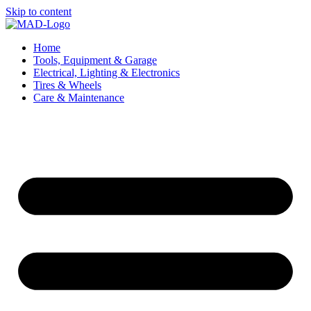
Skip to content
Home
Tools, Equipment & Garage
Electrical, Lighting & Electronics
Tires & Wheels
Care & Maintenance