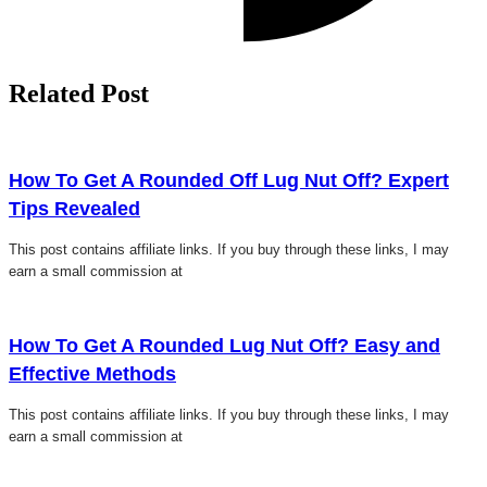
Related Post
Click here
How To Get A Rounded Off Lug Nut Off? Expert
Tips Revealed
This post contains affiliate links. If you buy through these links, I may
earn a small commission at
Click here
How To Get A Rounded Lug Nut Off? Easy and
Effective Methods
This post contains affiliate links. If you buy through these links, I may
earn a small commission at
Click here