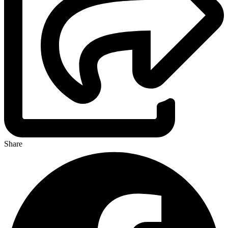
Share