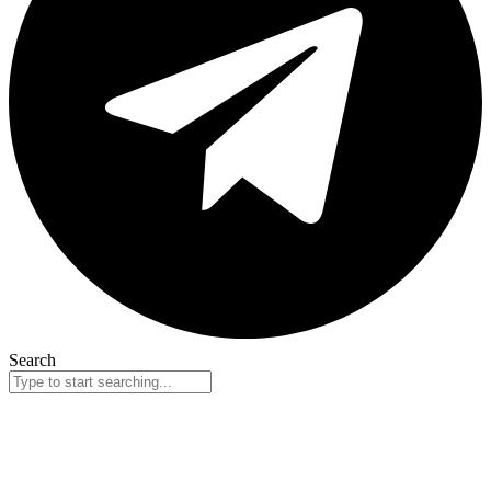
Search