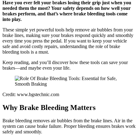
Have you ever felt your brakes losing their grip just when you
needed them the most? Your safety depends on how well your
brakes perform, and that’s where brake bleeding tools come
into play.
These simple yet powerful tools help remove air bubbles from your
brake lines, making sure your brakes respond quickly and smoothly
every time you press the pedal. If you want to keep your vehicle
safe and avoid costly repairs, understanding the role of brake
bleeding tools is a must.
Keep reading, and you’ll discover how these tools can save your
brakes—and maybe even your life.
Credit: www.bgstechnic.com
Why Brake Bleeding Matters
Brake bleeding removes air bubbles from the brake lines. Air in the
system can cause brake failure. Proper bleeding ensures brakes work
safely and smoothly.