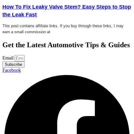
How To Fix Leaky Valve Stem? Easy Steps to Stop
the Leak Fast
This post contains affiliate links. If you buy through these links, I may
earn a small commission at
Get the Latest Automotive Tips & Guides
Email
Subscribe
Facebook