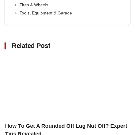
Tires & Wheels
Tools, Equipment & Garage
Related Post
Click here
How To Get A Rounded Off Lug Nut Off? Expert
Tips Revealed