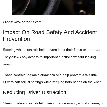
Credit: www.carparts.com
Impact On Road Safety And Accident
Prevention
Steering wheel controls help drivers keep their focus on the road.
They allow easy access to important functions without looking
away.
These controls reduce distractions and help prevent accidents.
Drivers can adjust settings while keeping both hands on the wheel.
Reducing Driver Distraction
Steering wheel controls let drivers change music, adjust volume, or