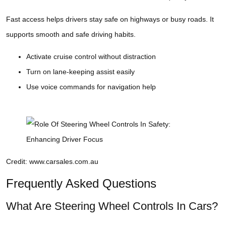
Fast access helps drivers stay safe on highways or busy roads. It
supports smooth and safe driving habits.
Activate cruise control without distraction
Turn on lane-keeping assist easily
Use voice commands for navigation help
Credit: www.carsales.com.au
Frequently Asked Questions
What Are Steering Wheel Controls In Cars?