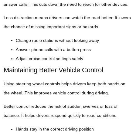
answer calls. This cuts down the need to reach for other devices.
Less distraction means drivers can watch the road better. It lowers
the chance of missing important signs or hazards.
Change radio stations without looking away
Answer phone calls with a button press
Adjust cruise control settings safely
Maintaining Better Vehicle Control
Using steering wheel controls helps drivers keep both hands on
the wheel. This improves vehicle control during driving.
Better control reduces the risk of sudden swerves or loss of
balance. It helps drivers respond quickly to road conditions.
Hands stay in the correct driving position