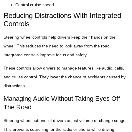
Control cruise speed
Reducing Distractions With Integrated
Controls
Steering wheel controls help drivers keep their hands on the
wheel. This reduces the need to look away from the road.
Integrated controls improve focus and safety.
These controls allow drivers to manage features like audio, calls,
and cruise control. They lower the chance of accidents caused by
distractions.
Managing Audio Without Taking Eyes Off
The Road
Steering wheel buttons let drivers adjust volume or change songs.
This prevents searching for the radio or phone while driving.