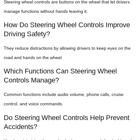
Steering wheel controls are buttons on the wheel that let drivers
manage functions without hands leaving it.
How Do Steering Wheel Controls Improve
Driving Safety?
They reduce distractions by allowing drivers to keep eyes on the
road and hands on the wheel.
Which Functions Can Steering Wheel
Controls Manage?
Common functions include audio volume, phone calls, cruise
control, and voice commands.
Do Steering Wheel Controls Help Prevent
Accidents?