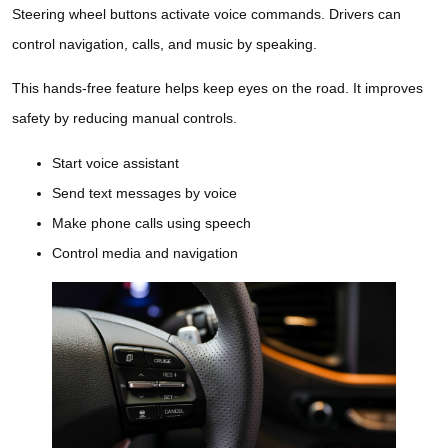
Steering wheel buttons activate voice commands. Drivers can
control navigation, calls, and music by speaking.
This hands-free feature helps keep eyes on the road. It improves
safety by reducing manual controls.
Start voice assistant
Send text messages by voice
Make phone calls using speech
Control media and navigation