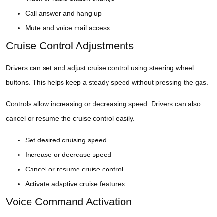
Call answer and hang up
Mute and voice mail access
Cruise Control Adjustments
Drivers can set and adjust cruise control using steering wheel
buttons. This helps keep a steady speed without pressing the gas.
Controls allow increasing or decreasing speed. Drivers can also
cancel or resume the cruise control easily.
Set desired cruising speed
Increase or decrease speed
Cancel or resume cruise control
Activate adaptive cruise features
Voice Command Activation