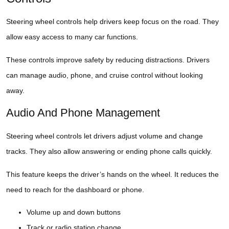
Steering wheel controls help drivers keep focus on the road. They
allow easy access to many car functions.
These controls improve safety by reducing distractions. Drivers
can manage audio, phone, and cruise control without looking
away.
Audio And Phone Management
Steering wheel controls let drivers adjust volume and change
tracks. They also allow answering or ending phone calls quickly.
This feature keeps the driver’s hands on the wheel. It reduces the
need to reach for the dashboard or phone.
Volume up and down buttons
Track or radio station change