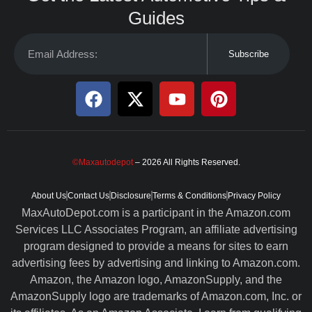
Guides
Subscribe
©Maxautodepot
– 2026 All Rights Reserved.
About Us
Contact Us
Disclosure
Terms & Conditions
Privacy Policy
MaxAutoDepot.com is a participant in the Amazon.com
Services LLC Associates Program, an affiliate advertising
program designed to provide a means for sites to earn
advertising fees by advertising and linking to Amazon.com.
Amazon, the Amazon logo, AmazonSupply, and the
AmazonSupply logo are trademarks of Amazon.com, Inc. or