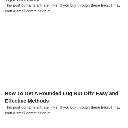
This post contains affiliate links. If you buy through these links, I may
earn a small commission at
Click here
How To Get A Rounded Lug Nut Off? Easy and
Effective Methods
This post contains affiliate links. If you buy through these links, I may
earn a small commission at