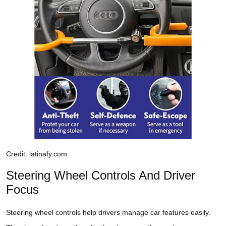
Credit: latinafy.com
Steering Wheel Controls And Driver
Focus
Steering wheel controls help drivers manage car features easily.