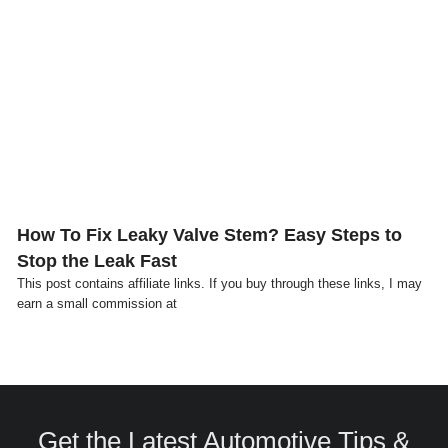
Click here
How To Fix Leaky Valve Stem? Easy Steps to
Stop the Leak Fast
This post contains affiliate links. If you buy through these links, I may
earn a small commission at
Get the Latest Automotive Tips &