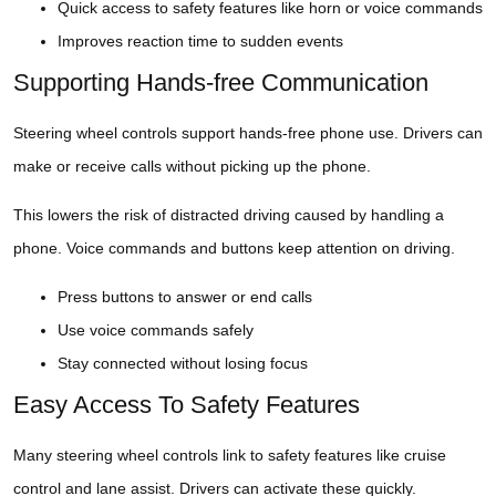
Quick access to safety features like horn or voice commands
Improves reaction time to sudden events
Supporting Hands-free Communication
Steering wheel controls support hands-free phone use. Drivers can
make or receive calls without picking up the phone.
This lowers the risk of distracted driving caused by handling a
phone. Voice commands and buttons keep attention on driving.
Press buttons to answer or end calls
Use voice commands safely
Stay connected without losing focus
Easy Access To Safety Features
Many steering wheel controls link to safety features like cruise
control and lane assist. Drivers can activate these quickly.