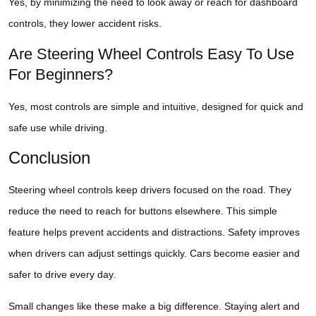
Yes, by minimizing the need to look away or reach for dashboard
controls, they lower accident risks.
Are Steering Wheel Controls Easy To Use
For Beginners?
Yes, most controls are simple and intuitive, designed for quick and
safe use while driving.
Conclusion
Steering wheel controls keep drivers focused on the road. They
reduce the need to reach for buttons elsewhere. This simple
feature helps prevent accidents and distractions. Safety improves
when drivers can adjust settings quickly. Cars become easier and
safer to drive every day.
Small changes like these make a big difference. Staying alert and