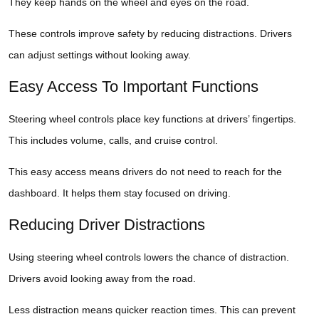
They keep hands on the wheel and eyes on the road.
These controls improve safety by reducing distractions. Drivers
can adjust settings without looking away.
Easy Access To Important Functions
Steering wheel controls place key functions at drivers’ fingertips.
This includes volume, calls, and cruise control.
This easy access means drivers do not need to reach for the
dashboard. It helps them stay focused on driving.
Reducing Driver Distractions
Using steering wheel controls lowers the chance of distraction.
Drivers avoid looking away from the road.
Less distraction means quicker reaction times. This can prevent