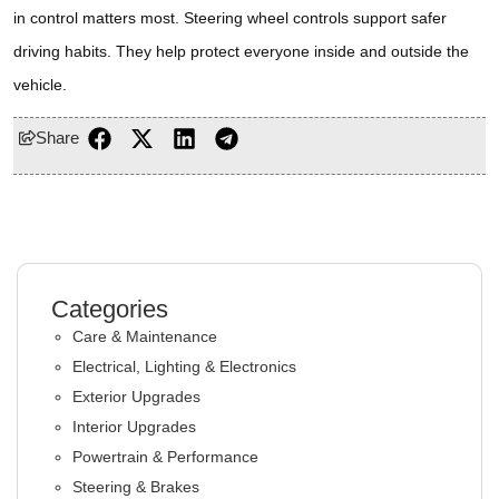
in control matters most. Steering wheel controls support safer
driving habits. They help protect everyone inside and outside the
vehicle.
Share
Categories
Care & Maintenance
Electrical, Lighting & Electronics
Exterior Upgrades
Interior Upgrades
Powertrain & Performance
Steering & Brakes