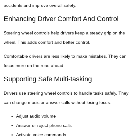
accidents and improve overall safety.
Enhancing Driver Comfort And Control
Steering wheel controls help drivers keep a steady grip on the
wheel. This adds comfort and better control.
Comfortable drivers are less likely to make mistakes. They can
focus more on the road ahead.
Supporting Safe Multi-tasking
Drivers use steering wheel controls to handle tasks safely. They
can change music or answer calls without losing focus.
Adjust audio volume
Answer or reject phone calls
Activate voice commands