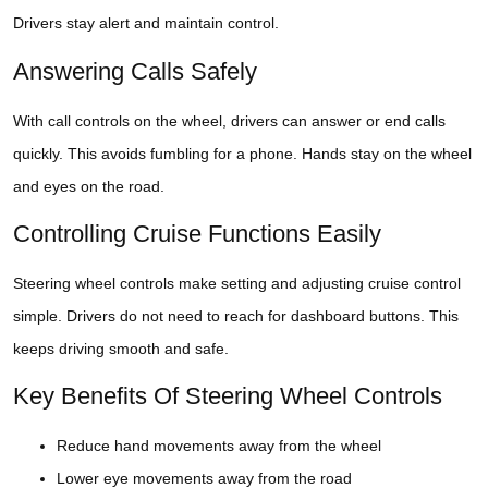
Drivers stay alert and maintain control.
Answering Calls Safely
With call controls on the wheel, drivers can answer or end calls
quickly. This avoids fumbling for a phone. Hands stay on the wheel
and eyes on the road.
Controlling Cruise Functions Easily
Steering wheel controls make setting and adjusting cruise control
simple. Drivers do not need to reach for dashboard buttons. This
keeps driving smooth and safe.
Key Benefits Of Steering Wheel Controls
Reduce hand movements away from the wheel
Lower eye movements away from the road