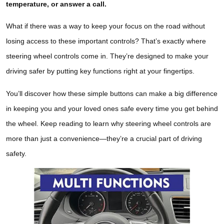
temperature, or answer a call.
What if there was a way to keep your focus on the road without
losing access to these important controls? That’s exactly where
steering wheel controls come in. They’re designed to make your
driving safer by putting key functions right at your fingertips.
You’ll discover how these simple buttons can make a big difference
in keeping you and your loved ones safe every time you get behind
the wheel. Keep reading to learn why steering wheel controls are
more than just a convenience—they’re a crucial part of driving
safety.