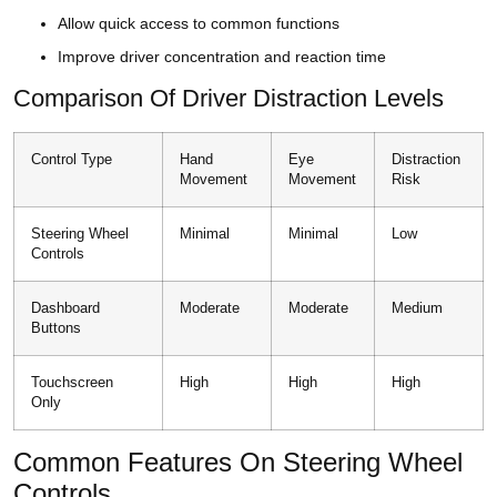
Allow quick access to common functions
Improve driver concentration and reaction time
Comparison Of Driver Distraction Levels
Control Type
Hand
Eye
Distraction
Movement
Movement
Risk
Steering Wheel
Minimal
Minimal
Low
Controls
Dashboard
Moderate
Moderate
Medium
Buttons
Touchscreen
High
High
High
Only
Common Features On Steering Wheel
Controls