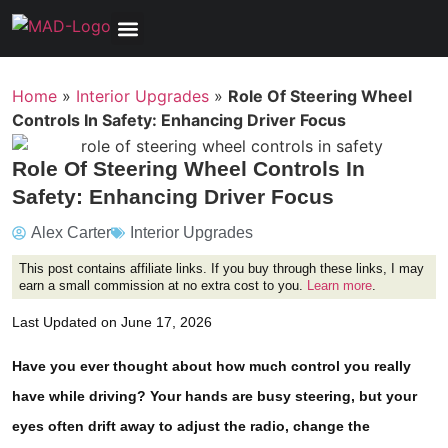
Tools, Equipment & Garage
Electrical, Lighting & Electronics
Tires & Wheels
Care & Maintenance
Home
»
Interior Upgrades
»
Role Of Steering Wheel
Controls In Safety: Enhancing Driver Focus
Role Of Steering Wheel Controls In
Safety: Enhancing Driver Focus
Alex Carter
Interior Upgrades
This post contains affiliate links. If you buy through these links, I may
earn a small commission at no extra cost to you.
Learn more
.
Last Updated on June 17, 2026
Have you ever thought about how much control you really
have while driving? Your hands are busy steering, but your
eyes often drift away to adjust the radio, change the