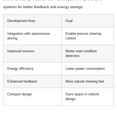
systems for better feedback and energy savings.
Development Area
Goal
Integration with autonomous
Enable precise steering
driving
control
Improved sensors
Better road condition
detection
Energy efficiency
Lower power consumption
Enhanced feedback
More natural steering feel
Compact design
Save space in vehicle
design