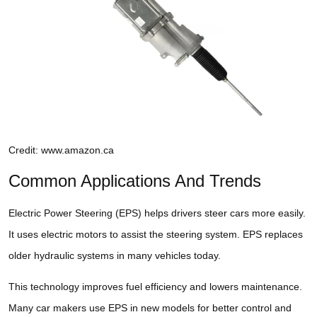
Credit: www.amazon.ca
Common Applications And Trends
Electric Power Steering (EPS) helps drivers steer cars more easily.
It uses electric motors to assist the steering system. EPS replaces
older hydraulic systems in many vehicles today.
This technology improves fuel efficiency and lowers maintenance.
Many car makers use EPS in new models for better control and