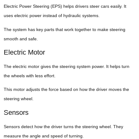
Electric Power Steering (EPS) helps drivers steer cars easily. It
uses electric power instead of hydraulic systems.
The system has key parts that work together to make steering
smooth and safe.
Electric Motor
The electric motor gives the steering system power. It helps turn
the wheels with less effort.
This motor adjusts the force based on how the driver moves the
steering wheel.
Sensors
Sensors detect how the driver turns the steering wheel. They
measure the angle and speed of turning.