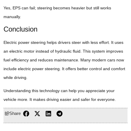
Yes, EPS can fail; steering becomes heavier but still works
manually.
Conclusion
Electric power steering helps drivers steer with less effort. It uses
an electric motor instead of hydraulic fluid. This system improves
fuel efficiency and reduces maintenance. Many modern cars now
include electric power steering. It offers better control and comfort
while driving.
Understanding this technology can help you appreciate your
vehicle more. It makes driving easier and safer for everyone.
Share