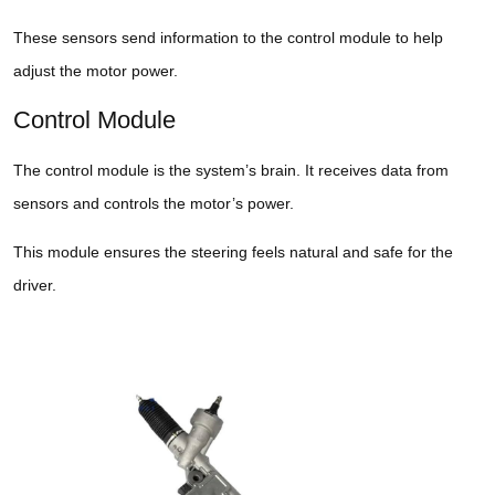
These sensors send information to the control module to help
adjust the motor power.
Control Module
The control module is the system’s brain. It receives data from
sensors and controls the motor’s power.
This module ensures the steering feels natural and safe for the
driver.