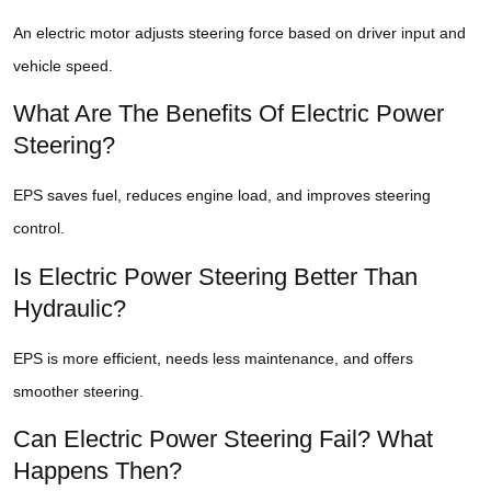
An electric motor adjusts steering force based on driver input and
vehicle speed.
What Are The Benefits Of Electric Power
Steering?
EPS saves fuel, reduces engine load, and improves steering
control.
Is Electric Power Steering Better Than
Hydraulic?
EPS is more efficient, needs less maintenance, and offers
smoother steering.
Can Electric Power Steering Fail? What
Happens Then?