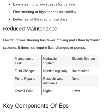
Easy steering at low speeds for parking
Firm steering at high speeds for stability
Better feel of the road for the driver
Reduced Maintenance
Electric power steering has fewer moving parts than hydraulic
systems. It does not require fluid changes or pumps.
Maintenance
Hydraulic
Electric System
Task
System
Fluid Changes
Needed regularly
Not required
Pump Repairs
Possible wear
None
and leaks
Overall Cost
Higher
Lower
Key Components Of Eps