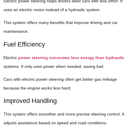
Electric power steering helps drivers steer cars with less effort. It
uses an electric motor instead of a hydraulic system.
This system offers many benefits that improve driving and car
maintenance.
Fuel Efficiency
Electric
power steering consumes less energy than hydraulic
systems. It only uses power when needed, saving fuel.
Cars with electric power steering often get better gas mileage
because the engine works less hard.
Improved Handling
This system offers smoother and more precise steering control. It
adjusts assistance based on speed and road conditions.