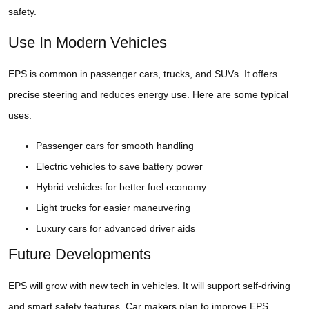
safety.
Use In Modern Vehicles
EPS is common in passenger cars, trucks, and SUVs. It offers
precise steering and reduces energy use. Here are some typical
uses:
Passenger cars for smooth handling
Electric vehicles to save battery power
Hybrid vehicles for better fuel economy
Light trucks for easier maneuvering
Luxury cars for advanced driver aids
Future Developments
EPS will grow with new tech in vehicles. It will support self-driving
and smart safety features. Car makers plan to improve EPS