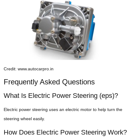
Credit: www.autocarpro.in
Frequently Asked Questions
What Is Electric Power Steering (eps)?
Electric power steering uses an electric motor to help turn the
steering wheel easily.
How Does Electric Power Steering Work?