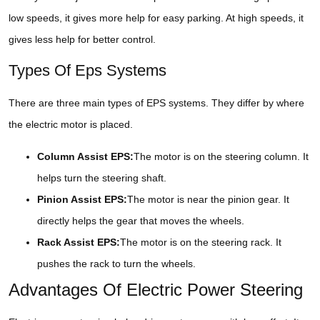
low speeds, it gives more help for easy parking. At high speeds, it
gives less help for better control.
Types Of Eps Systems
There are three main types of EPS systems. They differ by where
the electric motor is placed.
Column Assist EPS:
The motor is on the steering column. It
helps turn the steering shaft.
Pinion Assist EPS:
The motor is near the pinion gear. It
directly helps the gear that moves the wheels.
Rack Assist EPS:
The motor is on the steering rack. It
pushes the rack to turn the wheels.
Advantages Of Electric Power Steering