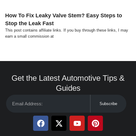
How To Fix Leaky Valve Stem? Easy Steps to
Stop the Leak Fast
This post contains affiliate links. If you buy through these links, I may
earn a small commission at
Get the Latest Automotive Tips &
Guides
Subscribe