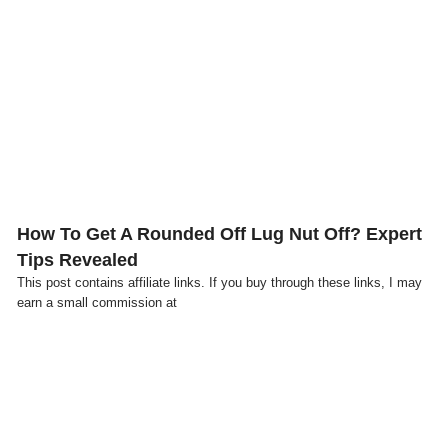
Click here
How To Get A Rounded Off Lug Nut Off? Expert
Tips Revealed
This post contains affiliate links. If you buy through these links, I may
earn a small commission at
Click here