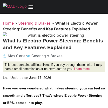
Tools, Equipment & Garage
Electrical, Lighting & Electronics
Tires & Wheels
Care & Maintenance
Home
»
Steering & Brakes
»
What Is Electric Power
Steering: Benefits and Key Features Explained
What Is Electric Power Steering: Benefits
and Key Features Explained
Alex Carter
Steering & Brakes
This post contains affiliate links. If you buy through these links, I may
earn a small commission at no extra cost to you.
Learn more
.
Last Updated on June 17, 2026
Have you ever wondered what makes steering your car feel so
smooth and effortless? That’s where Electric Power Steering,
or EPS, comes into play.