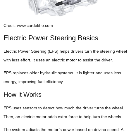
Credit: www.cardekho.com
Electric Power Steering Basics
Electric Power Steering (EPS) helps drivers turn the steering wheel
with less effort. It uses an electric motor to assist the driver.
EPS replaces older hydraulic systems. It is lighter and uses less
energy, improving fuel efficiency.
How It Works
EPS uses sensors to detect how much the driver turns the wheel.
Then, an electric motor adds extra force to help turn the wheels.
The system adjusts the motor’s power based on driving speed. At