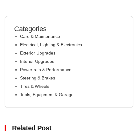
Categories
Care & Maintenance
Electrical, Lighting & Electronics
Exterior Upgrades
Interior Upgrades
Powertrain & Performance
Steering & Brakes
Tires & Wheels
Tools, Equipment & Garage
Related Post