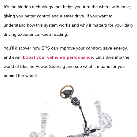
It’s the hidden technology that helps you turn the wheel with ease,
giving you better control and a safer drive. If you want to
understand how this system works and why it matters for your daily
driving experience, keep reading.
You’ll discover how EPS can improve your comfort, save energy,
and even
boost your vehicle’s performance
. Let’s dive into the
world of Electric Power Steering and see what it means for you
behind the wheel.