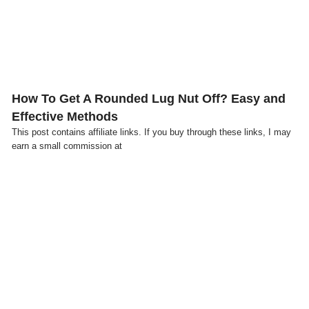
How To Get A Rounded Lug Nut Off? Easy and
Effective Methods
This post contains affiliate links. If you buy through these links, I may
earn a small commission at
Click here