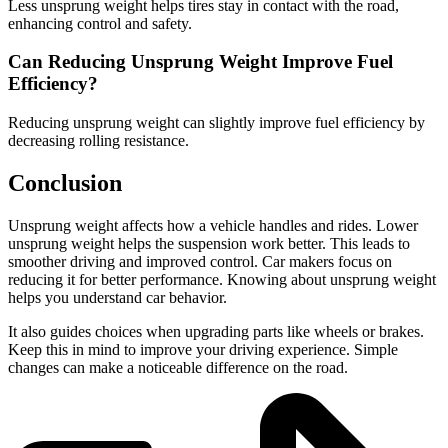
Less unsprung weight helps tires stay in contact with the road,
enhancing control and safety.
Can Reducing Unsprung Weight Improve Fuel
Efficiency?
Reducing unsprung weight can slightly improve fuel efficiency by
decreasing rolling resistance.
Conclusion
Unsprung weight affects how a vehicle handles and rides. Lower
unsprung weight helps the suspension work better. This leads to
smoother driving and improved control. Car makers focus on
reducing it for better performance. Knowing about unsprung weight
helps you understand car behavior.
It also guides choices when upgrading parts like wheels or brakes.
Keep this in mind to improve your driving experience. Simple
changes can make a noticeable difference on the road.