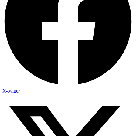
X-twitter