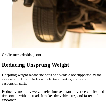
Credit: mercedesblog.com
Reducing Unsprung Weight
Unsprung weight means the parts of a vehicle not supported by the
suspension. This includes wheels, tires, brakes, and some
suspension parts.
Reducing unsprung weight helps improve handling, ride quality, and
tire contact with the road. It makes the vehicle respond faster and
smoother.