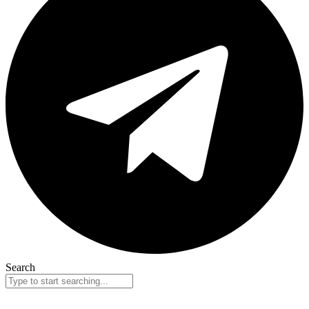
Search