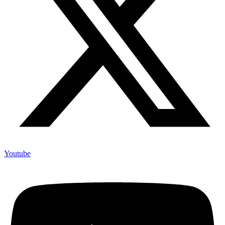
Youtube