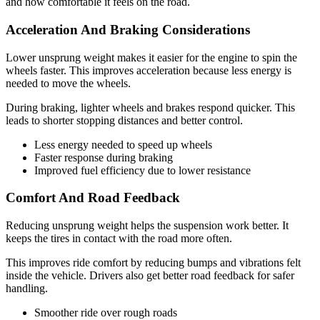
and how comfortable it feels on the road.
Acceleration And Braking Considerations
Lower unsprung weight makes it easier for the engine to spin the
wheels faster. This improves acceleration because less energy is
needed to move the wheels.
During braking, lighter wheels and brakes respond quicker. This
leads to shorter stopping distances and better control.
Less energy needed to speed up wheels
Faster response during braking
Improved fuel efficiency due to lower resistance
Comfort And Road Feedback
Reducing unsprung weight helps the suspension work better. It
keeps the tires in contact with the road more often.
This improves ride comfort by reducing bumps and vibrations felt
inside the vehicle. Drivers also get better road feedback for safer
handling.
Smoother ride over rough roads