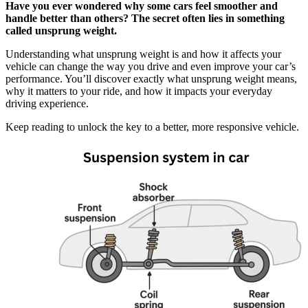
Have you ever wondered why some cars feel smoother and
handle better than others? The secret often lies in something
called unsprung weight.
Understanding what unsprung weight is and how it affects your
vehicle can change the way you drive and even improve your car’s
performance. You’ll discover exactly what unsprung weight means,
why it matters to your ride, and how it impacts your everyday
driving experience.
Keep reading to unlock the key to a better, more responsive vehicle.