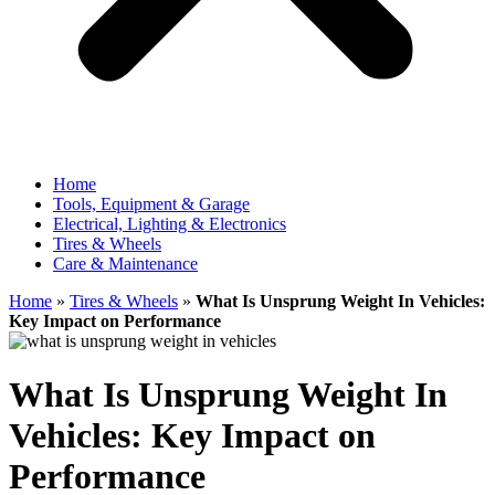
Home
Tools, Equipment & Garage
Electrical, Lighting & Electronics
Tires & Wheels
Care & Maintenance
Home
»
Tires & Wheels
»
What Is Unsprung Weight In Vehicles:
Key Impact on Performance
What Is Unsprung Weight In
Vehicles: Key Impact on
Performance