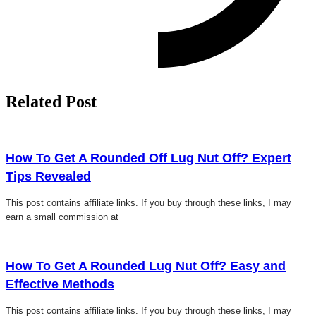
Related Post
Click here
How To Get A Rounded Off Lug Nut Off? Expert
Tips Revealed
This post contains affiliate links. If you buy through these links, I may
earn a small commission at
Click here
How To Get A Rounded Lug Nut Off? Easy and
Effective Methods
This post contains affiliate links. If you buy through these links, I may