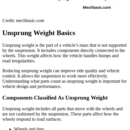
Credit: mechbasic.com
Unsprung Weight Basics
Unsprung weight is the part of a vehicle’s mass that is not supported
by the suspension. It includes components directly connected to the
wheels. This weight affects how the vehicle handles bumps and
road irregularities.
Reducing unsprung weight can improve ride quality and vehicle
control. It allows the suspension to work more effectively.
Understanding what parts count as unsprung weight is important for
vehicle design and performance.
Components Classified As Unsprung Weight
Unsprung weight includes all parts that move with the wheels and
are not cushioned by the suspension. These parts affect how the
wheels respond to road surfaces.
Wheels and tires