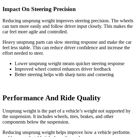
Impact On Steering Precision
Reducing unsprung weight improves steering precision. The wheels
can turn more easily and follow driver input closely. This makes the
car feel more agile and controlled.
Heavy unsprung parts can slow steering response and make the car
feel less stable. This can reduce driver confidence and increase the
effort needed to steer.
Lower unsprung weight means quicker steering response
Improved wheel control enhances driver feedback
Better steering helps with sharp turns and cornering
Performance And Ride Quality
Unsprung weight is the part of a vehicle’s weight not supported by
the suspension. It includes wheels, tires, brakes, and other
components below the suspension.
Reducing unsprung weight helps improve how a vehicle performs