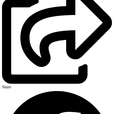
Share