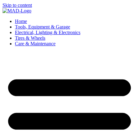
Skip to content
Home
Tools, Equipment & Garage
Electrical, Lighting & Electronics
Tires & Wheels
Care & Maintenance