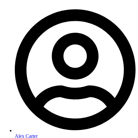
Alex Carter