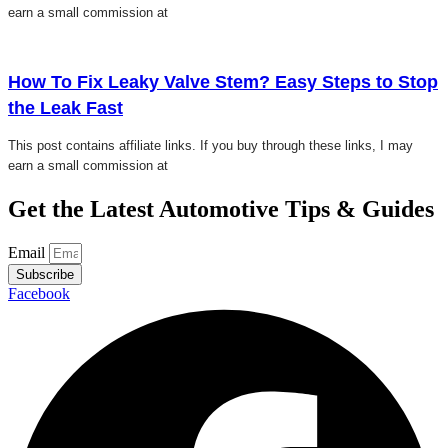
earn a small commission at
Click here
How To Fix Leaky Valve Stem? Easy Steps to Stop
the Leak Fast
This post contains affiliate links. If you buy through these links, I may
earn a small commission at
Get the Latest Automotive Tips & Guides
Email
Subscribe
Facebook