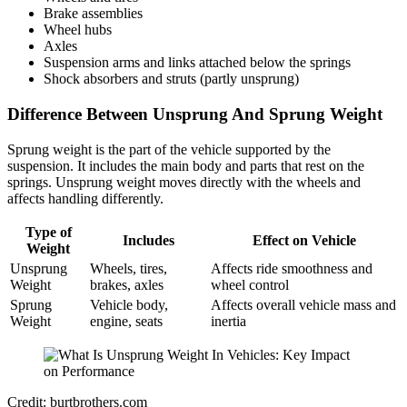
Brake assemblies
Wheel hubs
Axles
Suspension arms and links attached below the springs
Shock absorbers and struts (partly unsprung)
Difference Between Unsprung And Sprung Weight
Sprung weight is the part of the vehicle supported by the
suspension. It includes the main body and parts that rest on the
springs. Unsprung weight moves directly with the wheels and
affects handling differently.
Type of
Includes
Effect on Vehicle
Weight
Unsprung
Wheels, tires,
Affects ride smoothness and
Weight
brakes, axles
wheel control
Sprung
Vehicle body,
Affects overall vehicle mass and
Weight
engine, seats
inertia
Credit: burtbrothers.com