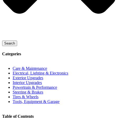
Search
Categories
Care & Maintenance
Electrical, Lighting & Electronics
Exterior Upgrades
Interior Upgrades
Powertrain & Performance
Steering & Brakes
Tires & Wheels
Tools, Equipment & Garage
Table of Contents