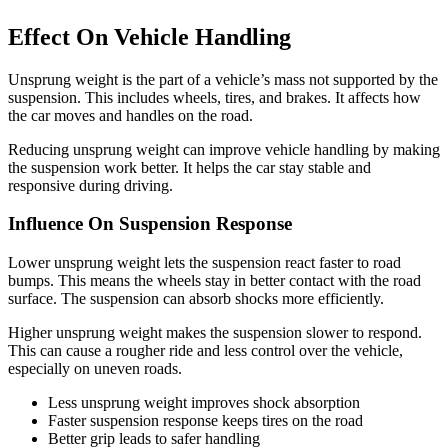
Effect On Vehicle Handling
Unsprung weight is the part of a vehicle’s mass not supported by the
suspension. This includes wheels, tires, and brakes. It affects how
the car moves and handles on the road.
Reducing unsprung weight can improve vehicle handling by making
the suspension work better. It helps the car stay stable and
responsive during driving.
Influence On Suspension Response
Lower unsprung weight lets the suspension react faster to road
bumps. This means the wheels stay in better contact with the road
surface. The suspension can absorb shocks more efficiently.
Higher unsprung weight makes the suspension slower to respond.
This can cause a rougher ride and less control over the vehicle,
especially on uneven roads.
Less unsprung weight improves shock absorption
Faster suspension response keeps tires on the road
Better grip leads to safer handling