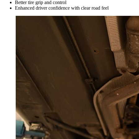
Better tire grip and control
Enhanced driver confidence with clear road feel