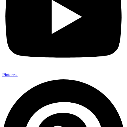
Pinterest