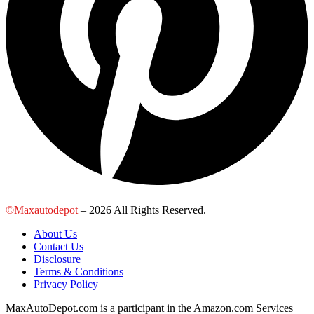
©Maxautodepot
– 2026 All Rights Reserved.
About Us
Contact Us
Disclosure
Terms & Conditions
Privacy Policy
MaxAutoDepot.com is a participant in the Amazon.com Services