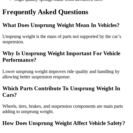
Frequently Asked Questions
What Does Unsprung Weight Mean In Vehicles?
Unsprung weight is the mass of parts not supported by the car’s
suspension.
Why Is Unsprung Weight Important For Vehicle
Performance?
Lower unsprung weight improves ride quality and handling by
allowing better suspension response.
Which Parts Contribute To Unsprung Weight In
Cars?
Wheels, tires, brakes, and suspension components are main parts
adding to unsprung weight.
How Does Unsprung Weight Affect Vehicle Safety?