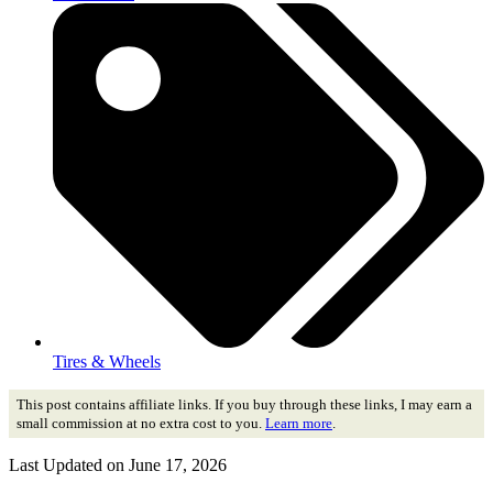
Tires & Wheels
This post contains affiliate links. If you buy through these links, I may earn a
small commission at no extra cost to you.
Learn more
.
Last Updated on June 17, 2026