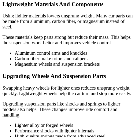
Lightweight Materials And Components
Using lighter materials lowers unsprung weight. Many car parts can
be made from aluminum, carbon fiber, or magnesium instead of
steel.
These materials keep parts strong but reduce their mass. This helps
the suspension work better and improves vehicle control.
Aluminum control arms and knuckles
Carbon fiber brake rotors and calipers
Magnesium wheels and suspension brackets
Upgrading Wheels And Suspension Parts
Swapping heavy wheels for lighter ones reduces unsprung weight
quickly. Lightweight wheels help the car turn and stop more easily.
Upgrading suspension parts like shocks and springs to lighter
models also helps. These changes improve ride comfort and
handling.
Lighter alloy or forged wheels
Performance shocks with lighter internals
High-quality springs made from advanced steel