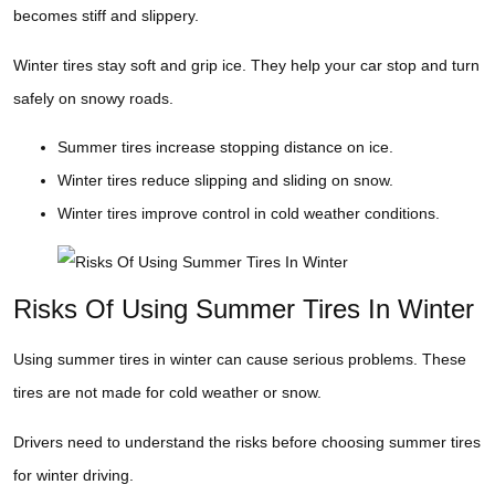
becomes stiff and slippery.
Winter tires stay soft and grip ice. They help your car stop and turn
safely on snowy roads.
Summer tires increase stopping distance on ice.
Winter tires reduce slipping and sliding on snow.
Winter tires improve control in cold weather conditions.
Risks Of Using Summer Tires In Winter
Using summer tires in winter can cause serious problems. These
tires are not made for cold weather or snow.
Drivers need to understand the risks before choosing summer tires
for winter driving.