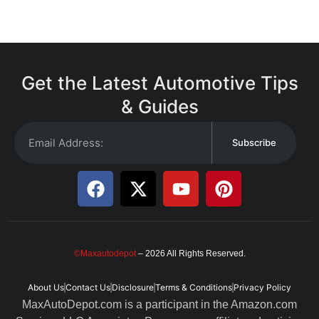
Get the Latest Automotive Tips
& Guides
Subscribe
©Maxautodepot
– 2026 All Rights Reserved.
About Us
Contact Us
Disclosure
Terms & Conditions
Privacy Policy
MaxAutoDepot.com is a participant in the Amazon.com