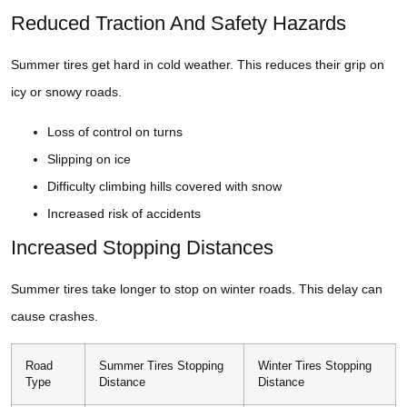
Reduced Traction And Safety Hazards
Summer tires get hard in cold weather. This reduces their grip on
icy or snowy roads.
Loss of control on turns
Slipping on ice
Difficulty climbing hills covered with snow
Increased risk of accidents
Increased Stopping Distances
Summer tires take longer to stop on winter roads. This delay can
cause crashes.
Road
Summer Tires Stopping
Winter Tires Stopping
Type
Distance
Distance