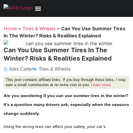
Tools, Equipment & Garage
Electrical, Lighting & Electronics
Tires & Wheels
Care & Maintenance
Home
»
Tires & Wheels
»
Can You Use Summer Tires
In The Winter? Risks & Realities Explained
Can You Use Summer Tires In The
Winter? Risks & Realities Explained
Alex Carter
Tires & Wheels
This post contains affiliate links. If you buy through these links, I may
earn a small commission at no extra cost to you.
Learn more
.
Are you wondering if you can use summer tires in the winter?
It’s a question many drivers ask, especially when the seasons
change suddenly.
Using the wrong tires can affect your safety, your car’s