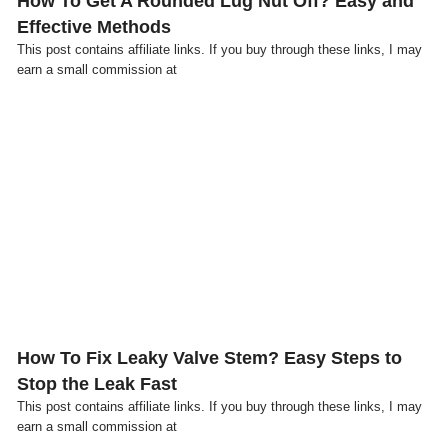
How To Get A Rounded Lug Nut Off? Easy and
Effective Methods
This post contains affiliate links. If you buy through these links, I may
earn a small commission at
Click here
How To Fix Leaky Valve Stem? Easy Steps to
Stop the Leak Fast
This post contains affiliate links. If you buy through these links, I may
earn a small commission at