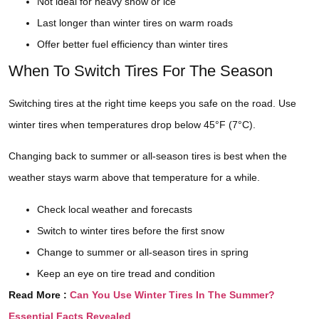
Not ideal for heavy snow or ice
Last longer than winter tires on warm roads
Offer better fuel efficiency than winter tires
When To Switch Tires For The Season
Switching tires at the right time keeps you safe on the road. Use
winter tires when temperatures drop below 45°F (7°C).
Changing back to summer or all-season tires is best when the
weather stays warm above that temperature for a while.
Check local weather and forecasts
Switch to winter tires before the first snow
Change to summer or all-season tires in spring
Keep an eye on tire tread and condition
Read More :
Can You Use Winter Tires In The Summer?
Essential Facts Revealed