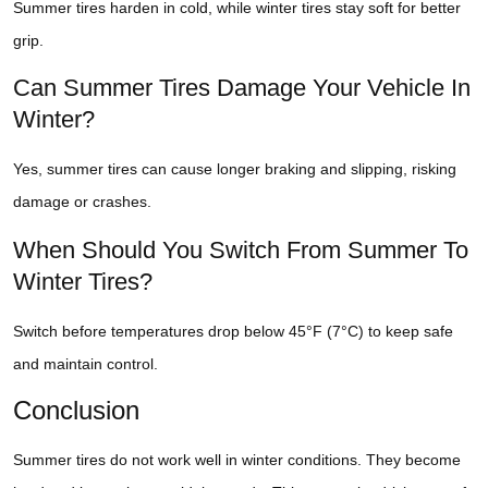
Summer tires harden in cold, while winter tires stay soft for better
grip.
Can Summer Tires Damage Your Vehicle In
Winter?
Yes, summer tires can cause longer braking and slipping, risking
damage or crashes.
When Should You Switch From Summer To
Winter Tires?
Switch before temperatures drop below 45°F (7°C) to keep safe
and maintain control.
Conclusion
Summer tires do not work well in winter conditions. They become