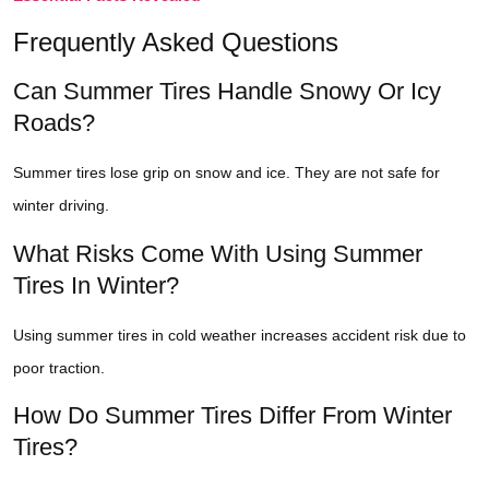
Frequently Asked Questions
Can Summer Tires Handle Snowy Or Icy
Roads?
Summer tires lose grip on snow and ice. They are not safe for
winter driving.
What Risks Come With Using Summer
Tires In Winter?
Using summer tires in cold weather increases accident risk due to
poor traction.
How Do Summer Tires Differ From Winter
Tires?