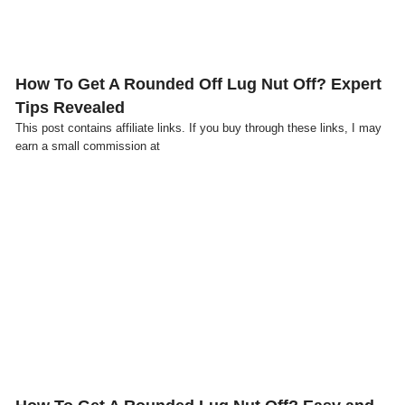
How To Get A Rounded Off Lug Nut Off? Expert
Tips Revealed
This post contains affiliate links. If you buy through these links, I may
earn a small commission at
Click here