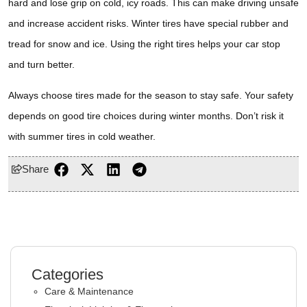
hard and lose grip on cold, icy roads. This can make driving unsafe
and increase accident risks. Winter tires have special rubber and
tread for snow and ice. Using the right tires helps your car stop
and turn better.
Always choose tires made for the season to stay safe. Your safety
depends on good tire choices during winter months. Don’t risk it
with summer tires in cold weather.
Share
Categories
Care & Maintenance