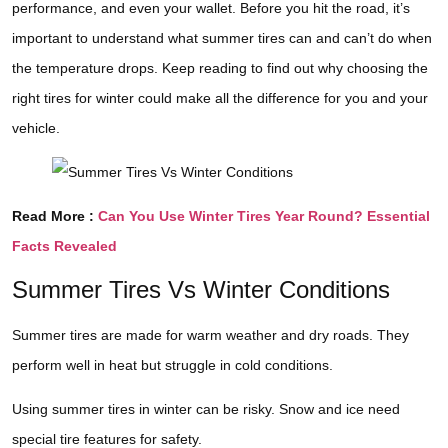
performance, and even your wallet. Before you hit the road, it’s
important to understand what summer tires can and can’t do when
the temperature drops. Keep reading to find out why choosing the
right tires for winter could make all the difference for you and your
vehicle.
Read More :
Can You Use Winter Tires Year Round? Essential
Facts Revealed
Summer Tires Vs Winter Conditions
Summer tires are made for warm weather and dry roads. They
perform well in heat but struggle in cold conditions.
Using summer tires in winter can be risky. Snow and ice need
special tire features for safety.