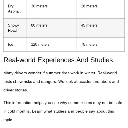
Dry
30 meters
28 meters
Asphalt
Snowy
80 meters
45 meters
Road
Ice
120 meters
75 meters
Real-world Experiences And Studies
Many drivers wonder if summer tires work in winter. Real-world
tests show risks and dangers. We look at accident numbers and
driver stories.
This information helps you see why summer tires may not be safe
in cold months. Learn what studies and people say about this
topic.