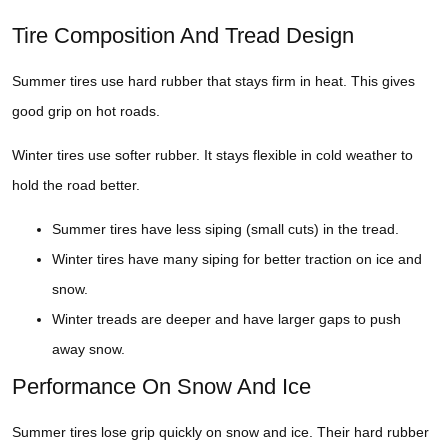
Tire Composition And Tread Design
Summer tires use hard rubber that stays firm in heat. This gives
good grip on hot roads.
Winter tires use softer rubber. It stays flexible in cold weather to
hold the road better.
Summer tires have less siping (small cuts) in the tread.
Winter tires have many siping for better traction on ice and
snow.
Winter treads are deeper and have larger gaps to push
away snow.
Performance On Snow And Ice
Summer tires lose grip quickly on snow and ice. Their hard rubber