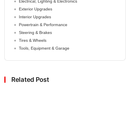
Electrical, Lighting & Electronics
Exterior Upgrades
Interior Upgrades
Powertrain & Performance
Steering & Brakes
Tires & Wheels
Tools, Equipment & Garage
Related Post
Click here