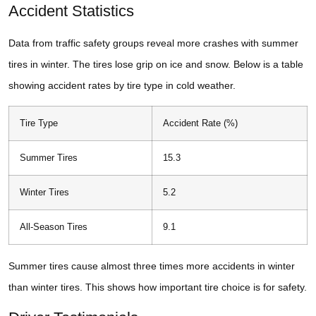
Accident Statistics
Data from traffic safety groups reveal more crashes with summer
tires in winter. The tires lose grip on ice and snow. Below is a table
showing accident rates by tire type in cold weather.
Tire Type
Accident Rate (%)
Summer Tires
15.3
Winter Tires
5.2
All-Season Tires
9.1
Summer tires cause almost three times more accidents in winter
than winter tires. This shows how important tire choice is for safety.