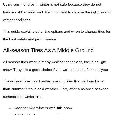
Using summer tires in winter is not safe because they do not
handle cold or snow well. It is important to choose the right tires for
winter conditions.
This guide explains other tire options and when to change tires for
the best safety and performance.
All-season Tires As A Middle Ground
All-season tires work in many weather conditions, including light
snow. They are a good choice if you want one set of tires all year.
These tires have tread patterns and rubber that perform better
than summer tires in cold weather. They offer a balance between
summer and winter tires.
Good for mild winters with little snow