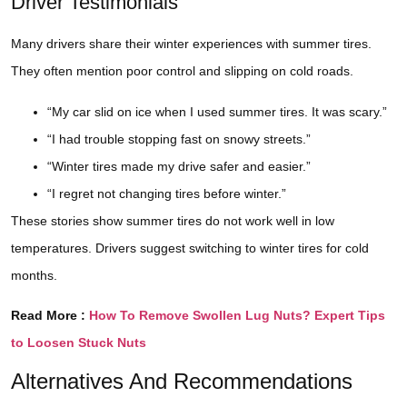
Driver Testimonials
Many drivers share their winter experiences with summer tires.
They often mention poor control and slipping on cold roads.
“My car slid on ice when I used summer tires. It was scary.”
“I had trouble stopping fast on snowy streets.”
“Winter tires made my drive safer and easier.”
“I regret not changing tires before winter.”
These stories show summer tires do not work well in low
temperatures. Drivers suggest switching to winter tires for cold
months.
Read More :
How To Remove Swollen Lug Nuts? Expert Tips
to Loosen Stuck Nuts
Alternatives And Recommendations