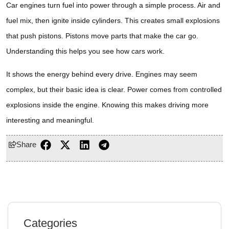
Car engines turn fuel into power through a simple process. Air and
fuel mix, then ignite inside cylinders. This creates small explosions
that push pistons. Pistons move parts that make the car go.
Understanding this helps you see how cars work.
It shows the energy behind every drive. Engines may seem
complex, but their basic idea is clear. Power comes from controlled
explosions inside the engine. Knowing this makes driving more
interesting and meaningful.
Share
Categories