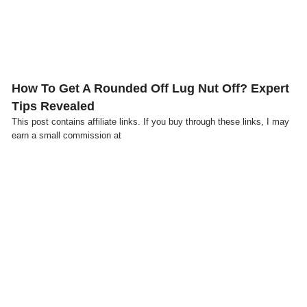
How To Get A Rounded Off Lug Nut Off? Expert
Tips Revealed
This post contains affiliate links. If you buy through these links, I may
earn a small commission at
Click here