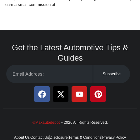
earn a small commission at
Get the Latest Automotive Tips &
Guides
Subscribe
©Maxautodepot
– 2026 All Rights Reserved.
About Us
Contact Us
Disclosure
Terms & Conditions
Privacy Policy