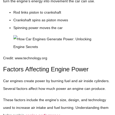
turn the engine’s energy into movement the car can use.
Rod links piston to crankshaft
Crankshaft spins as piston moves
Spinning power moves the car
Credit: www.technology.org
Factors Affecting Engine Power
Car engines create power by burning fuel and air inside cylinders.
Several factors affect how much power an engine can produce.
These factors include the engine’s size, design, and technology
used to increase air intake and fuel burning. Understanding them