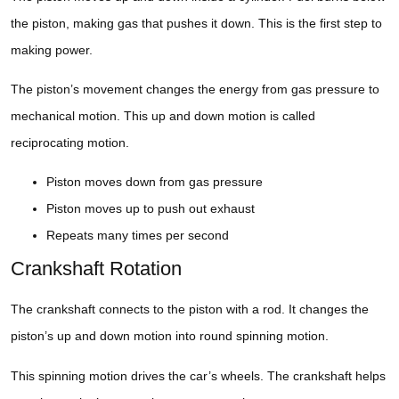
the piston, making gas that pushes it down. This is the first step to
making power.
The piston’s movement changes the energy from gas pressure to
mechanical motion. This up and down motion is called
reciprocating motion.
Piston moves down from gas pressure
Piston moves up to push out exhaust
Repeats many times per second
Crankshaft Rotation
The crankshaft connects to the piston with a rod. It changes the
piston’s up and down motion into round spinning motion.
This spinning motion drives the car’s wheels. The crankshaft helps