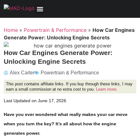
Tools, Equipment & Garage
Electrical, Lighting & Electronics
Tires & Wheels
Care & Maintenance
Home
»
Powertrain & Performance
»
How Car Engines
Generate Power: Unlocking Engine Secrets
How Car Engines Generate Power:
Unlocking Engine Secrets
Alex Carter
Powertrain & Performance
This post contains affiliate links. If you buy through these links, I may
earn a small commission at no extra cost to you.
Learn more
.
Last Updated on June 17, 2026
Have you ever wondered what really makes your car move
when you turn the key? It’s all about how the engine
generates power.