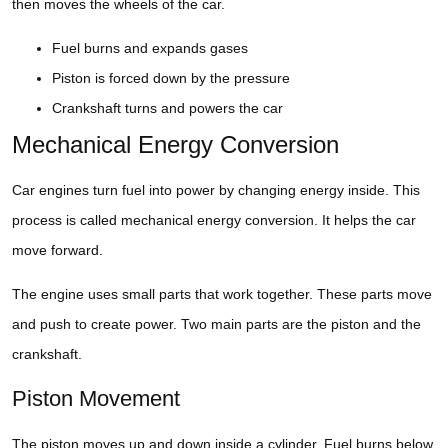
then moves the wheels of the car.
Fuel burns and expands gases
Piston is forced down by the pressure
Crankshaft turns and powers the car
Mechanical Energy Conversion
Car engines turn fuel into power by changing energy inside. This
process is called mechanical energy conversion. It helps the car
move forward.
The engine uses small parts that work together. These parts move
and push to create power. Two main parts are the piston and the
crankshaft.
Piston Movement
The piston moves up and down inside a cylinder. Fuel burns below