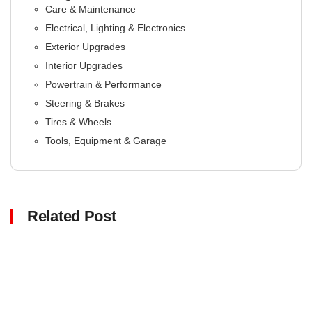
Care & Maintenance
Electrical, Lighting & Electronics
Exterior Upgrades
Interior Upgrades
Powertrain & Performance
Steering & Brakes
Tires & Wheels
Tools, Equipment & Garage
Related Post
Click here