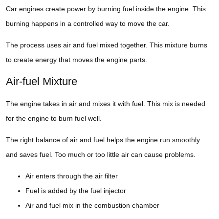
Car engines create power by burning fuel inside the engine. This
burning happens in a controlled way to move the car.
The process uses air and fuel mixed together. This mixture burns
to create energy that moves the engine parts.
Air-fuel Mixture
The engine takes in air and mixes it with fuel. This mix is needed
for the engine to burn fuel well.
The right balance of air and fuel helps the engine run smoothly
and saves fuel. Too much or too little air can cause problems.
Air enters through the air filter
Fuel is added by the fuel injector
Air and fuel mix in the combustion chamber