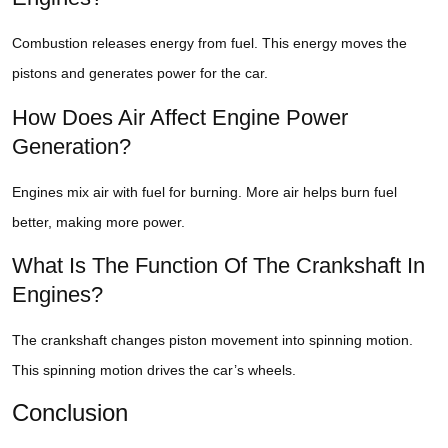
Combustion releases energy from fuel. This energy moves the
pistons and generates power for the car.
How Does Air Affect Engine Power
Generation?
Engines mix air with fuel for burning. More air helps burn fuel
better, making more power.
What Is The Function Of The Crankshaft In
Engines?
The crankshaft changes piston movement into spinning motion.
This spinning motion drives the car’s wheels.
Conclusion