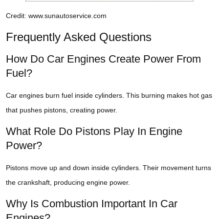
Credit: www.sunautoservice.com
Frequently Asked Questions
How Do Car Engines Create Power From
Fuel?
Car engines burn fuel inside cylinders. This burning makes hot gas
that pushes pistons, creating power.
What Role Do Pistons Play In Engine
Power?
Pistons move up and down inside cylinders. Their movement turns
the crankshaft, producing engine power.
Why Is Combustion Important In Car
Engines?