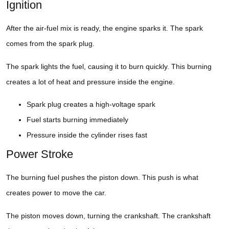
Ignition
After the air-fuel mix is ready, the engine sparks it. The spark
comes from the spark plug.
The spark lights the fuel, causing it to burn quickly. This burning
creates a lot of heat and pressure inside the engine.
Spark plug creates a high-voltage spark
Fuel starts burning immediately
Pressure inside the cylinder rises fast
Power Stroke
The burning fuel pushes the piston down. This push is what
creates power to move the car.
The piston moves down, turning the crankshaft. The crankshaft