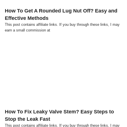
How To Get A Rounded Lug Nut Off? Easy and
Effective Methods
This post contains affiliate links. If you buy through these links, I may
earn a small commission at
Click here
How To Fix Leaky Valve Stem? Easy Steps to
Stop the Leak Fast
This post contains affiliate links. If you buy through these links, I may