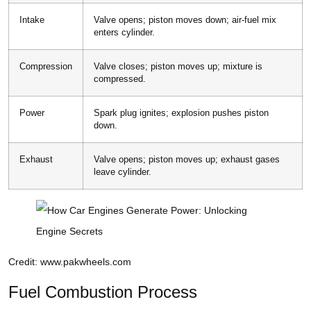
Intake
Valve opens; piston moves down; air-fuel mix
enters cylinder.
Compression
Valve closes; piston moves up; mixture is
compressed.
Power
Spark plug ignites; explosion pushes piston
down.
Exhaust
Valve opens; piston moves up; exhaust gases
leave cylinder.
Credit: www.pakwheels.com
Fuel Combustion Process