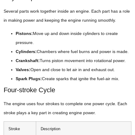
Several parts work together inside an engine. Each part has a role
in making power and keeping the engine running smoothly.
Pistons:
Move up and down inside cylinders to create
pressure.
Cylinders:
Chambers where fuel burns and power is made.
Crankshaft:
Turns piston movement into rotational power.
Valves:
Open and close to let air in and exhaust out.
Spark Plugs:
Create sparks that ignite the fuel-air mix.
Four-stroke Cycle
The engine uses four strokes to complete one power cycle. Each
stroke plays a key part in creating engine power.
Stroke
Description