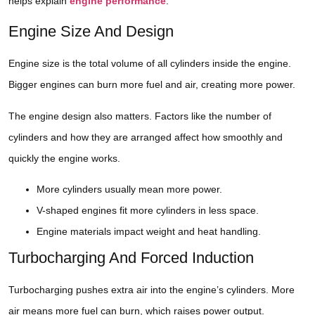
helps explain
engine performance
.
Engine Size And Design
Engine size is the total volume of all cylinders inside the engine.
Bigger engines can burn more fuel and air, creating more power.
The engine design also matters. Factors like the number of
cylinders and how they are arranged affect how smoothly and
quickly the engine works.
More cylinders usually mean more power.
V-shaped engines fit more cylinders in less space.
Engine materials impact weight and heat handling.
Turbocharging And Forced Induction
Turbocharging pushes extra air into the engine’s cylinders. More
air means more fuel can burn, which raises power output.