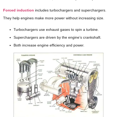
Forced induction
includes turbochargers and superchargers.
They help engines make more power without increasing size.
Turbochargers use exhaust gases to spin a turbine.
Superchargers are driven by the engine’s crankshaft.
Both increase engine efficiency and power.