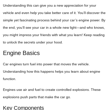
Understanding this can give you a new appreciation for your
vehicle and even help you take better care of it. You’ll discover the
simple yet fascinating process behind your car’s engine power. By
the end, you’ll see your car in a whole new light—and who knows,
you might impress your friends with what you learn! Keep reading
to unlock the secrets under your hood.
Engine Basics
Car engines turn fuel into power that moves the vehicle.
Understanding how this happens helps you learn about engine
function.
Engines use air and fuel to create controlled explosions. These
explosions push parts that make the car go.
Key Components