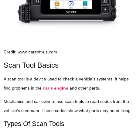
Credit: www.icarsoft-us.com
Scan Tool Basics
A scan tool is a device used to check a vehicle’s systems. It helps
find problems in the
car’s engine
and other parts.
Mechanics and car owners use scan tools to read codes from the
vehicle’s computer. These codes show what parts may need fixing.
Types Of Scan Tools