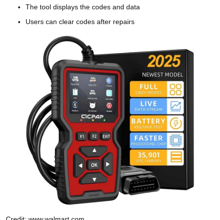
The tool displays the codes and data
Users can clear codes after repairs
Credit: www.walmart.com