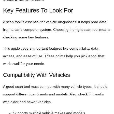
Key Features To Look For
A scan tool is essential for vehicle diagnostics. It helps read data
from a car’s computer system. Choosing the right scan tool means
checking some key features.
This guide covers important features like compatibility, data
access, and ease of use. These points help you pick a tool that
works well for your needs.
Compatibility With Vehicles
A good scan tool must connect with many vehicle types. It should
support different car brands and models. Also, check if it works
with older and newer vehicles.
Supports multiple vehicle makes and models