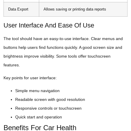
Data Export
Allows saving or printing data reports
User Interface And Ease Of Use
The tool should have an easy-to-use interface. Clear menus and
buttons help users find functions quickly. A good screen size and
brightness improve visibility. Some tools offer touchscreen
features.
Key points for user interface:
Simple menu navigation
Readable screen with good resolution
Responsive controls or touchscreen
Quick start and operation
Benefits For Car Health