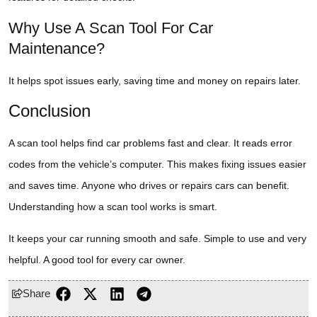
Why Use A Scan Tool For Car
Maintenance?
It helps spot issues early, saving time and money on repairs later.
Conclusion
A scan tool helps find car problems fast and clear. It reads error
codes from the vehicle’s computer. This makes fixing issues easier
and saves time. Anyone who drives or repairs cars can benefit.
Understanding how a scan tool works is smart.
It keeps your car running smooth and safe. Simple to use and very
helpful. A good tool for every car owner.
Share