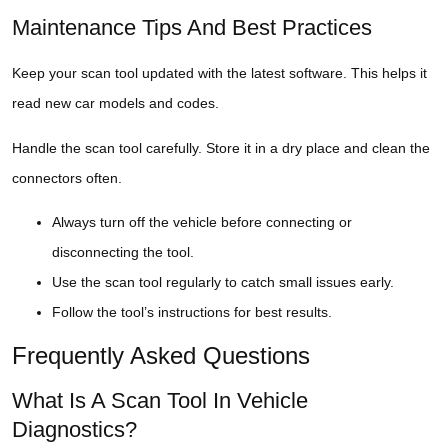
Maintenance Tips And Best Practices
Keep your scan tool updated with the latest software. This helps it
read new car models and codes.
Handle the scan tool carefully. Store it in a dry place and clean the
connectors often.
Always turn off the vehicle before connecting or
disconnecting the tool.
Use the scan tool regularly to catch small issues early.
Follow the tool’s instructions for best results.
Frequently Asked Questions
What Is A Scan Tool In Vehicle
Diagnostics?