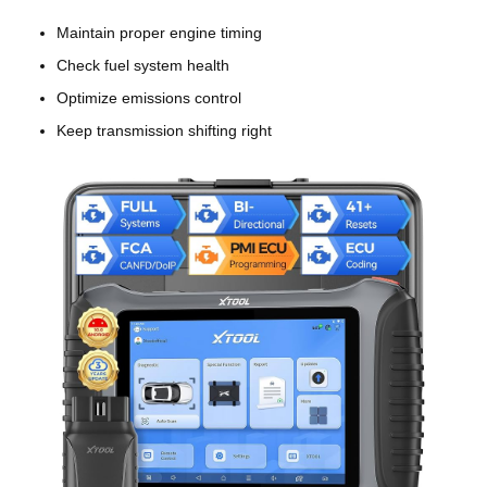
Maintain proper engine timing
Check fuel system health
Optimize emissions control
Keep transmission shifting right