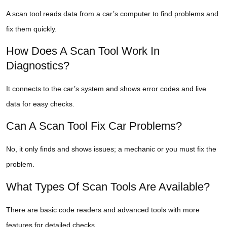
A scan tool reads data from a car’s computer to find problems and
fix them quickly.
How Does A Scan Tool Work In
Diagnostics?
It connects to the car’s system and shows error codes and live
data for easy checks.
Can A Scan Tool Fix Car Problems?
No, it only finds and shows issues; a mechanic or you must fix the
problem.
What Types Of Scan Tools Are Available?
There are basic code readers and advanced tools with more
features for detailed checks.