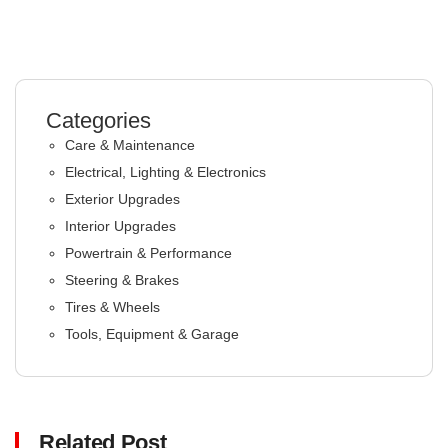
Categories
Care & Maintenance
Electrical, Lighting & Electronics
Exterior Upgrades
Interior Upgrades
Powertrain & Performance
Steering & Brakes
Tires & Wheels
Tools, Equipment & Garage
Related Post