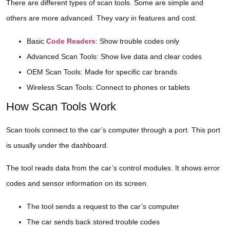
There are different types of scan tools. Some are simple and
others are more advanced. They vary in features and cost.
Basic
Code Readers
: Show trouble codes only
Advanced Scan Tools: Show live data and clear codes
OEM Scan Tools: Made for specific car brands
Wireless Scan Tools: Connect to phones or tablets
How Scan Tools Work
Scan tools connect to the car’s computer through a port. This port
is usually under the dashboard.
The tool reads data from the car’s control modules. It shows error
codes and sensor information on its screen.
The tool sends a request to the car’s computer
The car sends back stored trouble codes