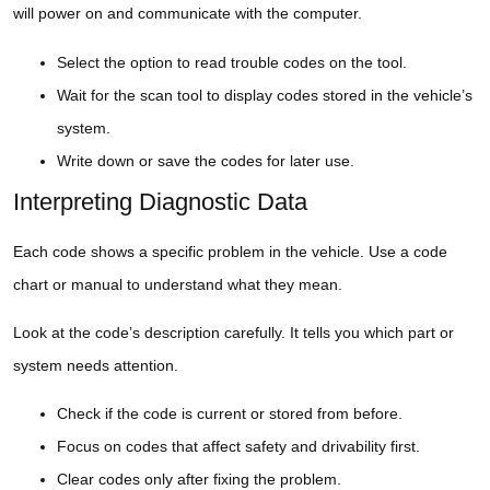
will power on and communicate with the computer.
Select the option to read trouble codes on the tool.
Wait for the scan tool to display codes stored in the vehicle’s
system.
Write down or save the codes for later use.
Interpreting Diagnostic Data
Each code shows a specific problem in the vehicle. Use a code
chart or manual to understand what they mean.
Look at the code’s description carefully. It tells you which part or
system needs attention.
Check if the code is current or stored from before.
Focus on codes that affect safety and drivability first.
Clear codes only after fixing the problem.