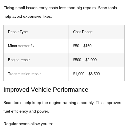
Fixing small issues early costs less than big repairs. Scan tools
help avoid expensive fixes.
Repair Type
Cost Range
Minor sensor fix
$50 – $150
Engine repair
$500 – $2,000
Transmission repair
$1,000 – $3,500
Improved Vehicle Performance
Scan tools help keep the engine running smoothly. This improves
fuel efficiency and power.
Regular scans allow you to: