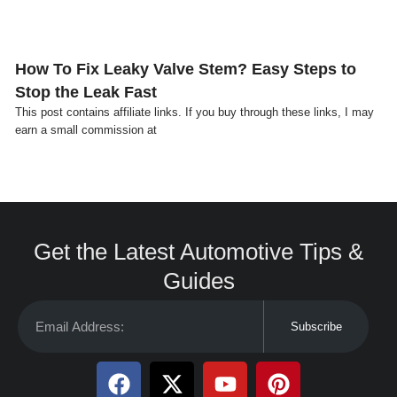
How To Fix Leaky Valve Stem? Easy Steps to
Stop the Leak Fast
This post contains affiliate links. If you buy through these links, I may
earn a small commission at
Get the Latest Automotive Tips &
Guides
Subscribe