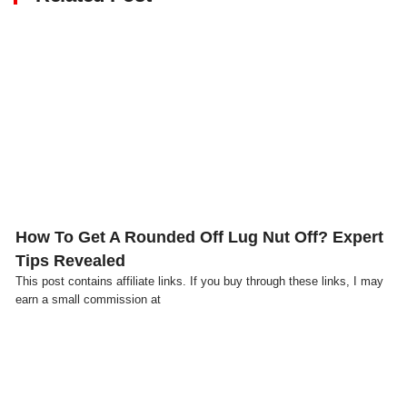
Click here
How To Get A Rounded Off Lug Nut Off? Expert
Tips Revealed
This post contains affiliate links. If you buy through these links, I may
earn a small commission at