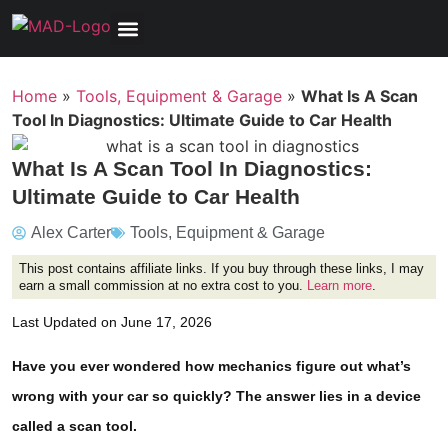
Tools, Equipment & Garage
Electrical, Lighting & Electronics
Tires & Wheels
Care & Maintenance
Home
»
Tools, Equipment & Garage
»
What Is A Scan
Tool In Diagnostics: Ultimate Guide to Car Health
What Is A Scan Tool In Diagnostics:
Ultimate Guide to Car Health
Alex Carter
Tools, Equipment & Garage
This post contains affiliate links. If you buy through these links, I may
earn a small commission at no extra cost to you.
Learn more
.
Last Updated on June 17, 2026
Have you ever wondered how mechanics figure out what’s
wrong with your car so quickly? The answer lies in a device
called a scan tool.