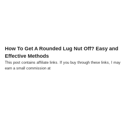
Click here
How To Get A Rounded Lug Nut Off? Easy and
Effective Methods
This post contains affiliate links. If you buy through these links, I may
earn a small commission at
Click here