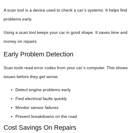
A scan tool is a device used to check a car’s systems. It helps find
problems early.
Using a scan tool keeps your car in good shape. It saves time and
money on repairs.
Early Problem Detection
Scan tools read error codes from your car’s computer. This shows
issues before they get worse.
Detect engine problems early
Find electrical faults quickly
Monitor sensor failures
Prevent breakdowns on the road
Cost Savings On Repairs