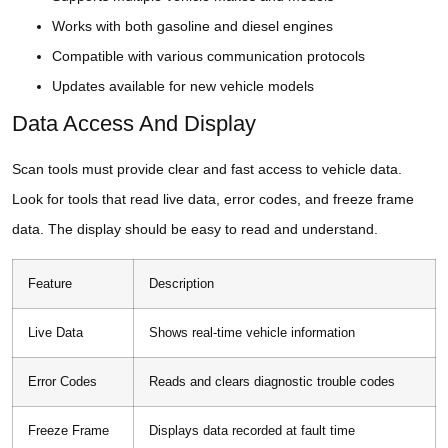
Works with both gasoline and diesel engines
Compatible with various communication protocols
Updates available for new vehicle models
Data Access And Display
Scan tools must provide clear and fast access to vehicle data.
Look for tools that read live data, error codes, and freeze frame
data. The display should be easy to read and understand.
Feature
Description
Live Data
Shows real-time vehicle information
Error Codes
Reads and clears diagnostic trouble codes
Freeze Frame
Displays data recorded at fault time