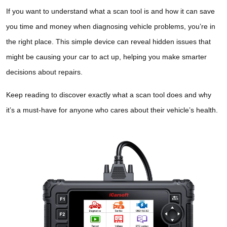
If you want to understand what a scan tool is and how it can save
you time and money when diagnosing vehicle problems, you’re in
the right place. This simple device can reveal hidden issues that
might be causing your car to act up, helping you make smarter
decisions about repairs.
Keep reading to discover exactly what a scan tool does and why
it’s a must-have for anyone who cares about their vehicle’s health.