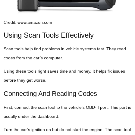
Credit: www.amazon.com
Using Scan Tools Effectively
Scan tools help find problems in vehicle systems fast. They read
codes from the car’s computer.
Using these tools right saves time and money. It helps fix issues
before they get worse.
Connecting And Reading Codes
First, connect the scan tool to the vehicle’s OBD-II port. This port is
usually under the dashboard.
Turn the car’s ignition on but do not start the engine. The scan tool