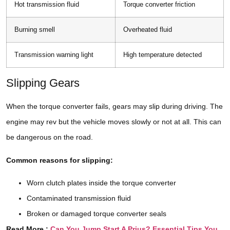
Hot transmission fluid
Torque converter friction
Burning smell
Overheated fluid
Transmission warning light
High temperature detected
Slipping Gears
When the torque converter fails, gears may slip during driving. The
engine may rev but the vehicle moves slowly or not at all. This can
be dangerous on the road.
Common reasons for slipping:
Worn clutch plates inside the torque converter
Contaminated transmission fluid
Broken or damaged torque converter seals
Read More :
Can You Jump Start A Prius? Essential Tips You