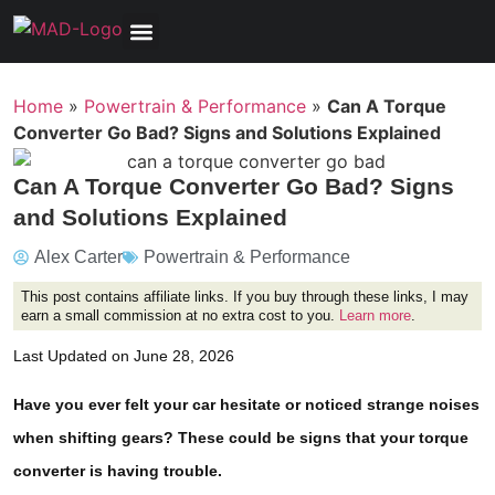
Tools, Equipment & Garage
Electrical, Lighting & Electronics
Tires & Wheels
Care & Maintenance
Home
»
Powertrain & Performance
»
Can A Torque
Converter Go Bad? Signs and Solutions Explained
Can A Torque Converter Go Bad? Signs
and Solutions Explained
Alex Carter
Powertrain & Performance
This post contains affiliate links. If you buy through these links, I may
earn a small commission at no extra cost to you.
Learn more
.
Last Updated on June 28, 2026
Have you ever felt your car hesitate or noticed strange noises
when shifting gears? These could be signs that your torque
converter is having trouble.