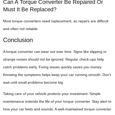
Can A Torque Converter Be Repaired Or
Must It Be Replaced?
Most torque converters need replacement, as repairs are difficult
and often not reliable.
Conclusion
A torque converter can wear out over time. Signs like slipping or
strange noises should not be ignored. Regular check-ups help
catch problems early. Fixing issues quickly saves you money.
Knowing the symptoms helps keep your car running smooth. Don’t
wait until small problems become big.
Taking care of your vehicle protects your investment. Simple
maintenance extends the life of your torque converter. Stay alert to
how your car feels and sounds. A well-maintained torque converter