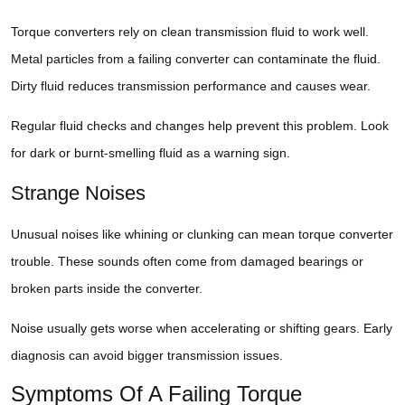
Torque converters rely on clean transmission fluid to work well.
Metal particles from a failing converter can contaminate the fluid.
Dirty fluid reduces transmission performance and causes wear.
Regular fluid checks and changes help prevent this problem. Look
for dark or burnt-smelling fluid as a warning sign.
Strange Noises
Unusual noises like whining or clunking can mean torque converter
trouble. These sounds often come from damaged bearings or
broken parts inside the converter.
Noise usually gets worse when accelerating or shifting gears. Early
diagnosis can avoid bigger transmission issues.
Symptoms Of A Failing Torque