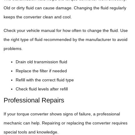
Old or dirty fluid can cause damage. Changing the fluid regularly
keeps the converter clean and cool.
Check your vehicle manual for how often to change the fluid. Use
the right type of fluid recommended by the manufacturer to avoid
problems.
Drain old transmission fluid
Replace the filter if needed
Refill with the correct fluid type
Check fluid levels after refill
Professional Repairs
If your torque converter shows signs of failure, a professional
mechanic can help. Repairing or replacing the converter requires
special tools and knowledge.