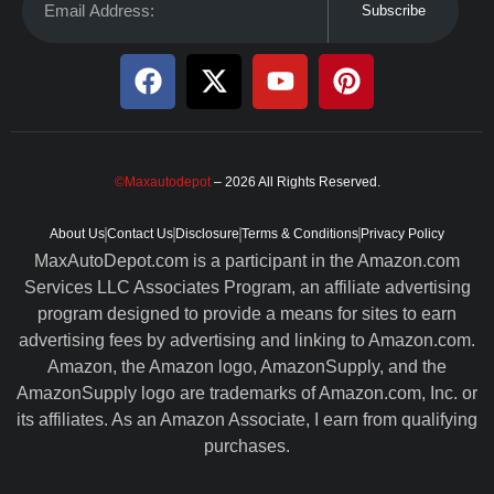
Subscribe
©Maxautodepot
– 2026 All Rights Reserved.
About Us
Contact Us
Disclosure
Terms & Conditions
Privacy Policy
MaxAutoDepot.com is a participant in the Amazon.com
Services LLC Associates Program, an affiliate advertising
program designed to provide a means for sites to earn
advertising fees by advertising and linking to Amazon.com.
Amazon, the Amazon logo, AmazonSupply, and the
AmazonSupply logo are trademarks of Amazon.com, Inc. or
its affiliates. As an Amazon Associate, I earn from qualifying
purchases.