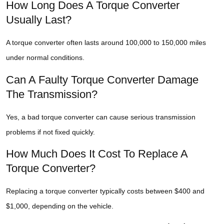
How Long Does A Torque Converter
Usually Last?
A torque converter often lasts around 100,000 to 150,000 miles
under normal conditions.
Can A Faulty Torque Converter Damage
The Transmission?
Yes, a bad torque converter can cause serious transmission
problems if not fixed quickly.
How Much Does It Cost To Replace A
Torque Converter?
Replacing a torque converter typically costs between $400 and
$1,000, depending on the vehicle.