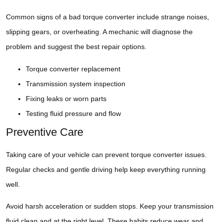
Common signs of a bad torque converter include strange noises,
slipping gears, or overheating. A mechanic will diagnose the
problem and suggest the best repair options.
Torque converter replacement
Transmission system inspection
Fixing leaks or worn parts
Testing fluid pressure and flow
Preventive Care
Taking care of your vehicle can prevent torque converter issues.
Regular checks and gentle driving help keep everything running
well.
Avoid harsh acceleration or sudden stops. Keep your transmission
fluid clean and at the right level. These habits reduce wear and