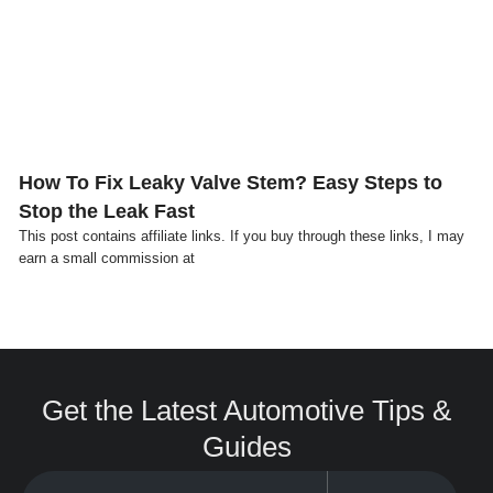
Click here
How To Fix Leaky Valve Stem? Easy Steps to
Stop the Leak Fast
This post contains affiliate links. If you buy through these links, I may
earn a small commission at
Get the Latest Automotive Tips &
Guides