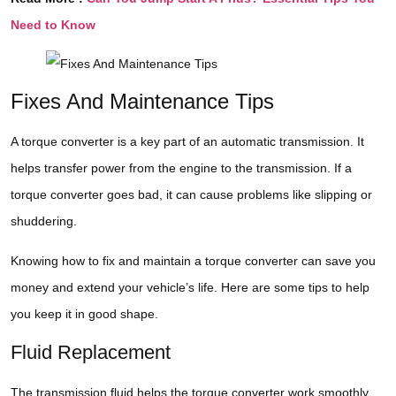
Need to Know
Fixes And Maintenance Tips
A torque converter is a key part of an automatic transmission. It
helps transfer power from the engine to the transmission. If a
torque converter goes bad, it can cause problems like slipping or
shuddering.
Knowing how to fix and maintain a torque converter can save you
money and extend your vehicle’s life. Here are some tips to help
you keep it in good shape.
Fluid Replacement
The transmission fluid helps the torque converter work smoothly.