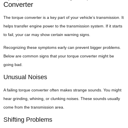
Converter
The torque converter is a key part of your vehicle’s transmission. It
helps transfer engine power to the transmission system. If it starts
to fail, your car may show certain warning signs.
Recognizing these symptoms early can prevent bigger problems.
Below are common signs that your torque converter might be
going bad.
Unusual Noises
A failing torque converter often makes strange sounds. You might
hear grinding, whining, or clunking noises. These sounds usually
come from the transmission area.
Shifting Problems