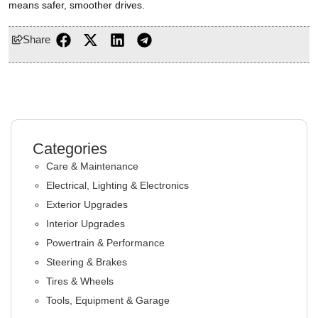
means safer, smoother drives.
Share
Categories
Care & Maintenance
Electrical, Lighting & Electronics
Exterior Upgrades
Interior Upgrades
Powertrain & Performance
Steering & Brakes
Tires & Wheels
Tools, Equipment & Garage