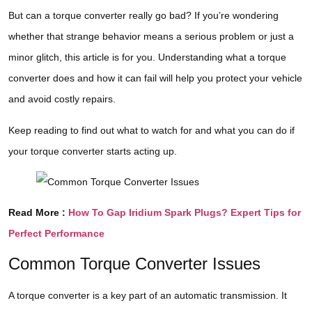
But can a torque converter really go bad? If you’re wondering
whether that strange behavior means a serious problem or just a
minor glitch, this article is for you. Understanding what a torque
converter does and how it can fail will help you protect your vehicle
and avoid costly repairs.
Keep reading to find out what to watch for and what you can do if
your torque converter starts acting up.
Read More :
How To Gap Iridium Spark Plugs? Expert Tips for
Perfect Performance
Common Torque Converter Issues
A torque converter is a key part of an automatic transmission. It