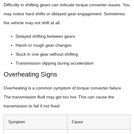
Difficulty in shifting gears can indicate torque converter issues. You
may notice hard shifts or delayed gear engagement. Sometimes
the vehicle may not shift at all.
Delayed shifting between gears
Harsh or rough gear changes
Stuck in one gear without shifting
Transmission slipping during acceleration
Overheating Signs
Overheating is a common symptom of torque converter failure.
The transmission fluid may get too hot. This can cause the
transmission to fail if not fixed.
Symptom
Cause