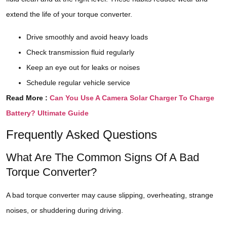
extend the life of your torque converter.
Drive smoothly and avoid heavy loads
Check transmission fluid regularly
Keep an eye out for leaks or noises
Schedule regular vehicle service
Read More :
Can You Use A Camera Solar Charger To Charge
Battery? Ultimate Guide
Frequently Asked Questions
What Are The Common Signs Of A Bad
Torque Converter?
A bad torque converter may cause slipping, overheating, strange
noises, or shuddering during driving.