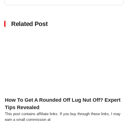
Related Post
Click here
How To Get A Rounded Off Lug Nut Off? Expert
Tips Revealed
This post contains affiliate links. If you buy through these links, I may
earn a small commission at