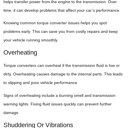
helps transfer power from the engine to the transmission. Over
time, it can develop problems that affect your car’s performance.
Knowing common torque converter issues helps you spot
problems early. This can save you from costly repairs and keep
your vehicle running smoothly.
Overheating
Torque converters can overheat if the transmission fluid is low or
dirty. Overheating causes damage to the internal parts. This leads
to slipping and poor vehicle performance.
Signs of overheating include a burning smell and transmission
warning lights. Fixing fluid issues quickly can prevent further
damage.
Shuddering Or Vibrations