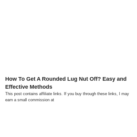
Click here
How To Get A Rounded Lug Nut Off? Easy and
Effective Methods
This post contains affiliate links. If you buy through these links, I may
earn a small commission at