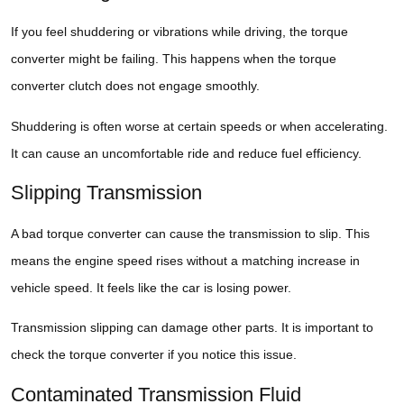
If you feel shuddering or vibrations while driving, the torque
converter might be failing. This happens when the torque
converter clutch does not engage smoothly.
Shuddering is often worse at certain speeds or when accelerating.
It can cause an uncomfortable ride and reduce fuel efficiency.
Slipping Transmission
A bad torque converter can cause the transmission to slip. This
means the engine speed rises without a matching increase in
vehicle speed. It feels like the car is losing power.
Transmission slipping can damage other parts. It is important to
check the torque converter if you notice this issue.
Contaminated Transmission Fluid