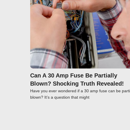
Click here
Can A 30 Amp Fuse Be Partially
Blown? Shocking Truth Revealed!
Have you ever wondered if a 30 amp fuse can be parti
blown? It’s a question that might