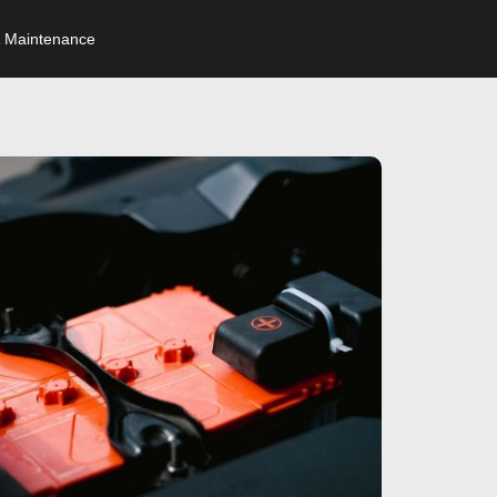
 Maintenance
Click here