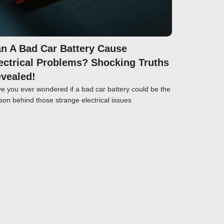
n A Bad Car Battery Cause
ectrical Problems? Shocking Truths
vealed!
e you ever wondered if a bad car battery could be the
son behind those strange electrical issues
Click here