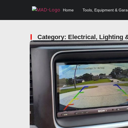
Home
Tools, Equipment & Gar
Category: Electrical, Lighting 
Click here