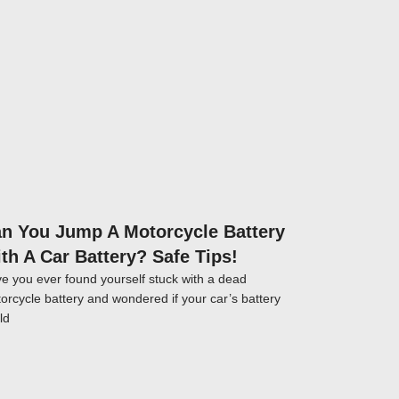
Click here
n You Jump A Motorcycle Battery
th A Car Battery? Safe Tips!
e you ever found yourself stuck with a dead
orcycle battery and wondered if your car’s battery
ld