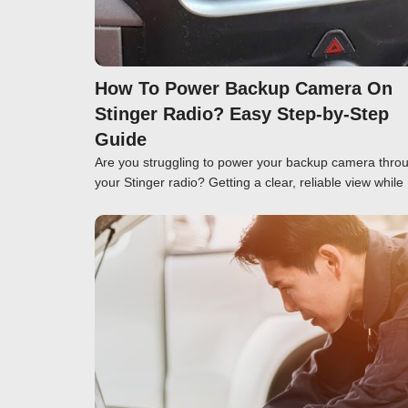
How To Power Backup Camera On
Stinger Radio? Easy Step-by-Step
Guide
Are you struggling to power your backup camera thro
your Stinger radio? Getting a clear, reliable view while
Click here