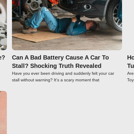
e?
Can A Bad Battery Cause A Car To
Ho
Stall? Shocking Truth Revealed
Tu
Have you ever been driving and suddenly felt your car
Are
stall without warning? It’s a scary moment that
Toy