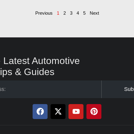
Previous
1
2
3
4
5
Next
 Latest Automotive
ips & Guides
Sub