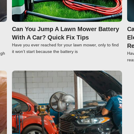
Can You Jump A Lawn Mower Battery
Ca
With A Car? Quick Fix Tips
El
Have you ever reached for your lawn mower, only to find
Re
it won’t start because the battery is
ugh
Hav
rea
Click here