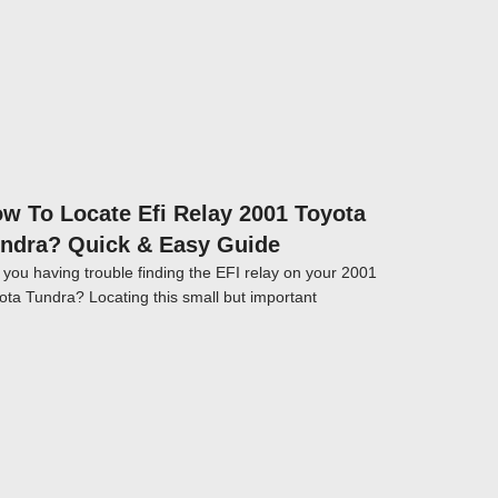
w To Locate Efi Relay 2001 Toyota
ndra? Quick & Easy Guide
 you having trouble finding the EFI relay on your 2001
ota Tundra? Locating this small but important