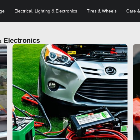
age
Electrical, Lighting & Electronics
Tires & Wheels
Care &
& Electronics
Click here