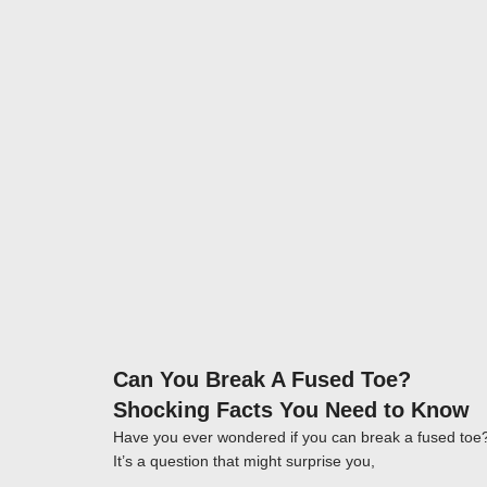
Click here
Can You Break A Fused Toe?
Shocking Facts You Need to Know
Have you ever wondered if you can break a fused toe
It’s a question that might surprise you,