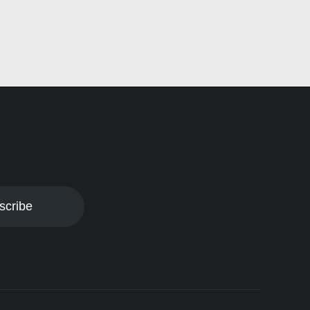
scribe