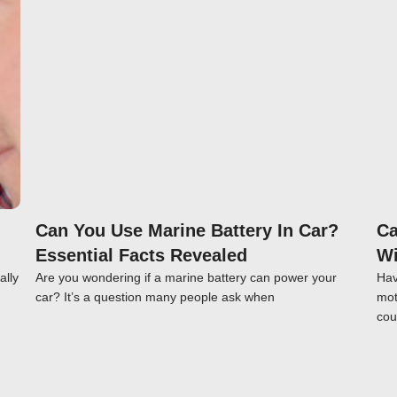
Click here
Can You Use Marine Battery In Car?
Ca
Essential Facts Revealed
Wi
ally
Are you wondering if a marine battery can power your
Hav
car? It’s a question many people ask when
mot
cou