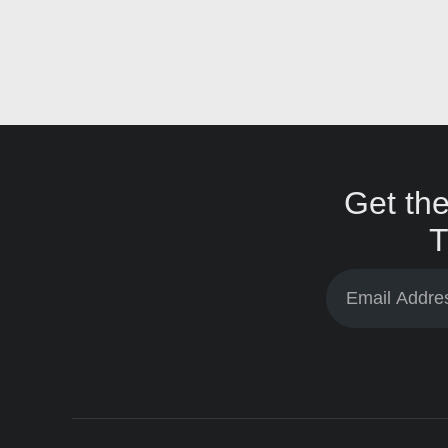
Get the
T