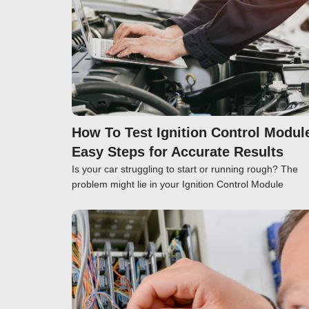
How To Test Ignition Control Modul
Easy Steps for Accurate Results
Is your car struggling to start or running rough? The
problem might lie in your Ignition Control Module