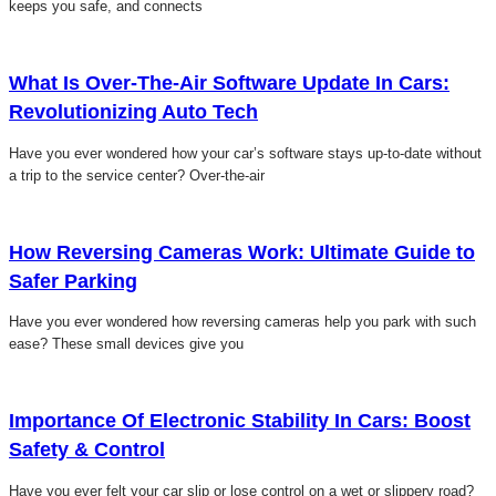
keeps you safe, and connects
Click here
What Is Over-The-Air Software Update In Cars:
Revolutionizing Auto Tech
Have you ever wondered how your car’s software stays up-to-date without
a trip to the service center? Over-the-air
Click here
How Reversing Cameras Work: Ultimate Guide to
Safer Parking
Have you ever wondered how reversing cameras help you park with such
ease? These small devices give you
Click here
Importance Of Electronic Stability In Cars: Boost
Safety & Control
Have you ever felt your car slip or lose control on a wet or slippery road?