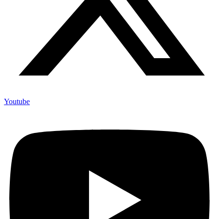
Youtube