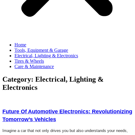
Home
Tools, Equipment & Garage
Electrical, Lighting & Electronics
Tires & Wheels
Care & Maintenance
Category: Electrical, Lighting &
Electronics
Click here
Future Of Automotive Electronics: Revolutionizing
Tomorrow’s Vehicles
Imagine a car that not only drives you but also understands your needs,