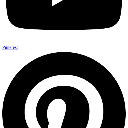
Pinterest