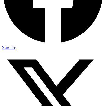
X-twitter