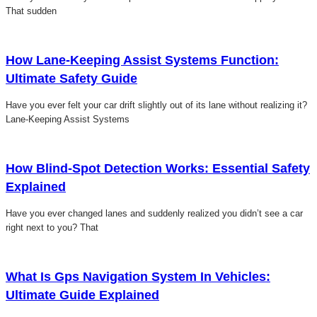
That sudden
Click here
How Lane-Keeping Assist Systems Function:
Ultimate Safety Guide
Have you ever felt your car drift slightly out of its lane without realizing it?
Lane-Keeping Assist Systems
Click here
How Blind-Spot Detection Works: Essential Safety
Explained
Have you ever changed lanes and suddenly realized you didn’t see a car
right next to you? That
Click here
What Is Gps Navigation System In Vehicles:
Ultimate Guide Explained