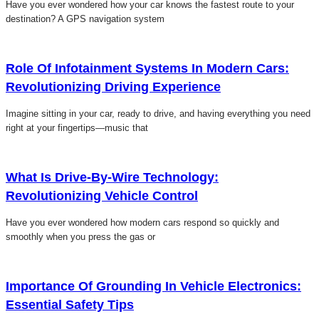
Have you ever wondered how your car knows the fastest route to your
destination? A GPS navigation system
Click here
Role Of Infotainment Systems In Modern Cars:
Revolutionizing Driving Experience
Imagine sitting in your car, ready to drive, and having everything you need
right at your fingertips—music that
Click here
What Is Drive-By-Wire Technology:
Revolutionizing Vehicle Control
Have you ever wondered how modern cars respond so quickly and
smoothly when you press the gas or
Click here
Importance Of Grounding In Vehicle Electronics:
Essential Safety Tips