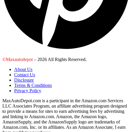
©Maxautodepot
– 2026 All Rights Reserved.
About Us
Contact Us
Disclosure
Terms & Conditions
Privacy Policy
MaxAutoDepot.com is a participant in the Amazon.com Services
LLC Associates Program, an affiliate advertising program designed
to provide a means for sites to earn advertising fees by advertising
and linking to Amazon.com. Amazon, the Amazon logo,
AmazonSupply, and the AmazonSupply logo are trademarks of
Amazon.com, Inc. or its affiliates. As an Amazon Associate, I earn