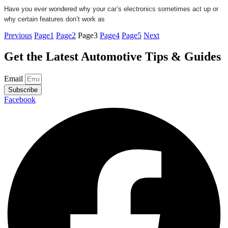
Have you ever wondered why your car’s electronics sometimes act up or
why certain features don’t work as
Previous
Page
1
Page
2
Page
3
Page
4
Page
5
Next
Get the Latest Automotive Tips & Guides
Email
Subscribe
Facebook