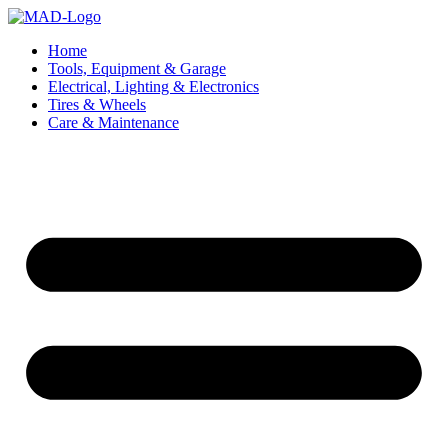
Skip
to
Home
content
Tools, Equipment & Garage
Electrical, Lighting & Electronics
Tires & Wheels
Care & Maintenance