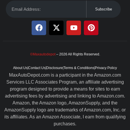
Subscribe
©Maxautodepot
– 2026 All Rights Reserved.
About Us
Contact Us
Disclosure
Terms & Conditions
Privacy Policy
MaxAutoDepot.com is a participant in the Amazon.com
Services LLC Associates Program, an affiliate advertising
program designed to provide a means for sites to earn
advertising fees by advertising and linking to Amazon.com.
Amazon, the Amazon logo, AmazonSupply, and the
AmazonSupply logo are trademarks of Amazon.com, Inc. or
its affiliates. As an Amazon Associate, I earn from qualifying
purchases.