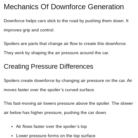
Mechanics Of Downforce Generation
Downforce helps cars stick to the road by pushing them down. It
improves grip and control.
Spoilers are parts that change air flow to create this downforce.
They work by shaping the air pressure around the car.
Creating Pressure Differences
Spoilers create downforce by changing air pressure on the car. Air
moves faster over the spoiler’s curved surface.
This fast-moving air lowers pressure above the spoiler. The slower
air below has higher pressure, pushing the car down.
Air flows faster over the spoiler’s top
Lower pressure forms on the top surface