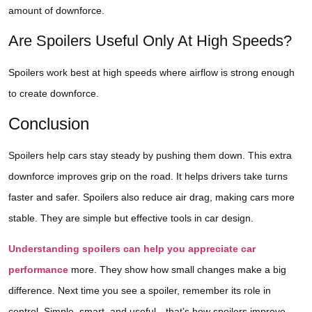
amount of downforce.
Are Spoilers Useful Only At High Speeds?
Spoilers work best at high speeds where airflow is strong enough
to create downforce.
Conclusion
Spoilers help cars stay steady by pushing them down. This extra
downforce improves grip on the road. It helps drivers take turns
faster and safer. Spoilers also reduce air drag, making cars more
stable. They are simple but effective tools in car design.
Understanding spoilers can help you appreciate car
performance
more. They show how small changes make a big
difference. Next time you see a spoiler, remember its role in
control. Simple, smart, and useful—that’s how spoilers improve