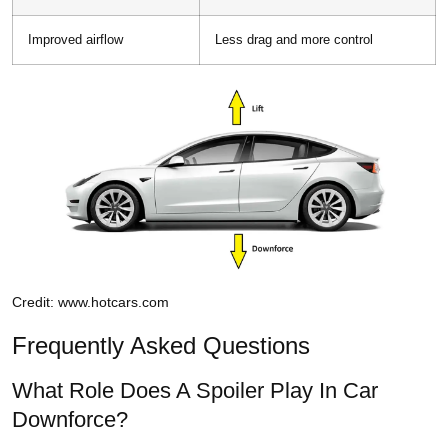
Improved airflow
Less drag and more control
Credit: www.hotcars.com
Frequently Asked Questions
What Role Does A Spoiler Play In Car
Downforce?