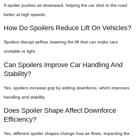
A spoiler pushes air downward, helping the car stick to the road
better at high speeds.
How Do Spoilers Reduce Lift On Vehicles?
Spoilers disrupt airflow, lowering the lift that can make cars
unstable or light.
Can Spoilers Improve Car Handling And
Stability?
Yes, spoilers increase grip by adding downforce, which improves
handling and stability.
Does Spoiler Shape Affect Downforce
Efficiency?
Yes, different spoiler shapes change how air flows, impacting the