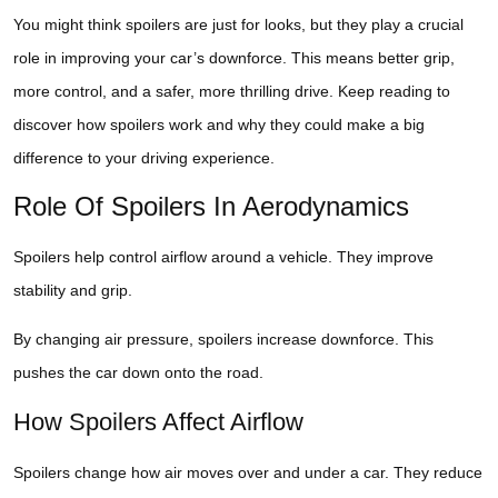
You might think spoilers are just for looks, but they play a crucial
role in improving your car’s downforce. This means better grip,
more control, and a safer, more thrilling drive. Keep reading to
discover how spoilers work and why they could make a big
difference to your driving experience.
Role Of Spoilers In Aerodynamics
Spoilers help control airflow around a vehicle. They improve
stability and grip.
By changing air pressure, spoilers increase downforce. This
pushes the car down onto the road.
How Spoilers Affect Airflow
Spoilers change how air moves over and under a car. They reduce