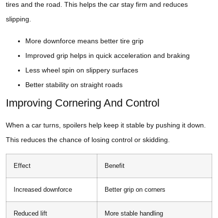
tires and the road. This helps the car stay firm and reduces
slipping.
More downforce means better tire grip
Improved grip helps in quick acceleration and braking
Less wheel spin on slippery surfaces
Better stability on straight roads
Improving Cornering And Control
When a car turns, spoilers help keep it stable by pushing it down.
This reduces the chance of losing control or skidding.
Effect
Benefit
Increased downforce
Better grip on corners
Reduced lift
More stable handling