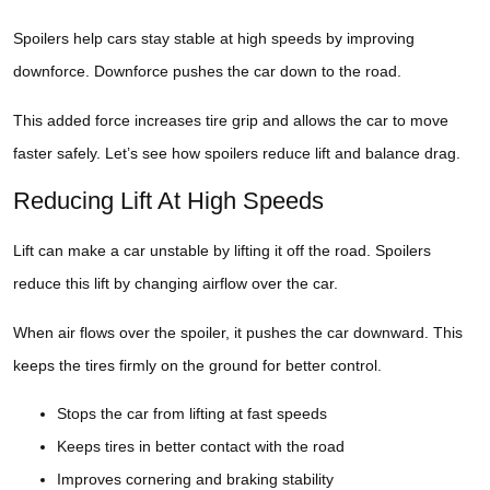
Spoilers help cars stay stable at high speeds by improving
downforce. Downforce pushes the car down to the road.
This added force increases tire grip and allows the car to move
faster safely. Let’s see how spoilers reduce lift and balance drag.
Reducing Lift At High Speeds
Lift can make a car unstable by lifting it off the road. Spoilers
reduce this lift by changing airflow over the car.
When air flows over the spoiler, it pushes the car downward. This
keeps the tires firmly on the ground for better control.
Stops the car from lifting at fast speeds
Keeps tires in better contact with the road
Improves cornering and braking stability