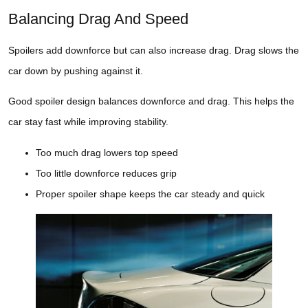
Balancing Drag And Speed
Spoilers add downforce but can also increase drag. Drag slows the
car down by pushing against it.
Good spoiler design balances downforce and drag. This helps the
car stay fast while improving stability.
Too much drag lowers top speed
Too little downforce reduces grip
Proper spoiler shape keeps the car steady and quick