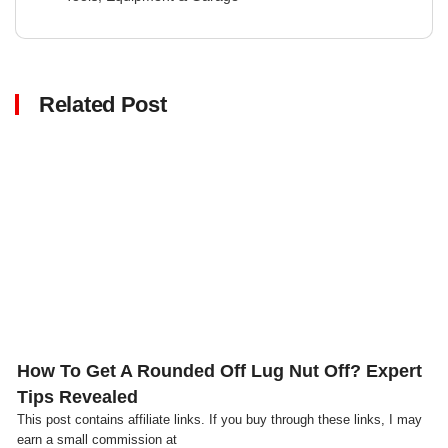
Related Post
Click here
How To Get A Rounded Off Lug Nut Off? Expert
Tips Revealed
This post contains affiliate links. If you buy through these links, I may
earn a small commission at