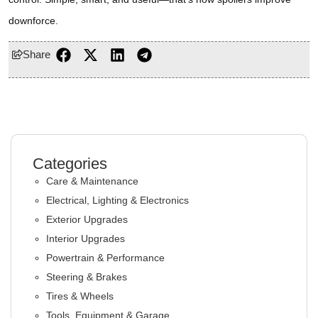
downforce.
Share
Categories
Care & Maintenance
Electrical, Lighting & Electronics
Exterior Upgrades
Interior Upgrades
Powertrain & Performance
Steering & Brakes
Tires & Wheels
Tools, Equipment & Garage