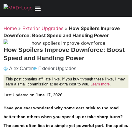
Tools, Equipment & Garage
Electrical, Lighting & Electronics
Tires & Wheels
Care & Maintenance
Home
»
Exterior Upgrades
»
How Spoilers Improve
Downforce: Boost Speed and Handling Power
How Spoilers Improve Downforce: Boost
Speed and Handling Power
Alex Carter
Exterior Upgrades
This post contains affiliate links. If you buy through these links, I may
earn a small commission at no extra cost to you.
Learn more
.
Last Updated on June 17, 2026
Have you ever wondered why some cars stick to the road
better than others when you speed up or take sharp turns?
The secret often lies in a simple yet powerful part: the spoiler.