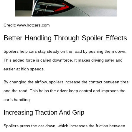
Credit: www.hotcars.com
Better Handling Through Spoiler Effects
Spoilers help cars stay steady on the road by pushing them down.
This added force is called downforce. It makes driving safer and
easier at high speeds.
By changing the airflow, spoilers increase the contact between tires
and the road. This helps the driver keep control and improves the
car’s handling.
Increasing Traction And Grip
Spoilers press the car down, which increases the friction between