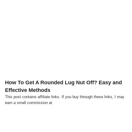
Click here
How To Get A Rounded Lug Nut Off? Easy and
Effective Methods
This post contains affiliate links. If you buy through these links, I may
earn a small commission at