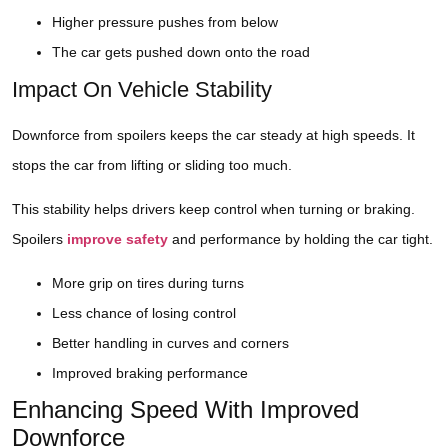
Higher pressure pushes from below
The car gets pushed down onto the road
Impact On Vehicle Stability
Downforce from spoilers keeps the car steady at high speeds. It
stops the car from lifting or sliding too much.
This stability helps drivers keep control when turning or braking.
Spoilers
improve safety
and performance by holding the car tight.
More grip on tires during turns
Less chance of losing control
Better handling in curves and corners
Improved braking performance
Enhancing Speed With Improved
Downforce