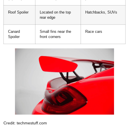
Roof Spoiler
Located on the top
Hatchbacks, SUVs
rear edge
Canard
Small fins near the
Race cars
Spoiler
front corners
Credit: techmestuff.com