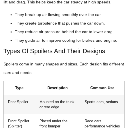
lift and drag. This helps keep the car steady at high speeds.
They break up air flowing smoothly over the car.
They create turbulence that pushes the car down.
They reduce air pressure behind the car to lower drag.
They guide air to improve cooling for brakes and engine.
Types Of Spoilers And Their Designs
Spoilers come in many shapes and sizes. Each design fits different
cars and needs.
Type
Description
Common Use
Rear Spoiler
Mounted on the trunk
Sports cars, sedans
or rear edge
Front Spoiler
Placed under the
Race cars,
(Splitter)
front bumper
performance vehicles