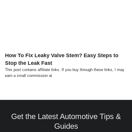
Click here
How To Fix Leaky Valve Stem? Easy Steps to
Stop the Leak Fast
This post contains affiliate links. If you buy through these links, I may
earn a small commission at
Get the Latest Automotive Tips &
Guides