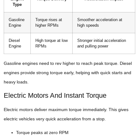
Type
Gasoline
Torque rises at
Smoother acceleration at
Engine
higher RPMs
high speeds
Diesel
High torque at low
Stronger initial acceleration
Engine
RPMs
and pulling power
Gasoline engines need to rev higher to reach peak torque. Diesel
engines provide strong torque early, helping with quick starts and
heavy loads.
Electric Motors And Instant Torque
Electric motors deliver maximum torque immediately. This gives
electric vehicles very quick acceleration from a stop.
Torque peaks at zero RPM