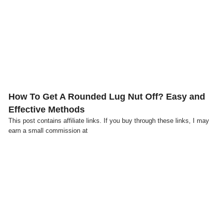
Click here
How To Get A Rounded Lug Nut Off? Easy and
Effective Methods
This post contains affiliate links. If you buy through these links, I may
earn a small commission at
Click here