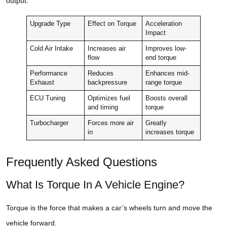
output.
Upgrade Type
Effect on Torque
Acceleration
Impact
Cold Air Intake
Increases air
Improves low-
flow
end torque
Performance
Reduces
Enhances mid-
Exhaust
backpressure
range torque
ECU Tuning
Optimizes fuel
Boosts overall
and timing
torque
Turbocharger
Forces more air
Greatly
in
increases torque
Frequently Asked Questions
What Is Torque In A Vehicle Engine?
Torque is the force that makes a car’s wheels turn and move the
vehicle forward.