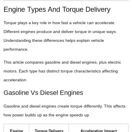
Engine Types And Torque Delivery
Torque plays a key role in how fast a vehicle can accelerate.
Different engines produce and deliver torque in unique ways.
Understanding these differences helps explain vehicle
performance.
This article compares gasoline and diesel engines, plus electric
motors. Each type has distinct torque characteristics affecting
acceleration.
Gasoline Vs Diesel Engines
Gasoline and diesel engines create torque differently. This affects
how power builds up as the engine speeds up.
Engine
Torque Delivery
Acceleration Impact