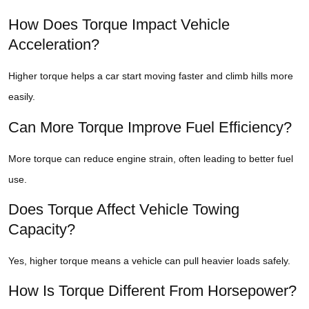
How Does Torque Impact Vehicle
Acceleration?
Higher torque helps a car start moving faster and climb hills more
easily.
Can More Torque Improve Fuel Efficiency?
More torque can reduce engine strain, often leading to better fuel
use.
Does Torque Affect Vehicle Towing
Capacity?
Yes, higher torque means a vehicle can pull heavier loads safely.
How Is Torque Different From Horsepower?