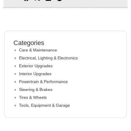
Categories
Care & Maintenance
Electrical, Lighting & Electronics
Exterior Upgrades
Interior Upgrades
Powertrain & Performance
Steering & Brakes
Tires & Wheels
Tools, Equipment & Garage