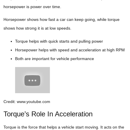
horsepower is power over time.
Horsepower shows how fast a car can keep going, while torque
shows how strong it is at low speeds.
Torque helps with quick starts and pulling power
Horsepower helps with speed and acceleration at high RPM
Both are important for vehicle performance
Credit: www.youtube.com
Torque’s Role In Acceleration
Torque is the force that helps a vehicle start moving. It acts on the