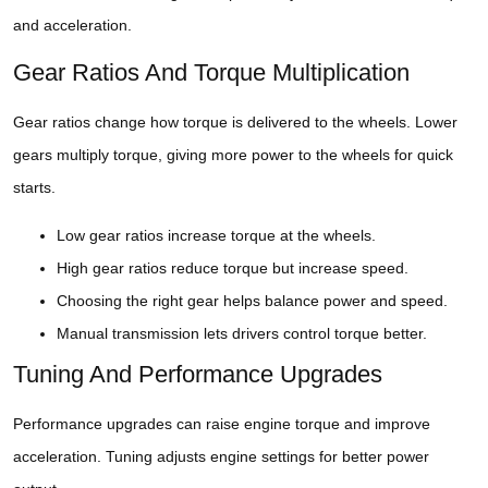
and acceleration.
Gear Ratios And Torque Multiplication
Gear ratios change how torque is delivered to the wheels. Lower
gears multiply torque, giving more power to the wheels for quick
starts.
Low gear ratios increase torque at the wheels.
High gear ratios reduce torque but increase speed.
Choosing the right gear helps balance power and speed.
Manual transmission lets drivers control torque better.
Tuning And Performance Upgrades
Performance upgrades can raise engine torque and improve
acceleration. Tuning adjusts engine settings for better power