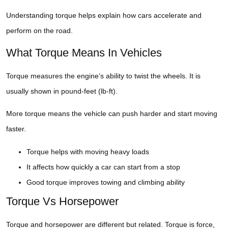
Understanding torque helps explain how cars accelerate and
perform on the road.
What Torque Means In Vehicles
Torque measures the engine’s ability to twist the wheels. It is
usually shown in pound-feet (lb-ft).
More torque means the vehicle can push harder and start moving
faster.
Torque helps with moving heavy loads
It affects how quickly a car can start from a stop
Good torque improves towing and climbing ability
Torque Vs Horsepower
Torque and horsepower are different but related. Torque is force,