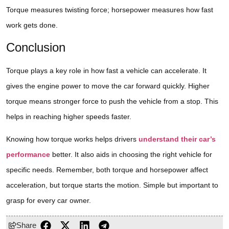
Torque measures twisting force; horsepower measures how fast
work gets done.
Conclusion
Torque plays a key role in how fast a vehicle can accelerate. It
gives the engine power to move the car forward quickly. Higher
torque means stronger force to push the vehicle from a stop. This
helps in reaching higher speeds faster.
Knowing how torque works helps drivers
understand their car’s
performance
better. It also aids in choosing the right vehicle for
specific needs. Remember, both torque and horsepower affect
acceleration, but torque starts the motion. Simple but important to
grasp for every car owner.
Share