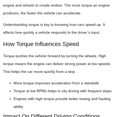
engine and wheels to create motion. The more torque an engine
produces, the faster the vehicle can accelerate.
Understanding torque is key to knowing how cars speed up. It
affects how quickly a vehicle responds to the driver’s input.
How Torque Influences Speed
Torque pushes the vehicle forward by turning the wheels. High
torque means the engine can deliver strong power at low speeds.
This helps the car move quickly from a stop.
More torque improves acceleration from a standstill.
Torque at low RPMs helps in city driving with frequent stops.
Engines with high torque provide better towing and hauling
ability.
Impact On Different Driving Conditions