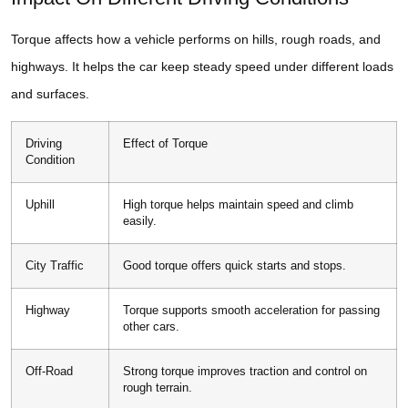
Torque affects how a vehicle performs on hills, rough roads, and
highways. It helps the car keep steady speed under different loads
and surfaces.
Driving
Effect of Torque
Condition
Uphill
High torque helps maintain speed and climb
easily.
City Traffic
Good torque offers quick starts and stops.
Highway
Torque supports smooth acceleration for passing
other cars.
Off-Road
Strong torque improves traction and control on
rough terrain.