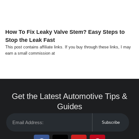
How To Fix Leaky Valve Stem? Easy Steps to
Stop the Leak Fast
This post contains affiliate links. If you buy through these links, I may
earn a small commission at
Get the Latest Automotive Tips &
Guides
Subscribe