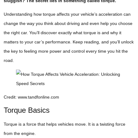
sluggish? The secret lies in something called torque.
Understanding how torque affects your vehicle’s acceleration can
change the way you think about driving and even help you choose
the right car. You’ll discover exactly what torque is and why it
matters to your car’s performance. Keep reading, and you’ll unlock
the key to feeling more power and control every time you hit the
road.
Credit: www.tandfonline.com
Torque Basics
Torque is a force that helps vehicles move. It is a twisting force
from the engine.