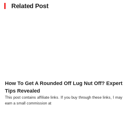
Related Post
Click here
How To Get A Rounded Off Lug Nut Off? Expert
Tips Revealed
This post contains affiliate links. If you buy through these links, I may
earn a small commission at