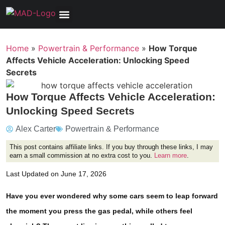
Tools, Equipment & Garage
Electrical, Lighting & Electronics
Tires & Wheels
Care & Maintenance
Home
»
Powertrain & Performance
»
How Torque
Affects Vehicle Acceleration: Unlocking Speed
Secrets
How Torque Affects Vehicle Acceleration:
Unlocking Speed Secrets
Alex Carter
Powertrain & Performance
This post contains affiliate links. If you buy through these links, I may
earn a small commission at no extra cost to you.
Learn more
.
Last Updated on June 17, 2026
Have you ever wondered why some cars seem to leap forward
the moment you press the gas pedal, while others feel