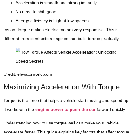
Acceleration is smooth and strong instantly
No need to shift gears
Energy efficiency is high at low speeds
Instant torque makes electric motors very responsive. This is
different from combustion engines that build torque gradually.
Credit: elevatorworld.com
Maximizing Acceleration With Torque
Torque is the force that helps a vehicle start moving and speed up.
It works with the
engine power to push the car
forward quickly.
Understanding how to use torque well can make your vehicle
accelerate faster. This guide explains key factors that affect torque