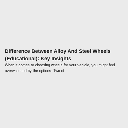
Click here
Difference Between Alloy And Steel Wheels
(Educational): Key Insights
When it comes to choosing wheels for your vehicle, you might feel
overwhelmed by the options. Two of
Click here