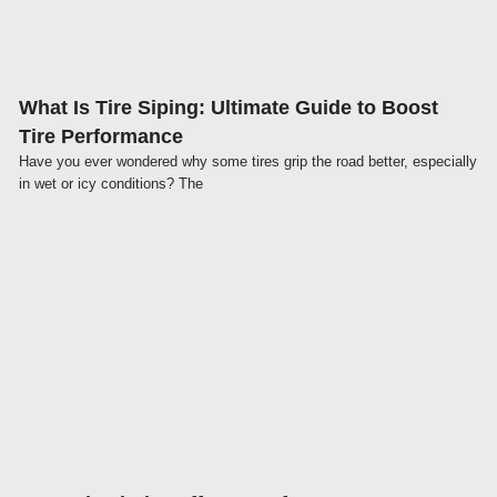
What Is Tire Siping: Ultimate Guide to Boost
Tire Performance
Have you ever wondered why some tires grip the road better, especially
in wet or icy conditions? The
Click here