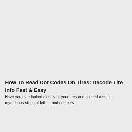
Click here
How To Read Dot Codes On Tires: Decode Tire
Info Fast & Easy
Have you ever looked closely at your tires and noticed a small,
mysterious string of letters and numbers