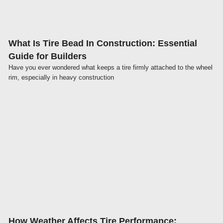
What Is Tire Bead In Construction: Essential
Guide for Builders
Have you ever wondered what keeps a tire firmly attached to the wheel
rim, especially in heavy construction
Click here
How Weather Affects Tire Performance: