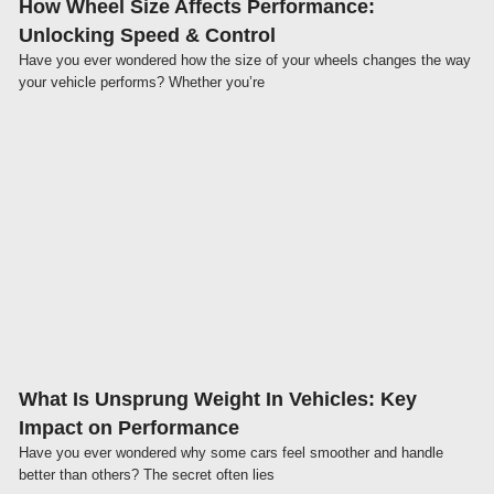
How Wheel Size Affects Performance:
Unlocking Speed & Control
Have you ever wondered how the size of your wheels changes the way
your vehicle performs? Whether you’re
Click here
What Is Unsprung Weight In Vehicles: Key
Impact on Performance
Have you ever wondered why some cars feel smoother and handle
better than others? The secret often lies