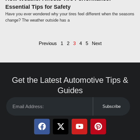
Essential Tips for Safety
Have you ever wondered why your tires feel different when the seasons
change? The weather outside has a
Previous
1
2
3
4
5
Next
Get the Latest Automotive Tips &
Guides
Subscribe