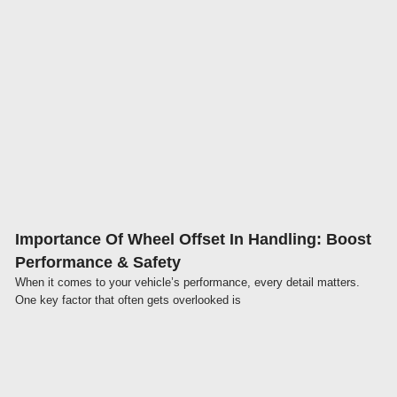
Click here
Importance Of Wheel Offset In Handling: Boost
Performance & Safety
When it comes to your vehicle’s performance, every detail matters.
One key factor that often gets overlooked is