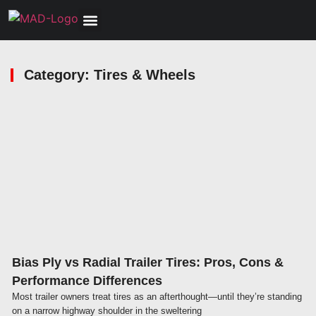
Tools, Equipment & Garage
Electrical, Lighting & Electronics
Tires & Wheels
Care & Maintenance
Category: Tires & Wheels
Click here
Bias Ply vs Radial Trailer Tires: Pros, Cons &
Performance Differences
Most trailer owners treat tires as an afterthought—until they’re standing
on a narrow highway shoulder in the sweltering