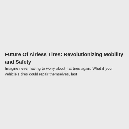
Click here
Future Of Airless Tires: Revolutionizing Mobility
and Safety
Imagine never having to worry about flat tires again. What if your
vehicle’s tires could repair themselves, last
Click here