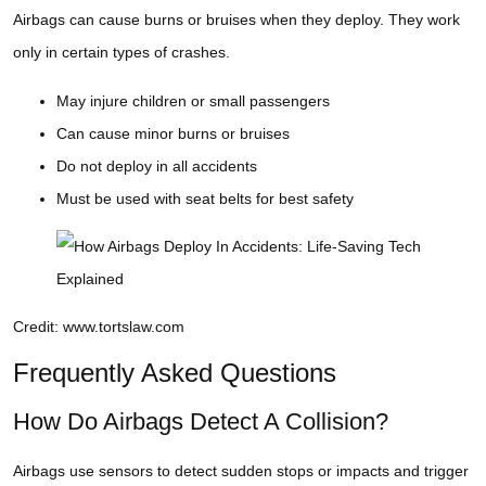
Airbags can cause burns or bruises when they deploy. They work
only in certain types of crashes.
May injure children or small passengers
Can cause minor burns or bruises
Do not deploy in all accidents
Must be used with seat belts for best safety
Credit: www.tortslaw.com
Frequently Asked Questions
How Do Airbags Detect A Collision?
Airbags use sensors to detect sudden stops or impacts and trigger