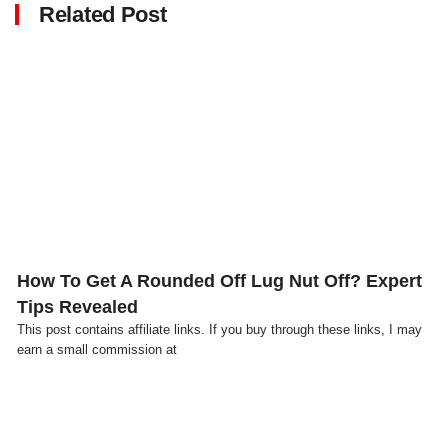
Related Post
Click here
How To Get A Rounded Off Lug Nut Off? Expert
Tips Revealed
This post contains affiliate links. If you buy through these links, I may
earn a small commission at