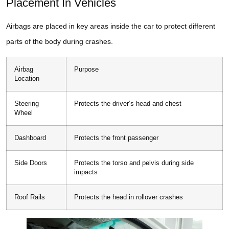
Placement In Vehicles
Airbags are placed in key areas inside the car to protect different
parts of the body during crashes.
Airbag
Purpose
Location
Steering
Protects the driver’s head and chest
Wheel
Dashboard
Protects the front passenger
Side Doors
Protects the torso and pelvis during side
impacts
Roof Rails
Protects the head in rollover crashes