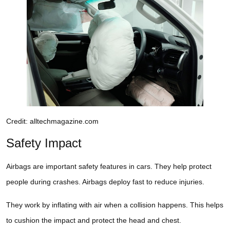
Credit: alltechmagazine.com
Safety Impact
Airbags are important safety features in cars. They help protect
people during crashes. Airbags deploy fast to reduce injuries.
They work by inflating with air when a collision happens. This helps
to cushion the impact and protect the head and chest.