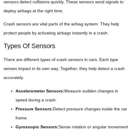
sensors detect collisions quickly. These sensors send signals to
deploy airbags at the right time.
Crash sensors are vital parts of the airbag system. They help
protect people by activating airbags instantly in a crash.
Types Of Sensors
There are different types of crash sensors in cars. Each type
senses impact in its own way. Together, they help detect a crash
accurately.
Accelerometer Sensors:
Measure sudden changes in
speed during a crash.
Pressure Sensors:
Detect pressure changes inside the car
frame.
Gyroscopic Sensors:
Sense rotation or angular movement