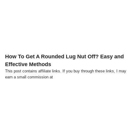
Click here
How To Get A Rounded Lug Nut Off? Easy and
Effective Methods
This post contains affiliate links. If you buy through these links, I may
earn a small commission at
Click here