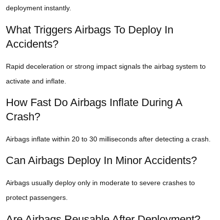
deployment instantly.
What Triggers Airbags To Deploy In
Accidents?
Rapid deceleration or strong impact signals the airbag system to
activate and inflate.
How Fast Do Airbags Inflate During A
Crash?
Airbags inflate within 20 to 30 milliseconds after detecting a crash.
Can Airbags Deploy In Minor Accidents?
Airbags usually deploy only in moderate to severe crashes to
protect passengers.
Are Airbags Reusable After Deployment?