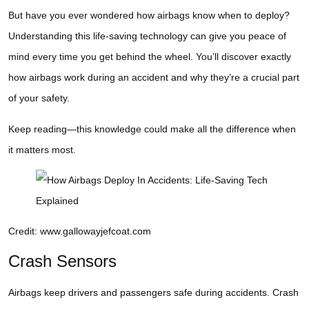
But have you ever wondered how airbags know when to deploy?
Understanding this life-saving technology can give you peace of
mind every time you get behind the wheel. You’ll discover exactly
how airbags work during an accident and why they’re a crucial part
of your safety.
Keep reading—this knowledge could make all the difference when
it matters most.
Credit: www.gallowayjefcoat.com
Crash Sensors
Airbags keep drivers and passengers safe during accidents. Crash