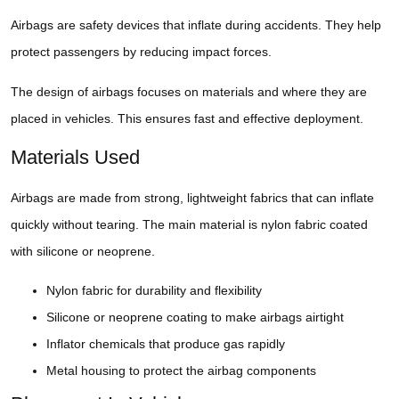
Airbags are safety devices that inflate during accidents. They help
protect passengers by reducing impact forces.
The design of airbags focuses on materials and where they are
placed in vehicles. This ensures fast and effective deployment.
Materials Used
Airbags are made from strong, lightweight fabrics that can inflate
quickly without tearing. The main material is nylon fabric coated
with silicone or neoprene.
Nylon fabric for durability and flexibility
Silicone or neoprene coating to make airbags airtight
Inflator chemicals that produce gas rapidly
Metal housing to protect the airbag components