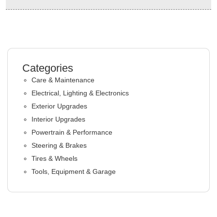
Categories
Care & Maintenance
Electrical, Lighting & Electronics
Exterior Upgrades
Interior Upgrades
Powertrain & Performance
Steering & Brakes
Tires & Wheels
Tools, Equipment & Garage