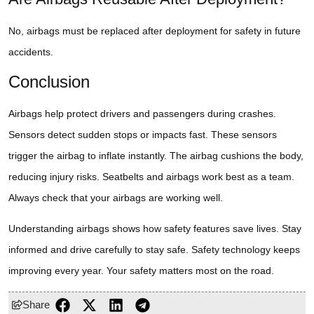
No, airbags must be replaced after deployment for safety in future
accidents.
Conclusion
Airbags help protect drivers and passengers during crashes.
Sensors detect sudden stops or impacts fast. These sensors
trigger the airbag to inflate instantly. The airbag cushions the body,
reducing injury risks. Seatbelts and airbags work best as a team.
Always check that your airbags are working well.
Understanding airbags shows how safety features save lives. Stay
informed and drive carefully to stay safe. Safety technology keeps
improving every year. Your safety matters most on the road.
Share