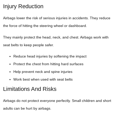
Injury Reduction
Airbags lower the risk of serious injuries in accidents. They reduce
the force of hitting the steering wheel or dashboard.
They mainly protect the head, neck, and chest. Airbags work with
seat belts to keep people safer.
Reduce head injuries by softening the impact
Protect the chest from hitting hard surfaces
Help prevent neck and spine injuries
Work best when used with seat belts
Limitations And Risks
Airbags do not protect everyone perfectly. Small children and short
adults can be hurt by airbags.