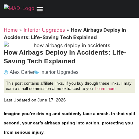
Tools, Equipment & Garage
Electrical, Lighting & Electronics
Tires & Wheels
Care & Maintenance
Home
»
Interior Upgrades
»
How Airbags Deploy In
Accidents: Life-Saving Tech Explained
How Airbags Deploy In Accidents: Life-
Saving Tech Explained
Alex Carter
Interior Upgrades
This post contains affiliate links. If you buy through these links, I may
earn a small commission at no extra cost to you.
Learn more
.
Last Updated on June 17, 2026
Imagine you’re driving and suddenly face a crash. In that split
second, your car’s airbags spring into action, protecting you
from serious injury.