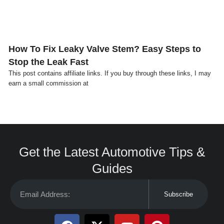
How To Fix Leaky Valve Stem? Easy Steps to
Stop the Leak Fast
This post contains affiliate links. If you buy through these links, I may
earn a small commission at
Get the Latest Automotive Tips &
Guides
Subscribe