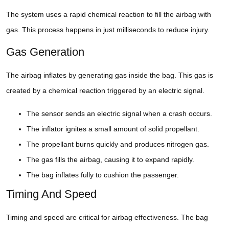
The system uses a rapid chemical reaction to fill the airbag with
gas. This process happens in just milliseconds to reduce injury.
Gas Generation
The airbag inflates by generating gas inside the bag. This gas is
created by a chemical reaction triggered by an electric signal.
The sensor sends an electric signal when a crash occurs.
The inflator ignites a small amount of solid propellant.
The propellant burns quickly and produces nitrogen gas.
The gas fills the airbag, causing it to expand rapidly.
The bag inflates fully to cushion the passenger.
Timing And Speed
Timing and speed are critical for airbag effectiveness. The bag