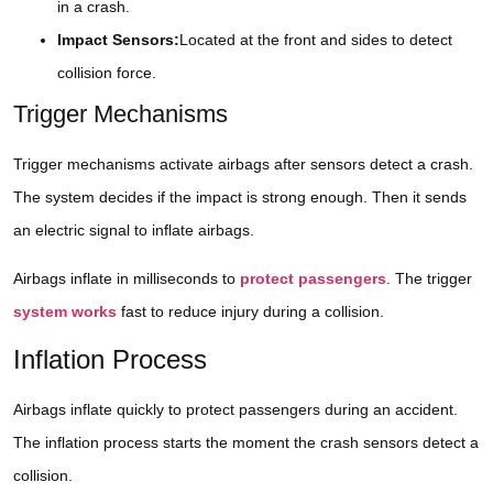
in a crash.
Impact Sensors:
Located at the front and sides to detect
collision force.
Trigger Mechanisms
Trigger mechanisms activate airbags after sensors detect a crash.
The system decides if the impact is strong enough. Then it sends
an electric signal to inflate airbags.
Airbags inflate in milliseconds to
protect passengers
. The trigger
system works
fast to reduce injury during a collision.
Inflation Process
Airbags inflate quickly to protect passengers during an accident.
The inflation process starts the moment the crash sensors detect a
collision.