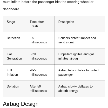
must inflate before the passenger hits the steering wheel or
dashboard.
Stage
Time after
Description
Crash
Detection
0-5
Sensors detect impact and
milliseconds
send signal
Gas
5-20
Propellant ignites and gas
Generation
milliseconds
inflates airbag
Full
20-50
Airbag fully inflates to protect
Inflation
milliseconds
passenger
Deflation
After 50
Airbag slowly deflates to
milliseconds
absorb energy
Airbag Design